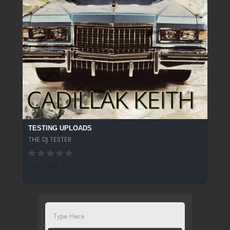
TESTING UPLOADS
THE DJ TESTER
245 SPINS