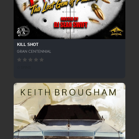
KILL SHOT
GRAN CENTENNIAL
0 SPINS