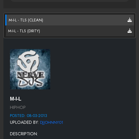
M-I-L - TLS (CLEAN)
M-I-L - TLS (DIRTY)
M-I-L
HIPHOP
POSTED: 08-03-2013
UPLOADED BY:
DJJOHNNY01
DESCRIPTION: