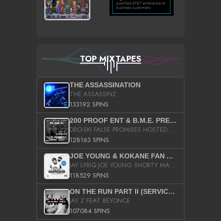
TOP MIXTAPES
THE ASSASSINATION
THE ASSASSINZ
133192 SPINS
200 PROOF ENT & B.M.E. PRESENTS
DRO-SKI FALSE PROMISES HOSTED BY DJ COMEBEACK
128163 SPINS
JOE YOUNG & KOKANE FAN APPRECIATION MIXTAPE
JAY LYRIQ JOE YOUNG SHORTY MACK BUSTA RHYMES RICKY ROZAY THE GAME CA$HIS K.YOUNG YUNG BERG AANISAH LONG KURUPT DA ILLEST CHRIS BROWN CROOKED I THE GAME PROD BY MOON MAN COLD 187 PROD BIG HUTCH HOT BOY TURK DON TRIP
118529 SPINS
ON THE RUN PART II (SERVICE PACK)
JAY Z FEAT BEYONCE
107084 SPINS