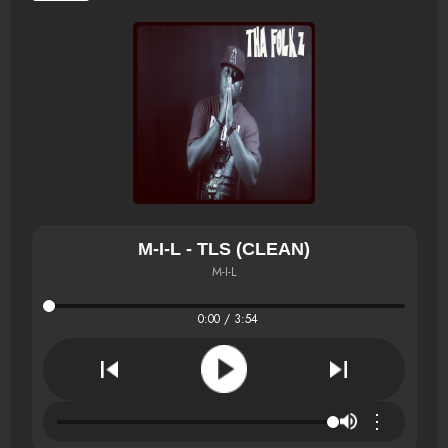
M-I-L - TLS (CLEAN)
M-I-L
0:00 / 3:54
⋮