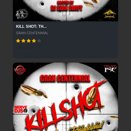
KILL SHOT: TH...
GRAN CENTENNIAL
878 SPINS