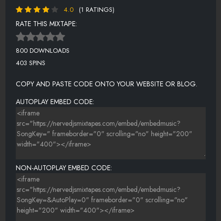
4.0
(1 RATINGS)
RATE THIS MIXTAPE:
800 DOWNLOADS
403 SPINS
COPY AND PASTE CODE ONTO YOUR WEBSITE OR BLOG.
AUTOPLAY EMBED CODE:
NON-AUTOPLAY EMBED CODE: