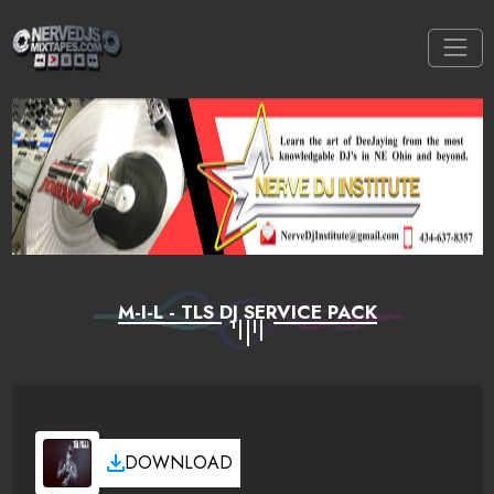
M-I-L - TLS DJ SERVICE PACK
DOWNLOAD