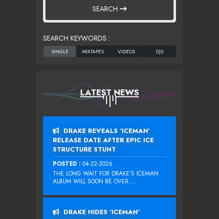
SEARCH
SEARCH KEYWORDS :
LATEST NEWS
DRAKE REVEALS ‘ICEMAN’
RELEASE DATE AFTER EPIC ICE
STRUCTURE STUNT
POSTED :
04-22-2026
THE LONG WAIT FOR DRAKE‘S ICEMAN
ALBUM WILL SOON BE OVER....
DRAKE HIDES ‘ICEMAN’