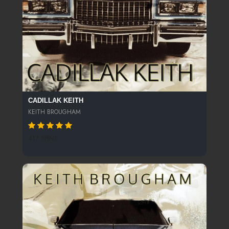
CADILLAK KEITH
KEITH BROUGHAM
417 SPINS