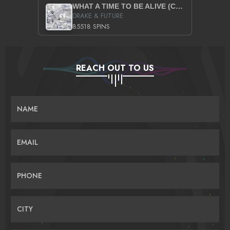
WHAT A TIME TO BE ALIVE (CLEAN)
DRAKE & FUTURE
85518 SPINS
REACH OUT TO US
NAME
EMAIL
PHONE
CITY