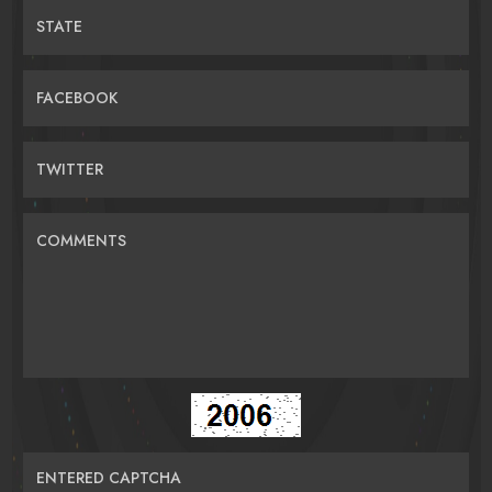
STATE
FACEBOOK
TWITTER
COMMENTS
ENTERED CAPTCHA