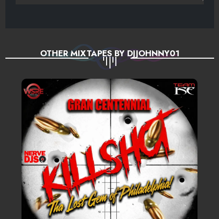
OTHER MIXTAPES BY DJJOHNNY01