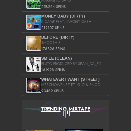
MAGNETO DAYO
258264 SPINS
MONEY BABY (DIRTY)
K CAMP FEAT. KWONY CASH
219107 SPINS
BEFORE (DIRTY)
SMOOTH B
176826 SPINS
SMILE (CLEAN)
PLUTO PRODUCED BY SEAN_DA_FIRZT
161998 SPINS
WHATEVER I WANT (STREET)
MEECHOWENSZ FT. G.O & SNOOPYSYMONE
90482 SPINS
TRENDING MIXTAPE