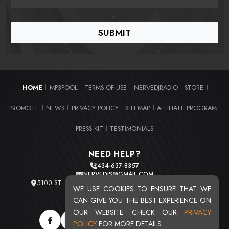
HOME
MP3POOL
TERMS OF USE
NERVEDJRADIO
STORE
|
|
|
|
|
PROMOTE
NEWS
PRIVACY POLICY
SITEMAP
AFFILIATE PROGRAM
|
|
|
|
|
PRESS KIT
TESTIMONIALS
|
NEED HELP?
434-637-8357
NERVEDJS@GMAIL.COM
5100 ST. CLAIR AVE. UNIT 2 CLEVELAND, OHIO 44103
WE USE COOKIES TO ENSURE THAT WE
TOTAL USERS : 20716
CAN GIVE YOU THE BEST EXPERIENCE ON
OUR WEBSITE. CHECK OUR
PRIVACY
POLICY
FOR MORE DETAILS.