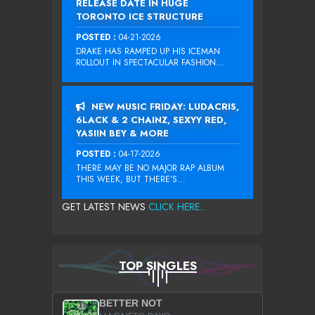
RELEASE DATE IN HUGE
TORONTO ICE STRUCTURE
POSTED :
04-21-2026
DRAKE HAS RAMPED UP HIS ICEMAN
ROLLOUT IN SPECTACULAR FASHION...
NEW MUSIC FRIDAY: LUDACRIS,
6LACK & 2 CHAINZ, SEXYY RED,
YASIIN BEY & MORE
POSTED :
04-17-2026
THERE MAY BE NO MAJOR RAP ALBUM
THIS WEEK, BUT THERE’S...
GET LATEST NEWS
CLICK HERE...
TOP SINGLES
BETTER NOT