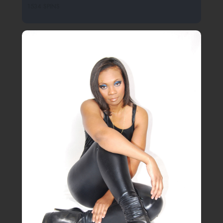
1534 SPINS