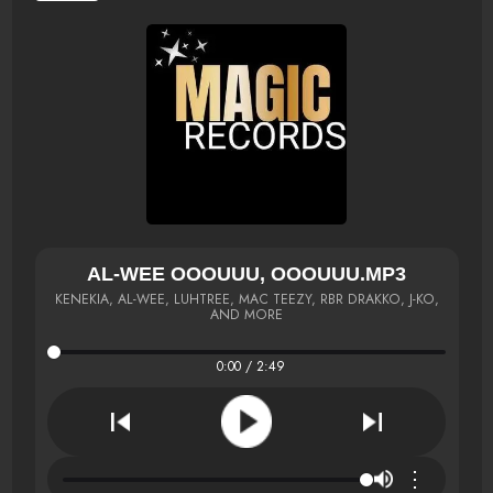
AL-WEE OOOUUU, OOOUUU.MP3
KENEKIA, AL-WEE, LUHTREE, MAC TEEZY, RBR DRAKKO, J-KO,
AND MORE
0:00 / 2:49
⋮