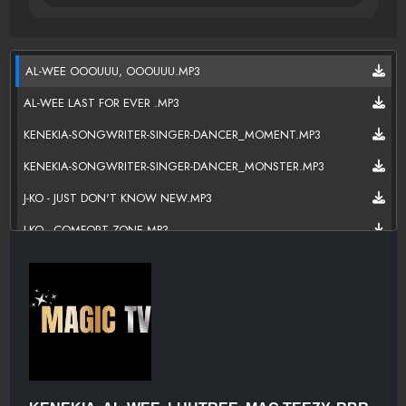
AL-WEE OOOUUU, OOOUUU.MP3
AL-WEE LAST FOR EVER .MP3
KENEKIA-SONGWRITER-SINGER-DANCER_MOMENT.MP3
KENEKIA-SONGWRITER-SINGER-DANCER_MONSTER.MP3
J-KO - JUST DON'T KNOW NEW.MP3
J-KO - COMFORT ZONE.MP3
J-KO "WONDERING".MP3
THANK YOU DA SHIT_02-01.MP3
RBR DRAKKO-OMG.MP3
BEEN DOWN.MP3
DOUBLE DRIBBLE X TEEZY.MP3