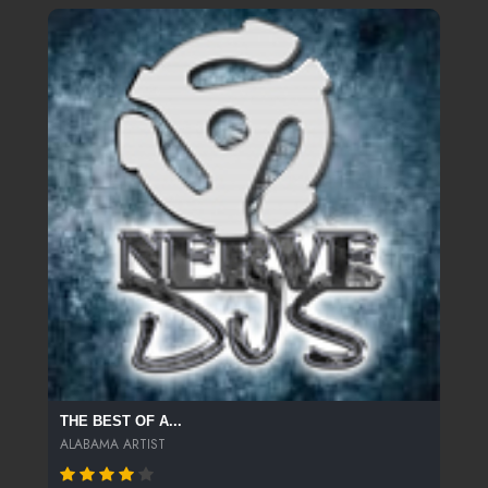
THE BEST OF A...
ALABAMA ARTIST