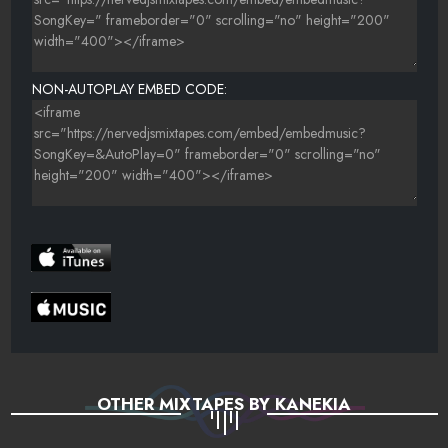
NON-AUTOPLAY EMBED CODE:
OTHER MIXTAPES BY KANEKIA