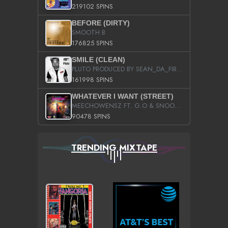
219102 SPINS
BEFORE (DIRTY)
SMOOTH B
176825 SPINS
SMILE (CLEAN)
PLUTO PRODUCED BY SEAN_DA_FIRZT
161998 SPINS
WHATEVER I WANT (STREET)
MEECHOWENSZ FT. G.O & SNOOPYSYMONE
90478 SPINS
TRENDING MIXTAPE