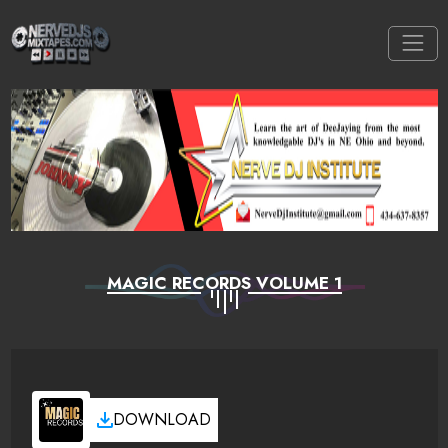
MAGIC RECORDS VOLUME 1
DOWNLOAD