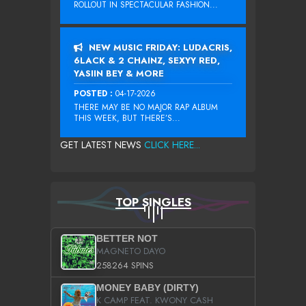
ROLLOUT IN SPECTACULAR FASHION...
NEW MUSIC FRIDAY: LUDACRIS,
6LACK & 2 CHAINZ, SEXYY RED,
YASIIN BEY & MORE
POSTED :
04-17-2026
THERE MAY BE NO MAJOR RAP ALBUM
THIS WEEK, BUT THERE’S...
GET LATEST NEWS
CLICK HERE...
TOP SINGLES
BETTER NOT
MAGNETO DAYO
258264 SPINS
MONEY BABY (DIRTY)
K CAMP FEAT. KWONY CASH