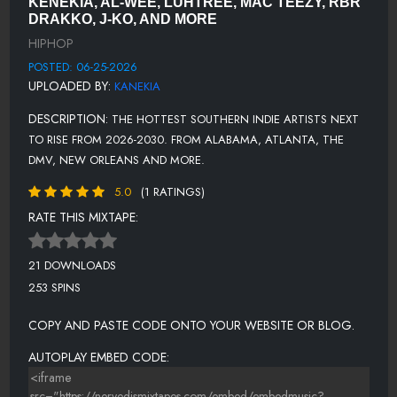
KENEKIA, AL-WEE, LUHTREE, MAC TEEZY, RBR
BAGS-RACKS - AM MIX.MP3
DRAKKO, J-KO, AND MORE
HIPHOP
ALLMYGOONS.MP3
POSTED: 06-25-2026
GOGETTER.MP3
UPLOADED BY:
KANEKIA
SETTLEFORYOU.MP3
DESCRIPTION:
THE HOTTEST SOUTHERN INDIE ARTISTS NEXT
SOUTHERNNIGGA.MP3
TO RISE FROM 2026-2030. FROM ALABAMA, ATLANTA, THE
DMV, NEW ORLEANS AND MORE.
HIMATHON.MP3
5.0
(1 RATINGS)
SYNERGY.MP3
RATE THIS MIXTAPE:
YOUNLETME.MP3
BACKONTRACK.MP3
21 DOWNLOADS
253 SPINS
COPY AND PASTE CODE ONTO YOUR WEBSITE OR BLOG.
AUTOPLAY EMBED CODE: