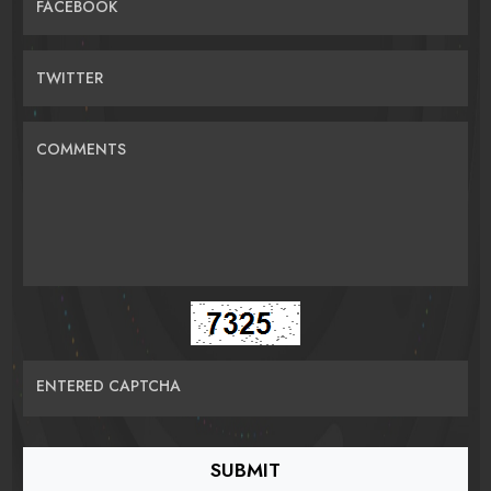
FACEBOOK
TWITTER
COMMENTS
ENTERED CAPTCHA