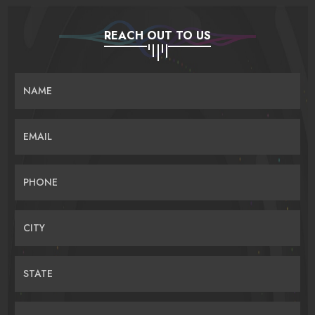
REACH OUT TO US
NAME
EMAIL
PHONE
CITY
STATE