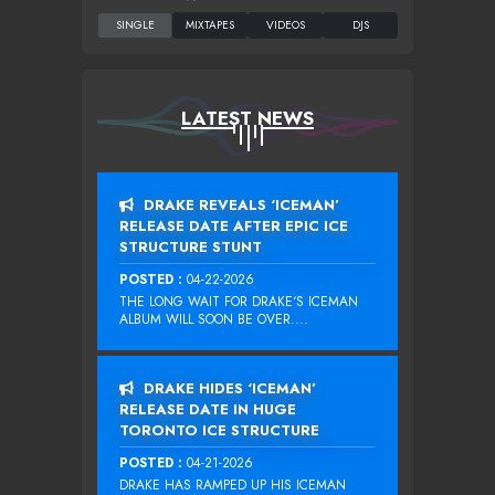
LATEST NEWS
DRAKE REVEALS ‘ICEMAN’
RELEASE DATE AFTER EPIC ICE
STRUCTURE STUNT
POSTED :
04-22-2026
THE LONG WAIT FOR DRAKE‘S ICEMAN
ALBUM WILL SOON BE OVER....
DRAKE HIDES ‘ICEMAN’
RELEASE DATE IN HUGE
TORONTO ICE STRUCTURE
POSTED :
04-21-2026
DRAKE HAS RAMPED UP HIS ICEMAN