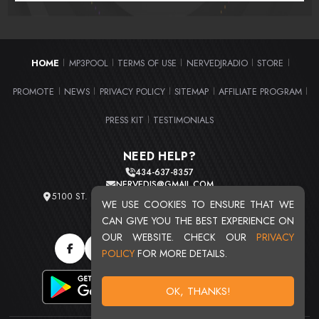
HOME
MP3POOL
TERMS OF USE
NERVEDJRADIO
STORE
|
|
|
|
|
PROMOTE
NEWS
PRIVACY POLICY
SITEMAP
AFFILIATE PROGRAM
|
|
|
|
|
PRESS KIT
TESTIMONIALS
|
NEED HELP?
434-637-8357
NERVEDJS@GMAIL.COM
5100 ST. CLAIR AVE. UNIT 2 CLEVELAND, OHIO 44103
WE USE COOKIES TO ENSURE THAT WE
TOTAL USERS : 20715
CAN GIVE YOU THE BEST EXPERIENCE ON
OUR WEBSITE. CHECK OUR
PRIVACY
POLICY
FOR MORE DETAILS.
OK, THANKS!