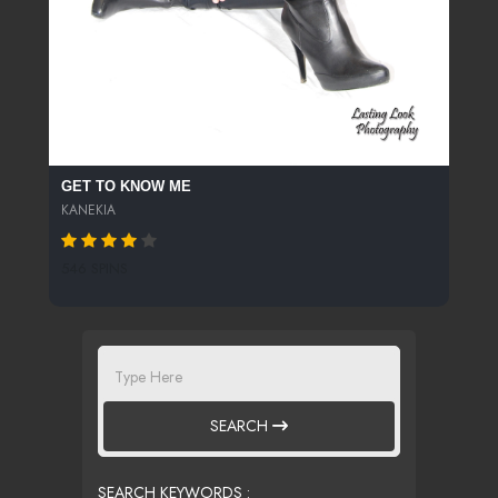
GET TO KNOW ME
KANEKIA
546 SPINS
SEARCH
SEARCH KEYWORDS :