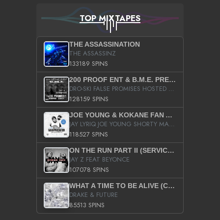
TOP MIXTAPES
THE ASSASSINATION
THE ASSASSINZ
133189 SPINS
200 PROOF ENT & B.M.E. PRESENTS
DRO-SKI FALSE PROMISES HOSTED BY DJ COMEBEACK
128159 SPINS
JOE YOUNG & KOKANE FAN APPRECIATION MIXTAPE
JAY LYRIQ JOE YOUNG SHORTY MACK BUSTA RHYMES RICKY ROZAY THE GAME CA$HIS K.YOUNG YUNG BERG AANISAH LONG KURUPT DA ILLEST CHRIS BROWN CROOKED I THE GAME PROD BY MOON MAN COLD 187 PROD BIG HUTCH HOT BOY TURK DON TRIP
118527 SPINS
ON THE RUN PART II (SERVICE PACK)
JAY Z FEAT BEYONCE
107078 SPINS
WHAT A TIME TO BE ALIVE (CLEAN)
DRAKE & FUTURE
85513 SPINS