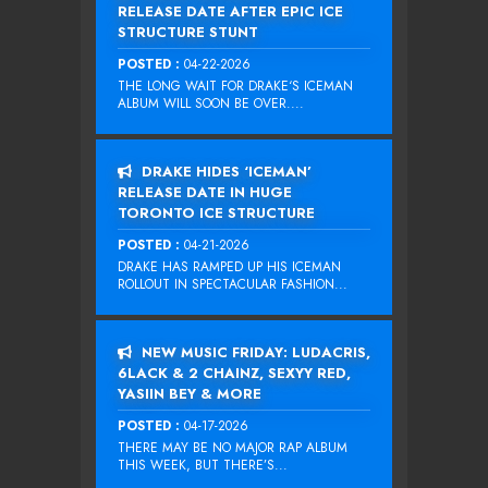
RELEASE DATE AFTER EPIC ICE
STRUCTURE STUNT
POSTED :
04-22-2026
THE LONG WAIT FOR DRAKE‘S ICEMAN
ALBUM WILL SOON BE OVER....
DRAKE HIDES ‘ICEMAN’
RELEASE DATE IN HUGE
TORONTO ICE STRUCTURE
POSTED :
04-21-2026
DRAKE HAS RAMPED UP HIS ICEMAN
ROLLOUT IN SPECTACULAR FASHION...
NEW MUSIC FRIDAY: LUDACRIS,
6LACK & 2 CHAINZ, SEXYY RED,
YASIIN BEY & MORE
POSTED :
04-17-2026
THERE MAY BE NO MAJOR RAP ALBUM
THIS WEEK, BUT THERE’S...