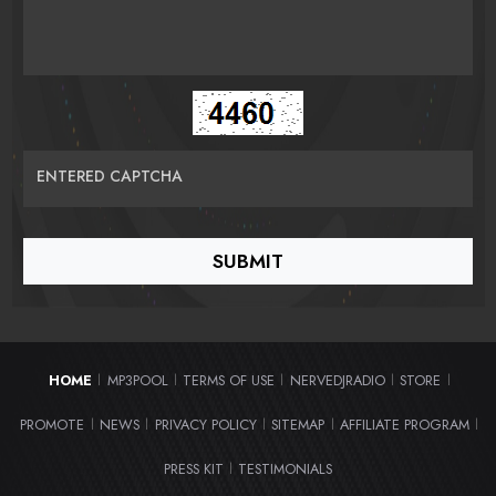
ENTERED CAPTCHA
HOME
MP3POOL
TERMS OF USE
NERVEDJRADIO
STORE
|
|
|
|
|
PROMOTE
NEWS
PRIVACY POLICY
SITEMAP
AFFILIATE PROGRAM
|
|
|
|
|
PRESS KIT
TESTIMONIALS
|