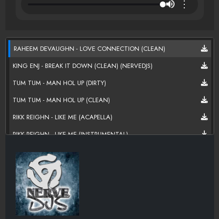
⋮
RAHEEM DEVAUGHN - LOVE CONNECTION (CLEAN)
KING ENJ - BREAK IT DOWN (CLEAN) (NERVEDJS)
TUM TUM - MAN HOL UP (DIRTY)
TUM TUM - MAN HOL UP (CLEAN)
RIKK REIGHN - LIKE ME (ACAPELLA)
RIKK REIGHN - LIKE ME (INSTRUMENTAL)
RIKK REIGHN - LIKE ME (CLEAN)
RIKK REIGHN - LIKE ME (DIRTY)
PHIL ADE - XSCAPE (DIRTY)
PHIL ADE - MONEY (DIRTY)