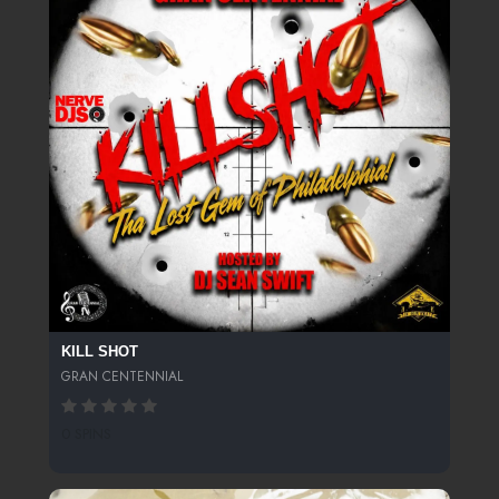
KILL SHOT
GRAN CENTENNIAL
0 SPINS