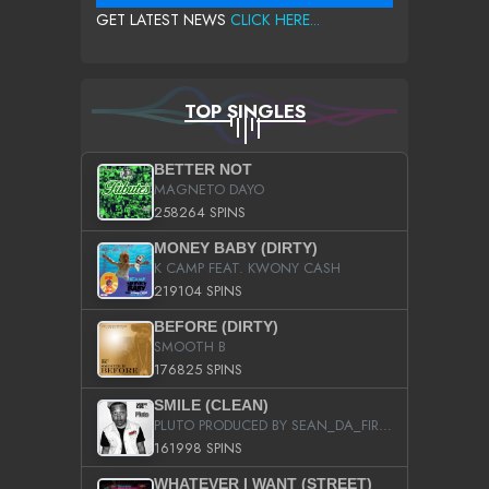
GET LATEST NEWS
CLICK HERE...
TOP SINGLES
BETTER NOT
MAGNETO DAYO
258264 SPINS
MONEY BABY (DIRTY)
K CAMP FEAT. KWONY CASH
219104 SPINS
BEFORE (DIRTY)
SMOOTH B
176825 SPINS
SMILE (CLEAN)
PLUTO PRODUCED BY SEAN_DA_FIRZT
161998 SPINS
WHATEVER I WANT (STREET)