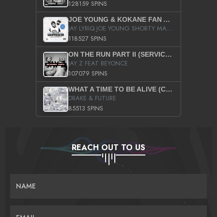
128159 SPINS
JOE YOUNG & KOKANE FAN APPRECIATION MIXTAPE
JAY LYRIQ JOE YOUNG SHORTY MACK BUSTA RHYMES RICKY ROZAY THE GAME CA$HIS K.YOUNG YUNG BERG AANISAH LONG KURUPT DA ILLEST CHRIS BROWN CROOKED I THE GAME PROD BY MOON MAN COLD 187 PROD BIG HUTCH HOT BOY TURK DON TRIP
118527 SPINS
ON THE RUN PART II (SERVICE PACK)
JAY Z FEAT BEYONCE
107079 SPINS
WHAT A TIME TO BE ALIVE (CLEAN)
DRAKE & FUTURE
85513 SPINS
REACH OUT TO US
NAME