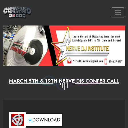
MARCH 5TH & 19TH NERVE DJS CONFER CALL
DOWNLOAD