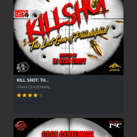
KILL SHOT: TH...
GRAN CENTENNIAL
876 SPINS