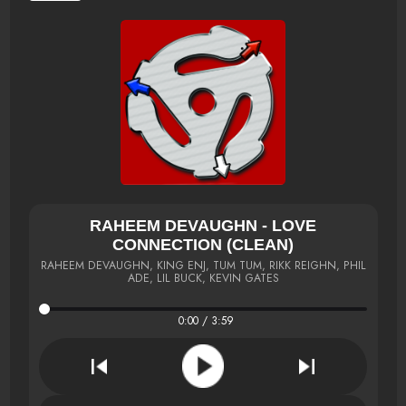
RAHEEM DEVAUGHN - LOVE
CONNECTION (CLEAN)
RAHEEM DEVAUGHN, KING ENJ, TUM TUM, RIKK REIGHN, PHIL
ADE, LIL BUCK, KEVIN GATES
0:00 / 3:59