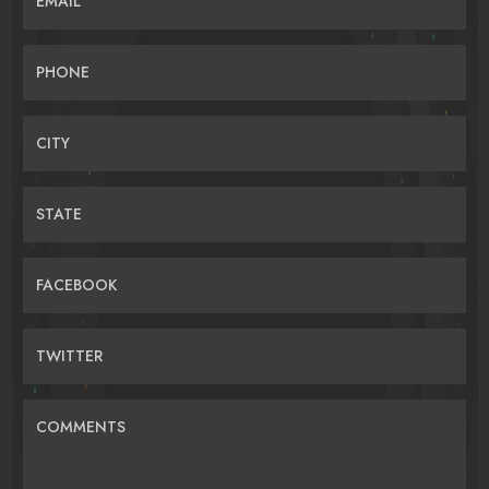
EMAIL
PHONE
CITY
STATE
FACEBOOK
TWITTER
COMMENTS