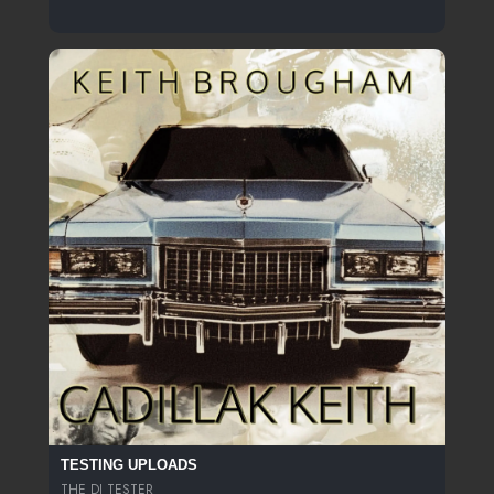
TESTING UPLOADS
THE DJ TESTER