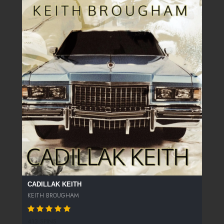
CADILLAK KEITH
KEITH BROUGHAM
413 SPINS