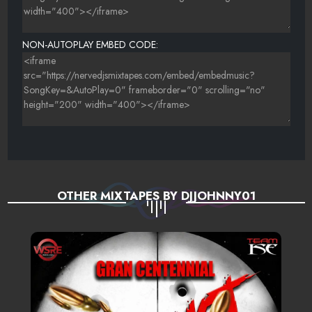
NON-AUTOPLAY EMBED CODE:
OTHER MIXTAPES BY DJJOHNNY01