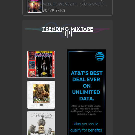
MEECHOWENSZ FT. G.O & SNOOPYSYMONE
90479 SPINS
TRENDING MIXTAPE