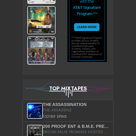
TOP MIXTAPES
THE ASSASSINATION
THE ASSASSINZ
133189 SPINS
200 PROOF ENT & B.M.E. PRESENTS
DRO-SKI FALSE PROMISES HOSTED BY DJ COMEBEACK