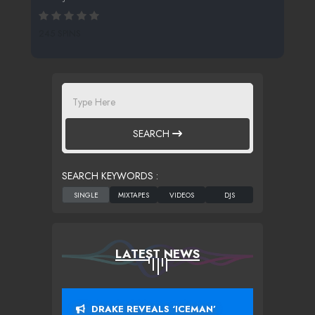
245 SPINS
SEARCH
SEARCH KEYWORDS :
LATEST NEWS
DRAKE REVEALS ‘ICEMAN’