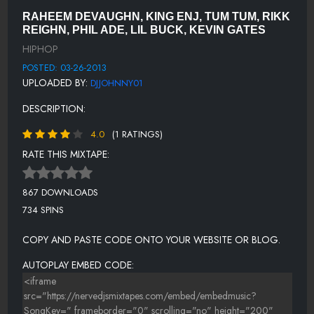
LIL BUCK - 3D (DIRTY)
RAHEEM DEVAUGHN, KING ENJ, TUM TUM, RIKK
LIL BUCK - 3D (CLEAN).MP3
REIGHN, PHIL ADE, LIL BUCK, KEVIN GATES
HIPHOP
SATELLITES [CLEAN]
POSTED: 03-26-2013
SKATTERMAN - GET THA DJ DRUNK (CLEAN) (74)
UPLOADED BY:
DJJOHNNY01
CHUCK TAYLOR - YOU HEARD (CLEAN)
DESCRIPTION:
ELAVATOR JAY FEAT. COOKED & SMITTI BOI - GOOD LOVE
4.0
(1 RATINGS)
(DIRTY)
RATE THIS MIXTAPE:
SHUICIDE HOLLA FEAT. BAM - HEY GIRL (CLEAN)
KSTYLIS - BOOTY ME DOWN (CLEAN)
867 DOWNLOADS
LORD REIGN & JEFF GUNZ - KING SIZE (CLEAN) (65)
734 SPINS
50 CENT FEAT. KENDRICK LAMAR - WE UP (CLEAN)
COPY AND PASTE CODE ONTO YOUR WEBSITE OR BLOG.
AUTOPLAY EMBED CODE: