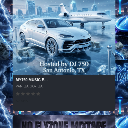
MY750 MUSIC E...
VANILLA GORILLA
67 SPINS