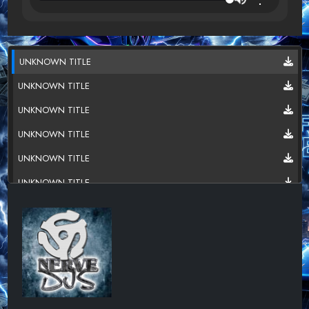
UNKNOWN TITLE
UNKNOWN TITLE
UNKNOWN TITLE
UNKNOWN TITLE
UNKNOWN TITLE
UNKNOWN TITLE
UNKNOWN TITLE
UNKNOWN TITLE
UNKNOWN TITLE
UNKNOWN TITLE
UNKNOWN TITLE