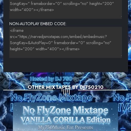
NON-AUTOPLAY EMBED CODE:
OTHER MIXTAPES BY DJ750210