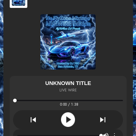
UNKNOWN TITLE
LIVE WIRE
0:00 / 1:38
⋮