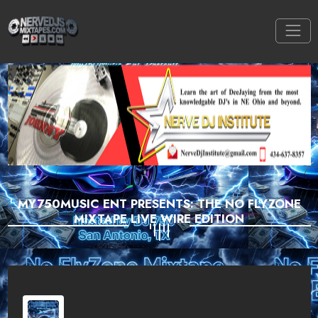
MY750MUSIC ENT PRESENTS: THE NO FLYZONE
MIXTAPE LIVE WIRE EDITION