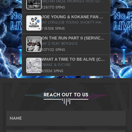
DRO-SKI FALSE PROMISES HOSTED BY DJ COMEBEACK
128170 SPINS
JOE YOUNG & KOKANE FAN APPRECIATION MIXTAPE
JAY LYRIQ JOE YOUNG SHORTY MACK BUSTA RHYMES RICKY ROZAY THE GAME CA$HIS K.YOUNG YUNG BERG AANISAH LONG KURUPT DA ILLEST CHRIS BROWN CROOKED I THE GAME PROD BY MOON MAN COLD 187 PROD BIG HUTCH HOT BOY TURK DON TRIP
118538 SPINS
ON THE RUN PART II (SERVICE PACK)
JAY Z FEAT BEYONCE
107102 SPINS
WHAT A TIME TO BE ALIVE (CLEAN)
DRAKE & FUTURE
85536 SPINS
REACH OUT TO US
NAME