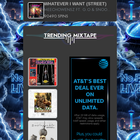
WHATEVER I WANT (STREET)
MEECHOWENSZ FT. G.O & SNOOPYSYMONE
90490 SPINS
TRENDING MIXTAPE