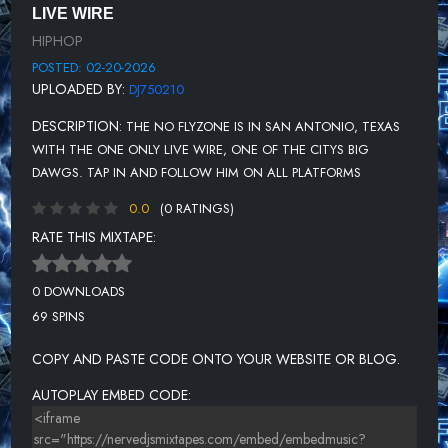
LIVE WIRE
HIPHOP
POSTED: 02-20-2026
UPLOADED BY:
DJ750210
DESCRIPTION:
THE NO FLYZONE IS IN SAN ANTONIO, TEXAS
WITH THE ONE ONLY LIVE WIRE, ONE OF THE CITYS BIG
DAWGS. TAP IN AND FOLLOW HIM ON ALL PLATFORMS
0.0
(0 RATINGS)
RATE THIS MIXTAPE:
0 DOWNLOADS
69 SPINS
COPY AND PASTE CODE ONTO YOUR WEBSITE OR BLOG.
AUTOPLAY EMBED CODE: