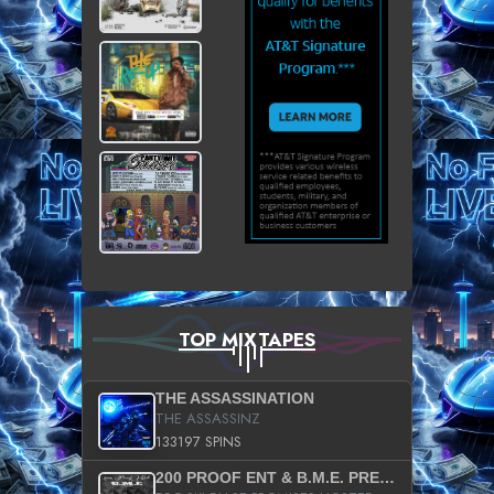
TOP MIXTAPES
THE ASSASSINATION
THE ASSASSINZ
133197 SPINS
200 PROOF ENT & B.M.E. PRESENTS