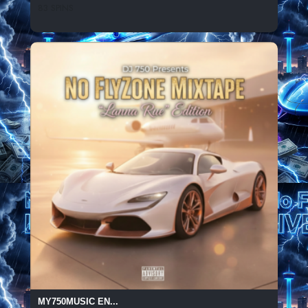
83 SPINS
MY750MUSIC EN...