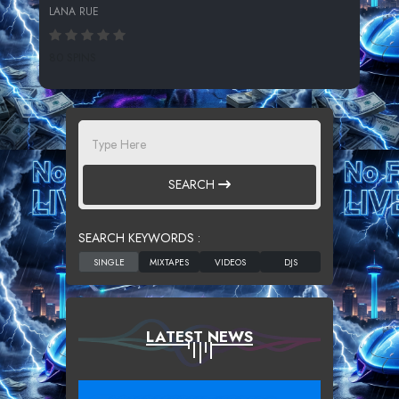
LANA RUE
80 SPINS
SEARCH
SEARCH KEYWORDS :
LATEST NEWS