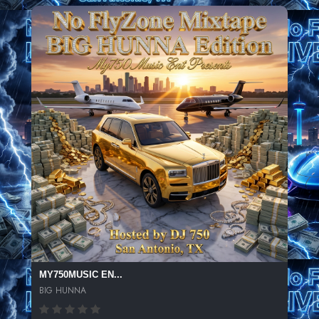
MY750MUSIC EN...
BIG HUNNA