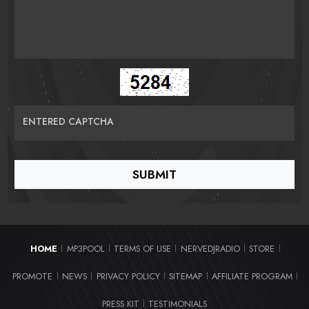
ENTERED CAPTCHA
HOME
MP3POOL
TERMS OF USE
NERVEDJRADIO
STORE
|
|
|
|
|
PROMOTE
NEWS
PRIVACY POLICY
SITEMAP
AFFILIATE PROGRAM
|
|
|
|
|
PRESS KIT
TESTIMONIALS
|