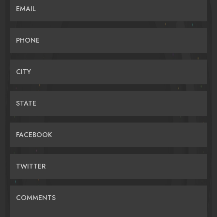
EMAIL
PHONE
CITY
STATE
FACEBOOK
TWITTER
COMMENTS