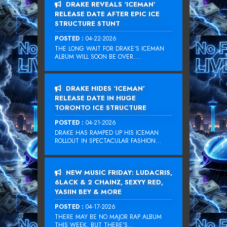
DRAKE REVEALS ‘ICEMAN’
RELEASE DATE AFTER EPIC ICE
STRUCTURE STUNT
POSTED :
04-22-2026
THE LONG WAIT FOR DRAKE‘S ICEMAN
ALBUM WILL SOON BE OVER....
DRAKE HIDES ‘ICEMAN’
RELEASE DATE IN HUGE
TORONTO ICE STRUCTURE
POSTED :
04-21-2026
DRAKE HAS RAMPED UP HIS ICEMAN
ROLLOUT IN SPECTACULAR FASHION...
NEW MUSIC FRIDAY: LUDACRIS,
6LACK & 2 CHAINZ, SEXYY RED,
YASIIN BEY & MORE
POSTED :
04-17-2026
THERE MAY BE NO MAJOR RAP ALBUM
THIS WEEK, BUT THERE’S...