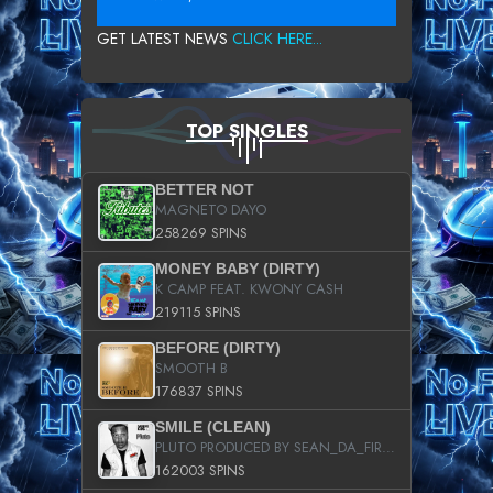
GET LATEST NEWS
CLICK HERE...
TOP SINGLES
BETTER NOT
MAGNETO DAYO
258269 SPINS
MONEY BABY (DIRTY)
K CAMP FEAT. KWONY CASH
219115 SPINS
BEFORE (DIRTY)
SMOOTH B
176837 SPINS
SMILE (CLEAN)
PLUTO PRODUCED BY SEAN_DA_FIRZT
162003 SPINS