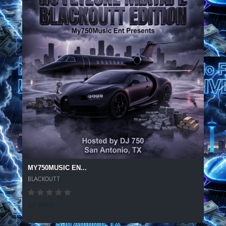
MY750MUSIC EN...
BLACKOUTT
62 SPINS