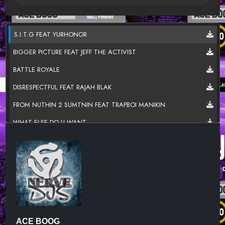
S.I.T.G FEAT YURHONOR
BIGGER PICTURE FEAT JEFF THE ACTIVIST
BATTLE ROYALE
DISRESPECTFUL FEAT RAJAH BLAK
FROM NUTHIN 2 SUMTNIN FEAT TRAPBOI MANIKIN
WHAT ELSE DO U WANT
CLOUD FEAT BLACK JEZUZ
I'M SO TIRED FEAT P.O.M.E
SLEEPING ON ME
NEXT 2 BLOW
SHOOT'EM FEAT YOUNG B & KOOL BREEZE
ACE BOOG