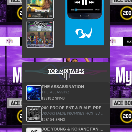
TOP MIXTAPES
THE ASSASSINATION
THE ASSASSINZ
133182 SPINS
200 PROOF ENT & B.M.E. PRESENTS
DRO-SKI FALSE PROMISES HOSTED BY DJ COMEBEACK
128154 SPINS
JOE YOUNG & KOKANE FAN APPRECIATION MIXTAPE