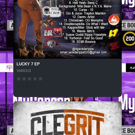
LUCKY 7 EP
VARIOUS
684 SPINS