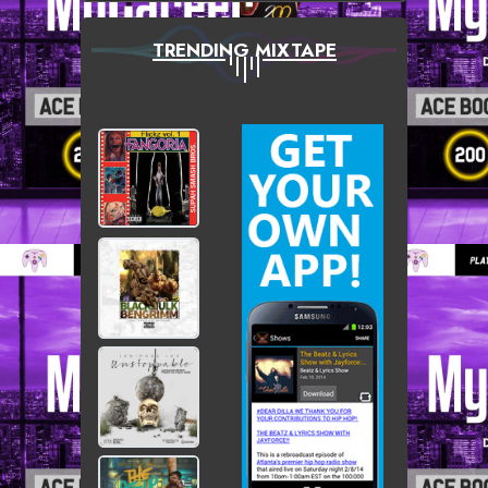
TRENDING MIXTAPE