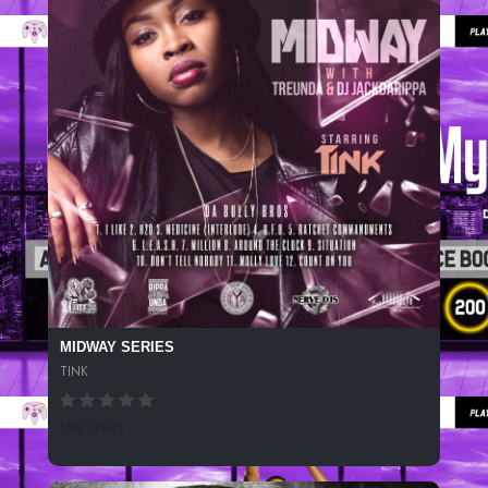
MIDWAY SERIES
TINK
188 SPINS