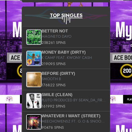
TOP SINGLES
BETTER NOT
MAGNETO DAYO
258261 SPINS
MONEY BABY (DIRTY)
K CAMP FEAT. KWONY CASH
219095 SPINS
BEFORE (DIRTY)
SMOOTH B
176822 SPINS
SMILE (CLEAN)
PLUTO PRODUCED BY SEAN_DA_FIRZT
161992 SPINS
WHATEVER I WANT (STREET)
MEECHOWENSZ FT. G.O & SNOOPYSYMONE
90476 SPINS