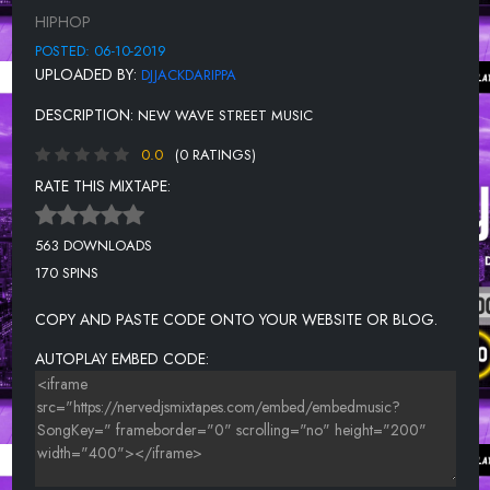
GOIN CRAZY FEAT P.O.M.E
HIPHOP
BONUS TRACK FEAT ACE BOOG
POSTED: 06-10-2019
UPLOADED BY:
DJJACKDARIPPA
DESCRIPTION:
NEW WAVE STREET MUSIC
0.0
(0 RATINGS)
RATE THIS MIXTAPE:
563 DOWNLOADS
170 SPINS
COPY AND PASTE CODE ONTO YOUR WEBSITE OR BLOG.
AUTOPLAY EMBED CODE: