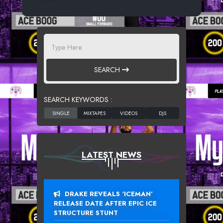
SEARCH
SEARCH KEYWORDS :
LATEST NEWS
DRAKE REVEALS ‘ICEMAN’
RELEASE DATE AFTER EPIC ICE
STRUCTURE STUNT