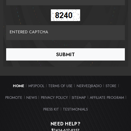
ENTERED CAPTCHA
HOME
MP3POOL
TERMS OF USE
NERVEDJRADIO
STORE
|
|
|
|
|
PROMOTE
NEWS
PRIVACY POLICY
SITEMAP
AFFILIATE PROGRAM
|
|
|
|
|
PRESS KIT
TESTIMONIALS
|
NEED HELP?
434-637-8357