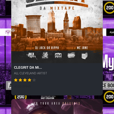
CLEGRIT DA MI...
ALL CLEVELAND ARTIST
4105 SPINS