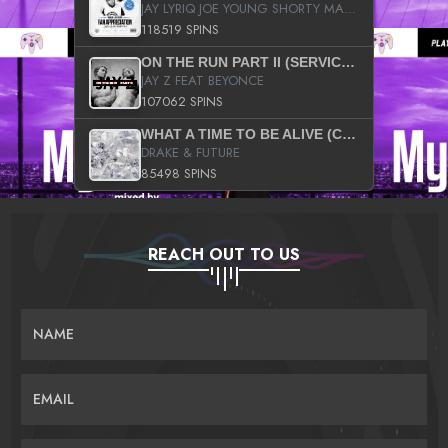
JAY LYRIQ JOE YOUNG SHORTY MACK BUSTA RHYMES RICKY ROZAY THE GAME CA$HIS K.YOUNG YUNG BERG AANISAH LONG KURUPT DA ILLEST CHRIS BROWN CROOKED I THE GAME PROD BY MOON MAN COLD 187 PROD BIG HUTCH HOT BOY TURK DON TRIP
118519 SPINS
ON THE RUN PART II (SERVICE PACK)
JAY Z FEAT BEYONCE
107062 SPINS
WHAT A TIME TO BE ALIVE (CLEAN)
DRAKE & FUTURE
85498 SPINS
REACH OUT TO US
NAME
EMAIL