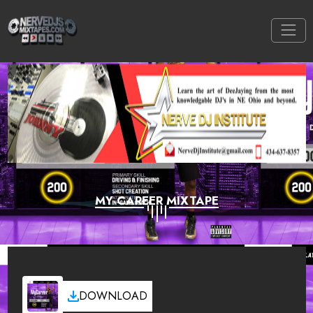
MY CAREER MIXTAPE
DOWNLOAD