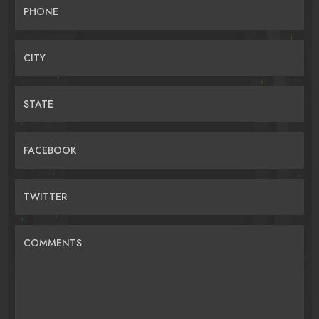
PHONE
CITY
STATE
FACEBOOK
TWITTER
COMMENTS