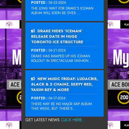
POSTED :
04-22-2026
THE LONG WAIT FOR DRAKE‘S ICEMAN
ALBUM WILL SOON BE OVER....
DRAKE HIDES ‘ICEMAN’
RELEASE DATE IN HUGE
TORONTO ICE STRUCTURE
POSTED :
04-21-2026
DRAKE HAS RAMPED UP HIS ICEMAN
ROLLOUT IN SPECTACULAR FASHION...
NEW MUSIC FRIDAY: LUDACRIS,
6LACK & 2 CHAINZ, SEXYY RED,
YASIIN BEY & MORE
POSTED :
04-17-2026
THERE MAY BE NO MAJOR RAP ALBUM
THIS WEEK, BUT THERE’S...
GET LATEST NEWS
CLICK HERE...