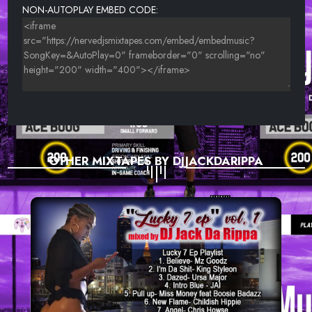
NON-AUTOPLAY EMBED CODE:
OTHER MIXTAPES BY DJJACKDARIPPA