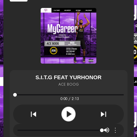
S.I.T.G FEAT YURHONOR
ACE BOOG
0:00 / 2:13
⋮