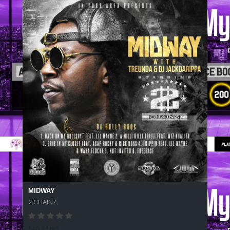
MIDWAY
2 CHAINZ
140 SPINS