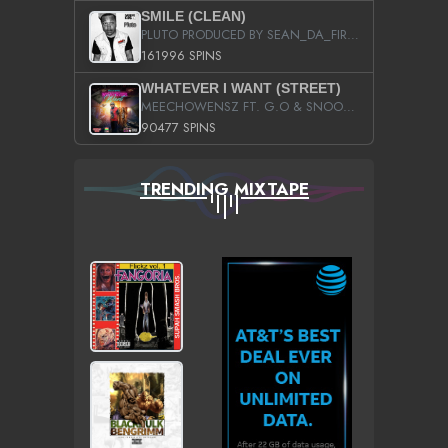
SMILE (CLEAN)
PLUTO PRODUCED BY SEAN_DA_FIRZT
161996 SPINS
WHATEVER I WANT (STREET)
MEECHOWENSZ FT. G.O & SNOOPYSYMONE
90477 SPINS
TRENDING MIXTAPE