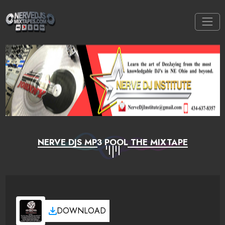
NERVE DJS MP3 POOL THE MIXTAPE
DOWNLOAD