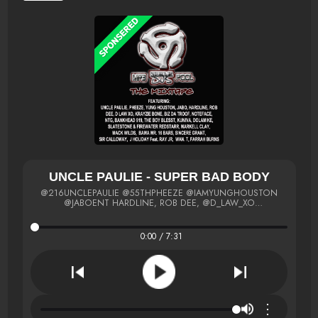
UNCLE PAULIE - SUPER BAD BODY
@216UNCLEPAULIE @55THPHEEZE @IAMYUNGHOUSTON
@JABOENT HARDLINE, ROB DEE, @D_LAW_XO
@IAMKRAYZIEBONE @BIZDATROOF @NOTEFACE @NTGMCEE
@BANKHEAD919 @THEBOYBLESST DOLAMIKE
@SLATESTONEMUSIC @MARKELLCLAY @MACKWILDS
0:00 / 7:31
@BAMAMR16BARS @SINCEREGRANT
⋮