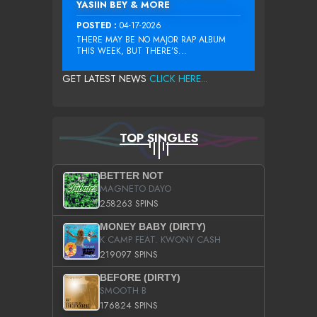
YASIIN BEY & MORE
POSTED :
04-17-2026
THERE MAY BE NO MAJOR RAP ALBUM
THIS WEEK, BUT THERE’S...
GET LATEST NEWS
CLICK HERE...
TOP SINGLES
BETTER NOT
MAGNETO DAYO
258263 SPINS
MONEY BABY (DIRTY)
K CAMP FEAT. KWONY CASH
219097 SPINS
BEFORE (DIRTY)
SMOOTH B
176824 SPINS