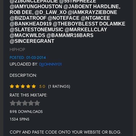
@216UNCLEPAULIE @55THPHEEZE
THE BOY BLESST - LEANIN' (DIRTY)
@IAMYUNGHOUSTON @JABOENT HARDLINE,
ROB DEE, @D_LAW_XO @IAMKRAYZIEBONE
KUNIVA FEAT. JON CONNOR, BOLDY JAMES, GUILTY SIMPSON -
@BIZDATROOF @NOTEFACE @NTGMCEE
MICHIGANISH (DIRTY)
@BANKHEAD919 @THEBOYBLESST DOLAMIKE
@SLATESTONEMUSIC @MARKELLCLAY
DOLAMIKE FEAT. D-DIRT E - LIKE DAMN (GMIX) (DIRTY)
@MACKWILDS @BAMAMR16BARS
@SINCEREGRANT
SLATE STONE FEAT. FIREWATER REDSTARR - CLOUD SURF (DIRTY)
HIPHOP
MARKELL CLAY - HOOD GIRL
POSTED: 01-03-2014
MACK WILDS FEAT. JADAKISS - OWN IT (DIRTY)
UPLOADED BY:
DJJOHNNY01
BAMA MR. 16 BARS FEAT. FLO BOY - BEAT HER DOWN (DIRTY)
DESCRIPTION:
SINCERE GRANT - RED CARPET READY
5.0
(1 RATINGS)
SIR CALLOWAY - YOU DUMB NIGGA YOU
RATE THIS MIXTAPE:
J. HOLIDAY FEAT. RAY JR. - AFTER WE (DIRTY RAP VERSION)
898 DOWNLOADS
WAN. T - HOP ON
1534 SPINS
FARRAH BURNS - SHOTGUN WEDDING
COPY AND PASTE CODE ONTO YOUR WEBSITE OR BLOG.