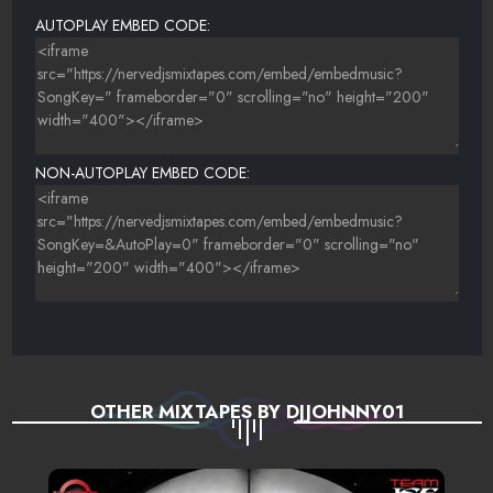
AUTOPLAY EMBED CODE:
NON-AUTOPLAY EMBED CODE:
OTHER MIXTAPES BY DJJOHNNY01