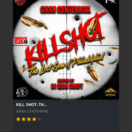
KILL SHOT: TH...
GRAN CENTENNIAL
870 SPINS