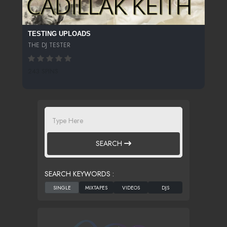
TESTING UPLOADS
THE DJ TESTER
243 SPINS
SEARCH
SEARCH KEYWORDS :