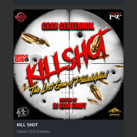
KILL SHOT
GRAN CENTENNIAL