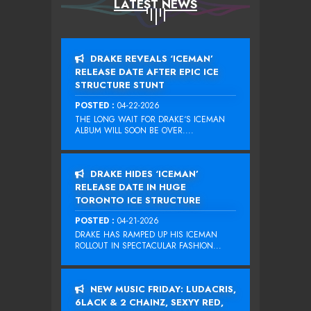
LATEST NEWS
DRAKE REVEALS ‘ICEMAN’
RELEASE DATE AFTER EPIC ICE
STRUCTURE STUNT
POSTED :
04-22-2026
THE LONG WAIT FOR DRAKE‘S ICEMAN
ALBUM WILL SOON BE OVER....
DRAKE HIDES ‘ICEMAN’
RELEASE DATE IN HUGE
TORONTO ICE STRUCTURE
POSTED :
04-21-2026
DRAKE HAS RAMPED UP HIS ICEMAN
ROLLOUT IN SPECTACULAR FASHION...
NEW MUSIC FRIDAY: LUDACRIS,
6LACK & 2 CHAINZ, SEXYY RED,