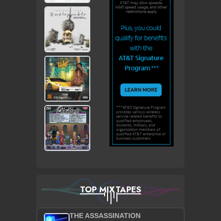
TOP MIXTAPES
THE ASSASSINATION