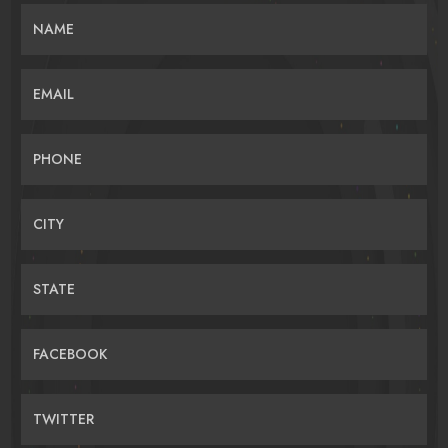
NAME
EMAIL
PHONE
CITY
STATE
FACEBOOK
TWITTER