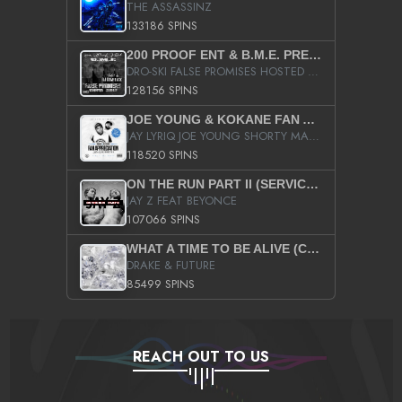
THE ASSASSINZ
133186 SPINS
200 PROOF ENT & B.M.E. PRESENTS
DRO-SKI FALSE PROMISES HOSTED BY DJ COMEBEACK
128156 SPINS
JOE YOUNG & KOKANE FAN APPRECIATION MIXTAPE
JAY LYRIQ JOE YOUNG SHORTY MACK BUSTA RHYMES RICKY ROZAY THE GAME CA$HIS K.YOUNG YUNG BERG AANISAH LONG KURUPT DA ILLEST CHRIS BROWN CROOKED I THE GAME PROD BY MOON MAN COLD 187 PROD BIG HUTCH HOT BOY TURK DON TRIP
118520 SPINS
ON THE RUN PART II (SERVICE PACK)
JAY Z FEAT BEYONCE
107066 SPINS
WHAT A TIME TO BE ALIVE (CLEAN)
DRAKE & FUTURE
85499 SPINS
REACH OUT TO US