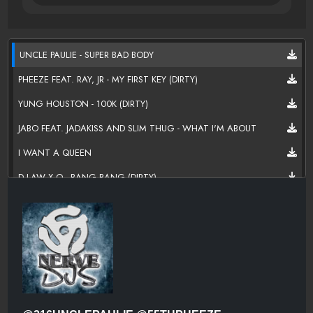
UNCLE PAULIE - SUPER BAD BODY
PHEEZE FEAT. RAY, JR - MY FIRST KEY (DIRTY)
YUNG HOUSTON - 100K (DIRTY)
JABO FEAT. JADAKISS AND SLIM THUG - WHAT I'M ABOUT
I WANT A QUEEN
D LAW X.O - BANG BANG (DIRTY)
KRAYZIE BONE - I'M A MONSTER
ALL NIGHT ALL DAY
NOTEFACE KINGPIN - MONEY GOSPEL (CLEAN)
FIRE IN THE BOOTH - NTG FT IZZIE FAREAL (MAZIK BEATS)
BANKHEAD919 - HEAD ABOVE THE CLOUDS (CLEAN)