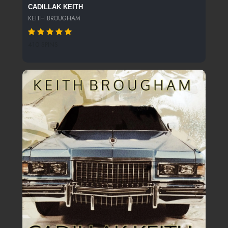
CADILLAK KEITH
KEITH BROUGHAM
410 SPINS