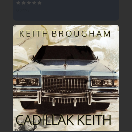
0 SPINS