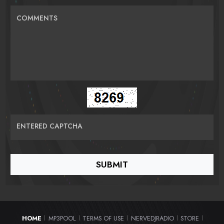
COMMENTS
ENTERED CAPTCHA
HOME
MP3POOL
TERMS OF USE
NERVEDJRADIO
STORE
|
|
|
|
|