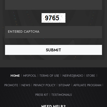
ENTERED CAPTCHA
HOME
MP3POOL
TERMS OF USE
NERVEDJRADIO
STORE
|
|
|
|
|
PROMOTE
NEWS
PRIVACY POLICY
SITEMAP
AFFILIATE PROGRAM
|
|
|
|
|
PRESS KIT
TESTIMONIALS
|
NEED HELP?