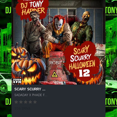
SCARY SCURRY ...
SADADAY X PHADE F...
228 SPINS