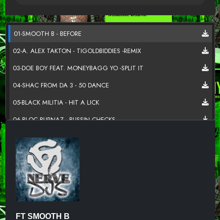
01-SMOOTH B - BEFORE
02-A. ALEX TAKTON - TIGOLDBIDDIES -REMIX
03-DOE BOY FEAT. MONEYBAGG YO -SPLIT IT
04-SHAC FROM DA 3 - 50 DANCE
05-BLACK MILITIA - HIT A LICK
06-BLOC BURNAZ - BUSSIN CHECKS
07-KIZZY FEAT G THE SINGER - STREET LOVE
08-FUTURE FT TRAVIS SCOTT-SOLITAIRES (NERVEDJS)
09-G-EAZY FT JACK HARLOW-MOANA (NERVEDJS)
10-LIL SKIES-RIOT (NERVEDJS)
11-E-40 FT WIZ KHALIFA-UP OR DOWN (NERVEDJS)
FT SMOOTH B