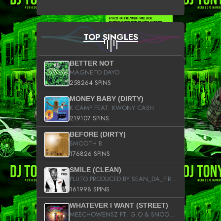
TOP SINGLES
BETTER NOT
MAGNETO DAYO
258264 SPINS
MONEY BABY (DIRTY)
K CAMP FEAT. KWONY CASH
219107 SPINS
BEFORE (DIRTY)
SMOOTH B
176826 SPINS
SMILE (CLEAN)
PLUTO PRODUCED BY SEAN_DA_FIRZT
161998 SPINS
WHATEVER I WANT (STREET)
MEECHOWENSZ FT. G.O & SNOOPYSYMONE