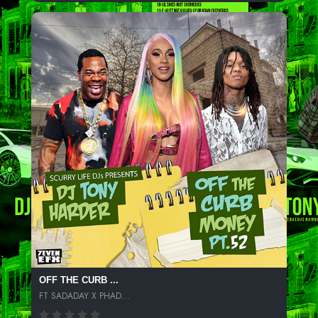
OFF THE CURB ...
FT SADADAY X PHAD...