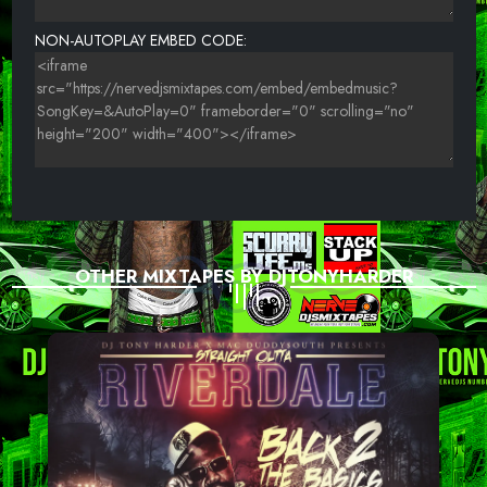
24-EXTRAORDINAIRE-ON EVERYTHING
NON-AUTOPLAY EMBED CODE:
OTHER MIXTAPES BY DJTONYHARDER