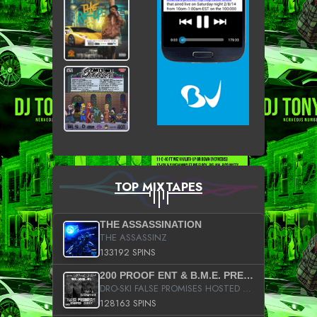
TOP MIXTAPES
THE ASSASSINATION
THE ASSASSINZ
133192 SPINS
200 PROOF ENT & B.M.E. PRESENTS
DRO-SKI FALSE PROMISES HOSTED BY DJ COMEBEACK
128163 SPINS