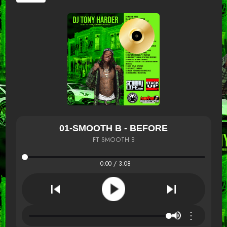
01-SMOOTH B - BEFORE
FT SMOOTH B
0:00 / 3:08
⋮