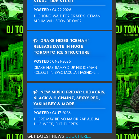
STRUCTURE STUNT
POSTED :
04-22-2026
THE LONG WAIT FOR DRAKE‘S ICEMAN
ALBUM WILL SOON BE OVER....
DRAKE HIDES ‘ICEMAN’
RELEASE DATE IN HUGE
TORONTO ICE STRUCTURE
POSTED :
04-21-2026
DRAKE HAS RAMPED UP HIS ICEMAN
ROLLOUT IN SPECTACULAR FASHION...
NEW MUSIC FRIDAY: LUDACRIS,
6LACK & 2 CHAINZ, SEXYY RED,
YASIIN BEY & MORE
POSTED :
04-17-2026
THERE MAY BE NO MAJOR RAP ALBUM
THIS WEEK, BUT THERE’S...
GET LATEST NEWS
CLICK HERE...