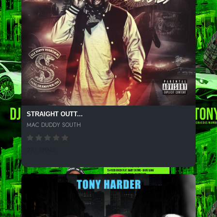
STRAIGHT OUTT...
MAC DUDDY SOUTH
277 SPINS