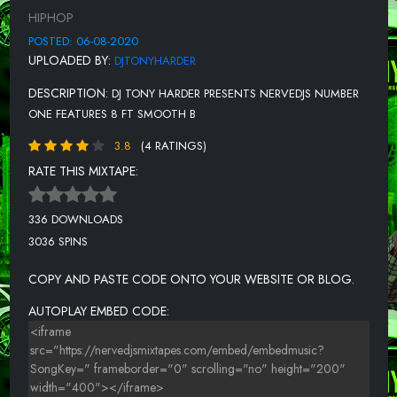
12-IDK & YUNGMANNY FT BIG FLOCK, BIG JAM, RICO NASTY &
HIPHOP
WEENSEY-495 (NERVEDJS)
POSTED: 06-08-2020
13-FREDO BANG FT TEE GRIZZLEY-LIKE A GEE (NERVEDJS)
UPLOADED BY:
DJTONYHARDER
14-OG CUICIDE-KEEP IT G (G MIX) RADIO
DESCRIPTION:
DJ TONY HARDER PRESENTS NERVEDJS NUMBER
15-ROCK MACK FEAT. BABY DREWK - BANG BANG
ONE FEATURES 8 FT SMOOTH B
16-MAINO-HOLD YOU DOWN (NERVEDJS)
3.8
(4 RATINGS)
RATE THIS MIXTAPE:
17-SHEFF G-NO SURBURBAN, PT. 2 (NERVEDJS)
18-SMOKEPURPP FT LIL PUMP-OFF MY CHEST
336 DOWNLOADS
19-TROUBLE-ALL MY NIGGAZ (NERVEDJS)
3036 SPINS
20-MAK SAUCE FT LIL YACHTY & NLE CHOPPA-GOOD MORNING
COPY AND PASTE CODE ONTO YOUR WEBSITE OR BLOG.
(REMIX) (NERVEDJS)
AUTOPLAY EMBED CODE:
21-WESTSIDE GUNN-SHAWN VS FLAIR-(NERVEDJS)
22-SUPALYRIC GET 2 DA MONEY
23-SADADAY - MOTHERLESS CHILD (FREESTYLE)