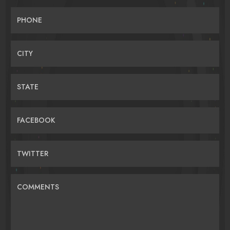
PHONE
CITY
STATE
FACEBOOK
TWITTER
COMMENTS