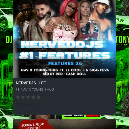
NERVEDJS_1 FE...
FT NAV X YOUNG THUG
245 SPINS