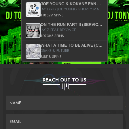
JOE YOUNG & KOKANE FAN APPRECIATION MIXTAPE
JAY LYRIQ JOE YOUNG SHORTY MACK BUSTA RHYMES RICKY ROZAY THE GAME CA$HIS K.YOUNG YUNG BERG AANISAH LONG KURUPT DA ILLEST CHRIS BROWN CROOKED I THE GAME PROD BY MOON MAN COLD 187 PROD BIG HUTCH HOT BOY TURK DON TRIP
118529 SPINS
ON THE RUN PART II (SERVICE PACK)
JAY Z FEAT BEYONCE
107085 SPINS
WHAT A TIME TO BE ALIVE (CLEAN)
DRAKE & FUTURE
85518 SPINS
REACH OUT TO US
NAME
EMAIL