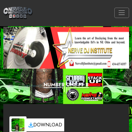
NUMBER ONE FT 8
DOWNLOAD