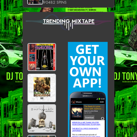
90482 SPINS
TRENDING MIXTAPE