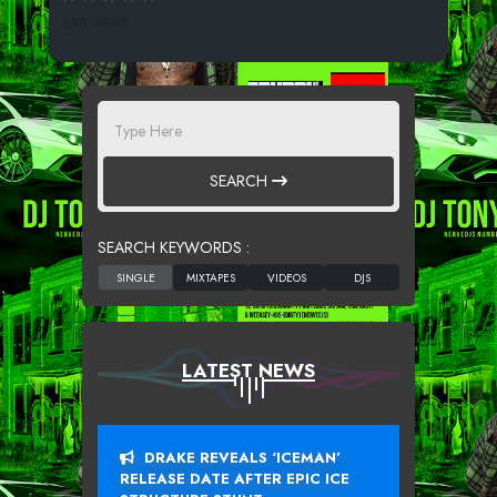
266 SPINS
SEARCH
SEARCH KEYWORDS :
LATEST NEWS
DRAKE REVEALS ‘ICEMAN’
RELEASE DATE AFTER EPIC ICE