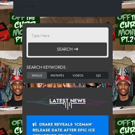
267 SPINS
SEARCH
SEARCH KEYWORDS :
LATEST NEWS
DRAKE REVEALS ‘ICEMAN’
RELEASE DATE AFTER EPIC ICE