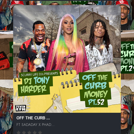
OFF THE CURB ...
FT SADADAY X PHAD...