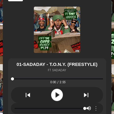
01-SADADAY - T.O.N.Y. (FREESTYLE)
FT SADADAY
0:00 / 2:55
⋮