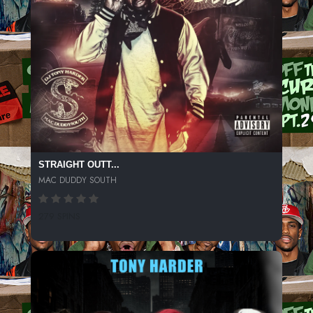
STRAIGHT OUTT...
MAC DUDDY SOUTH
279 SPINS