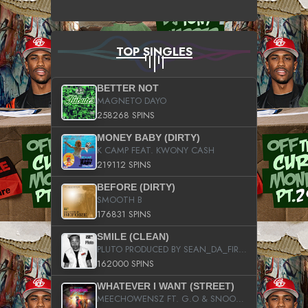
TOP SINGLES
BETTER NOT
MAGNETO DAYO
258268 SPINS
MONEY BABY (DIRTY)
K CAMP FEAT. KWONY CASH
219112 SPINS
BEFORE (DIRTY)
SMOOTH B
176831 SPINS
SMILE (CLEAN)
PLUTO PRODUCED BY SEAN_DA_FIRZT
162000 SPINS
WHATEVER I WANT (STREET)
MEECHOWENSZ FT. G.O & SNOOPYSYMONE