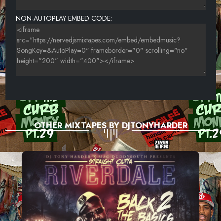
NON-AUTOPLAY EMBED CODE:
OTHER MIXTAPES BY DJTONYHARDER