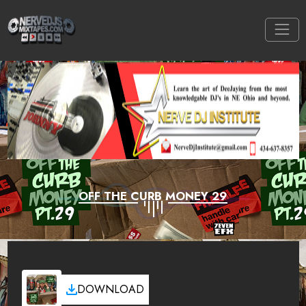
OFF THE CURB MONEY 29
DOWNLOAD