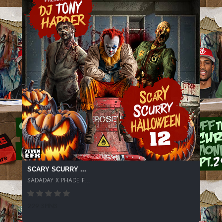
SCARY SCURRY ...
SADADAY X PHADE F...
229 SPINS