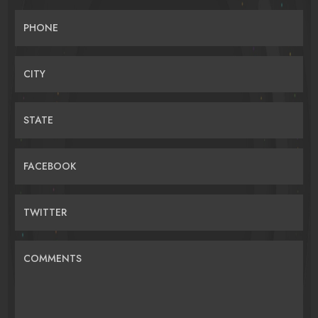
PHONE
CITY
STATE
FACEBOOK
TWITTER
COMMENTS