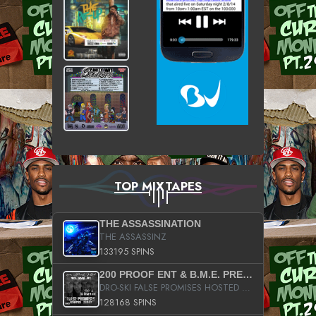
TOP MIXTAPES
THE ASSASSINATION
THE ASSASSINZ
133195 SPINS
200 PROOF ENT & B.M.E. PRESENTS
DRO-SKI FALSE PROMISES HOSTED BY DJ COMEBEACK
128168 SPINS