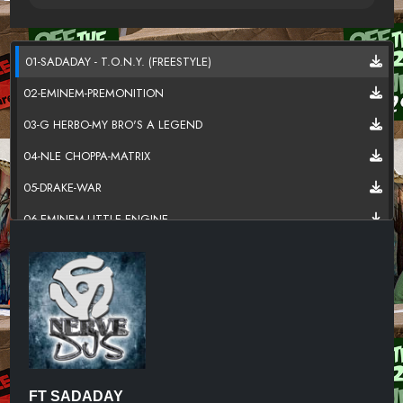
01-SADADAY - T.O.N.Y. (FREESTYLE)
02-EMINEM-PREMONITION
03-G HERBO-MY BRO'S A LEGEND
04-NLE CHOPPA-MATRIX
05-DRAKE-WAR
06-EMINEM-LITTLE ENGINE
07-GUCCI MANE-JASON DERULO-MORE
08-MONEYBAGG YO FT - LIL BABY-U PLAYED
09-G HERBO-HUNNIT BANDS
10-DOE BOY-BOUNCE BACK
11-GIGGS- FT. 2 CHAINZ-ULTIMATE GANGSTA
FT SADADAY