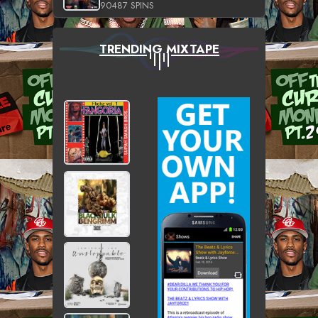
90487 SPINS
TRENDING MIXTAPE