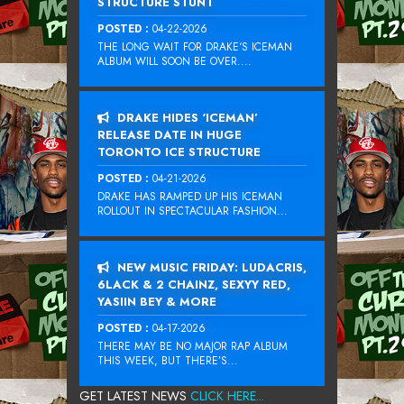
STRUCTURE STUNT
POSTED :
04-22-2026
THE LONG WAIT FOR DRAKE‘S ICEMAN
ALBUM WILL SOON BE OVER....
DRAKE HIDES ‘ICEMAN’
RELEASE DATE IN HUGE
TORONTO ICE STRUCTURE
POSTED :
04-21-2026
DRAKE HAS RAMPED UP HIS ICEMAN
ROLLOUT IN SPECTACULAR FASHION...
NEW MUSIC FRIDAY: LUDACRIS,
6LACK & 2 CHAINZ, SEXYY RED,
YASIIN BEY & MORE
POSTED :
04-17-2026
THERE MAY BE NO MAJOR RAP ALBUM
THIS WEEK, BUT THERE’S...
GET LATEST NEWS
CLICK HERE...