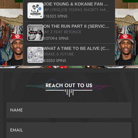
JOE YOUNG & KOKANE FAN APPRECIATION MIXTAPE
JAY LYRIQ JOE YOUNG SHORTY MACK BUSTA RHYMES RICKY ROZAY THE GAME CA$HIS K.YOUNG YUNG BERG AANISAH LONG KURUPT DA ILLEST CHRIS BROWN CROOKED I THE GAME PROD BY MOON MAN COLD 187 PROD BIG HUTCH HOT BOY TURK DON TRIP
118535 SPINS
ON THE RUN PART II (SERVICE PACK)
JAY Z FEAT BEYONCE
107094 SPINS
WHAT A TIME TO BE ALIVE (CLEAN)
DRAKE & FUTURE
85530 SPINS
REACH OUT TO US
NAME
EMAIL