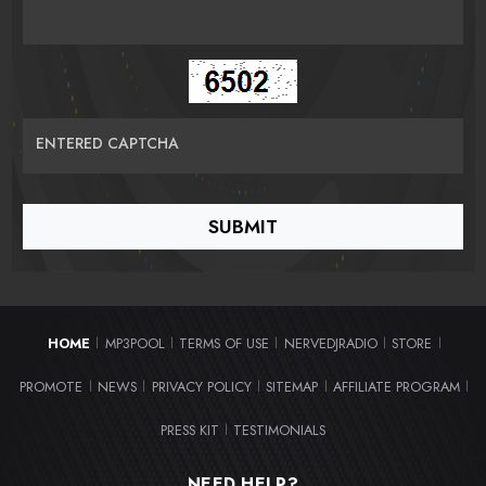
ENTERED CAPTCHA
HOME
MP3POOL
TERMS OF USE
NERVEDJRADIO
STORE
|
|
|
|
|
PROMOTE
NEWS
PRIVACY POLICY
SITEMAP
AFFILIATE PROGRAM
|
|
|
|
|
PRESS KIT
TESTIMONIALS
|
NEED HELP?