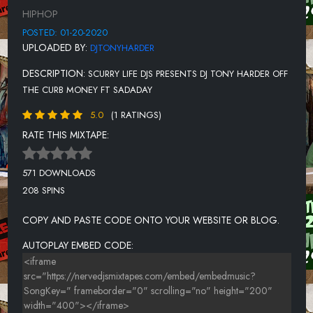
12-DREAMDOLL-BEHIND BARS 1.6
HIPHOP
13-YOUNG M.A-THE LYFESTYLE
POSTED: 01-20-2020
UPLOADED BY:
DJTONYHARDER
14-RICH GANG (YOUNG THUG, BIRDMAN & RICH HOMIE QUAN)
-SEE YOU (SLOWED)
DESCRIPTION:
SCURRY LIFE DJS PRESENTS DJ TONY HARDER OFF
15-G HERBO-THAT BOY
THE CURB MONEY FT SADADAY
16-DOE BOY, YG-WALK DOWN
5.0
(1 RATINGS)
RATE THIS MIXTAPE:
17-CAM_RON FT. JIM JONES & SHOOTER-STRAIGHT HARLEM
18-NLE CHOPPA-STEP
571 DOWNLOADS
19-JACKBOYS, POP SMOKE, TRAVIS SCOTT-GATTI
208 SPINS
20-MONEYBAGGYO-DEM PEOPLE FREESTYLE
COPY AND PASTE CODE ONTO YOUR WEBSITE OR BLOG.
21-GUCCI MANE, QUAVO-TONY
AUTOPLAY EMBED CODE:
22-EMINEM-MARSH
23-JEEZY-FT J COLE AND KENDRICK LAMAR-AMERICAN DREAM
24-EMINEM (FEAT. ED SHEERAN)-THOSE KINDA NIGHTS