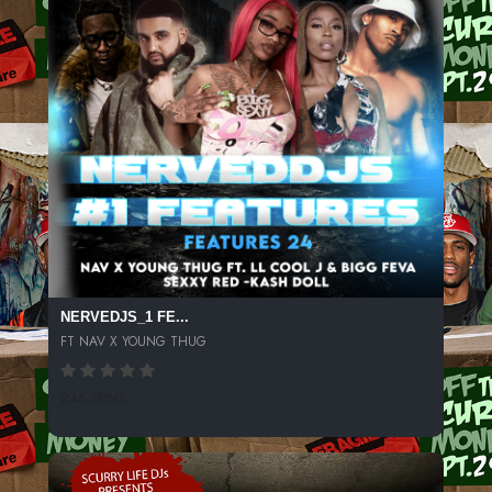
NERVEDJS_1 FE...
FT NAV X YOUNG THUG
245 SPINS