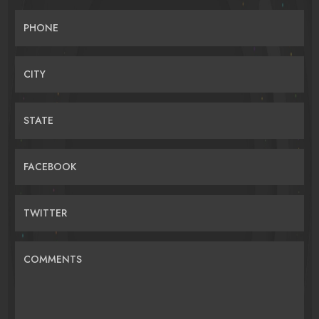
PHONE
CITY
STATE
FACEBOOK
TWITTER
COMMENTS