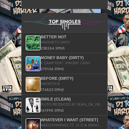
TOP SINGLES
BETTER NOT
MAGNETO DAYO
258264 SPINS
MONEY BABY (DIRTY)
K CAMP FEAT. KWONY CASH
219104 SPINS
BEFORE (DIRTY)
SMOOTH B
176825 SPINS
SMILE (CLEAN)
PLUTO PRODUCED BY SEAN_DA_FIRZT
161998 SPINS
WHATEVER I WANT (STREET)
MEECHOWENSZ FT. G.O & SNOOPYSYMONE