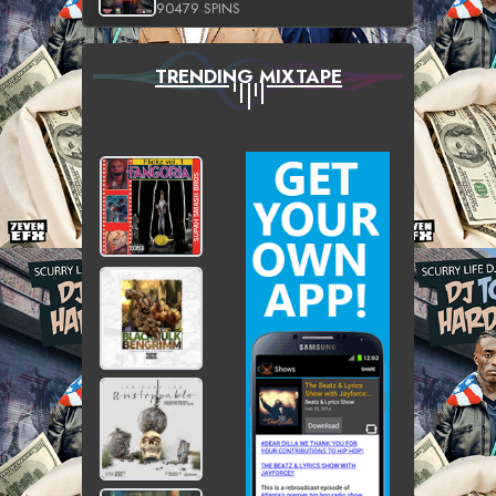
90479 SPINS
TRENDING MIXTAPE