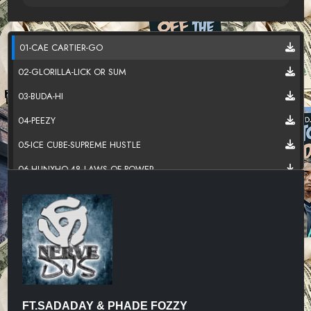
01-CAE CARTIER-GO
02-GLORILLA-LICK OR SUM
03-BUDA-HI
04-PEEZY
05-ICE CUBE-SUPREME HUSTLE
06-HUNXHO-48 LAWS OF POWER
07-KILLA FONTE
08-SWAYVOTWAIN-S.D.M
09-SLEAZYWORLD GO-SKIPPER
10-TRIPPIE REDD
11-RICCI RABBIT-SHAKE SUMTHIN
FT.SADADAY & PHADE FOZZY