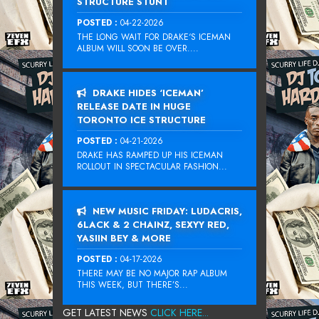
STRUCTURE STUNT
POSTED :
04-22-2026
THE LONG WAIT FOR DRAKE‘S ICEMAN
ALBUM WILL SOON BE OVER....
DRAKE HIDES ‘ICEMAN’
RELEASE DATE IN HUGE
TORONTO ICE STRUCTURE
POSTED :
04-21-2026
DRAKE HAS RAMPED UP HIS ICEMAN
ROLLOUT IN SPECTACULAR FASHION...
NEW MUSIC FRIDAY: LUDACRIS,
6LACK & 2 CHAINZ, SEXYY RED,
YASIIN BEY & MORE
POSTED :
04-17-2026
THERE MAY BE NO MAJOR RAP ALBUM
THIS WEEK, BUT THERE’S...
GET LATEST NEWS
CLICK HERE...