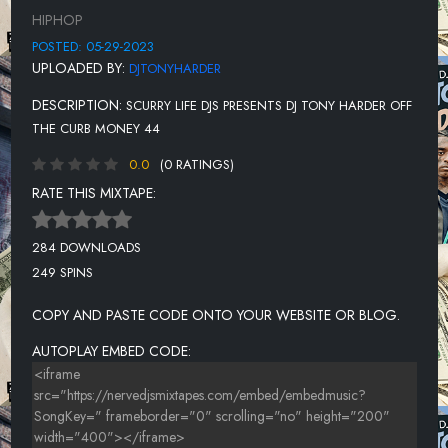
12-RICK ROSS FT WALE
HIPHOP
13-MEGAN THEE STALLION VS 50 CENT-PLAN B
POSTED: 05-29-2023
UPLOADED BY:
DJTONYHARDER
14-M'WAY-PROVIDE IT
DESCRIPTION:
SCURRY LIFE DJS PRESENTS DJ TONY HARDER OFF
15 -EIGHTY8-THE REALEST
THE CURB MONEY 44
16-LIL EAZZYY-RIP DA BULLY
0.0
(0 RATINGS)
17-DJ DRAMA, CAPELLA GREY, JIM JONES, BENNY THE BUTCHER
RATE THIS MIXTAPE:
18-LIL JAIRMY-5 YEARS
284 DOWNLOADS
19-BAD MEETS EVIL-FAST LANE
249 SPINS
20-TROY AVE FT KIKI GIAVANNI-DON'T LIE TO ME
COPY AND PASTE CODE ONTO YOUR WEBSITE OR BLOG.
21-50 CENT FT AKON-I'LL STILL KILL
AUTOPLAY EMBED CODE:
22-THE WEEKND-FAITH
23-KODAK BLACK-IF I'M LYIN, I'M FLYIN
24-SADADAY