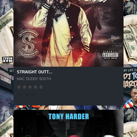
STRAIGHT OUTT...
MAC DUDDY SOUTH
277 SPINS