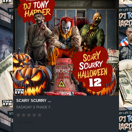
SCARY SCURRY ...
SADADAY X PHADE F...
227 SPINS