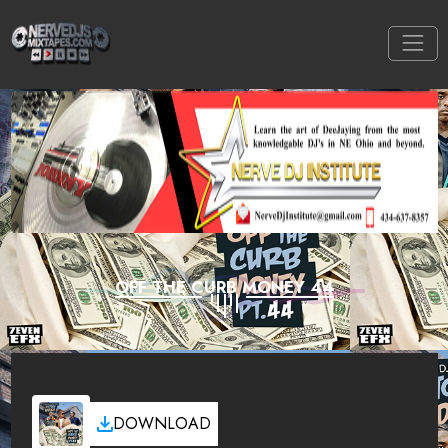
OFF THE CURB MONEY 44
DOWNLOAD