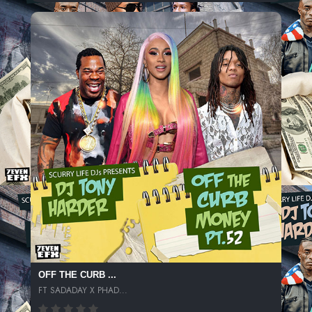
OFF THE CURB ...
FT SADADAY X PHAD...