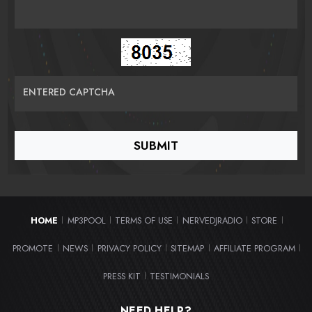
ENTERED CAPTCHA
HOME
MP3POOL
TERMS OF USE
NERVEDJRADIO
STORE
|
|
|
|
|
PROMOTE
NEWS
PRIVACY POLICY
SITEMAP
AFFILIATE PROGRAM
|
|
|
|
|
PRESS KIT
TESTIMONIALS
|
NEED HELP?