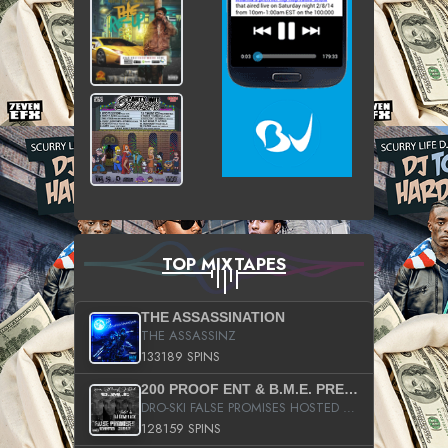
TOP MIXTAPES
THE ASSASSINATION
THE ASSASSINZ
133189 SPINS
200 PROOF ENT & B.M.E. PRESENTS
DRO-SKI FALSE PROMISES HOSTED BY DJ COMEBEACK
128159 SPINS