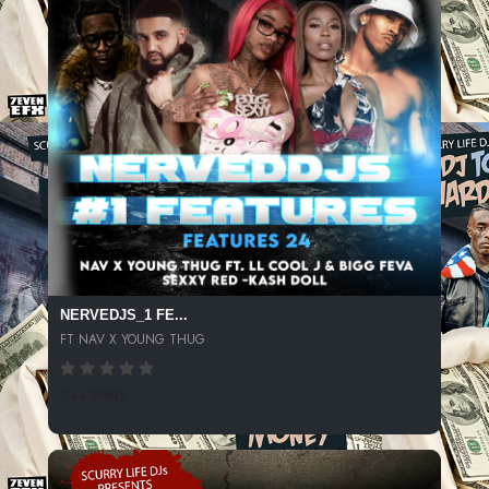
NERVEDJS_1 FE...
FT NAV X YOUNG THUG
244 SPINS