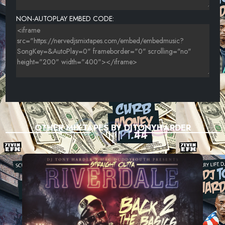
NON-AUTOPLAY EMBED CODE:
OTHER MIXTAPES BY DJTONYHARDER