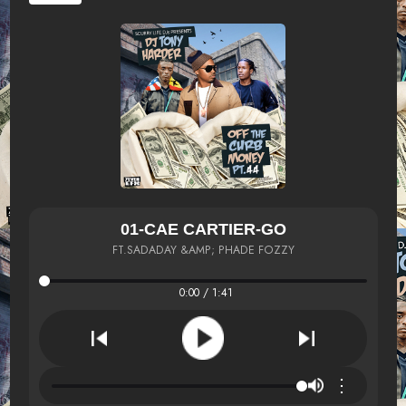
01-CAE CARTIER-GO
FT.SADADAY &AMP; PHADE FOZZY
0:00 / 1:41
⋮