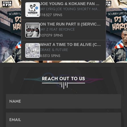
JOE YOUNG & KOKANE FAN APPRECIATION MIXTAPE
JAY LYRIQ JOE YOUNG SHORTY MACK BUSTA RHYMES RICKY ROZAY THE GAME CA$HIS K.YOUNG YUNG BERG AANISAH LONG KURUPT DA ILLEST CHRIS BROWN CROOKED I THE GAME PROD BY MOON MAN COLD 187 PROD BIG HUTCH HOT BOY TURK DON TRIP
118527 SPINS
ON THE RUN PART II (SERVICE PACK)
JAY Z FEAT BEYONCE
107079 SPINS
WHAT A TIME TO BE ALIVE (CLEAN)
DRAKE & FUTURE
85513 SPINS
REACH OUT TO US
NAME
EMAIL