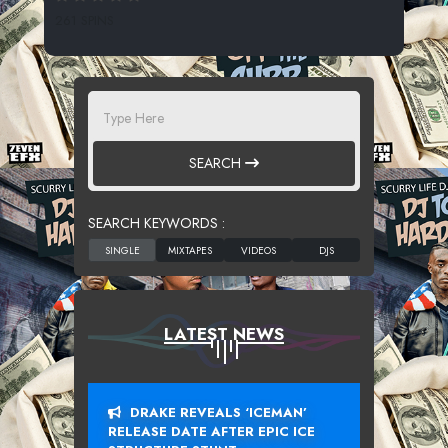
261 SPINS
SEARCH
SEARCH KEYWORDS :
LATEST NEWS
DRAKE REVEALS ‘ICEMAN’
RELEASE DATE AFTER EPIC ICE