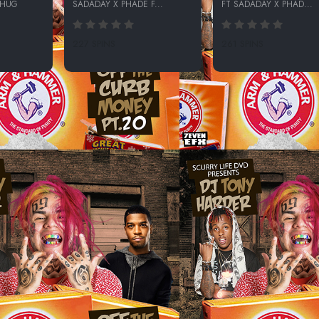
THUG
SADADAY X PHADE F...
FT SADADAY X PHAD...
227 SPINS
261 SPINS