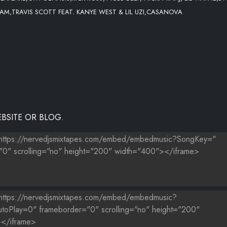
CKHAM,TRAVIS SCOTT FEAT. KANYE WEST & LIL UZI,CASANOVA
BSITE OR BLOG.
X]
RE THAT BOOTY
T-WATCH