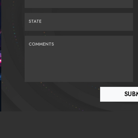
STATE
COMMENTS