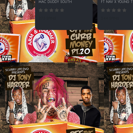
MAC DUDDY SOUTH
FT NAV X YOUNG 
275 SPINS
244 SPINS