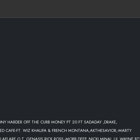
GOD WANTED US TO BE LIT
TONY HARDER OFF THE CURB MONEY PT 20 FT SADADAY ,DRAKE,
E & ) [PROD. BY FGE KING SHAWN]
RED CAFE-FT. WIZ KHALIFA & FRENCH MONTANA,AKTHESAVIOR,-MARTY
FLARE,O.T. GENASIS,RICK ROSS,-MOBB DEEP, NICKI MINAJ, LIL WAYNE,BTS