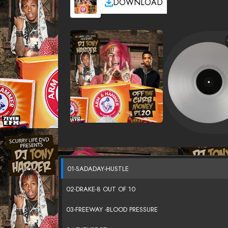
DOWNLOAD
01-SADADAY-HUSTLE
02-DRAKE-8 OUT OF 10
03-FREEWAY -BLOOD PRESSURE