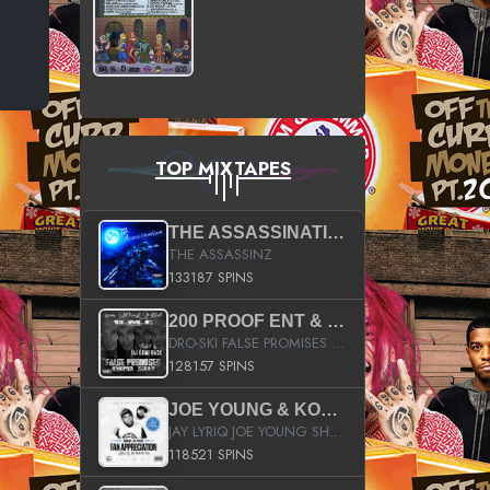
TOP MIXTAPES
THE ASSASSINATION
THE ASSASSINZ
133187 SPINS
200 PROOF ENT & B.M.E. PRESENTS
DRO-SKI FALSE PROMISES HOSTED BY DJ COMEBEACK
128157 SPINS
JOE YOUNG & KOKANE FAN APPRECIATION MIXTAPE
JAY LYRIQ JOE YOUNG SHORTY MACK BUSTA RHYMES RICKY ROZAY THE GAME CA$HIS K.YOUNG YUNG BERG AANISAH LONG KURUPT DA ILLEST CHRIS BROWN CROOKED I THE GAME PROD BY MOON MAN COLD 187 PROD BIG HUTCH HOT BOY TURK DON TRIP
118521 SPINS