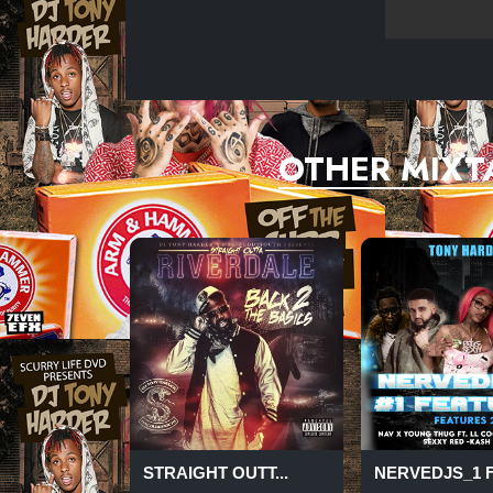
OTHER MIXT
STRAIGHT OUTT...
NERVEDJS_1 FE