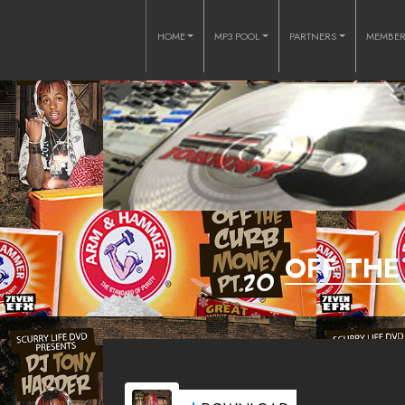
HOME
MP3 POOL
PARTNERS
MEMBE
OFF THE