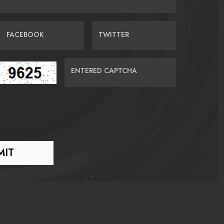
FACEBOOK
TWITTER
ENTERED CAPTCHA