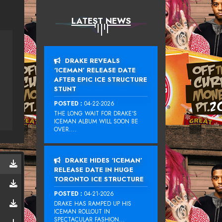
LATEST NEWS
DRAKE REVEALS
‘ICEMAN’ RELEASE DATE
AFTER EPIC ICE STRUCTURE
STUNT
POSTED :
04-22-2026
THE LONG WAIT FOR DRAKE‘S
ICEMAN ALBUM WILL SOON BE
OVER....
DRAKE HIDES ‘ICEMAN’
RELEASE DATE IN HUGE
TORONTO ICE STRUCTURE
POSTED :
04-21-2026
DRAKE HAS RAMPED UP HIS
ICEMAN ROLLOUT IN
SPECTACULAR FASHION...