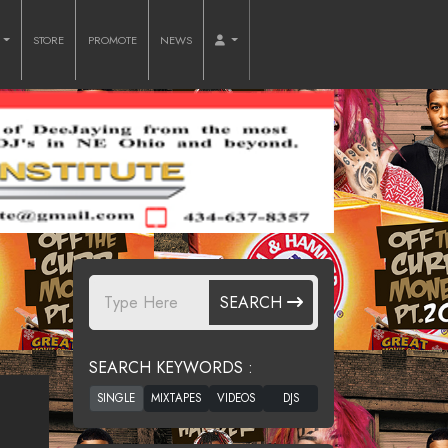
O
STORE
PROMOTE
NEWS
SEARCH
SEARCH KEYWORDS :