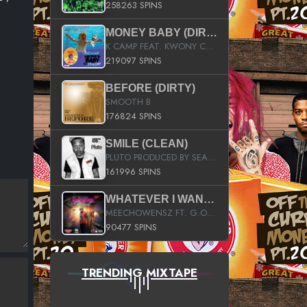
258263 SPINS
MONEY BABY (DIRTY)
K CAMP FEAT. KWONY CASH
219097 SPINS
BEFORE (DIRTY)
SMOOTH B
176824 SPINS
SMILE (CLEAN)
PLUTO PRODUCED BY SEAN_DA_FIRZT
161996 SPINS
WHATEVER I WANT (STREET)
MEECHOWENSZ FT. G.O & SNOOPYSYMONE
90477 SPINS
TRENDING MIXTAPE