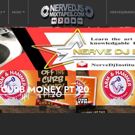
RS
MUSIC
NERVEDJSRADI
 CURB MONEY PT 20