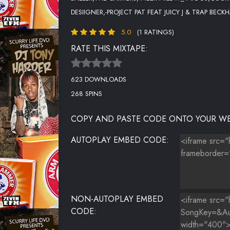
DESIIGNER,-PROJECT PAT FEAT JUICY J & TRAP BE
16-O.T. GENASIS-CASH ON IT
5.0
(1 RATINGS)
17-MEEK MILL FEAT. MIGUEL-STAY WOKE
RATE THIS MIXTAPE:
18-RICK ROSS FEAT. FUTURE-GREEN GUCCI SUIT
623 DOWNLOADS
19-MOBB DEEP-BOOM GOES THE CANNON..
268 SPINS
20-NICKI MINAJ FEAT. LIL WAYNE-RICH SEX
COPY AND PASTE CODE ONTO YOUR WE
21-BTS FEAT. DESIIGNER-MIC DROP [STEVE AOKI REMI
AUTOPLAY EMBED CODE:
22-PROJECT PAT FEAT JUICY J & TRAP BECKHAM-WHE
23-TRAVIS SCOTT FEAT. KANYE WEST & LIL UZI VER
24-CASANOVA-CATCH A BODY
NON-AUTOPLAY EMBED
CODE: