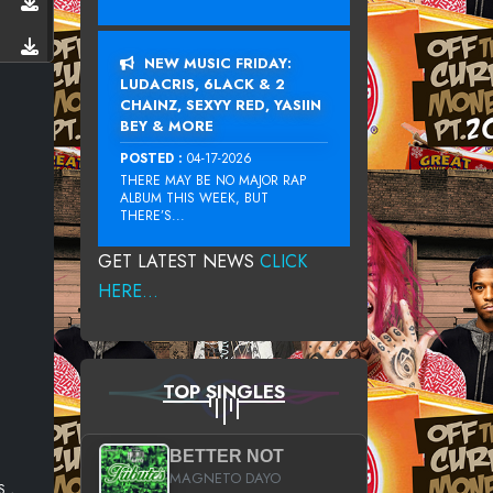
NEW MUSIC FRIDAY:
LUDACRIS, 6LACK & 2
CHAINZ, SEXYY RED, YASIIN
BEY & MORE
POSTED :
04-17-2026
THERE MAY BE NO MAJOR RAP
ALBUM THIS WEEK, BUT
THERE’S...
GET LATEST NEWS
CLICK
HERE...
TOP SINGLES
BETTER NOT
MAGNETO DAYO
 ,