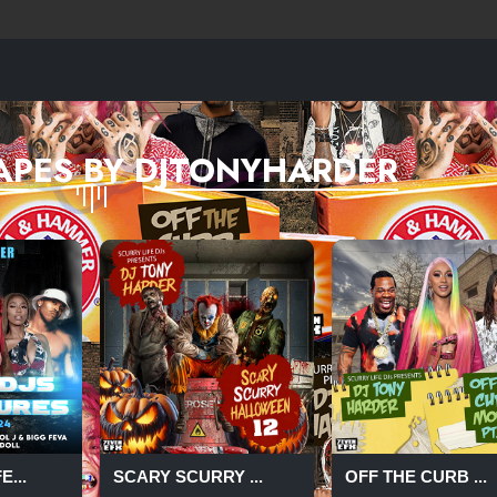
APES BY DJTONYHARDER
...
SCARY SCURRY ...
OFF THE CURB ...