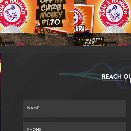
REACH OU
NAME
PHONE