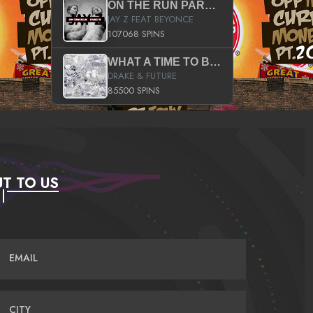
ON THE RUN PART II (SERVICE PACK)
JAY Z FEAT BEYONCE
107068 SPINS
WHAT A TIME TO BE ALIVE (CLEAN)
DRAKE & FUTURE
85500 SPINS
T TO US
EMAIL
CITY