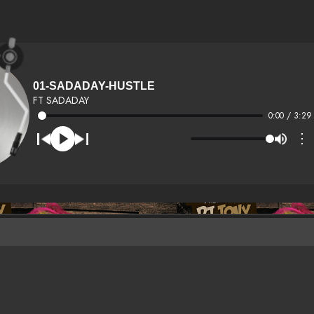
01-SADADAY-HUSTLE
FT SADADAY
0:00 / 3:29
⋮