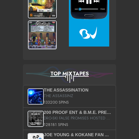
TOP MIXTAPES
THE ASSASSINATION
THE ASSASSINZ
133200 SPINS
200 PROOF ENT & B.M.E. PRESENTS
DRO-SKI FALSE PROMISES HOSTED BY DJ COMEBEACK
128181 SPINS
JOE YOUNG & KOKANE FAN APPRECIATION MIXTAPE