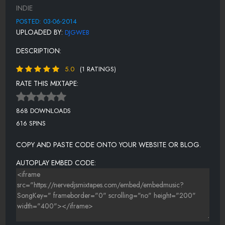
12-POWERMOVE-JUMP BACK FT HALF
INDIE
13-POWERMOVE-PILLZ MAKE HER RAP
POSTED: 03-06-2014
UPLOADED BY:
DJGWEB
14-POWERMOVER-DONT SAY SHIT
DESCRIPTION:
15-POWERMOVE-BONUS-EVERY NIGHT FT JUST
5.0
(1 RATINGS)
RATE THIS MIXTAPE:
868 DOWNLOADS
616 SPINS
COPY AND PASTE CODE ONTO YOUR WEBSITE OR BLOG.
AUTOPLAY EMBED CODE: