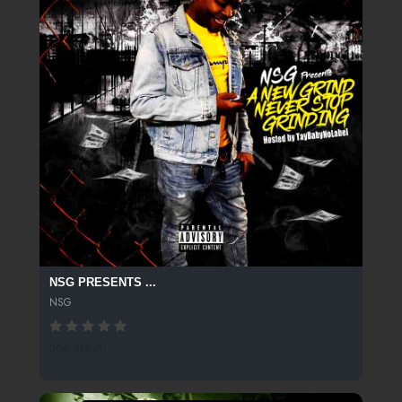
NSG PRESENTS ...
NSG
306 SPINS