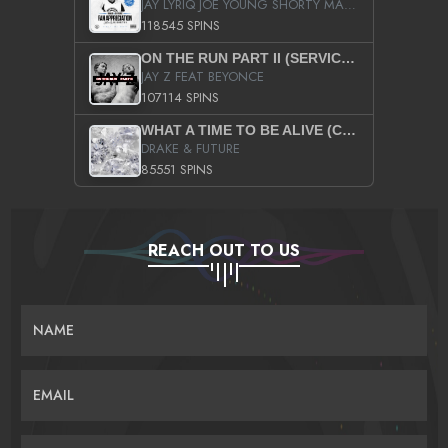
JAY LYRIQ JOE YOUNG SHORTY MACK BUSTA RHYMES RICKY ROZAY THE GAME CA$HIS K.YOUNG YUNG BERG AANISAH LONG KURUPT DA ILLEST CHRIS BROWN CROOKED I THE GAME PROD BY MOON MAN COLD 187 PROD BIG HUTCH HOT BOY TURK DON TRIP
118545 SPINS
ON THE RUN PART II (SERVICE PACK)
JAY Z FEAT BEYONCE
107114 SPINS
WHAT A TIME TO BE ALIVE (CLEAN)
DRAKE & FUTURE
85551 SPINS
REACH OUT TO US
NAME
EMAIL