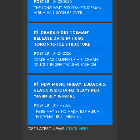
POSTED :
04-22-2026
THE LONG WAIT FOR DRAKE‘S ICEMAN
ALBUM WILL SOON BE OVER....
DRAKE HIDES ‘ICEMAN’
RELEASE DATE IN HUGE
TORONTO ICE STRUCTURE
POSTED :
04-21-2026
DRAKE HAS RAMPED UP HIS ICEMAN
ROLLOUT IN SPECTACULAR FASHION...
NEW MUSIC FRIDAY: LUDACRIS,
6LACK & 2 CHAINZ, SEXYY RED,
YASIIN BEY & MORE
POSTED :
04-17-2026
THERE MAY BE NO MAJOR RAP ALBUM
THIS WEEK, BUT THERE’S...
GET LATEST NEWS
CLICK HERE...