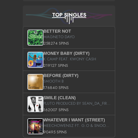
TOP SINGLES
BETTER NOT
MAGNETO DAYO
258274 SPINS
MONEY BABY (DIRTY)
K CAMP FEAT. KWONY CASH
219127 SPINS
BEFORE (DIRTY)
SMOOTH B
176840 SPINS
SMILE (CLEAN)
PLUTO PRODUCED BY SEAN_DA_FIRZT
162007 SPINS
WHATEVER I WANT (STREET)
MEECHOWENSZ FT. G.O & SNOOPYSYMONE
90495 SPINS