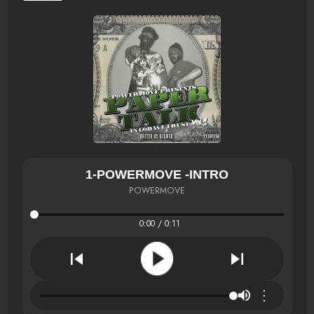
1-POWERMOVE -INTRO
POWERMOVE
0:00 / 0:11
⋮