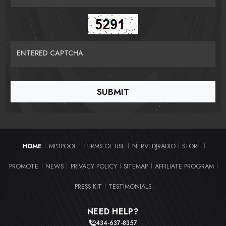
ENTERED CAPTCHA
HOME
MP3POOL
TERMS OF USE
NERVEDJRADIO
STORE
|
|
|
|
|
PROMOTE
NEWS
PRIVACY POLICY
SITEMAP
AFFILIATE PROGRAM
|
|
|
|
|
PRESS KIT
TESTIMONIALS
|
NEED HELP?
434-637-8357