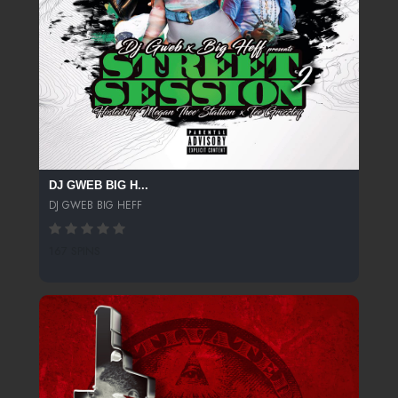
DJ GWEB BIG H...
DJ GWEB BIG HEFF
167 SPINS