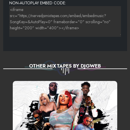
NON-AUTOPLAY EMBED CODE:
OTHER MIXTAPES BY DJGWEB