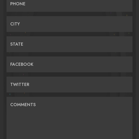
PHONE
CITY
STATE
FACEBOOK
TWITTER
COMMENTS