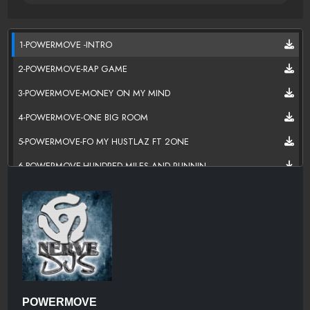
1-POWERMOVE -INTRO
2-POWERMOVE-RAP GAME
3-POWERMOVE-MONEY ON MY MIND
4-POWERMOVE-ONE BIG ROOM
5-POWERMOVE-FO MY HUSTLAZ FT 2ONE
6-POWERMOVE-HUNDRED MILES AND RUNNIN
7-POWERMOVE-POCKETS ON FATMAN
8-POWERMOVER-WIT IT
9-POWERMOVE-HATED
10-POWERMOVE-LIKE A ATHELETE
11-POWERMOVE-MONEY MAKEN MAN
POWERMOVE