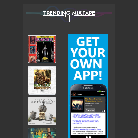
TRENDING MIXTAPE