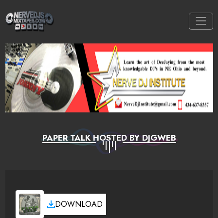
PAPER TALK HOSTED BY DJGWEB
DOWNLOAD