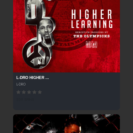
L-DRO HIGHER ...
L-DRO
239 SPINS