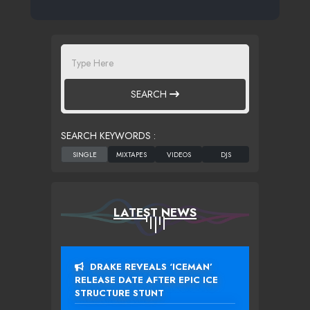
SEARCH
SEARCH KEYWORDS :
LATEST NEWS
DRAKE REVEALS ‘ICEMAN’
RELEASE DATE AFTER EPIC ICE
STRUCTURE STUNT