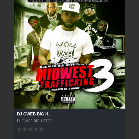
DJ GWEB BIG H...
DJ GWEB BIG HEFFD
181 SPINS