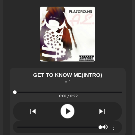
GET TO KNOW ME(INTRO)
A.E
0:00 / 0:29
⋮