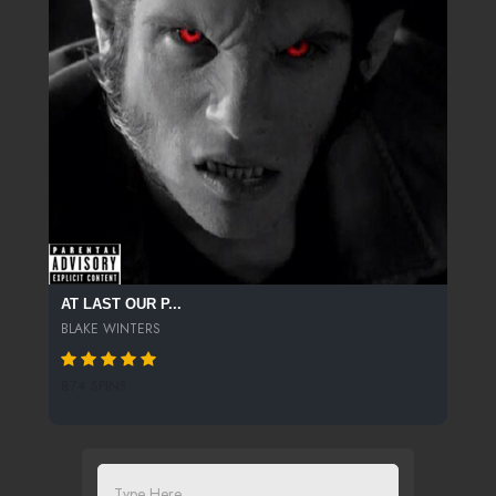
AT LAST OUR P...
BLAKE WINTERS
874 SPINS