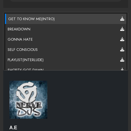
GET TO KNOW ME(INTRO)
BREAKDOWN
GONNA HATE
SELF CONSCIOUS
PLAYLIST(INTERLUDE)
SHORTY GOT DAMN
KICKS FT K.O
CYPHER BEAT(INTERLUDE)
GRACE
NOSTRAND & MYRTLE
A.E