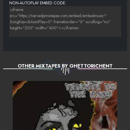
NON-AUTOPLAY EMBED CODE:
OTHER MIXTAPES BY GHETTORICHENT