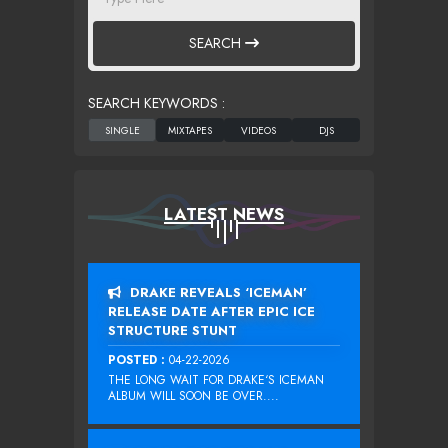
SEARCH
SEARCH KEYWORDS :
LATEST NEWS
DRAKE REVEALS ‘ICEMAN’
RELEASE DATE AFTER EPIC ICE
STRUCTURE STUNT
POSTED :
04-22-2026
THE LONG WAIT FOR DRAKE‘S ICEMAN
ALBUM WILL SOON BE OVER....