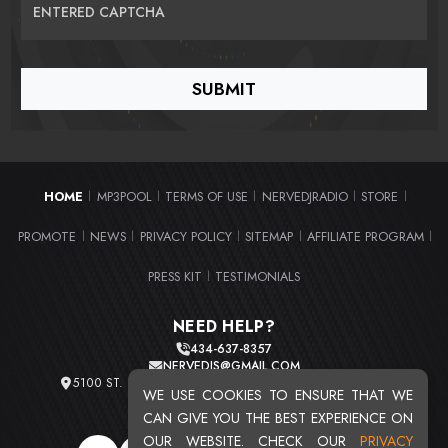
ENTERED CAPTCHA
HOME
MP3POOL
TERMS OF USE
NERVEDJRADIO
STORE
|
|
|
|
|
PROMOTE
NEWS
PRIVACY POLICY
SITEMAP
AFFILIATE PROGRAM
|
|
|
|
|
PRESS KIT
TESTIMONIALS
|
NEED HELP?
434-637-8357
NERVEDJS@GMAIL.COM
5100 ST. CLAIR AVE. UNIT 2 CLEVELAND, OHIO 44103
WE USE COOKIES TO ENSURE THAT WE
TOTAL USERS : 20715
CAN GIVE YOU THE BEST EXPERIENCE ON
OUR WEBSITE. CHECK OUR
PRIVACY