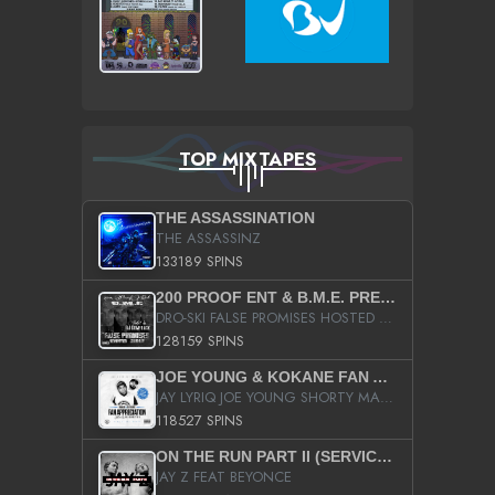
TOP MIXTAPES
THE ASSASSINATION
THE ASSASSINZ
133189 SPINS
200 PROOF ENT & B.M.E. PRESENTS
DRO-SKI FALSE PROMISES HOSTED BY DJ COMEBEACK
128159 SPINS
JOE YOUNG & KOKANE FAN APPRECIATION MIXTAPE
JAY LYRIQ JOE YOUNG SHORTY MACK BUSTA RHYMES RICKY ROZAY THE GAME CA$HIS K.YOUNG YUNG BERG AANISAH LONG KURUPT DA ILLEST CHRIS BROWN CROOKED I THE GAME PROD BY MOON MAN COLD 187 PROD BIG HUTCH HOT BOY TURK DON TRIP
118527 SPINS
ON THE RUN PART II (SERVICE PACK)
JAY Z FEAT BEYONCE