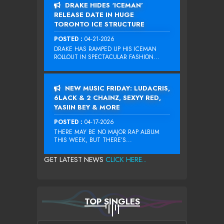
DRAKE HIDES ‘ICEMAN’
RELEASE DATE IN HUGE
TORONTO ICE STRUCTURE
POSTED :
04-21-2026
DRAKE HAS RAMPED UP HIS ICEMAN
ROLLOUT IN SPECTACULAR FASHION...
NEW MUSIC FRIDAY: LUDACRIS,
6LACK & 2 CHAINZ, SEXYY RED,
YASIIN BEY & MORE
POSTED :
04-17-2026
THERE MAY BE NO MAJOR RAP ALBUM
THIS WEEK, BUT THERE’S...
GET LATEST NEWS
CLICK HERE...
TOP SINGLES