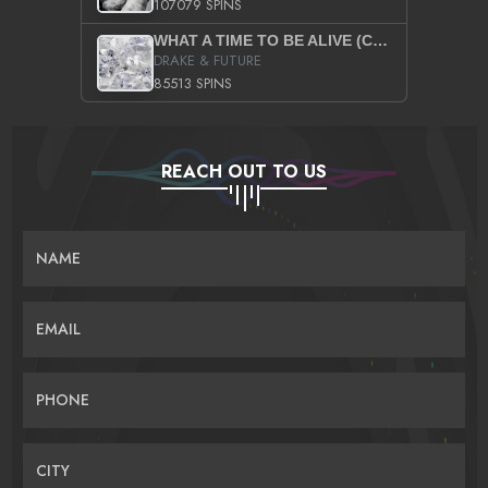
107079 SPINS
WHAT A TIME TO BE ALIVE (CLEAN)
DRAKE & FUTURE
85513 SPINS
REACH OUT TO US
NAME
EMAIL
PHONE
CITY