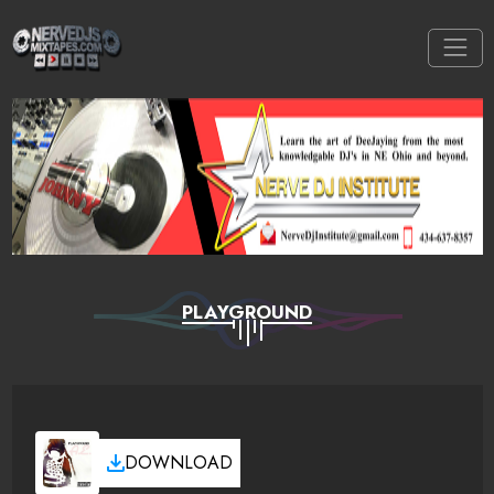
PLAYGROUND
DOWNLOAD