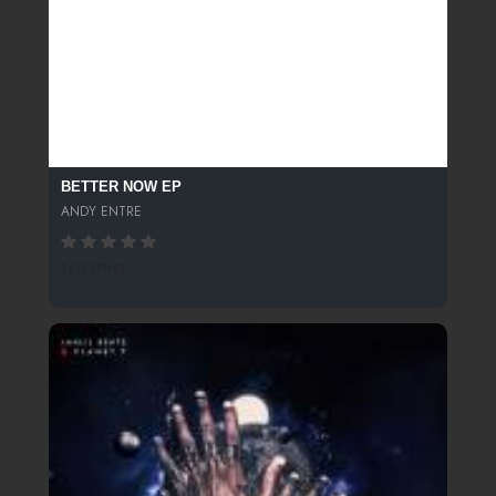
BETTER NOW EP
ANDY ENTRE
160 SPINS