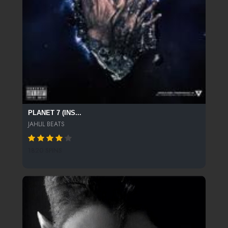
PLANET 7 (INS...
JAHLIL BEATS
1820 SPINS