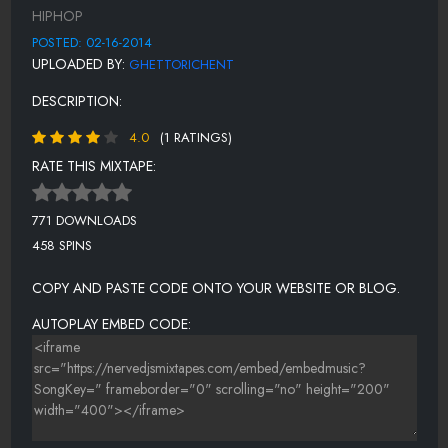
HIPHOP
POSTED: 02-16-2014
UPLOADED BY:
GHETTORICHENT
DESCRIPTION:
4.0
(1 RATINGS)
RATE THIS MIXTAPE:
771 DOWNLOADS
458 SPINS
COPY AND PASTE CODE ONTO YOUR WEBSITE OR BLOG.
AUTOPLAY EMBED CODE: