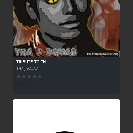
TRIBUTE TO TH...
THA J-SQUAD
186 SPINS