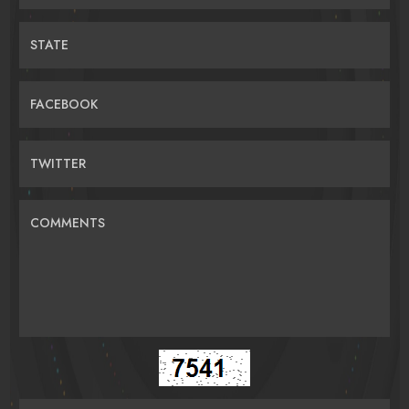
STATE
FACEBOOK
TWITTER
COMMENTS