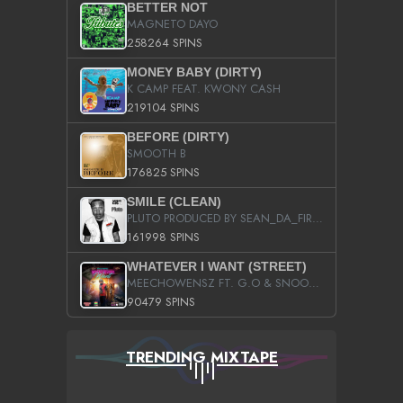
BETTER NOT
MAGNETO DAYO
258264 SPINS
MONEY BABY (DIRTY)
K CAMP FEAT. KWONY CASH
219104 SPINS
BEFORE (DIRTY)
SMOOTH B
176825 SPINS
SMILE (CLEAN)
PLUTO PRODUCED BY SEAN_DA_FIRZT
161998 SPINS
WHATEVER I WANT (STREET)
MEECHOWENSZ FT. G.O & SNOOPYSYMONE
90479 SPINS
TRENDING MIXTAPE