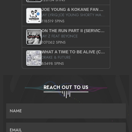
JOE YOUNG & KOKANE FAN APPRECIATION MIXTAPE
JAY LYRIQ JOE YOUNG SHORTY MACK BUSTA RHYMES RICKY ROZAY THE GAME CA$HIS K.YOUNG YUNG BERG AANISAH LONG KURUPT DA ILLEST CHRIS BROWN CROOKED I THE GAME PROD BY MOON MAN COLD 187 PROD BIG HUTCH HOT BOY TURK DON TRIP
118519 SPINS
ON THE RUN PART II (SERVICE PACK)
JAY Z FEAT BEYONCE
107062 SPINS
WHAT A TIME TO BE ALIVE (CLEAN)
DRAKE & FUTURE
85498 SPINS
REACH OUT TO US
NAME
EMAIL