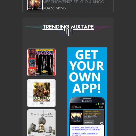
MEECHOWENSZ FT. G.O & SNOOPYSYMONE
90476 SPINS
TRENDING MIXTAPE