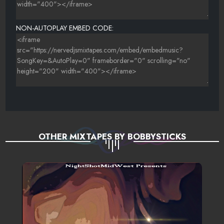
NON-AUTOPLAY EMBED CODE:
OTHER MIXTAPES BY BOBBYSTICKS