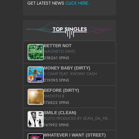
GET LATEST NEWS
CLICK HERE...
TOP SINGLES
BETTER NOT
MAGNETO DAYO
258261 SPINS
MONEY BABY (DIRTY)
K CAMP FEAT. KWONY CASH
219095 SPINS
BEFORE (DIRTY)
SMOOTH B
176822 SPINS
SMILE (CLEAN)
PLUTO PRODUCED BY SEAN_DA_FIRZT
161992 SPINS
WHATEVER I WANT (STREET)