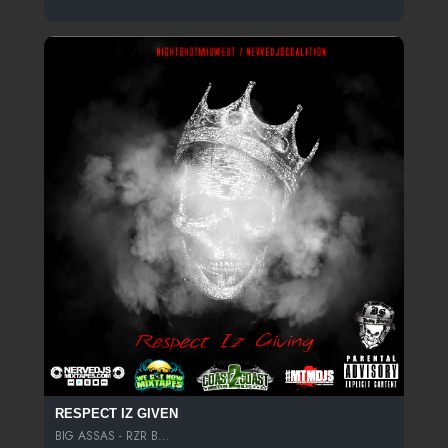
RESPECT IZ GIVEN
BIG ASSAS - RZR B...