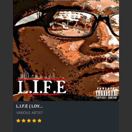
L.I.F.E ( LOV...
VARIOUS ARTIST
502 SPINS