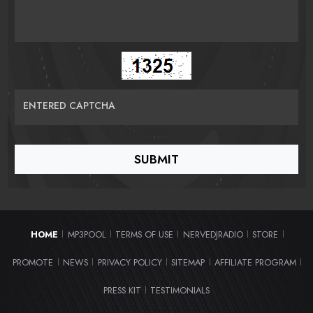
ENTERED CAPTCHA
HOME
MP3POOL
TERMS OF USE
NERVEDJRADIO
STORE
|
|
|
|
|
PROMOTE
NEWS
PRIVACY POLICY
SITEMAP
AFFILIATE PROGRAM
|
|
|
|
|
PRESS KIT
TESTIMONIALS
|