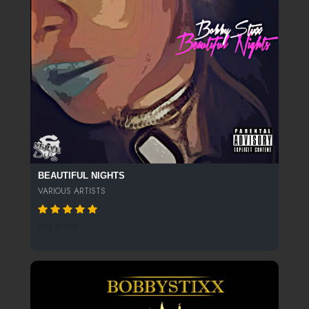
BEAUTIFUL NIGHTS
VARIOUS ARTISTS
213 SPINS