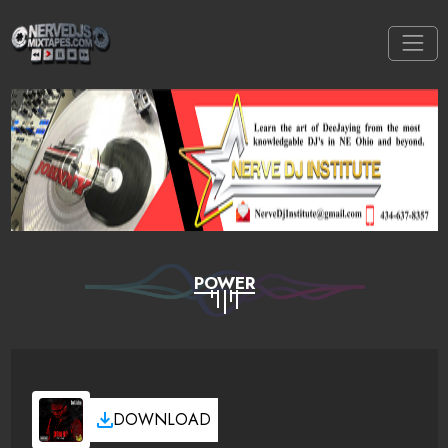
POWER
DOWNLOAD