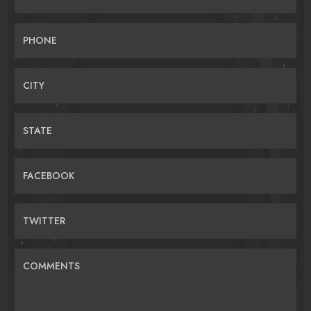
PHONE
CITY
STATE
FACEBOOK
TWITTER
COMMENTS