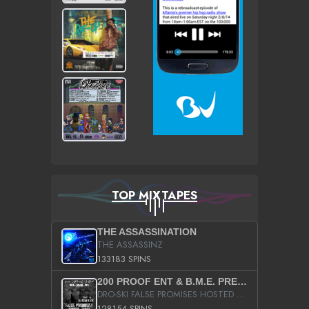
TOP MIXTAPES
THE ASSASSINATION
THE ASSASSINZ
133183 SPINS
200 PROOF ENT & B.M.E. PRESENTS
DRO-SKI FALSE PROMISES HOSTED BY DJ COMEBEACK
128154 SPINS