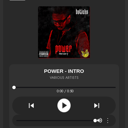
POWER - INTRO
VARIOUS ARTISTS
0:00 / 0:50
⋮