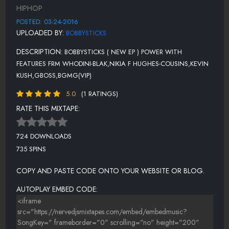
HIPHOP
POSTED: 03-24-2016
UPLOADED BY:
BOBBYSTICKS
DESCRIPTION:
BOBBYSTICKS ( NEW EP ) POWER WITH
FEATURES FRM WHODINI-BLAK,NIKIA F HUGHES-COUSINS,KEVIN
KUSH,GBOSS,BGMG(VIP)
5.0
(1 RATINGS)
RATE THIS MIXTAPE:
724 DOWNLOADS
735 SPINS
COPY AND PASTE CODE ONTO YOUR WEBSITE OR BLOG.
AUTOPLAY EMBED CODE: