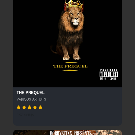
THE PREQUEL
VARIOUS ARTISTS
357 SPINS