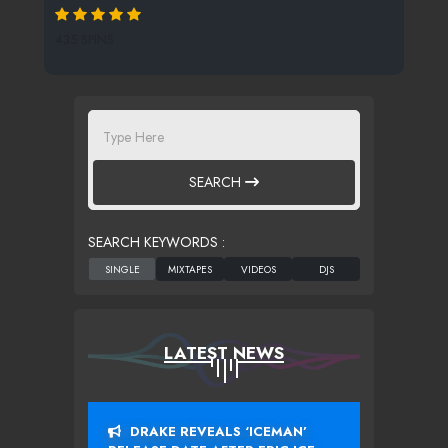
435 SPINS
SEARCH
SEARCH KEYWORDS :
LATEST NEWS
DRAKE REVEALS ‘ICEMAN’