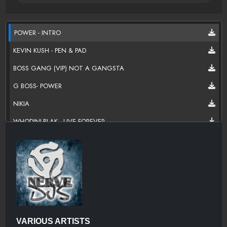
POWER - INTRO
KEVIN KUSH - PEN & PAD
BOSS GANG (VIP) NOT A GANGSTA
G BOSS- POWER
NIKIA
WHODINI-BLAK - LIVE FOREVER
VARIOUS ARTISTS