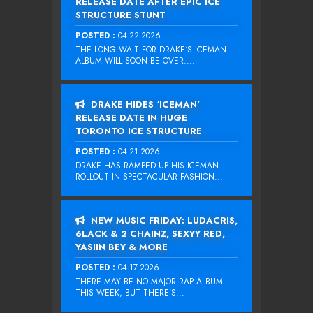
RELEASE DATE AFTER EPIC ICE
STRUCTURE STUNT
POSTED :
04-22-2026
THE LONG WAIT FOR DRAKE‘S ICEMAN
ALBUM WILL SOON BE OVER....
DRAKE HIDES ‘ICEMAN’
RELEASE DATE IN HUGE
TORONTO ICE STRUCTURE
POSTED :
04-21-2026
DRAKE HAS RAMPED UP HIS ICEMAN
ROLLOUT IN SPECTACULAR FASHION...
NEW MUSIC FRIDAY: LUDACRIS,
6LACK & 2 CHAINZ, SEXYY RED,
YASIIN BEY & MORE
POSTED :
04-17-2026
THERE MAY BE NO MAJOR RAP ALBUM
THIS WEEK, BUT THERE’S...