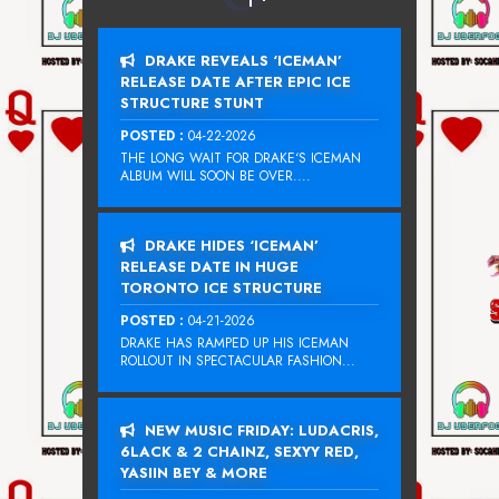
DRAKE REVEALS ‘ICEMAN’
RELEASE DATE AFTER EPIC ICE
STRUCTURE STUNT
POSTED :
04-22-2026
THE LONG WAIT FOR DRAKE‘S ICEMAN
ALBUM WILL SOON BE OVER....
DRAKE HIDES ‘ICEMAN’
RELEASE DATE IN HUGE
TORONTO ICE STRUCTURE
POSTED :
04-21-2026
DRAKE HAS RAMPED UP HIS ICEMAN
ROLLOUT IN SPECTACULAR FASHION...
NEW MUSIC FRIDAY: LUDACRIS,
6LACK & 2 CHAINZ, SEXYY RED,
YASIIN BEY & MORE