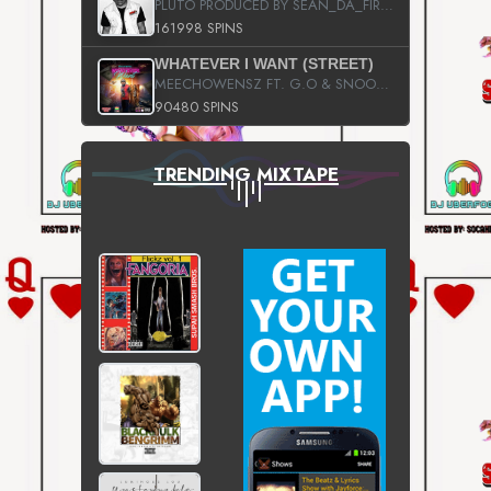
PLUTO PRODUCED BY SEAN_DA_FIRZT
161998 SPINS
WHATEVER I WANT (STREET)
MEECHOWENSZ FT. G.O & SNOOPYSYMONE
90480 SPINS
TRENDING MIXTAPE