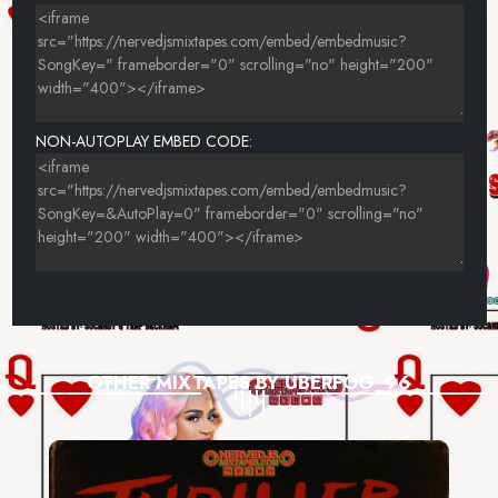
NON-AUTOPLAY EMBED CODE:
OTHER MIXTAPES BY UBERFOG_96