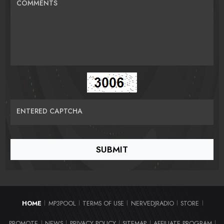
COMMENTS
ENTERED CAPTCHA
HOME
MP3POOL
TERMS OF USE
NERVEDJRADIO
STORE
|
|
|
|
|
PROMOTE
NEWS
PRIVACY POLICY
SITEMAP
AFFILIATE PROGRAM
|
|
|
|
|