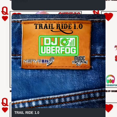
70 SPINS
TRAIL RIDE 1.0