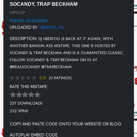
SOCANDY, TRAP BECKHAM
UNKNOWN TITLE
HIPHOP
UNKNOWN TITLE
POSTED: 03-26-2024
UPLOADED BY:
UBERFOG_96
DESCRIPTION:
DJ UBERFOG IS BACK AT IT AGAIN, WITH
ANOTHER BANGIN ASS MIXTAPE. THIS ONE IS HOSTED BY
SOCANDY & TRAP BECKHAM AND IS A GUARANTEED CLASSIC.
FOLLOW SOCANDY & TRAP BECKHAM ON IG AT
@REALSOCANDY @TRAPBECKHAM
0.0
(0 RATINGS)
RATE THIS MIXTAPE:
237 DOWNLOADS
232 SPINS
COPY AND PASTE CODE ONTO YOUR WEBSITE OR BLOG.
AUTOPLAY EMBED CODE: