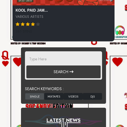
KOOL PAID JAM...
VARIOUS ARTISTS
361 SPINS
SEARCH
SEARCH KEYWORDS :
LATEST NEWS