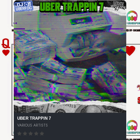
UBER TRAPPIN 7
VARIOUS ARTISTS