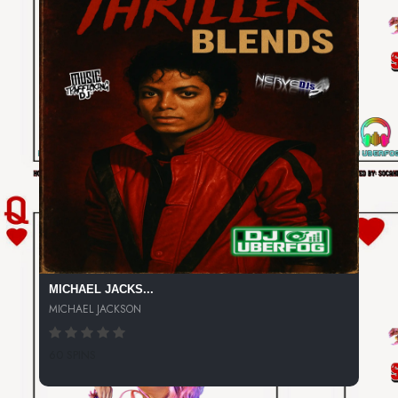
MICHAEL JACKS...
MICHAEL JACKSON
60 SPINS