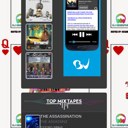
TOP MIXTAPES
THE ASSASSINATION
THE ASSASSINZ
133190 SPINS