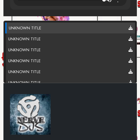
UNKNOWN TITLE
UNKNOWN TITLE
UNKNOWN TITLE
UNKNOWN TITLE
UNKNOWN TITLE
UNKNOWN TITLE
UNKNOWN TITLE
UNKNOWN TITLE
UNKNOWN TITLE
UNKNOWN TITLE
UNKNOWN TITLE