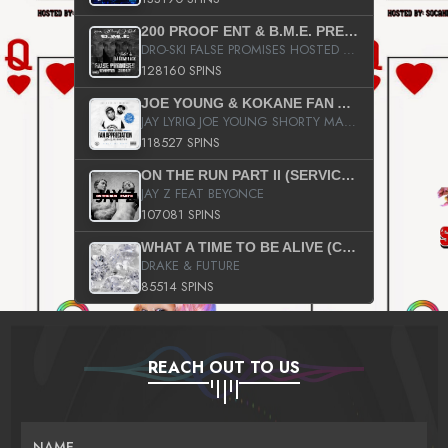
200 PROOF ENT & B.M.E. PRESENTS
DRO-SKI FALSE PROMISES HOSTED BY DJ COMEBEACK
128160 SPINS
JOE YOUNG & KOKANE FAN APPRECIATION MIXTAPE
JAY LYRIQ JOE YOUNG SHORTY MACK BUSTA RHYMES RICKY ROZAY THE GAME CA$HIS K.YOUNG YUNG BERG AANISAH LONG KURUPT DA ILLEST CHRIS BROWN CROOKED I THE GAME PROD BY MOON MAN COLD 187 PROD BIG HUTCH HOT BOY TURK DON TRIP
118527 SPINS
ON THE RUN PART II (SERVICE PACK)
JAY Z FEAT BEYONCE
107081 SPINS
WHAT A TIME TO BE ALIVE (CLEAN)
DRAKE & FUTURE
85514 SPINS
REACH OUT TO US
NAME