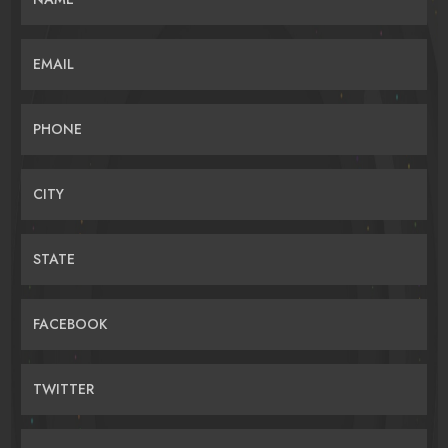
EMAIL
PHONE
CITY
STATE
FACEBOOK
TWITTER