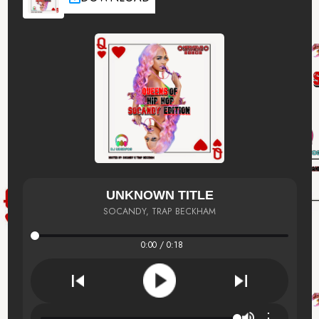
UNKNOWN TITLE
SOCANDY, TRAP BECKHAM
0:00 / 0:18
⋮