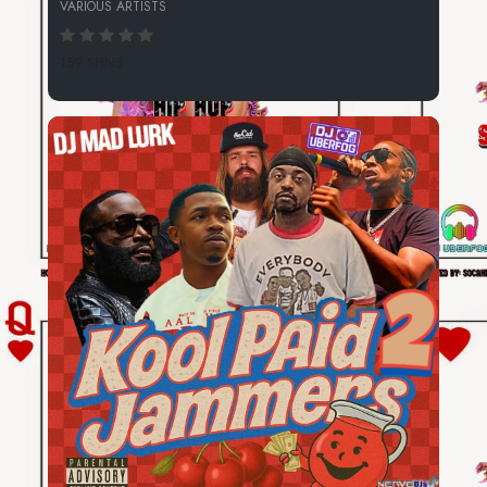
VARIOUS ARTISTS
159 SPINS