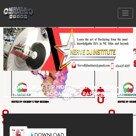
QUEENS OF HIP HOP (SOCANDY EDITION)
(HOSTED BY SOCANDY & TRAP BECKHAM)
DOWNLOAD