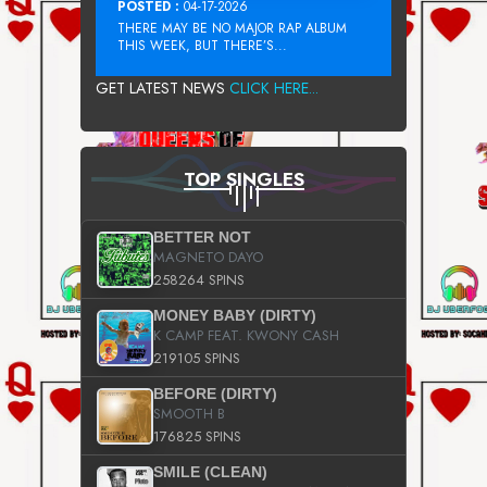
POSTED :
04-17-2026
THERE MAY BE NO MAJOR RAP ALBUM
THIS WEEK, BUT THERE’S...
GET LATEST NEWS
CLICK HERE...
TOP SINGLES
BETTER NOT
MAGNETO DAYO
258264 SPINS
MONEY BABY (DIRTY)
K CAMP FEAT. KWONY CASH
219105 SPINS
BEFORE (DIRTY)
SMOOTH B
176825 SPINS
SMILE (CLEAN)