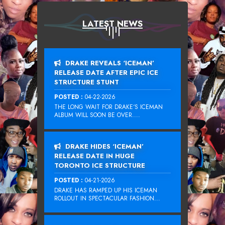
LATEST NEWS
DRAKE REVEALS ‘ICEMAN’
RELEASE DATE AFTER EPIC ICE
STRUCTURE STUNT
POSTED :
04-22-2026
THE LONG WAIT FOR DRAKE‘S ICEMAN
ALBUM WILL SOON BE OVER....
DRAKE HIDES ‘ICEMAN’
RELEASE DATE IN HUGE
TORONTO ICE STRUCTURE
POSTED :
04-21-2026
DRAKE HAS RAMPED UP HIS ICEMAN
ROLLOUT IN SPECTACULAR FASHION...