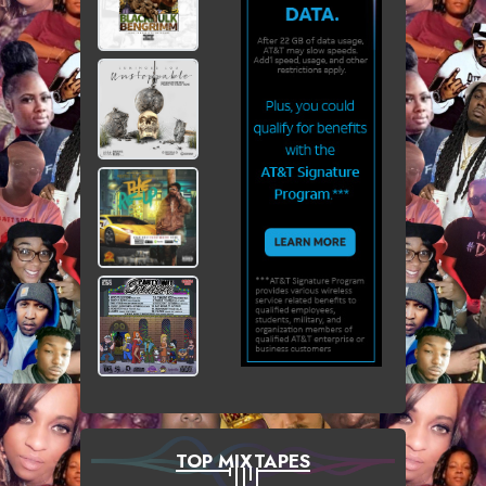
TOP MIXTAPES