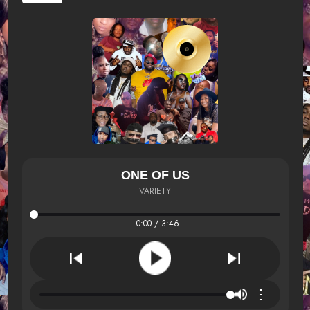
ONE OF US
VARIETY
0:00 / 3:46
⋮