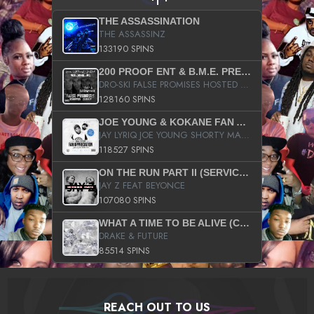
THE ASSASSINATION
THE ASSASSINZ
133190 SPINS
200 PROOF ENT & B.M.E. PRESENTS
DRO-SKI FALSE PROMISES HOSTED BY DJ COMEBEACK
128160 SPINS
JOE YOUNG & KOKANE FAN APPRECIATION MIXTAPE
JAY LYRIQ JOE YOUNG SHORTY MACK BUSTA RHYMES RICKY ROZAY THE GAME CA$HIS K.YOUNG YUNG BERG AANISAH LONG KURUPT DA ILLEST CHRIS BROWN CROOKED I THE GAME PROD BY MOON MAN COLD 187 PROD BIG HUTCH HOT BOY TURK DON TRIP
118527 SPINS
ON THE RUN PART II (SERVICE PACK)
JAY Z FEAT BEYONCE
107080 SPINS
WHAT A TIME TO BE ALIVE (CLEAN)
DRAKE & FUTURE
85514 SPINS
REACH OUT TO US