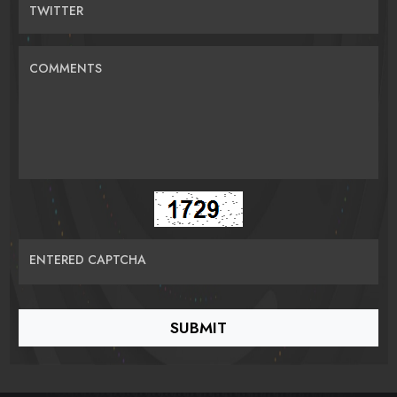
TWITTER
COMMENTS
ENTERED CAPTCHA