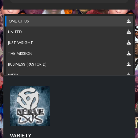
ONE OF US
UNITED
JUST WRIGHT
THE MISSION
BUSINESS (PASTOR D)
WERK
CHRONICLES OF DA PORT (MAIN VE
FEAT. BIG POPPA
UNKNOWN TITLE
UNKNOWN TITLE
KISS MY ASS FINAL
VARIETY