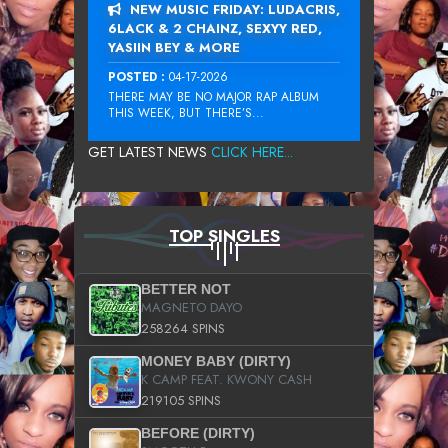
NEW MUSIC FRIDAY: LUDACRIS,
6LACK & 2 CHAINZ, SEXYY RED,
YASIIN BEY & MORE
POSTED :
04-17-2026
THERE MAY BE NO MAJOR RAP ALBUM
THIS WEEK, BUT THERE’S...
GET LATEST NEWS
CLICK HERE...
TOP SINGLES
BETTER NOT
MAGNETO DAYO
258264 SPINS
MONEY BABY (DIRTY)
K CAMP FEAT. KWONY CASH
219105 SPINS
BEFORE (DIRTY)