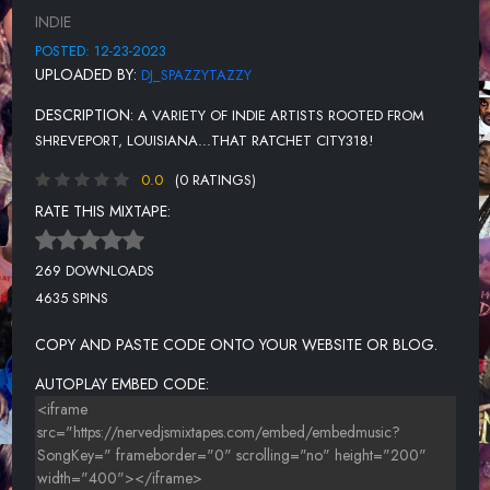
CLEAN
INDIE
DIRTY DIRTY
POSTED: 12-23-2023
UPLOADED BY:
DJ_SPAZZYTAZZY
MODE FOR A MOOD FINAL
DESCRIPTION:
A VARIETY OF INDIE ARTISTS ROOTED FROM
UNKNOWN TITLE
SHREVEPORT, LOUISIANA...THAT RATCHET CITY318!
ON MY LIFE 2.27.19 2ND
0.0
(0 RATINGS)
BIGG TWEETIE - JUNGLE JUICE
RATE THIS MIXTAPE:
JUST WRIGHT
269 DOWNLOADS
MAKING MOVES BY MR. WILSON318
4635 SPINS
UNKNOWN TITLE
COPY AND PASTE CODE ONTO YOUR WEBSITE OR BLOG.
UNKNOWN TITLE
AUTOPLAY EMBED CODE:
GET ON MY LEVEL RADIO
CAN YOU BELIEVE
UNKNOWN TITLE