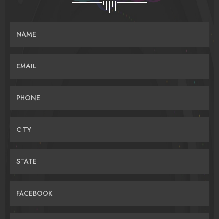
NAME
EMAIL
PHONE
CITY
STATE
FACEBOOK