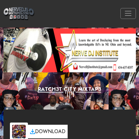
RATCH3T CITY MIXTAP3
DOWNLOAD