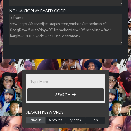
MIMZY FEAT POON 318 CLEAN
NON-AUTOPLAY EMBED CODE:
UNKNOWN TITLE
SEARCH
SEARCH KEYWORDS :