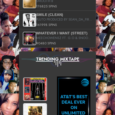
SMOOTH B
176825 SPINS
SMILE (CLEAN)
PLUTO PRODUCED BY SEAN_DA_FIRZT
161998 SPINS
WHATEVER I WANT (STREET)
MEECHOWENSZ FT. G.O & SNOOPYSYMONE
90480 SPINS
TRENDING MIXTAPE