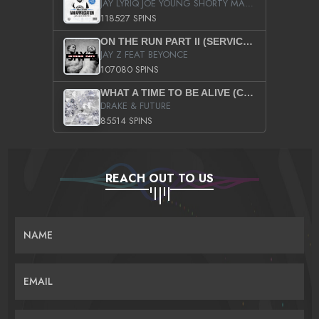
JAY LYRIQ JOE YOUNG SHORTY MACK BUSTA RHYMES RICKY ROZAY THE GAME CA$HIS K.YOUNG YUNG BERG AANISAH LONG KURUPT DA ILLEST CHRIS BROWN CROOKED I THE GAME PROD BY MOON MAN COLD 187 PROD BIG HUTCH HOT BOY TURK DON TRIP
118527 SPINS
ON THE RUN PART II (SERVICE PACK)
JAY Z FEAT BEYONCE
107080 SPINS
WHAT A TIME TO BE ALIVE (CLEAN)
DRAKE & FUTURE
85514 SPINS
REACH OUT TO US
NAME
EMAIL