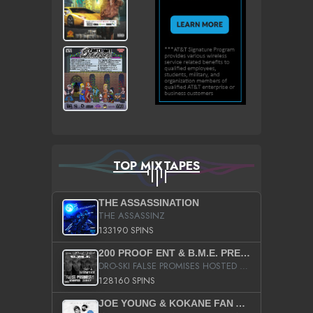
TOP MIXTAPES
THE ASSASSINATION
THE ASSASSINZ
133190 SPINS
200 PROOF ENT & B.M.E. PRESENTS
DRO-SKI FALSE PROMISES HOSTED BY DJ COMEBEACK
128160 SPINS
JOE YOUNG & KOKANE FAN APPRECIATION MIXTAPE