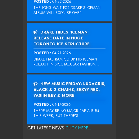
POSTED :
04-22-2026
THE LONG WAIT FOR DRAKE‘S ICEMAN
ALBUM WILL SOON BE OVER....
DRAKE HIDES ‘ICEMAN’
RELEASE DATE IN HUGE
TORONTO ICE STRUCTURE
POSTED :
04-21-2026
DRAKE HAS RAMPED UP HIS ICEMAN
ROLLOUT IN SPECTACULAR FASHION...
NEW MUSIC FRIDAY: LUDACRIS,
6LACK & 2 CHAINZ, SEXYY RED,
YASIIN BEY & MORE
POSTED :
04-17-2026
THERE MAY BE NO MAJOR RAP ALBUM
THIS WEEK, BUT THERE’S...
GET LATEST NEWS
CLICK HERE...