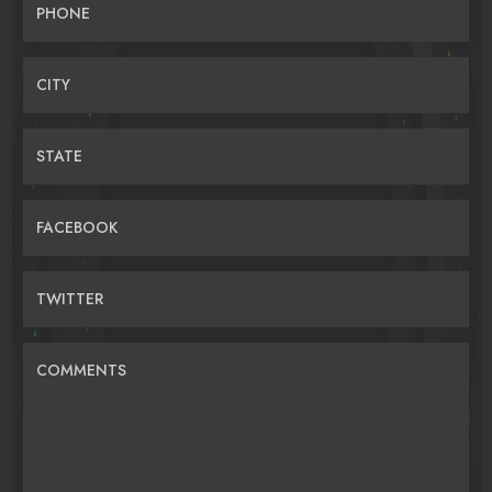
PHONE
CITY
STATE
FACEBOOK
TWITTER
COMMENTS