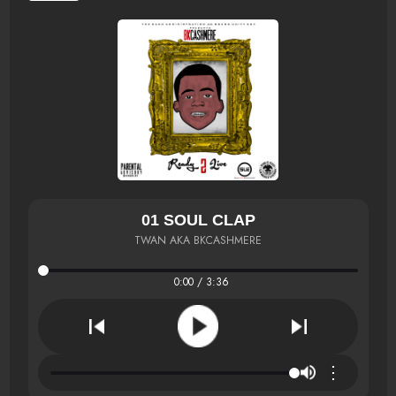
01 SOUL CLAP
TWAN AKA BKCASHMERE
0:00 / 3:36
⋮