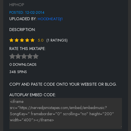
12 LISTEN TO YOUR HEART
HIPHOP
13 GOD LIKE
POSTED: 12-02-2014
UPLOADED BY:
HOODHEATDJ1
14 SO MUCH PAIN
DESCRIPTION:
15 COOKIE JOHNSON
5.0
(1 RATINGS)
16 F THE CRITICS
RATE THIS MIXTAPE:
0 DOWNLOADS
348 SPINS
COPY AND PASTE CODE ONTO YOUR WEBSITE OR BLOG.
AUTOPLAY EMBED CODE: