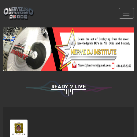
READY 2 LIVE