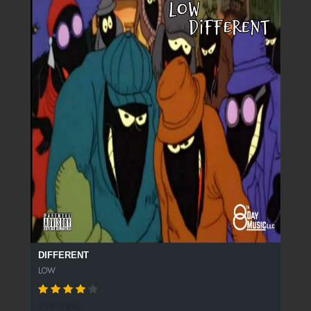
DIFFERENT
LOW
295 SPINS