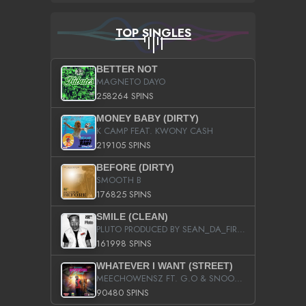
TOP SINGLES
BETTER NOT
MAGNETO DAYO
258264 SPINS
MONEY BABY (DIRTY)
K CAMP FEAT. KWONY CASH
219105 SPINS
BEFORE (DIRTY)
SMOOTH B
176825 SPINS
SMILE (CLEAN)
PLUTO PRODUCED BY SEAN_DA_FIRZT
161998 SPINS
WHATEVER I WANT (STREET)
MEECHOWENSZ FT. G.O & SNOOPYSYMONE
90480 SPINS