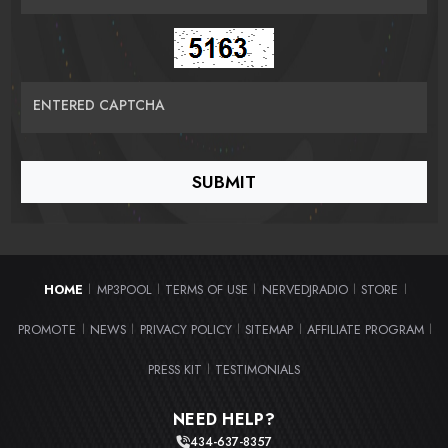
ENTERED CAPTCHA
HOME
MP3POOL
TERMS OF USE
NERVEDJRADIO
STORE
|
|
|
|
|
PROMOTE
NEWS
PRIVACY POLICY
SITEMAP
AFFILIATE PROGRAM
|
|
|
|
|
PRESS KIT
TESTIMONIALS
|
NEED HELP?
434-637-8357