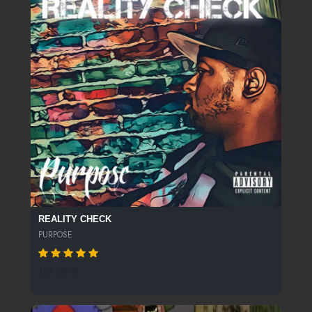
REALITY CHECK
PURPOSE
156 SPINS