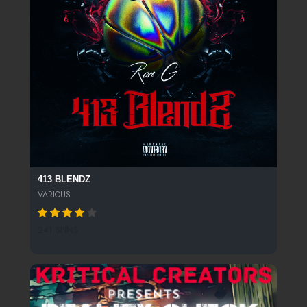
413 BLENDZ
VARIOUS
241 SPINS