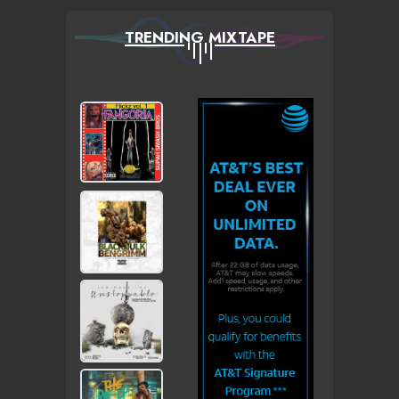
TRENDING MIXTAPE