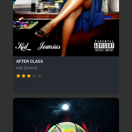
AFTER CLASS
K%D JEANIU$
197 SPINS