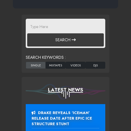
SEARCH
SEARCH KEYWORDS :
LATEST NEWS
DRAKE REVEALS ‘ICEMAN’
RELEASE DATE AFTER EPIC ICE
STRUCTURE STUNT