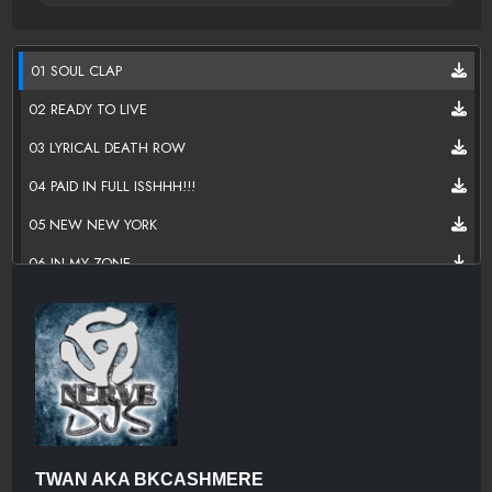
01 SOUL CLAP
02 READY TO LIVE
03 LYRICAL DEATH ROW
04 PAID IN FULL ISSHHH!!!
05 NEW NEW YORK
06 IN MY ZONE
07 THE MAN
08 SHE DID THAT
09 IMPERFECT FATHER
10 LONELY NIGHTS
11 GET DA MONEY
TWAN AKA BKCASHMERE