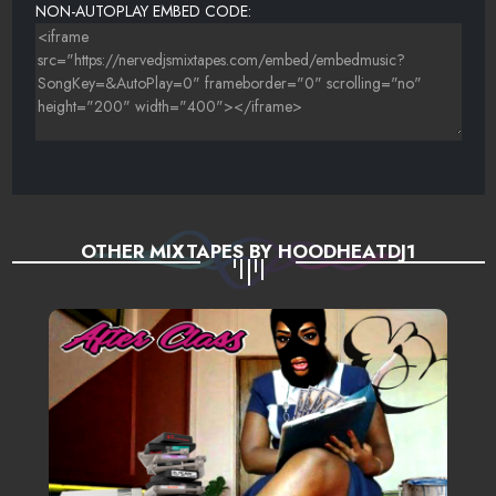
NON-AUTOPLAY EMBED CODE:
OTHER MIXTAPES BY HOODHEATDJ1