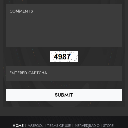
COMMENTS
ENTERED CAPTCHA
HOME
MP3POOL
TERMS OF USE
NERVEDJRADIO
STORE
|
|
|
|
|