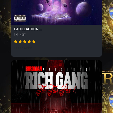
CADILLACTICA ...
BIG KRIT
14445 SPINS