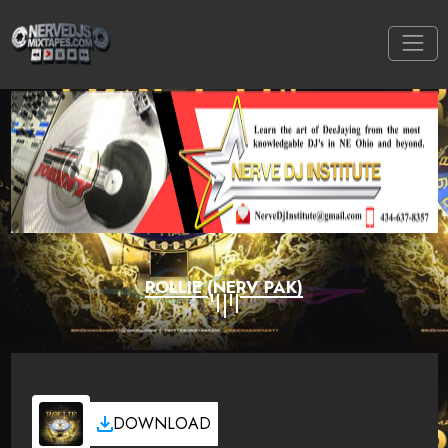
ROLLIE (NERV PAK)
DOWNLOAD