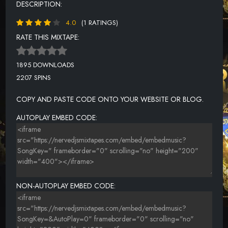
DESCRIPTION:
4.0
(1 RATINGS)
RATE THIS MIXTAPE:
1895 DOWNLOADS
2207 SPINS
COPY AND PASTE CODE ONTO YOUR WEBSITE OR BLOG.
AUTOPLAY EMBED CODE:
NON-AUTOPLAY EMBED CODE: