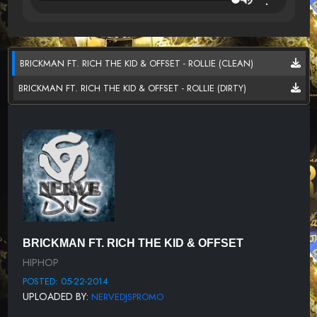
BRICKMAN FT. RICH THE KID & OFFSET - ROLLIE (CLEAN)
BRICKMAN FT. RICH THE KID & OFFSET - ROLLIE (DIRTY)
BRICKMAN FT. RICH THE KID & OFFSET
HIPHOP
POSTED: 05-22-2014
UPLOADED BY:
NERVEDJSPROMO