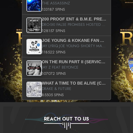
THE ASSASSINZ
133187 SPINS
200 PROOF ENT & B.M.E. PRESENTS
DRO-SKI FALSE PROMISES HOSTED BY DJ COMEBEACK
128157 SPINS
JOE YOUNG & KOKANE FAN APPRECIATION MIXTAPE
JAY LYRIQ JOE YOUNG SHORTY MACK BUSTA RHYMES RICKY ROZAY THE GAME CA$HIS K.YOUNG YUNG BERG AANISAH LONG KURUPT DA ILLEST CHRIS BROWN CROOKED I THE GAME PROD BY MOON MAN COLD 187 PROD BIG HUTCH HOT BOY TURK DON TRIP
118522 SPINS
ON THE RUN PART II (SERVICE PACK)
JAY Z FEAT BEYONCE
107072 SPINS
WHAT A TIME TO BE ALIVE (CLEAN)
DRAKE & FUTURE
85505 SPINS
REACH OUT TO US