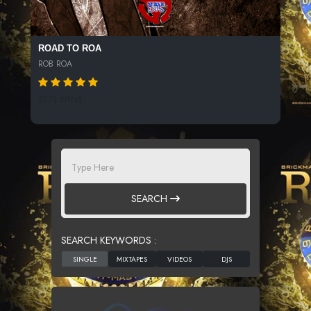
ROAD TO ROA
ROB ROA
3771 SPINS
SEARCH
SEARCH KEYWORDS :