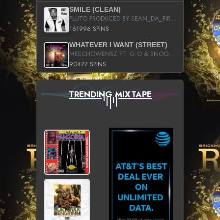
SMILE (CLEAN)
PLUTO PRODUCED BY SEAN_DA_FIRZT
161996 SPINS
WHATEVER I WANT (STREET)
MEECHOWENSZ FT. G.O & SNOOPYSYMONE
90477 SPINS
TRENDING MIXTAPE