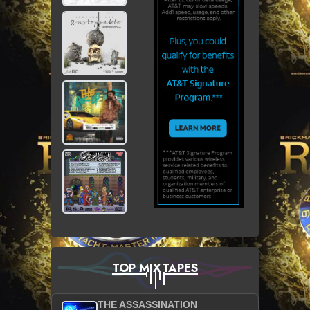
TOP MIXTAPES
THE ASSASSINATION