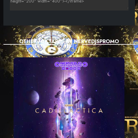
OTHER MIXTAPES BY NERVEDJSPROMO