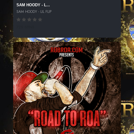
SAM HOODY - L...
SAM HOODY - LIL FLIP
729 SPINS