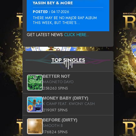
YASIIN BEY & MORE
POSTED :
04-17-2026
THERE MAY BE NO MAJOR RAP ALBUM
THIS WEEK, BUT THERE’S...
GET LATEST NEWS
CLICK HERE...
TOP SINGLES
BETTER NOT
MAGNETO DAYO
258263 SPINS
MONEY BABY (DIRTY)
K CAMP FEAT. KWONY CASH
219097 SPINS
BEFORE (DIRTY)
SMOOTH B
176824 SPINS