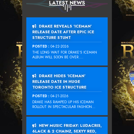
LATEST NEWS
DRAKE REVEALS ‘ICEMAN’
RELEASE DATE AFTER EPIC ICE
STRUCTURE STUNT
POSTED :
04-22-2026
THE LONG WAIT FOR DRAKE‘S ICEMAN
ALBUM WILL SOON BE OVER....
DRAKE HIDES ‘ICEMAN’
RELEASE DATE IN HUGE
TORONTO ICE STRUCTURE
POSTED :
04-21-2026
DRAKE HAS RAMPED UP HIS ICEMAN
ROLLOUT IN SPECTACULAR FASHION...
NEW MUSIC FRIDAY: LUDACRIS,
6LACK & 2 CHAINZ, SEXYY RED,