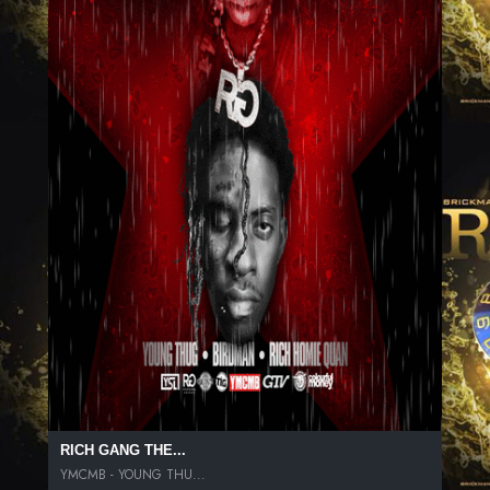
RICH GANG THE...
YMCMB - YOUNG THU...