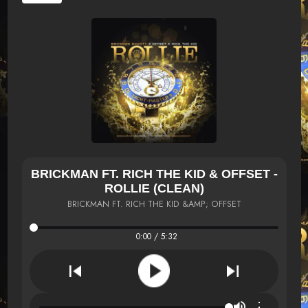
BRICKMAN FT. RICH THE KID & OFFSET -
ROLLIE (CLEAN)
BRICKMAN FT. RICH THE KID &AMP; OFFSET
0:00 / 5:32
⋮