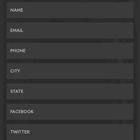
NAME
EMAIL
PHONE
CITY
STATE
FACEBOOK
TWITTER