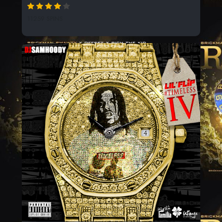
11259 SPINS