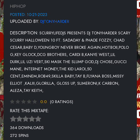
12-INTERNET MONEY FT THE KID LAROI-SPEAK
HIPHOP
13-50 CENT FT EMINEM-PATIENTLY WAITING
POSTED: 10-21-2023
UPLOADED BY:
DJTONYHARDER
14-ROB49 FT SKILLA BABY
DESCRIPTION:
SCURRYLIFEDJS PRESENTS DJ TONYHARDER SCARY
15-FLYANA BOSS FT MISSY ELLIOT
SCURRY HALLOWEEN 10 FT. SADADAY & PHADE FOZZY, CHAD
16-GLORILLA, GLOSS UP, SLIMERONI FT K CARBON, ALEZA
CESAR,BABY D,YOUNGBOY NEVER BROKE AGAIN,HOTBOII,POLO
G,KEY GLOCK,DCG BROTHERS, CARDI B,KANYE WEST,LIL
17-YOUNG THUG-MONEY ON THE DRESSER
DURK,LIL UZI VERT,SKI MASK THE SLUMP GOD,DJ CHOSE,GUCCI
18-GUNNA-IDK NOMORE
MANE, INTERNET MONEY,THE KID LAROI,50
CENT,EMINEM,ROB49,SKILLA BABY,TAY B,FLYANA BOSS,MISSY
19-RICO NASTY-TURN IT UP
ELLIOT ,KALIII,GLORILLA, GLOSS UP, SLIMERONI,K CARBON,
20-TRIPPIE REDD
ALEZA,TAY KEITH,
21-AKON FT FRENCH MONTANA-HURT SOMEBODY (REMIX)
0.0
(0 RATINGS)
RATE THIS MIXTAPE:
22-NF-MOTTO
23-DANNY TOWERS, DJ SCHEME
364 DOWNLOADS
24-TRIPPIE REDD
272 SPINS