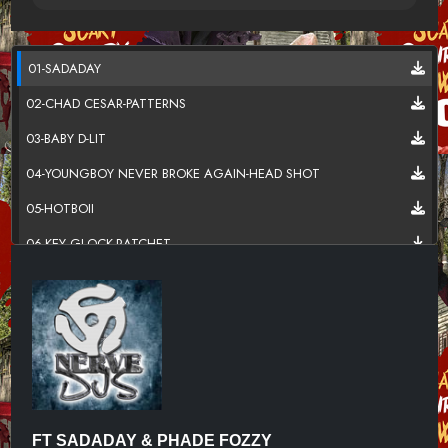
01-SADADAY
02-CHAD CESAR-PATTERNS
03-BABY D-LIT
04-YOUNGBOY NEVER BROKE AGAIN-HEAD SHOT
05-HOTBOII
06-KEY GLOCK-RATCHET
07-DCG BROTHERS-LEATHER BELT
08-CARDI B FT KANYE WEST
09-LIL UZI VERT-FLEX UP
10-SKI MASK THE SLUMP GOD-FIRE HAZARD
11-DJ CHOSE FT GUCCI MANE-YOU A DIME
FT SADADAY & PHADE FOZZY