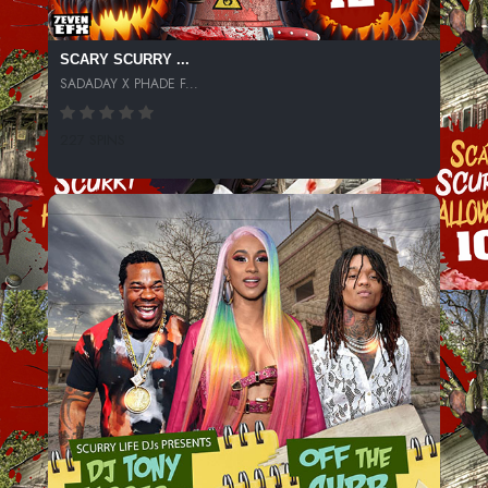
SCARY SCURRY ...
SADADAY X PHADE F...
227 SPINS