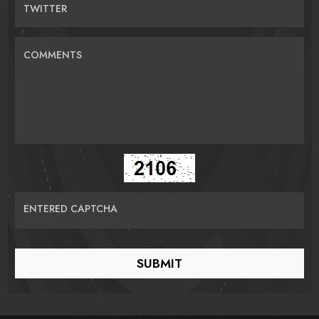
TWITTER
COMMENTS
ENTERED CAPTCHA