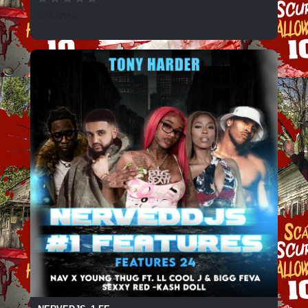
275 SPINS