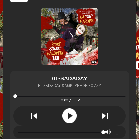
01-SADADAY
FT SADADAY &AMP; PHADE FOZZY
0:00 / 3:19
⋮