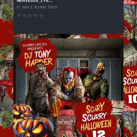
NERVEDJS_1 FE...
FT NAV X YOUNG THUG
244 SPINS