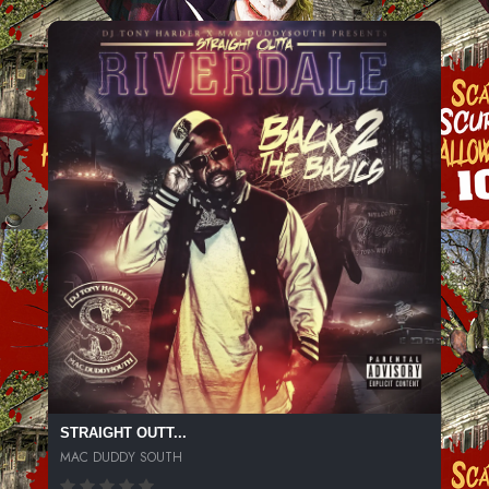
STRAIGHT OUTT...
MAC DUDDY SOUTH