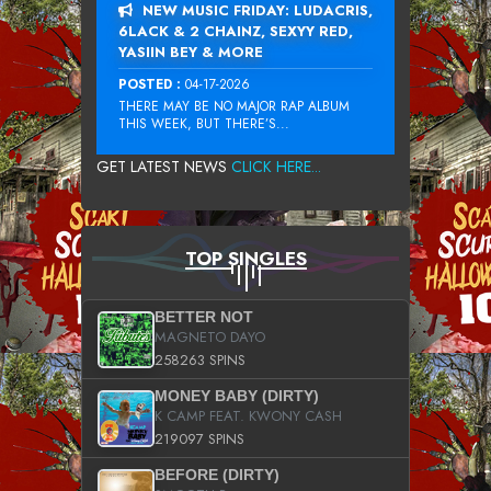
NEW MUSIC FRIDAY: LUDACRIS,
6LACK & 2 CHAINZ, SEXYY RED,
YASIIN BEY & MORE
POSTED :
04-17-2026
THERE MAY BE NO MAJOR RAP ALBUM
THIS WEEK, BUT THERE’S...
GET LATEST NEWS
CLICK HERE...
TOP SINGLES
BETTER NOT
MAGNETO DAYO
258263 SPINS
MONEY BABY (DIRTY)
K CAMP FEAT. KWONY CASH
219097 SPINS
BEFORE (DIRTY)