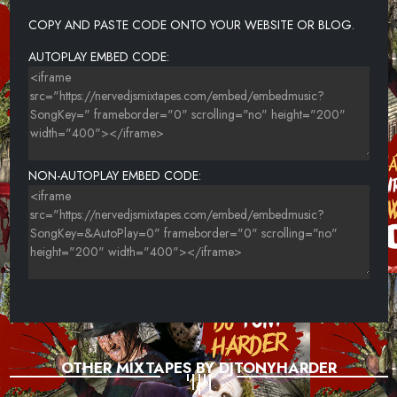
25-ICE SPICE FT LIL TJAY-GANGSTA BOO
COPY AND PASTE CODE ONTO YOUR WEBSITE OR BLOG.
26-SHY GLIZZY FT 21 SAVAGE-SLIME U OUT
AUTOPLAY EMBED CODE:
27-SHABOOZEY-SNAKE
28-SPOTEMGOTTEM FT YOUNG M.A-BEAT BOX (FREESTYLE)
NON-AUTOPLAY EMBED CODE:
OTHER MIXTAPES BY DJTONYHARDER