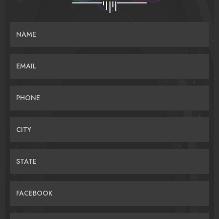
NAME
EMAIL
PHONE
CITY
STATE
FACEBOOK