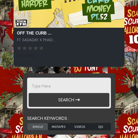
OFF THE CURB ...
FT SADADAY X PHAD...
261 SPINS
SEARCH
SEARCH KEYWORDS :