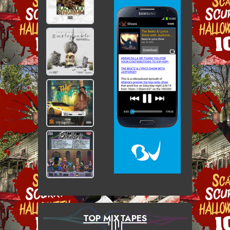
TOP MIXTAPES