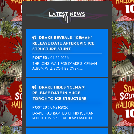
LATEST NEWS
DRAKE REVEALS ‘ICEMAN’
RELEASE DATE AFTER EPIC ICE
STRUCTURE STUNT
POSTED :
04-22-2026
THE LONG WAIT FOR DRAKE‘S ICEMAN
ALBUM WILL SOON BE OVER....
DRAKE HIDES ‘ICEMAN’
RELEASE DATE IN HUGE
TORONTO ICE STRUCTURE
POSTED :
04-21-2026
DRAKE HAS RAMPED UP HIS ICEMAN
ROLLOUT IN SPECTACULAR FASHION...