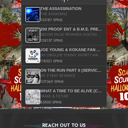
THE ASSASSINATION
THE ASSASSINZ
133187 SPINS
200 PROOF ENT & B.M.E. PRESENTS
DRO-SKI FALSE PROMISES HOSTED BY DJ COMEBEACK
128157 SPINS
JOE YOUNG & KOKANE FAN APPRECIATION MIXTAPE
JAY LYRIQ JOE YOUNG SHORTY MACK BUSTA RHYMES RICKY ROZAY THE GAME CA$HIS K.YOUNG YUNG BERG AANISAH LONG KURUPT DA ILLEST CHRIS BROWN CROOKED I THE GAME PROD BY MOON MAN COLD 187 PROD BIG HUTCH HOT BOY TURK DON TRIP
118521 SPINS
ON THE RUN PART II (SERVICE PACK)
JAY Z FEAT BEYONCE
107069 SPINS
WHAT A TIME TO BE ALIVE (CLEAN)
DRAKE & FUTURE
85500 SPINS
REACH OUT TO US