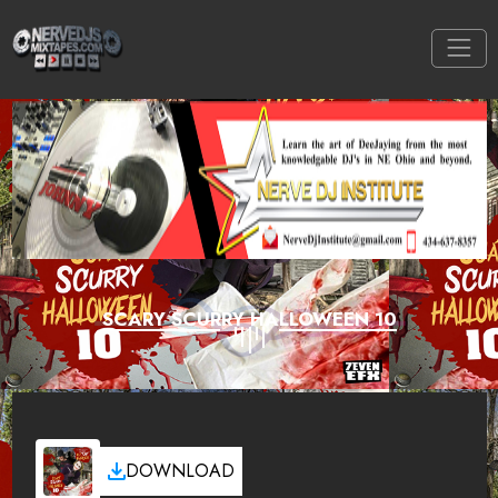
SCARY SCURRY HALLOWEEN 10
DOWNLOAD