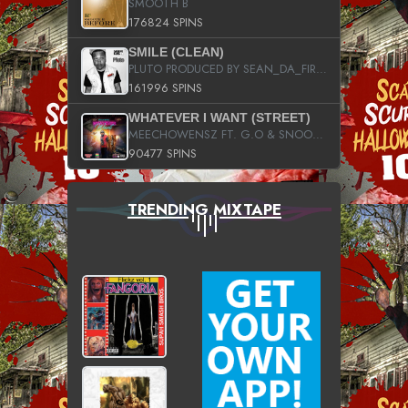
SMOOTH B
176824 SPINS
SMILE (CLEAN)
PLUTO PRODUCED BY SEAN_DA_FIRZT
161996 SPINS
WHATEVER I WANT (STREET)
MEECHOWENSZ FT. G.O & SNOOPYSYMONE
90477 SPINS
TRENDING MIXTAPE