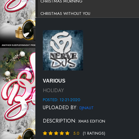
CHRISTMAS MORNING
CHRISTMAS WITHOUT YOU
COVER ME IN SNOW
CUDDLE UP
EVERYTIME IT SNOWS
GHETTO CHRISTMAS
GOD REST YE MERRY GENTLEMEN
VARIOUS
HAVE YOURSELF A MERRY LITTLE CHRISTMAS
HOLIDAY
POSTED: 12-21-2020
I WANT TO COME HOME FOR CHRISTMAS
UPLOADED BY:
DJNAUT
LONELIEST TIME OF YEAR
DESCRIPTION:
XMAS EDITION
SANTA CLAUS
5.0
(1 RATINGS)
SEX FOR CHRISTMAS