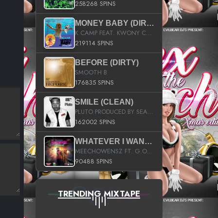
258268 SPINS
MONEY BABY (DIRTY)
K CAMP FEAT. KWONY CASH
219114 SPINS
BEFORE (DIRTY)
SMOOTH B
176835 SPINS
SMILE (CLEAN)
PLUTO PRODUCED BY SEAN_DA_FIRZT
162002 SPINS
WHATEVER I WANT (STREET)
MEECHOWENSZ FT. G.O & SNOOPYSYMONE
90488 SPINS
TRENDING MIXTAPE