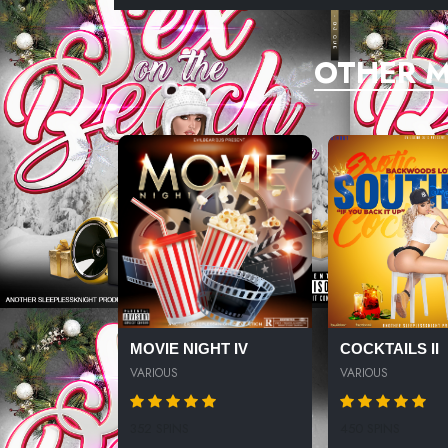
OTHER M
MOVIE NIGHT IV
COCKTAILS II
VARIOUS
VARIOUS
352 SPINS
450 SPINS