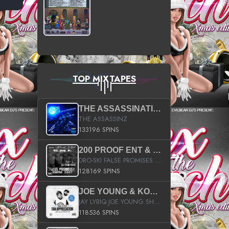
TOP MIXTAPES
THE ASSASSINATION
THE ASSASSINZ
133196 SPINS
200 PROOF ENT & B.M.E. PRESENTS
DRO-SKI FALSE PROMISES HOSTED BY DJ COMEBEACK
128169 SPINS
JOE YOUNG & KOKANE FAN APPRECIATION MIXTAPE
JAY LYRIQ JOE YOUNG SHORTY MACK BUSTA RHYMES RICKY ROZAY THE GAME CA$HIS K.YOUNG YUNG BERG AANISAH LONG KURUPT DA ILLEST CHRIS BROWN CROOKED I THE GAME PROD BY MOON MAN COLD 187 PROD BIG HUTCH HOT BOY TURK DON TRIP
118536 SPINS