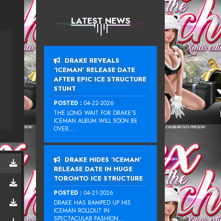
LATEST NEWS
DRAKE REVEALS
‘ICEMAN’ RELEASE DATE
AFTER EPIC ICE STRUCTURE
STUNT
POSTED :
04-22-2026
THE LONG WAIT FOR DRAKE‘S
ICEMAN ALBUM WILL SOON BE
OVER....
DRAKE HIDES ‘ICEMAN’
RELEASE DATE IN HUGE
TORONTO ICE STRUCTURE
POSTED :
04-21-2026
DRAKE HAS RAMPED UP HIS
ICEMAN ROLLOUT IN
SPECTACULAR FASHION...