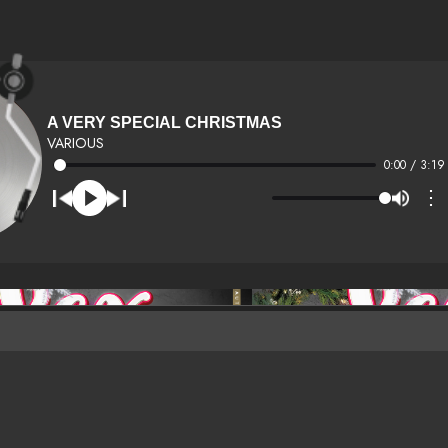
A VERY SPECIAL CHRISTMAS
VARIOUS
0:00 / 3:19
⋮