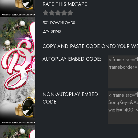
RATE THIS MIXTAPE:
SHORT RED SILK LINGERIE
501 DOWNLOADS
SINGLE ON CHRISTMAS
279 SPINS
SNOWED IN
COPY AND PASTE CODE ONTO YOUR WE
THE CHRISTMAS SONG
AUTOPLAY EMBED CODE:
THIS CHRISTMAS
TIS THE SEASON
WHITE CHRISTMAS
NON-AUTOPLAY EMBED
WONDERFUL CHRISTMAS TIME
CODE: