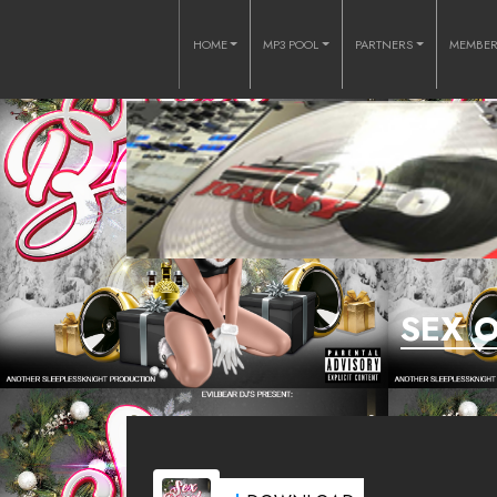
HOME
MP3 POOL
PARTNERS
MEMBE
SEX 