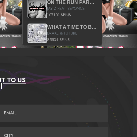
ON THE RUN PART II (SERVICE PACK)
JAY Z FEAT BEYONCE
107101 SPINS
WHAT A TIME TO BE ALIVE (CLEAN)
DRAKE & FUTURE
85534 SPINS
T TO US
EMAIL
CITY