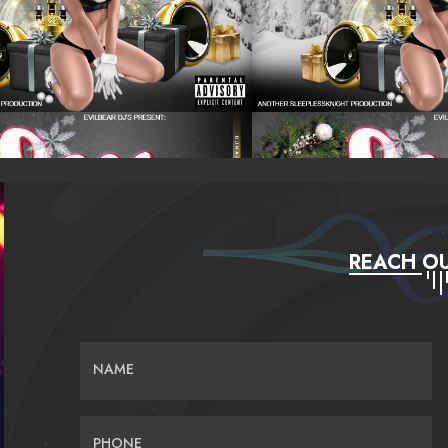
REACH OU
NAME
PHONE