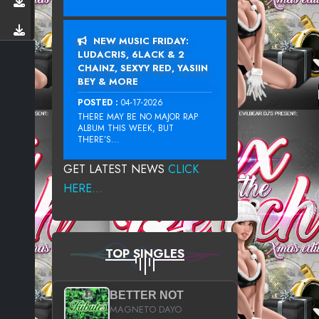
NEW MUSIC FRIDAY:
LUDACRIS, 6LACK & 2
CHAINZ, SEXYY RED, YASIIN
BEY & MORE
POSTED :
04-17-2026
THERE MAY BE NO MAJOR RAP
ALBUM THIS WEEK, BUT
THERE’S...
GET LATEST NEWS
CLICK
HERE...
TOP SINGLES
BETTER NOT
MAGNETO DAYO