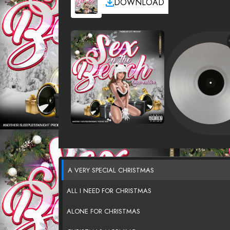
DOWNLOAD
A VERY SPECIAL CHRISTMAS
ALL I NEED FOR CHRISTMAS
ALONE FOR CHRISTMAS