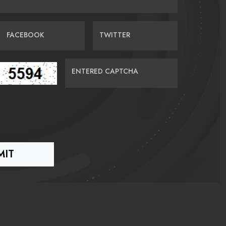
FACEBOOK
TWITTER
ENTERED CAPTCHA