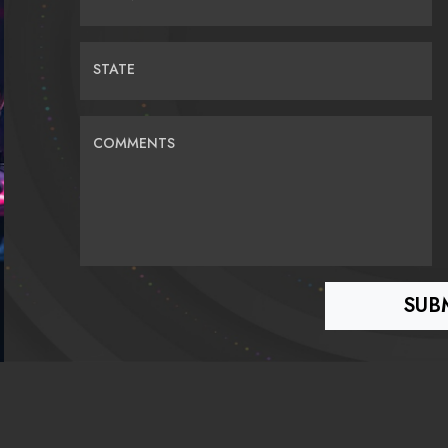
STATE
COMMENTS