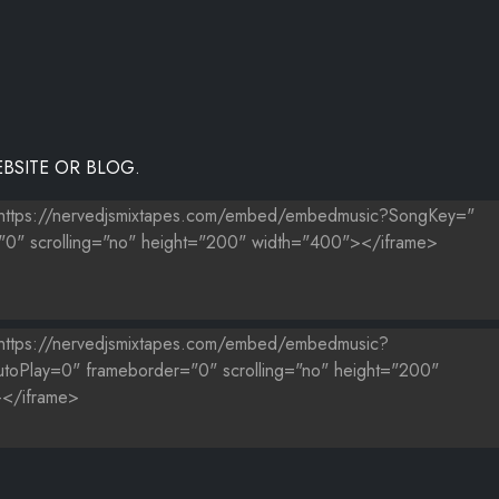
BSITE OR BLOG.