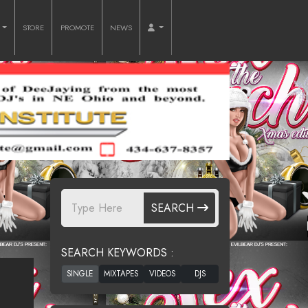
O
STORE
PROMOTE
NEWS
SEARCH
SEARCH KEYWORDS :