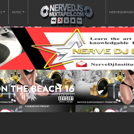
RS
MUSIC
NERVEDJSRADI
ON THE BEACH 16