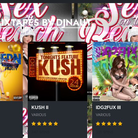
IXTAPES BY DJNAUT
KUSH II
IDG2FUX III
VARIOUS
VARIOUS
347 SPINS
351 SPINS