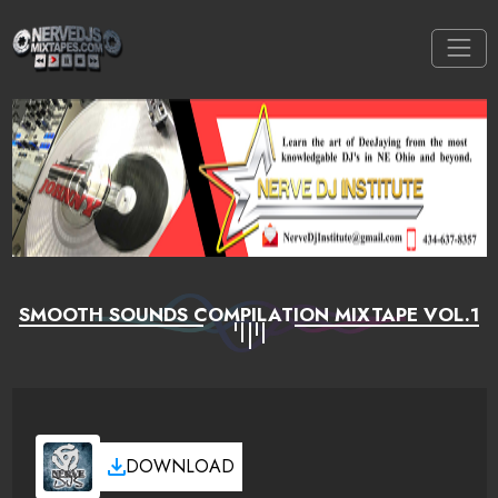
SMOOTH SOUNDS COMPILATION MIXTAPE VOL.1
DOWNLOAD