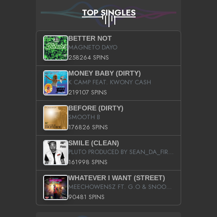
TOP SINGLES
BETTER NOT
MAGNETO DAYO
258264 SPINS
MONEY BABY (DIRTY)
K CAMP FEAT. KWONY CASH
219107 SPINS
BEFORE (DIRTY)
SMOOTH B
176826 SPINS
SMILE (CLEAN)
PLUTO PRODUCED BY SEAN_DA_FIRZT
161998 SPINS
WHATEVER I WANT (STREET)
MEECHOWENSZ FT. G.O & SNOOPYSYMONE
90481 SPINS