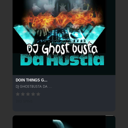
DOIN THINGS G...
DJ GHOSTBUSTA DA ...
393 SPINS