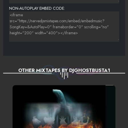
NON-AUTOPLAY EMBED CODE:
OTHER MIXTAPES BY DJGHOSTBUSTA1