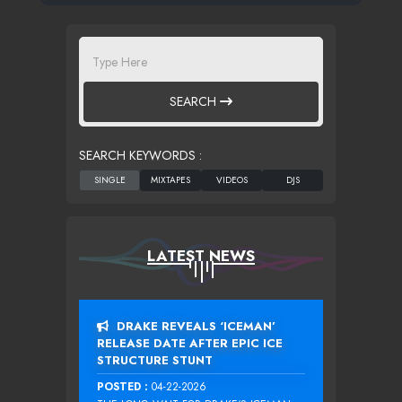
SEARCH
SEARCH KEYWORDS :
LATEST NEWS
DRAKE REVEALS ‘ICEMAN’
RELEASE DATE AFTER EPIC ICE
STRUCTURE STUNT
POSTED :
04-22-2026