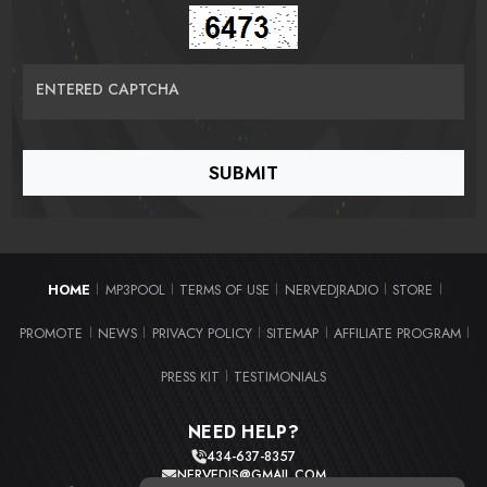
ENTERED CAPTCHA
HOME
MP3POOL
TERMS OF USE
NERVEDJRADIO
STORE
|
|
|
|
|
PROMOTE
NEWS
PRIVACY POLICY
SITEMAP
AFFILIATE PROGRAM
|
|
|
|
|
PRESS KIT
TESTIMONIALS
|
NEED HELP?
434-637-8357
NERVEDJS@GMAIL.COM