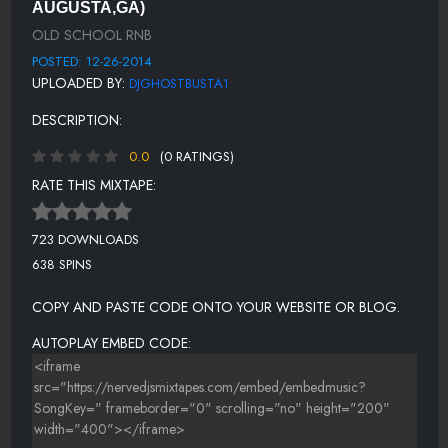
AUGUSTA,GA)
COOLER THAN ME - MIKE POSNER
OLD SCHOOL RNB
STAND BY ME - SAM COOKE
POSTED: 12-26-2014
UPLOADED BY:
DJGHOSTBUSTA1
PAPA WAS A ROLLIN STONE - THE TEMPTATIONS
DESCRIPTION:
THATS THE WAY LOVE GOES - JANET JACKSON
0.0
(0 RATINGS)
RATE THIS MIXTAPE:
723 DOWNLOADS
638 SPINS
COPY AND PASTE CODE ONTO YOUR WEBSITE OR BLOG.
AUTOPLAY EMBED CODE: