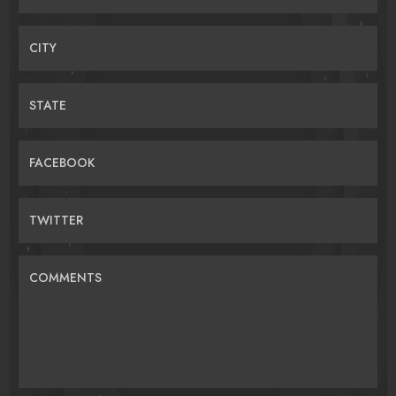
CITY
STATE
FACEBOOK
TWITTER
COMMENTS