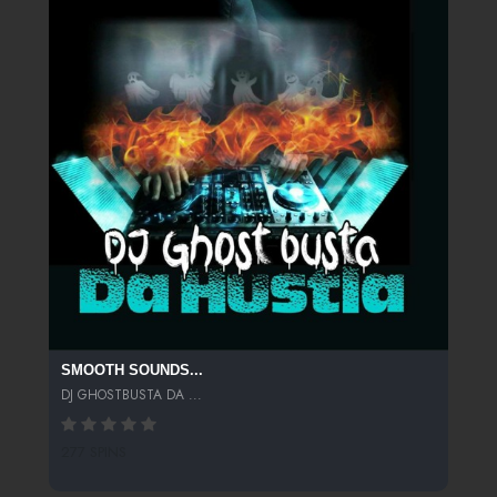
SMOOTH SOUNDS...
DJ GHOSTBUSTA DA ...
277 SPINS