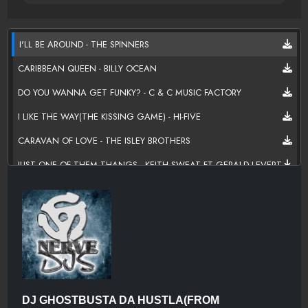
I'LL BE AROUND - THE SPINNERS
CARIBBEAN QUEEN - BILLY OCEAN
DO YOU WANNA GET FUNKY? - C & C MUSIC FACTORY
I LIKE THE WAY(THE KISSING GAME) - HI-FIVE
CARAVAN OF LOVE - THE ISLEY BROTHERS
JUST ONE OF THEM THANGS - KEITH SWEAT FT GERALD LEVERT
NICE & SLOW - USHER
WITH YOU - TONY TERRY
THE SECRET GARDEN - QUINCY JONES FT BARRY WHITE,AL
B.SURE,JAMES INGRAM,EL DEBARGE,
SEEMS LIKE YOUR READY - R KELLY
CAN'T BE FRIENDS - TREY SONGZ
DJ GHOSTBUSTA DA HUSTLA(FROM