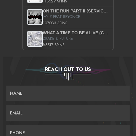
118529 SPINS
ON THE RUN PART II (SERVICE PACK)
JAY Z FEAT BEYONCE
107083 SPINS
WHAT A TIME TO BE ALIVE (CLEAN)
DRAKE & FUTURE
85517 SPINS
REACH OUT TO US
NAME
EMAIL
PHONE