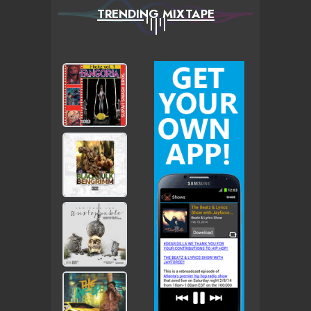
TRENDING MIXTAPE