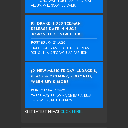
THE LONG WAIT FOR DRAKE‘S ICEMAN
ALBUM WILL SOON BE OVER....
DRAKE HIDES ‘ICEMAN’
RELEASE DATE IN HUGE
TORONTO ICE STRUCTURE
POSTED :
04-21-2026
DRAKE HAS RAMPED UP HIS ICEMAN
ROLLOUT IN SPECTACULAR FASHION...
NEW MUSIC FRIDAY: LUDACRIS,
6LACK & 2 CHAINZ, SEXYY RED,
YASIIN BEY & MORE
POSTED :
04-17-2026
THERE MAY BE NO MAJOR RAP ALBUM
THIS WEEK, BUT THERE’S...
GET LATEST NEWS
CLICK HERE...