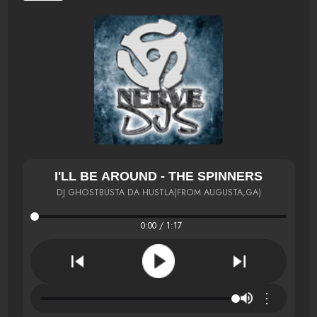
I'LL BE AROUND - THE SPINNERS
DJ GHOSTBUSTA DA HUSTLA(FROM AUGUSTA,GA)
0:00 / 1:17
⋮