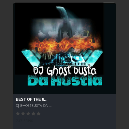
BEST OF THE 8...
DJ GHOSTBUSTA DA ...
247 SPINS