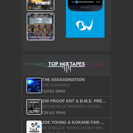
TOP MIXTAPES
THE ASSASSINATION
THE ASSASSINZ
133192 SPINS
200 PROOF ENT & B.M.E. PRESENTS
DRO-SKI FALSE PROMISES HOSTED BY DJ COMEBEACK
128163 SPINS
JOE YOUNG & KOKANE FAN APPRECIATION MIXTAPE
JAY LYRIQ JOE YOUNG SHORTY MACK BUSTA RHYMES RICKY ROZAY THE GAME CA$HIS K.YOUNG YUNG BERG AANISAH LONG KURUPT DA ILLEST CHRIS BROWN CROOKED I THE GAME PROD BY MOON MAN COLD 187 PROD BIG HUTCH HOT BOY TURK DON TRIP