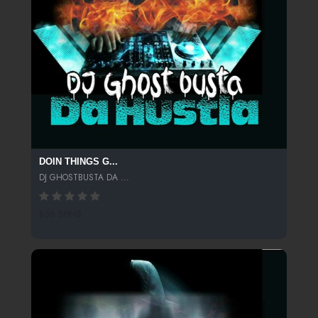
DOIN THINGS G...
DJ GHOSTBUSTA DA ...
836 SPINS