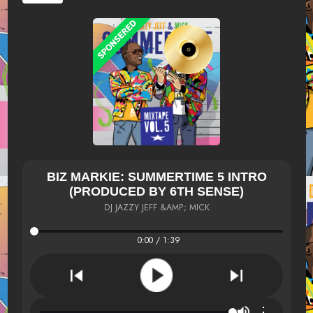
BIZ MARKIE: SUMMERTIME 5 INTRO
(PRODUCED BY 6TH SENSE)
DJ JAZZY JEFF &AMP; MICK
0:00 / 1:39
⋮