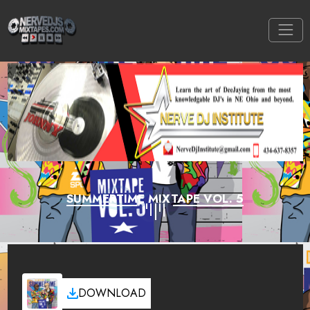
SUMMERTIME MIXTAPE VOL. 5
DOWNLOAD