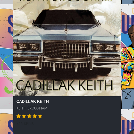
CADILLAK KEITH
KEITH BROUGHAM
413 SPINS