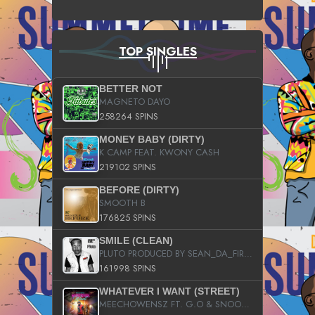
TOP SINGLES
BETTER NOT
MAGNETO DAYO
258264 SPINS
MONEY BABY (DIRTY)
K CAMP FEAT. KWONY CASH
219102 SPINS
BEFORE (DIRTY)
SMOOTH B
176825 SPINS
SMILE (CLEAN)
PLUTO PRODUCED BY SEAN_DA_FIRZT
161998 SPINS
WHATEVER I WANT (STREET)
MEECHOWENSZ FT. G.O & SNOOPYSYMONE