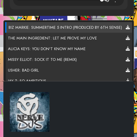
BIZ MARKIE: SUMMERTIME 5 INTRO (PRODUCED BY 6TH SENSE)
THE MAIN INGREDIENT: LET ME PROVE MY LOVE
ALICIA KEYS: YOU DON'T KNOW MY NAME
MISSY ELLIOT: SOCK IT TO ME (REMIX)
USHER: BAD GIRL
JAY Z: SO AMBITIOUS
RAMP: DAYLIGHT
THE SYSTEM: DON'T DISTURB THIS GROOVE
HERBIE HANCOCK: WATERMELON MAN
SUPERCAT: DOLLY MY BABY
BEATNUTS: PROPS OVER HERE