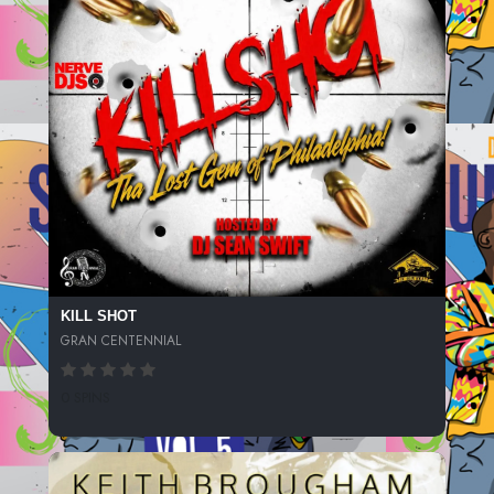
KILL SHOT
GRAN CENTENNIAL
0 SPINS