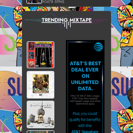
90478 SPINS
TRENDING MIXTAPE