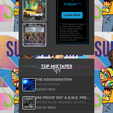
TOP MIXTAPES
THE ASSASSINATION
THE ASSASSINZ
133189 SPINS
200 PROOF ENT & B.M.E. PRESENTS
DRO-SKI FALSE PROMISES HOSTED BY DJ COMEBEACK
128159 SPINS