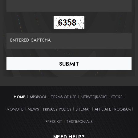
ENTERED CAPTCHA
HOME
MP3POOL
TERMS OF USE
NERVEDJRADIO
STORE
|
|
|
|
|
PROMOTE
NEWS
PRIVACY POLICY
SITEMAP
AFFILIATE PROGRAM
|
|
|
|
|
PRESS KIT
TESTIMONIALS
|
NEED HELP?