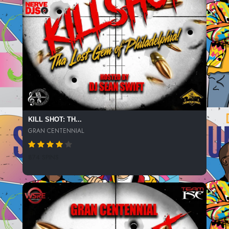
DE LA SOUL: ME MYSELF & I
KURTIS BLOW: THE BREAKS
BLUE BOY: REMEMBER ME (JIM SHARP REMIX)
SALT-N-PEPA: SHOOP
THE ROOTS: STAY COOL
JANET JACKSON: GOT TIL IT'S GONE
JONI MITCHELL: BIG YELLOW TAXI
KILL SHOT: TH...
CAM'RON: HEY MA
GRAN CENTENNIAL
ERYKAH BADU: BAG LADY
874 SPINS
KEITH MURRAY: GET LIFTED (REMIX)
ILL AL SCRATCH: I'LL TAKE HER
QUESTIONMARK ASYLUM: HEY LOOK AWAY
BOBBY VINTON: SEALED WITH A KISS (CHI DULY + MICK OUTRO)