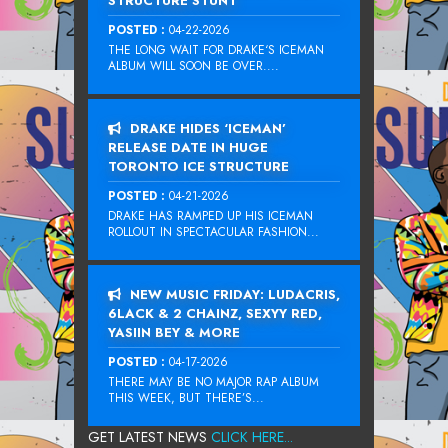
STRUCTURE STUNT
POSTED :
04-22-2026
THE LONG WAIT FOR DRAKE‘S ICEMAN
ALBUM WILL SOON BE OVER....
DRAKE HIDES ‘ICEMAN’
RELEASE DATE IN HUGE
TORONTO ICE STRUCTURE
POSTED :
04-21-2026
DRAKE HAS RAMPED UP HIS ICEMAN
ROLLOUT IN SPECTACULAR FASHION...
NEW MUSIC FRIDAY: LUDACRIS,
6LACK & 2 CHAINZ, SEXYY RED,
YASIIN BEY & MORE
POSTED :
04-17-2026
THERE MAY BE NO MAJOR RAP ALBUM
THIS WEEK, BUT THERE’S...
GET LATEST NEWS
CLICK HERE...