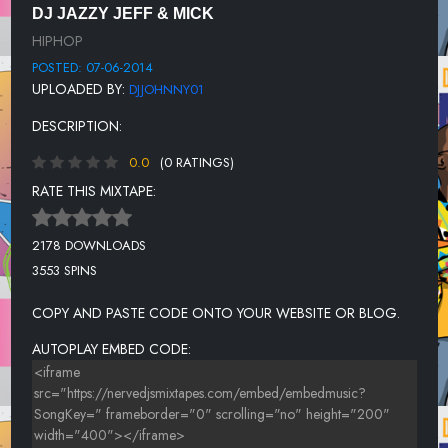
DJ JAZZY JEFF & MICK
DE LA SOUL F/ COMMON: THA BIZNESS
HIPHOP
COMMON: REMINDIN' ME OF SEF
POSTED: 07-06-2014
UPLOADED BY:
DJJOHNNY01
NAUGHTY BY NATURE: FEEL ME FLOW
DESCRIPTION:
DA BRAT: GIVE IT TO YOU
0.0
(0 RATINGS)
EPMD: LET THE FUNK FLOW
RATE THIS MIXTAPE:
BORN JAMERICANS: SEND MY LOVE
SWV/MICHAEL JACKSON: RIGHT HERE/HUMAN NATURE
2178 DOWNLOADS
3553 SPINS
MONTELL JORDAN: SOMETHIN FOR THE HONEYZ
DIAMOND D: I WENT FOR MINE
COPY AND PASTE CODE ONTO YOUR WEBSITE OR BLOG.
KWAME: THE RHYTHM
AUTOPLAY EMBED CODE:
RAPHAEL SAADIQ & Q-TIP: GET INVOLVED
SNOOP DOGG: BEAUTIFUL
BIZ MARKIE: SPRING AGAIN