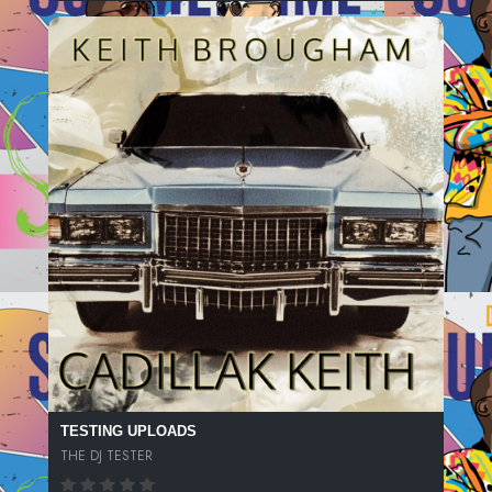
TESTING UPLOADS
THE DJ TESTER