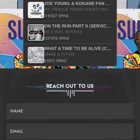
JOE YOUNG & KOKANE FAN APPRECIATION MIXTAPE
JAY LYRIQ JOE YOUNG SHORTY MACK BUSTA RHYMES RICKY ROZAY THE GAME CA$HIS K.YOUNG YUNG BERG AANISAH LONG KURUPT DA ILLEST CHRIS BROWN CROOKED I THE GAME PROD BY MOON MAN COLD 187 PROD BIG HUTCH HOT BOY TURK DON TRIP
118527 SPINS
ON THE RUN PART II (SERVICE PACK)
JAY Z FEAT BEYONCE
107078 SPINS
WHAT A TIME TO BE ALIVE (CLEAN)
DRAKE & FUTURE
85513 SPINS
REACH OUT TO US
NAME
EMAIL