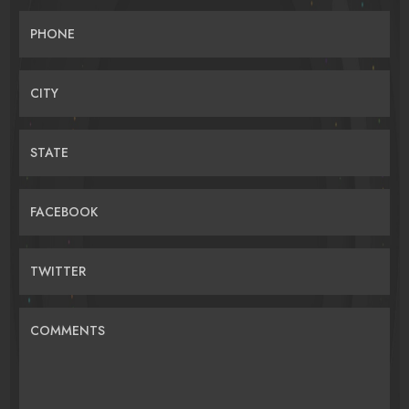
PHONE
CITY
STATE
FACEBOOK
TWITTER
COMMENTS