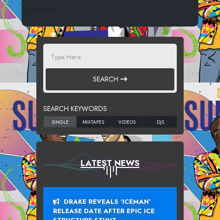
245 SPINS
SEARCH
SEARCH KEYWORDS :
LATEST NEWS
DRAKE REVEALS ‘ICEMAN’
RELEASE DATE AFTER EPIC ICE