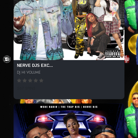
NERVE DJS EXC...
DJ HI VOLUME
267 SPINS