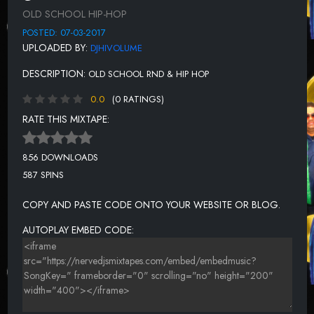
BOYZ II MEN - SYMPIN
OLD SCHOOL HIP-HOP
MICHAEL JACKSON - I CAN'T HELP IT
POSTED: 07-03-2017
UPLOADED BY:
DJHIVOLUME
LL COOL J - JINGLING BABY
DESCRIPTION:
OLD SCHOOL RND & HIP HOP
PRINCE - KISS
0.0
(0 RATINGS)
MISSY ELLIOTT - SMOOTH CHICK
RATE THIS MIXTAPE:
ANOTHER BAD CREATION - THA PLAYGROUND
JOHNNY GILL - RUB YOU THE RIGHT WAY
856 DOWNLOADS
587 SPINS
ROB BASE & DJ E Z ROCK - IT TAKES TWO
BOBBY BROWN - GET AWAY
COPY AND PASTE CODE ONTO YOUR WEBSITE OR BLOG.
DJ KHALED FT AKON AND T.I. AND RICK ROSS, FAT JOE, BABY
AUTOPLAY EMBED CODE:
AND LIL WAYNE - WE TAKING OVER