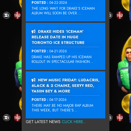
POSTED :
04-22-2026
THE LONG WAIT FOR DRAKE‘S ICEMAN
ALBUM WILL SOON BE OVER....
DRAKE HIDES ‘ICEMAN’
RELEASE DATE IN HUGE
TORONTO ICE STRUCTURE
POSTED :
04-21-2026
DRAKE HAS RAMPED UP HIS ICEMAN
ROLLOUT IN SPECTACULAR FASHION...
NEW MUSIC FRIDAY: LUDACRIS,
6LACK & 2 CHAINZ, SEXYY RED,
YASIIN BEY & MORE
POSTED :
04-17-2026
THERE MAY BE NO MAJOR RAP ALBUM
THIS WEEK, BUT THERE’S...
GET LATEST NEWS
CLICK HERE...