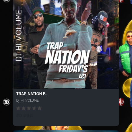
TRAP NATION F...
DJ HI VOLUME
513 SPINS