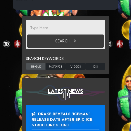
SEARCH
SEARCH KEYWORDS :
LATEST NEWS
DRAKE REVEALS ‘ICEMAN’
RELEASE DATE AFTER EPIC ICE
STRUCTURE STUNT