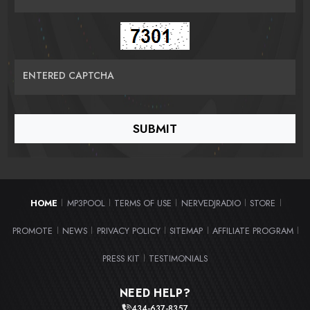
ENTERED CAPTCHA
HOME
MP3POOL
TERMS OF USE
NERVEDJRADIO
STORE
|
|
|
|
|
PROMOTE
NEWS
PRIVACY POLICY
SITEMAP
AFFILIATE PROGRAM
|
|
|
|
|
PRESS KIT
TESTIMONIALS
|
NEED HELP?
434-637-8357