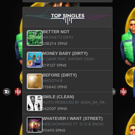
TOP SINGLES
BETTER NOT
MAGNETO DAYO
258274 SPINS
MONEY BABY (DIRTY)
K CAMP FEAT. KWONY CASH
219127 SPINS
BEFORE (DIRTY)
SMOOTH B
176840 SPINS
SMILE (CLEAN)
PLUTO PRODUCED BY SEAN_DA_FIRZT
162007 SPINS
WHATEVER I WANT (STREET)
MEECHOWENSZ FT. G.O & SNOOPYSYMONE
90495 SPINS