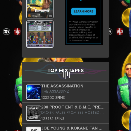
TOP MIXTAPES
THE ASSASSINATION
THE ASSASSINZ
133200 SPINS
200 PROOF ENT & B.M.E. PRESENTS
DRO-SKI FALSE PROMISES HOSTED BY DJ COMEBEACK
128181 SPINS
JOE YOUNG & KOKANE FAN APPRECIATION MIXTAPE