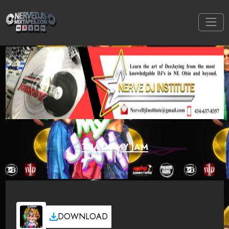
THAT'S MY JAM
DOWNLOAD