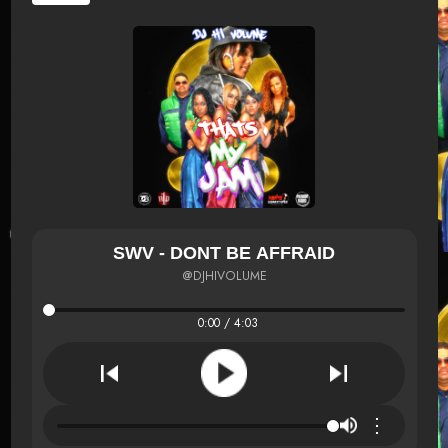
SWV - DONT BE AFFRAID
@DJHIVOLUME
0:00 / 4:03
⋮