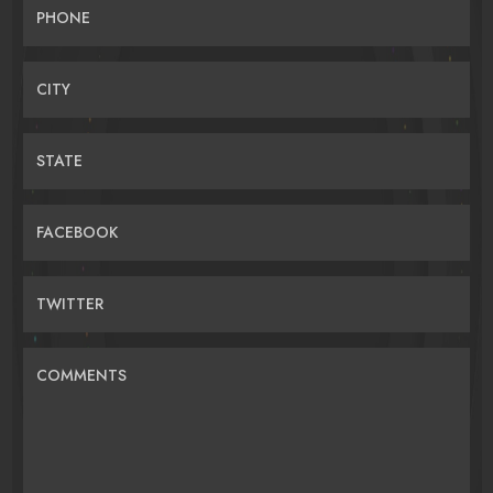
PHONE
CITY
STATE
FACEBOOK
TWITTER
COMMENTS