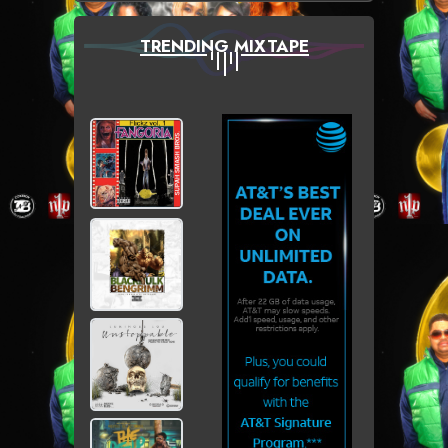
TRENDING MIXTAPE