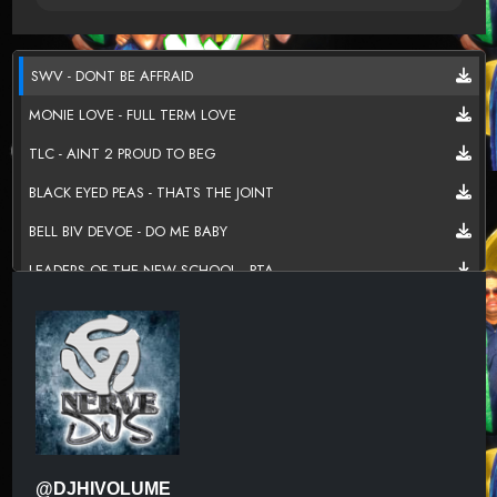
SWV - DONT BE AFFRAID
MONIE LOVE - FULL TERM LOVE
TLC - AINT 2 PROUD TO BEG
BLACK EYED PEAS - THATS THE JOINT
BELL BIV DEVOE - DO ME BABY
LEADERS OF THE NEW SCHOOL - PTA
FOXY BROWN - BAD MAMMA JAMMA
THE MAC BAND - ROSES ARE RED
HEAVY D & THE BOYZ - IS IT GOOD TO YOU
JANET JACKSON - RUNAWAY
HOUSE OF PAIN - JUMP AROUND
@DJHIVOLUME