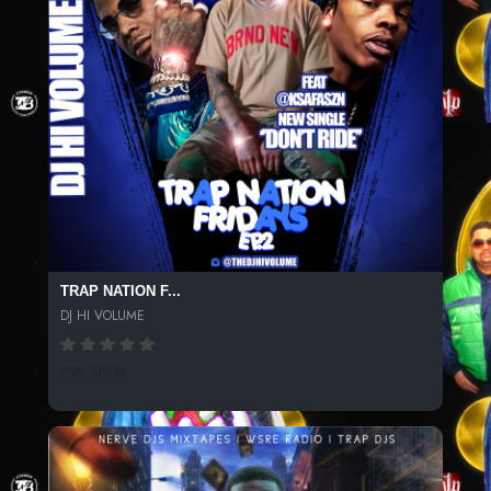
TRAP NATION F...
DJ HI VOLUME
299 SPINS