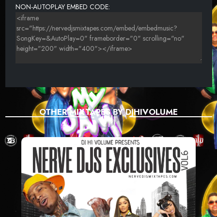
NON-AUTOPLAY EMBED CODE:
OTHER MIXTAPES BY DJHIVOLUME