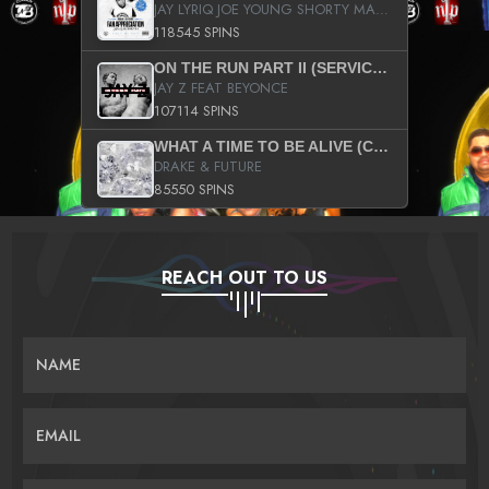
JAY LYRIQ JOE YOUNG SHORTY MACK BUSTA RHYMES RICKY ROZAY THE GAME CA$HIS K.YOUNG YUNG BERG AANISAH LONG KURUPT DA ILLEST CHRIS BROWN CROOKED I THE GAME PROD BY MOON MAN COLD 187 PROD BIG HUTCH HOT BOY TURK DON TRIP
118545 SPINS
ON THE RUN PART II (SERVICE PACK)
JAY Z FEAT BEYONCE
107114 SPINS
WHAT A TIME TO BE ALIVE (CLEAN)
DRAKE & FUTURE
85550 SPINS
REACH OUT TO US
NAME
EMAIL