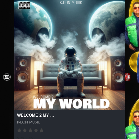
WELCOME 2 MY ...
K-DON MUSIK
223 SPINS