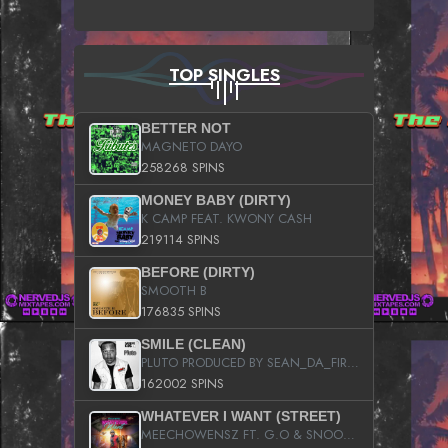
TOP SINGLES
BETTER NOT
MAGNETO DAYO
258268 SPINS
MONEY BABY (DIRTY)
K CAMP FEAT. KWONY CASH
219114 SPINS
BEFORE (DIRTY)
SMOOTH B
176835 SPINS
SMILE (CLEAN)
PLUTO PRODUCED BY SEAN_DA_FIRZT
162002 SPINS
WHATEVER I WANT (STREET)
MEECHOWENSZ FT. G.O & SNOOPYSYMONE