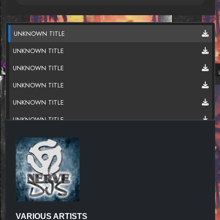
UNKNOWN TITLE
UNKNOWN TITLE
UNKNOWN TITLE
UNKNOWN TITLE
UNKNOWN TITLE
UNKNOWN TITLE
UNKNOWN TITLE
UNKNOWN TITLE
UNKNOWN TITLE
UNKNOWN TITLE
UNKNOWN TITLE
VARIOUS ARTISTS