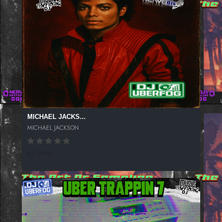
MICHAEL JACKS...
MICHAEL JACKSON
67 SPINS