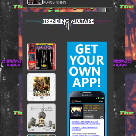
90488 SPINS
TRENDING MIXTAPE