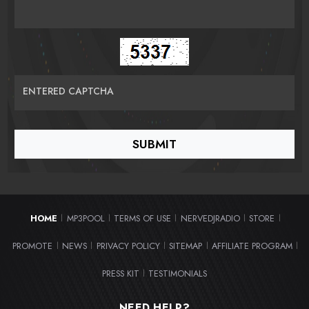
ENTERED CAPTCHA
HOME
MP3POOL
TERMS OF USE
NERVEDJRADIO
STORE
|
|
|
|
|
PROMOTE
NEWS
PRIVACY POLICY
SITEMAP
AFFILIATE PROGRAM
|
|
|
|
|
PRESS KIT
TESTIMONIALS
|
NEED HELP?