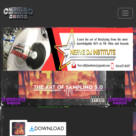
THE ART OF SAMPLING 5.0
DOWNLOAD