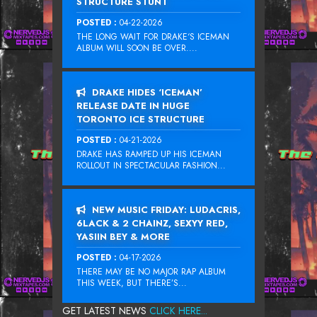
STRUCTURE STUNT
POSTED :
04-22-2026
THE LONG WAIT FOR DRAKE‘S ICEMAN
ALBUM WILL SOON BE OVER....
DRAKE HIDES ‘ICEMAN’
RELEASE DATE IN HUGE
TORONTO ICE STRUCTURE
POSTED :
04-21-2026
DRAKE HAS RAMPED UP HIS ICEMAN
ROLLOUT IN SPECTACULAR FASHION...
NEW MUSIC FRIDAY: LUDACRIS,
6LACK & 2 CHAINZ, SEXYY RED,
YASIIN BEY & MORE
POSTED :
04-17-2026
THERE MAY BE NO MAJOR RAP ALBUM
THIS WEEK, BUT THERE’S...
GET LATEST NEWS
CLICK HERE...