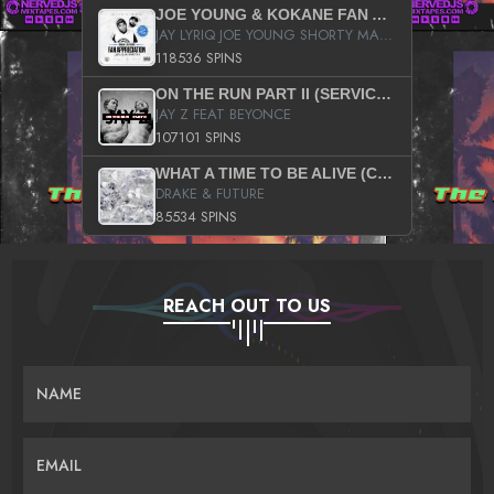
JOE YOUNG & KOKANE FAN APPRECIATION MIXTAPE
JAY LYRIQ JOE YOUNG SHORTY MACK BUSTA RHYMES RICKY ROZAY THE GAME CA$HIS K.YOUNG YUNG BERG AANISAH LONG KURUPT DA ILLEST CHRIS BROWN CROOKED I THE GAME PROD BY MOON MAN COLD 187 PROD BIG HUTCH HOT BOY TURK DON TRIP
118536 SPINS
ON THE RUN PART II (SERVICE PACK)
JAY Z FEAT BEYONCE
107101 SPINS
WHAT A TIME TO BE ALIVE (CLEAN)
DRAKE & FUTURE
85534 SPINS
REACH OUT TO US
NAME
EMAIL