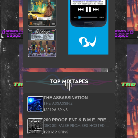
TOP MIXTAPES
THE ASSASSINATION
THE ASSASSINZ
133196 SPINS
200 PROOF ENT & B.M.E. PRESENTS
DRO-SKI FALSE PROMISES HOSTED BY DJ COMEBEACK
128169 SPINS