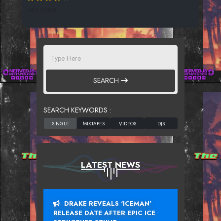
363 SPINS
SEARCH
SEARCH KEYWORDS :
LATEST NEWS
DRAKE REVEALS ‘ICEMAN’
RELEASE DATE AFTER EPIC ICE