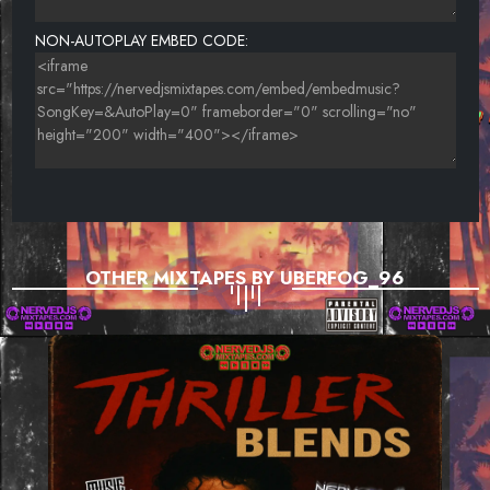
NON-AUTOPLAY EMBED CODE:
OTHER MIXTAPES BY UBERFOG_96