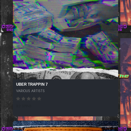
UBER TRAPPIN 7
VARIOUS ARTISTS
82 SPINS