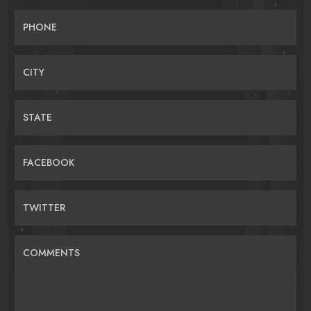
PHONE
CITY
STATE
FACEBOOK
TWITTER
COMMENTS