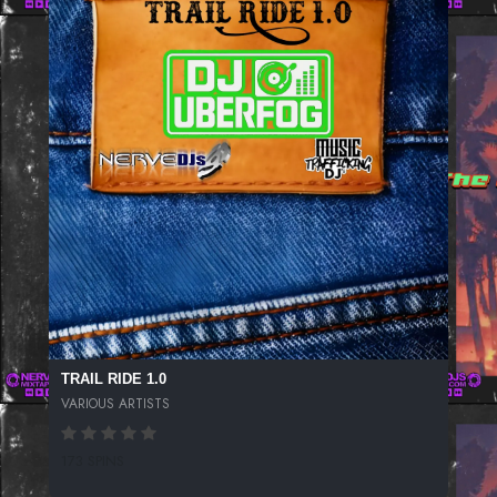
TRAIL RIDE 1.0
VARIOUS ARTISTS
173 SPINS