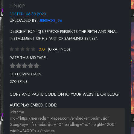
UNKNOWN TITLE
HIPHOP
UNKNOWN TITLE
POSTED: 06-30-2023
UPLOADED BY:
UBERFOG_96
UNKNOWN TITLE
DESCRIPTION:
DJ UBERFOG PRESENTS THE FIFTH AND FINAL
UNKNOWN TITLE
INSTALLMENT OF HIS "ART OF SAMPLING SERIES".
UNKNOWN TITLE
0.0
(0 RATINGS)
UNKNOWN TITLE
RATE THIS MIXTAPE:
UNKNOWN TITLE
310 DOWNLOADS
UNKNOWN TITLE
270 SPINS
COPY AND PASTE CODE ONTO YOUR WEBSITE OR BLOG.
AUTOPLAY EMBED CODE: