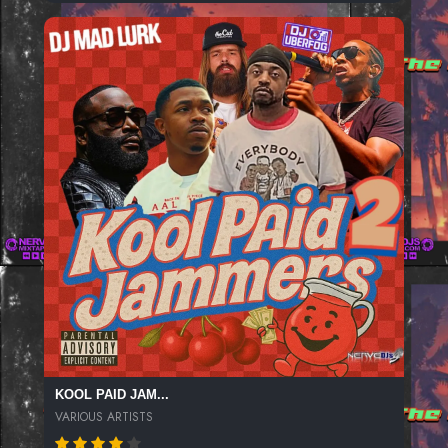
KOOL PAID JAM...
VARIOUS ARTISTS