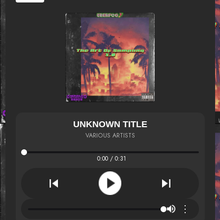
UNKNOWN TITLE
VARIOUS ARTISTS
0:00 / 0:31
⋮