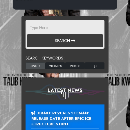
SEARCH
SEARCH KEYWORDS :
LATEST NEWS
DRAKE REVEALS ‘ICEMAN’
RELEASE DATE AFTER EPIC ICE
STRUCTURE STUNT