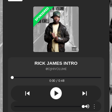
RICK JAMES INTRO
@DJHIVOLUME
0:00 / 0:48
⋮