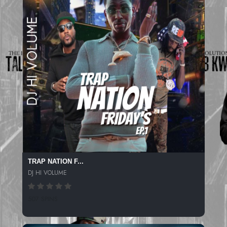
TRAP NATION F...
DJ HI VOLUME
507 SPINS