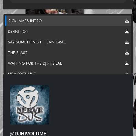
RICK JAMES INTRO
DEFINITION
SAY SOMETHING FT JEAN GRAE
THE BLAST
WAITING FOR THE DJ FT.BILAL
MEMORIES LIVE
TURNT UP
RESPIRATION FT.MOS DEF & COMMON
OUTSTANDING FT.RYAN LESLIE
READY SET GO FEAT.MELANIE FIONA
BROKEN GLASS.
@DJHIVOLUME