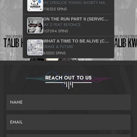
JAY LYRIQ JOE YOUNG SHORTY MACK BUSTA RHYMES RICKY ROZAY THE GAME CA$HIS K.YOUNG YUNG BERG AANISAH LONG KURUPT DA ILLEST CHRIS BROWN CROOKED I THE GAME PROD BY MOON MAN COLD 187 PROD BIG HUTCH HOT BOY TURK DON TRIP
118535 SPINS
ON THE RUN PART II (SERVICE PACK)
JAY Z FEAT BEYONCE
107094 SPINS
WHAT A TIME TO BE ALIVE (CLEAN)
DRAKE & FUTURE
85530 SPINS
REACH OUT TO US
NAME
EMAIL