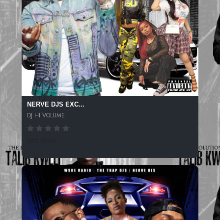
NERVE DJS EXC...
DJ HI VOLUME
262 SPINS