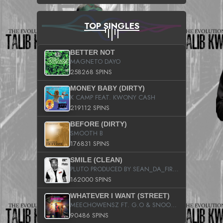
TOP SINGLES
BETTER NOT
MAGNETO DAYO
258268 SPINS
MONEY BABY (DIRTY)
K CAMP FEAT. KWONY CASH
219112 SPINS
BEFORE (DIRTY)
SMOOTH B
176831 SPINS
SMILE (CLEAN)
PLUTO PRODUCED BY SEAN_DA_FIRZT
162000 SPINS
WHATEVER I WANT (STREET)
MEECHOWENSZ FT. G.O & SNOOPYSYMONE
90486 SPINS