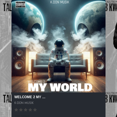
WELCOME 2 MY ...
K-DON MUSIK
218 SPINS