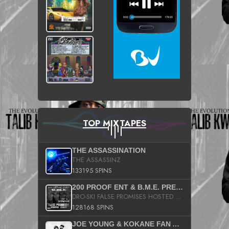
TOP MIXTAPES
THE ASSASSINATION
THE ASSASSINZ
133195 SPINS
200 PROOF ENT & B.M.E. PRESENTS
DRO-SKI FALSE PROMISES HOSTED BY DJ COMEBEACK
128168 SPINS
JOE YOUNG & KOKANE FAN APPRECIATION MIXTAPE