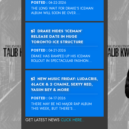
POSTED :
04-22-2026
THE LONG WAIT FOR DRAKE‘S ICEMAN
ALBUM WILL SOON BE OVER....
DRAKE HIDES ‘ICEMAN’
RELEASE DATE IN HUGE
TORONTO ICE STRUCTURE
POSTED :
04-21-2026
DRAKE HAS RAMPED UP HIS ICEMAN
ROLLOUT IN SPECTACULAR FASHION...
NEW MUSIC FRIDAY: LUDACRIS,
6LACK & 2 CHAINZ, SEXYY RED,
YASIIN BEY & MORE
POSTED :
04-17-2026
THERE MAY BE NO MAJOR RAP ALBUM
THIS WEEK, BUT THERE’S...
GET LATEST NEWS
CLICK HERE...