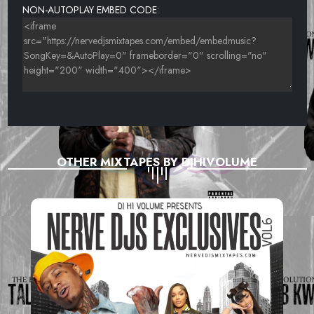
NON-AUTOPLAY EMBED CODE:
OTHER MIXTAPES BY DJHIVOLUME