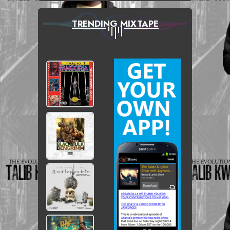
TRENDING MIXTAPE