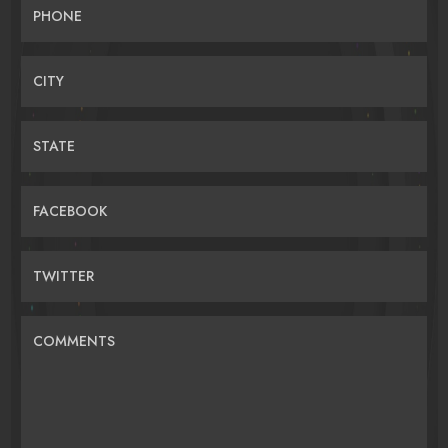
PHONE
CITY
STATE
FACEBOOK
TWITTER
COMMENTS