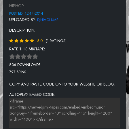
RE-DEFINITION
HIPHOP
GUERILLA MONSOON FT.BLACK THOUGHT & KANYE WEST
POSTED: 12-14-2014
UPLOADED BY:
DJHIVOLUME
HOT THING
DESCRIPTION:
TOO LATE.
5.0
(1 RATINGS)
TWO & TWO
RATE THIS MIXTAPE:
STAND TO THE SIDE FT. NOVEL
NEVER BEEN IN LOVE
806 DOWNLOADS
797 SPINS
I TRY
MS. HILL
COPY AND PASTE CODE ONTO YOUR WEBSITE OR BLOG.
WHERE DO WE GO FT. RES
AUTOPLAY EMBED CODE: