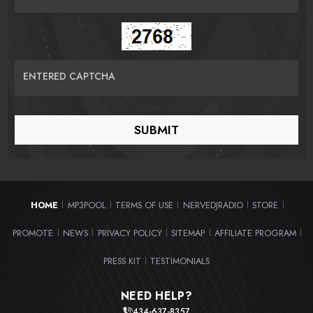
ENTERED CAPTCHA
HOME
MP3POOL
TERMS OF USE
NERVEDJRADIO
STORE
|
|
|
|
|
PROMOTE
NEWS
PRIVACY POLICY
SITEMAP
AFFILIATE PROGRAM
|
|
|
|
|
PRESS KIT
TESTIMONIALS
|
NEED HELP?
434-637-8357