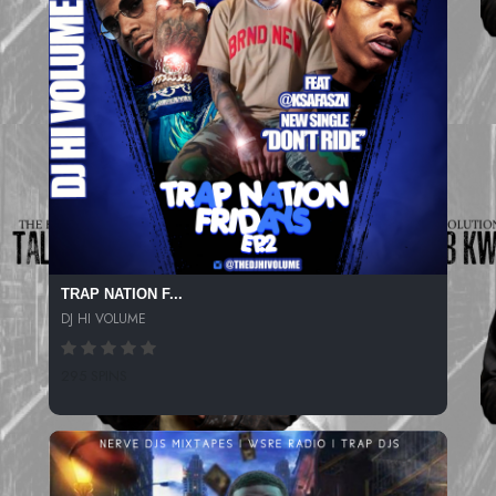
TRAP NATION F...
DJ HI VOLUME
295 SPINS