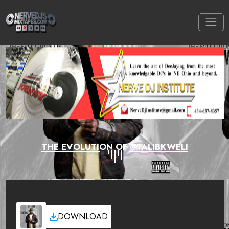
THE EVOLUTION OF @TALIBKWELI
DOWNLOAD