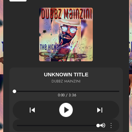
UNKNOWN TITLE
DUBBZ MAINZINI
0:00 / 3:36
⋮