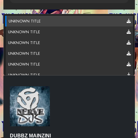
UNKNOWN TITLE
UNKNOWN TITLE
UNKNOWN TITLE
UNKNOWN TITLE
UNKNOWN TITLE
UNKNOWN TITLE
UNKNOWN TITLE
UNKNOWN TITLE
DUBBZ MAINZINI