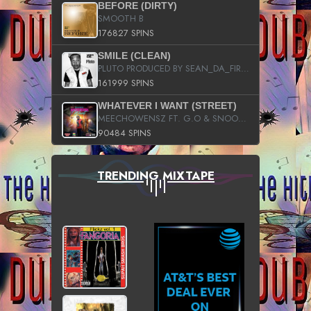
BEFORE (DIRTY)
SMOOTH B
176827 SPINS
SMILE (CLEAN)
PLUTO PRODUCED BY SEAN_DA_FIRZT
161999 SPINS
WHATEVER I WANT (STREET)
MEECHOWENSZ FT. G.O & SNOOPYSYMONE
90484 SPINS
TRENDING MIXTAPE