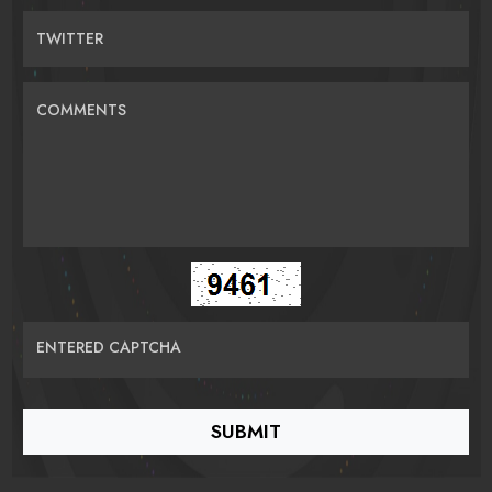
TWITTER
COMMENTS
ENTERED CAPTCHA