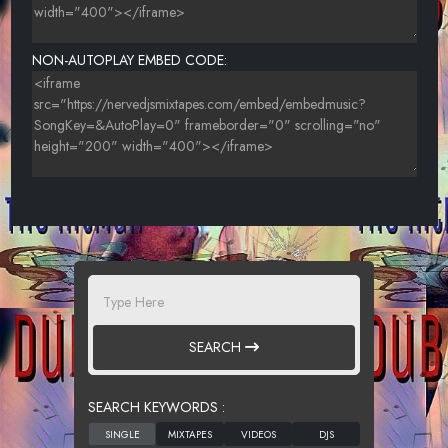
NON-AUTOPLAY EMBED CODE:
SEARCH
SEARCH KEYWORDS :