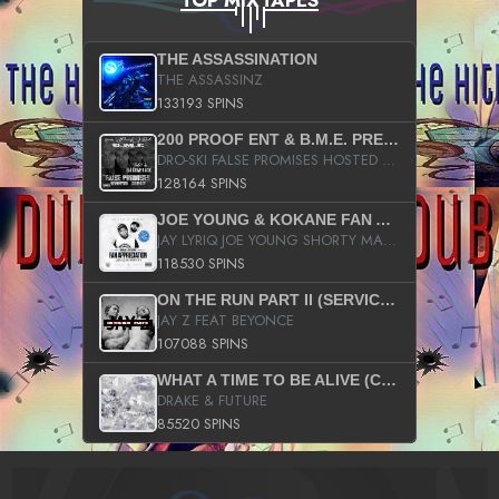
TOP MIXTAPES
THE ASSASSINATION
THE ASSASSINZ
133193 SPINS
200 PROOF ENT & B.M.E. PRESENTS
DRO-SKI FALSE PROMISES HOSTED BY DJ COMEBEACK
128164 SPINS
JOE YOUNG & KOKANE FAN APPRECIATION MIXTAPE
JAY LYRIQ JOE YOUNG SHORTY MACK BUSTA RHYMES RICKY ROZAY THE GAME CA$HIS K.YOUNG YUNG BERG AANISAH LONG KURUPT DA ILLEST CHRIS BROWN CROOKED I THE GAME PROD BY MOON MAN COLD 187 PROD BIG HUTCH HOT BOY TURK DON TRIP
118530 SPINS
ON THE RUN PART II (SERVICE PACK)
JAY Z FEAT BEYONCE
107088 SPINS
WHAT A TIME TO BE ALIVE (CLEAN)
DRAKE & FUTURE
85520 SPINS