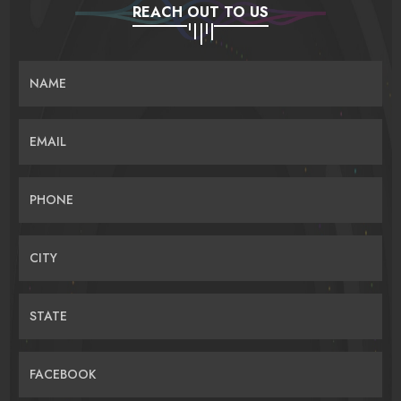
REACH OUT TO US
NAME
EMAIL
PHONE
CITY
STATE
FACEBOOK