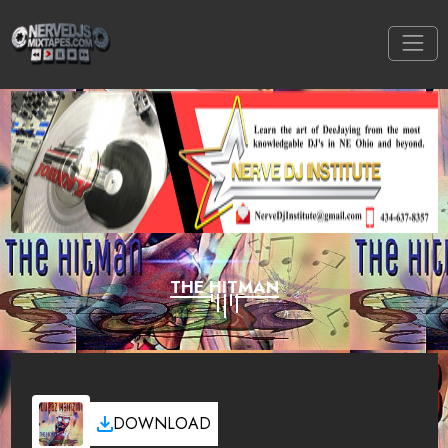
THE HITMAN
DOWNLOAD