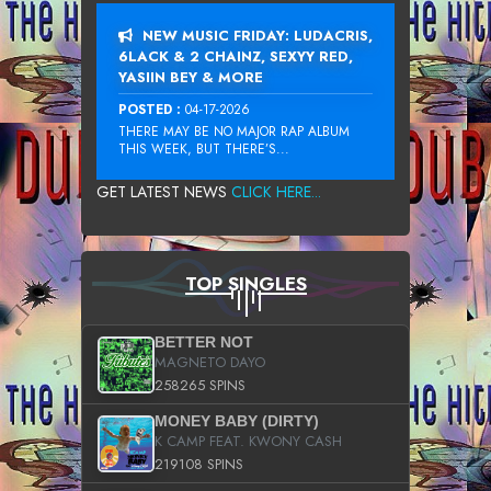
NEW MUSIC FRIDAY: LUDACRIS,
6LACK & 2 CHAINZ, SEXYY RED,
YASIIN BEY & MORE
POSTED :
04-17-2026
THERE MAY BE NO MAJOR RAP ALBUM
THIS WEEK, BUT THERE’S...
GET LATEST NEWS
CLICK HERE...
TOP SINGLES
BETTER NOT
MAGNETO DAYO
258265 SPINS
MONEY BABY (DIRTY)
K CAMP FEAT. KWONY CASH
219108 SPINS