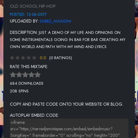
OLD SCHOOL HIP-HOP
POSTED: 12-06-2017
UPLOADED BY:
DUBBZ_MAINZINI
DESCRIPTION:
JUST A DEMO OF MY LIFE AND OPINIONS ON
SOME INSTRUMENTALS GOING IN BAR FOR BAR CREATING MY
OWN WORLD AND PATH WITH MY MIND AND LYRICS
0.0
(0 RATINGS)
RATE THIS MIXTAPE:
684 DOWNLOADS
208 SPINS
COPY AND PASTE CODE ONTO YOUR WEBSITE OR BLOG.
AUTOPLAY EMBED CODE: