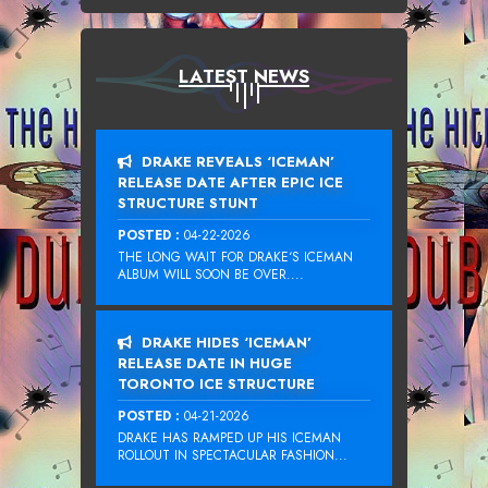
LATEST NEWS
DRAKE REVEALS ‘ICEMAN’
RELEASE DATE AFTER EPIC ICE
STRUCTURE STUNT
POSTED :
04-22-2026
THE LONG WAIT FOR DRAKE‘S ICEMAN
ALBUM WILL SOON BE OVER....
DRAKE HIDES ‘ICEMAN’
RELEASE DATE IN HUGE
TORONTO ICE STRUCTURE
POSTED :
04-21-2026
DRAKE HAS RAMPED UP HIS ICEMAN
ROLLOUT IN SPECTACULAR FASHION...