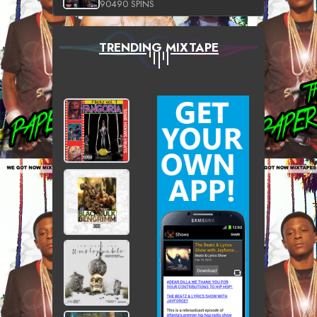
90490 SPINS
TRENDING MIXTAPE