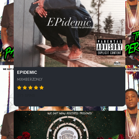
EPIDEMIC
MXMBERZONLY
271 SPINS