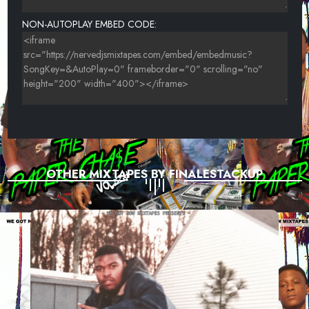
NON-AUTOPLAY EMBED CODE:
OTHER MIXTAPES BY FINALESTACKUP