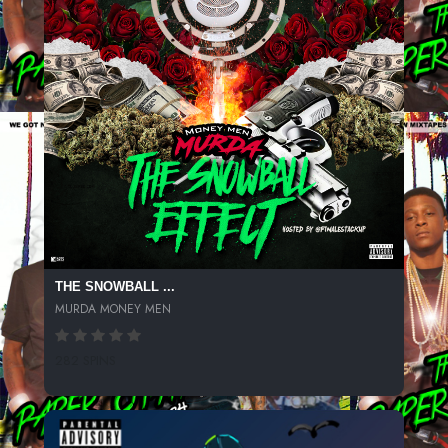
THE SNOWBALL ...
MURDA MONEY MEN
282 SPINS