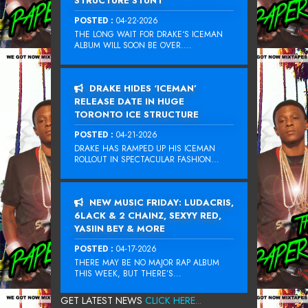
STRUCTURE STUNT
POSTED :
04-22-2026
THE LONG WAIT FOR DRAKE‘S ICEMAN
ALBUM WILL SOON BE OVER....
DRAKE HIDES ‘ICEMAN’
RELEASE DATE IN HUGE
TORONTO ICE STRUCTURE
POSTED :
04-21-2026
DRAKE HAS RAMPED UP HIS ICEMAN
ROLLOUT IN SPECTACULAR FASHION...
NEW MUSIC FRIDAY: LUDACRIS,
6LACK & 2 CHAINZ, SEXYY RED,
YASIIN BEY & MORE
POSTED :
04-17-2026
THERE MAY BE NO MAJOR RAP ALBUM
THIS WEEK, BUT THERE’S...
GET LATEST NEWS
CLICK HERE...