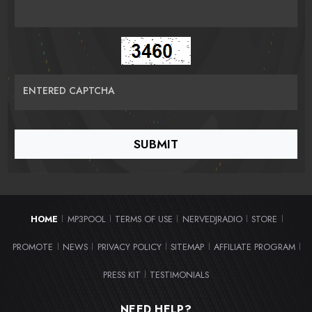
ENTERED CAPTCHA
HOME
MP3POOL
TERMS OF USE
NERVEDJRADIO
STORE
|
|
|
|
|
PROMOTE
NEWS
PRIVACY POLICY
SITEMAP
AFFILIATE PROGRAM
|
|
|
|
|
PRESS KIT
TESTIMONIALS
|
NEED HELP?