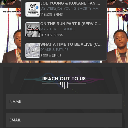
JOE YOUNG & KOKANE FAN APPRECIATION MIXTAPE
JAY LYRIQ JOE YOUNG SHORTY MACK BUSTA RHYMES RICKY ROZAY THE GAME CA$HIS K.YOUNG YUNG BERG AANISAH LONG KURUPT DA ILLEST CHRIS BROWN CROOKED I THE GAME PROD BY MOON MAN COLD 187 PROD BIG HUTCH HOT BOY TURK DON TRIP
118538 SPINS
ON THE RUN PART II (SERVICE PACK)
JAY Z FEAT BEYONCE
107102 SPINS
WHAT A TIME TO BE ALIVE (CLEAN)
DRAKE & FUTURE
85536 SPINS
REACH OUT TO US
NAME
EMAIL