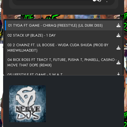
01 TYGA FT GAME - CHIRAQ (FREESTYLE) (LIL DURK DISS)
02 STACK UP (BLAZE) - 1 DAY
03 2 CHAINZ FT. LIL BOOSIE - WUDA CUDA SHUDA (PROD BY
MIKEWILLMADEIT)
04 RICK ROSS FT TRACY T, FUTURE, PUSHA T, PHARELL, CASINO -
MOVE THAT DOPE (REMIX)
05 LIFESTYLE FT GAME - S.W.A.T.
06 ROSARIO X SYLLABLEZ - OR WHAT (WOLFCLAN ANTHEM)
07 LIL BOOSIE - HEART OF A LION
08 STACK UP MONEY MEN (BLAZE X SKRAP) - BACK UP ON MY
SHIT AGAIN
09 PAPOOSE - THEY AINT THUGGIN NO MORE (FREESTYLE)