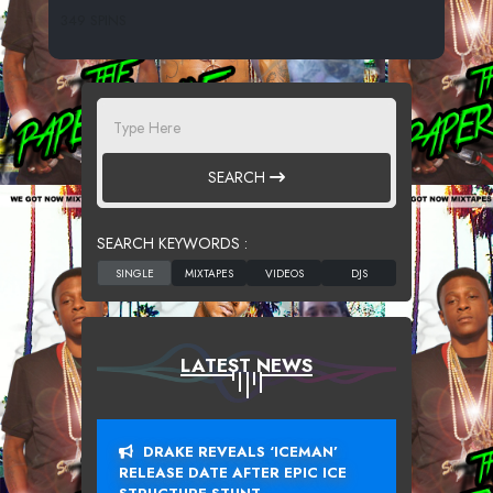
349 SPINS
SEARCH
SEARCH KEYWORDS :
LATEST NEWS
DRAKE REVEALS ‘ICEMAN’
RELEASE DATE AFTER EPIC ICE