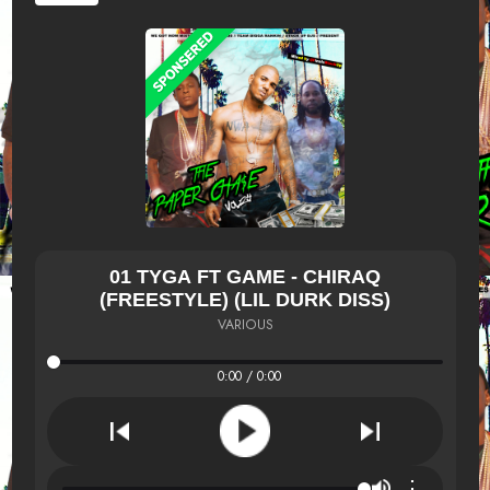
01 TYGA FT GAME - CHIRAQ
(FREESTYLE) (LIL DURK DISS)
VARIOUS
0:00 / 0:00
⋮