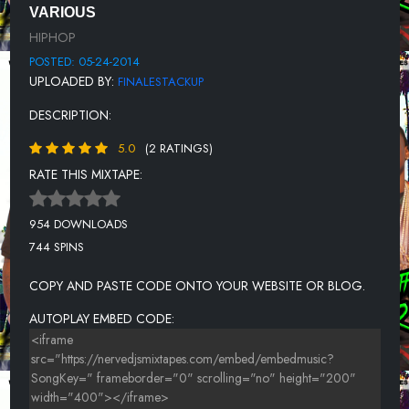
10 G.G. FT. CONFADON X STACK UP (BLAZE X FINALE) AND PIFF-
VARIOUS
MURDA THE MIC
HIPHOP
11 PLIES FT LIL BOOSIE - BIG THANGS
POSTED: 05-24-2014
UPLOADED BY:
FINALESTACKUP
12 SLAUGHTERHOUSE - SAYDATTHEN (PROD BY NOTTZ)
DESCRIPTION:
13 WANKAEGO FT LIL BOOSIE, WEBBIE - SHOW EM
5.0
(2 RATINGS)
14 STACK UP (BLAZE) - SLANTIN
RATE THIS MIXTAPE:
15 YOUNG JEEZY - ME OK
954 DOWNLOADS
744 SPINS
COPY AND PASTE CODE ONTO YOUR WEBSITE OR BLOG.
AUTOPLAY EMBED CODE: