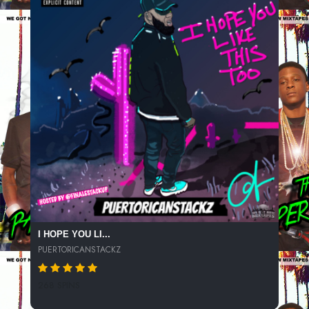
I HOPE YOU LI...
PUERTORICANSTACKZ
268 SPINS