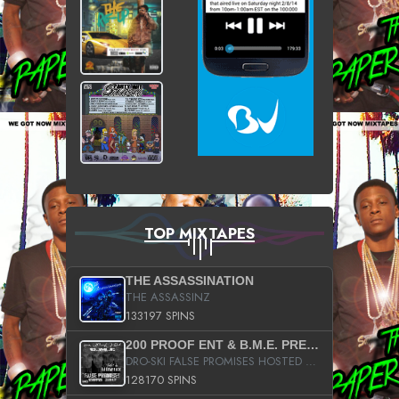
TOP MIXTAPES
THE ASSASSINATION
THE ASSASSINZ
133197 SPINS
200 PROOF ENT & B.M.E. PRESENTS
DRO-SKI FALSE PROMISES HOSTED BY DJ COMEBEACK
128170 SPINS