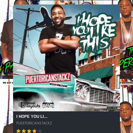
I HOPE YOU LI...
PUERTORICANSTACKZ