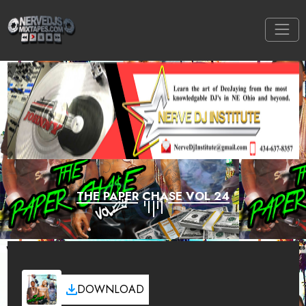
THE PAPER CHASE VOL 24
DOWNLOAD