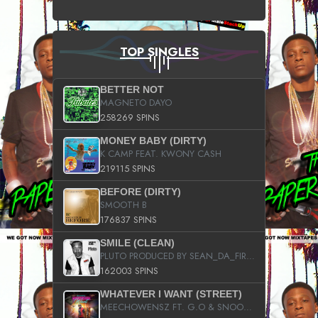
TOP SINGLES
BETTER NOT
MAGNETO DAYO
258269 SPINS
MONEY BABY (DIRTY)
K CAMP FEAT. KWONY CASH
219115 SPINS
BEFORE (DIRTY)
SMOOTH B
176837 SPINS
SMILE (CLEAN)
PLUTO PRODUCED BY SEAN_DA_FIRZT
162003 SPINS
WHATEVER I WANT (STREET)
MEECHOWENSZ FT. G.O & SNOOPYSYMONE