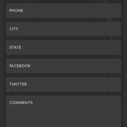
PHONE
CITY
STATE
FACEBOOK
TWITTER
COMMENTS