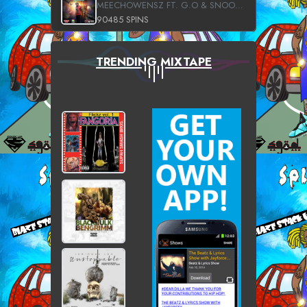
MEECHOWENSZ FT. G.O & SNOOPYSYMONE
90485 SPINS
TRENDING MIXTAPE