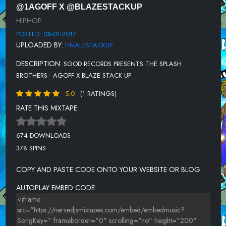
@1AGOFF X @BLAZESTACKUP
HIPHOP
POSTED: 08-01-2017
UPLOADED BY:
FINALESTACKUP
DESCRIPTION:
SGOD RECORDS PRESENTS THE SPLASH
BROTHERS - AGOFF X BLAZE STACK UP
5.0
(1 RATINGS)
RATE THIS MIXTAPE:
674 DOWNLOADS
378 SPINS
COPY AND PASTE CODE ONTO YOUR WEBSITE OR BLOG.
AUTOPLAY EMBED CODE: