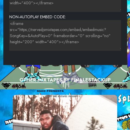
NON-AUTOPLAY EMBED CODE:
OTHER MIXTAPES BY FINALESTACKUP