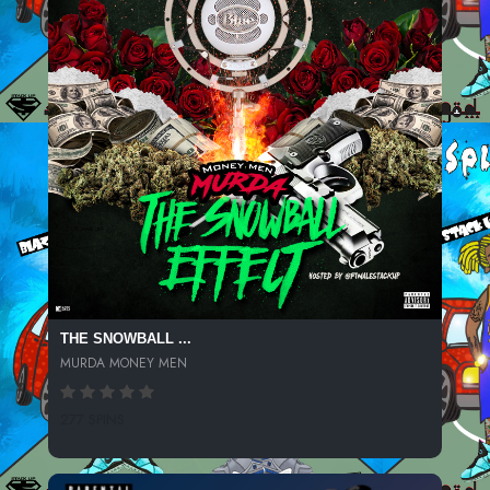
THE SNOWBALL ...
MURDA MONEY MEN
277 SPINS