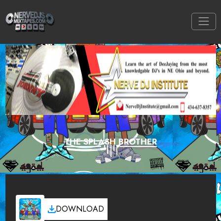
THE SPLASH BROTHER
DOWNLOAD