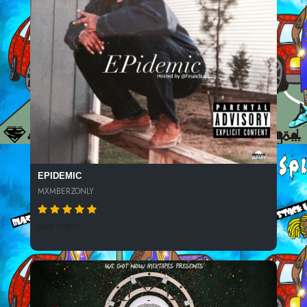
EPIDEMIC
MXMBERZONLY
268 SPINS