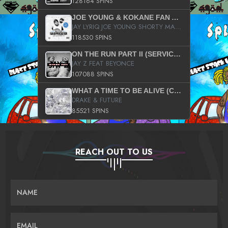
128164 SPINS
JOE YOUNG & KOKANE FAN APPRECIATION MIXTAPE
JAY LYRIQ JOE YOUNG SHORTY MACK BUSTA RHYMES RICKY ROZAY THE GAME CA$HIS K.YOUNG YUNG BERG AANISAH LONG KURUPT DA ILLEST CHRIS BROWN CROOKED I THE GAME PROD BY MOON MAN COLD 187 PROD BIG HUTCH HOT BOY TURK DON TRIP
118530 SPINS
ON THE RUN PART II (SERVICE PACK)
JAY Z FEAT BEYONCE
107088 SPINS
WHAT A TIME TO BE ALIVE (CLEAN)
DRAKE & FUTURE
85521 SPINS
REACH OUT TO US
NAME
EMAIL