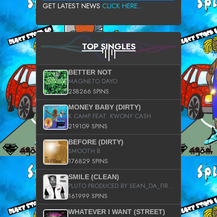
GET LATEST NEWS
CLICK HERE...
TOP SINGLES
BETTER NOT
MAGNETO DAYO
258266 SPINS
MONEY BABY (DIRTY)
K CAMP FEAT. KWONY CASH
219109 SPINS
BEFORE (DIRTY)
SMOOTH B
176829 SPINS
SMILE (CLEAN)
PLUTO PRODUCED BY SEAN_DA_FIRZT
161999 SPINS
WHATEVER I WANT (STREET)