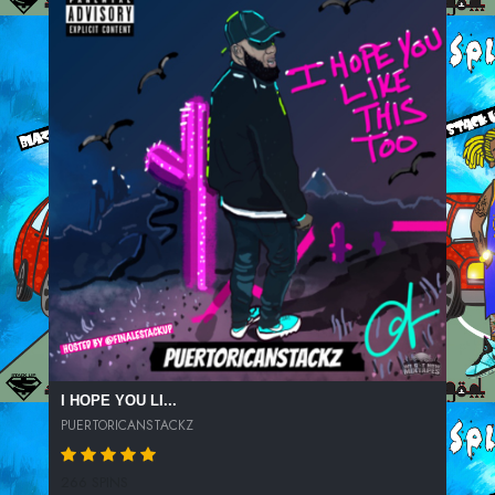
I HOPE YOU LI...
PUERTORICANSTACKZ
266 SPINS