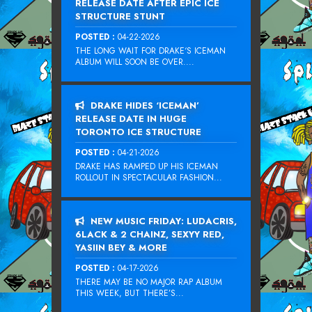
RELEASE DATE AFTER EPIC ICE
STRUCTURE STUNT
POSTED :
04-22-2026
THE LONG WAIT FOR DRAKE‘S ICEMAN
ALBUM WILL SOON BE OVER....
DRAKE HIDES ‘ICEMAN’
RELEASE DATE IN HUGE
TORONTO ICE STRUCTURE
POSTED :
04-21-2026
DRAKE HAS RAMPED UP HIS ICEMAN
ROLLOUT IN SPECTACULAR FASHION...
NEW MUSIC FRIDAY: LUDACRIS,
6LACK & 2 CHAINZ, SEXYY RED,
YASIIN BEY & MORE
POSTED :
04-17-2026
THERE MAY BE NO MAJOR RAP ALBUM
THIS WEEK, BUT THERE’S...