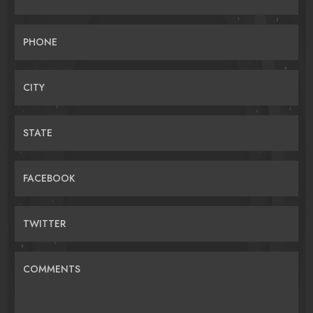
PHONE
CITY
STATE
FACEBOOK
TWITTER
COMMENTS