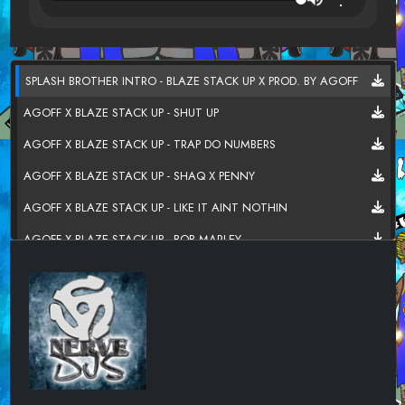
SPLASH BROTHER INTRO - BLAZE STACK UP X PROD. BY AGOFF
AGOFF X BLAZE STACK UP - SHUT UP
AGOFF X BLAZE STACK UP - TRAP DO NUMBERS
AGOFF X BLAZE STACK UP - SHAQ X PENNY
AGOFF X BLAZE STACK UP - LIKE IT AINT NOTHIN
AGOFF X BLAZE STACK UP - BOB MARLEY
AGOFF X BLAZE STACK UP - NOWHERE ELSE TO GO