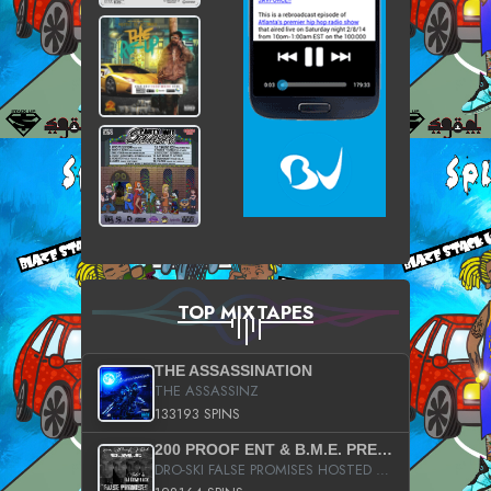
TOP MIXTAPES
THE ASSASSINATION
THE ASSASSINZ
133193 SPINS
200 PROOF ENT & B.M.E. PRESENTS
DRO-SKI FALSE PROMISES HOSTED BY DJ COMEBEACK