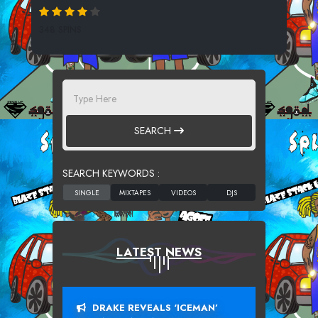
348 SPINS
SEARCH
SEARCH KEYWORDS :
LATEST NEWS
DRAKE REVEALS ‘ICEMAN’