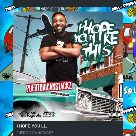
I HOPE YOU LI...
PUERTORICANSTACKZ