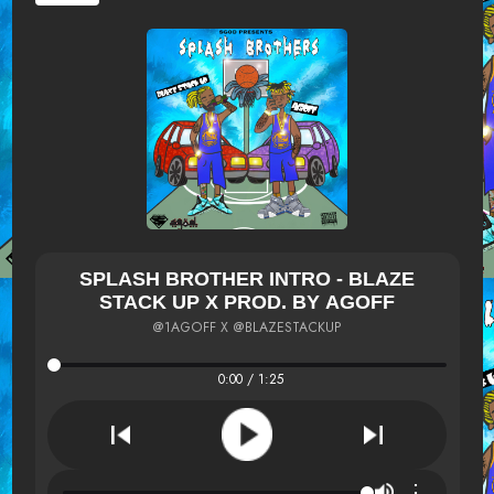
SPLASH BROTHER INTRO - BLAZE
STACK UP X PROD. BY AGOFF
@1AGOFF X @BLAZESTACKUP
0:00 / 1:25
⋮