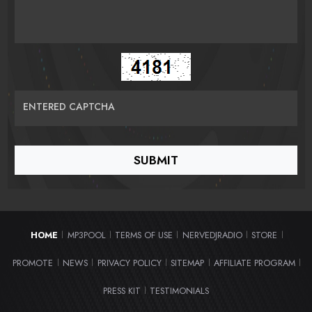
ENTERED CAPTCHA
HOME
MP3POOL
TERMS OF USE
NERVEDJRADIO
STORE
|
|
|
|
|
PROMOTE
NEWS
PRIVACY POLICY
SITEMAP
AFFILIATE PROGRAM
|
|
|
|
|
PRESS KIT
TESTIMONIALS
|