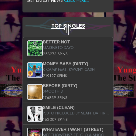
GET LATEST NEWS
CLICK HERE...
TOP SINGLES
BETTER NOT
MAGNETO DAYO
258273 SPINS
MONEY BABY (DIRTY)
K CAMP FEAT. KWONY CASH
219127 SPINS
BEFORE (DIRTY)
SMOOTH B
176839 SPINS
SMILE (CLEAN)
PLUTO PRODUCED BY SEAN_DA_FIRZT
162007 SPINS
WHATEVER I WANT (STREET)
MEECHOWENSZ FT. G.O & SNOOPYSYMONE