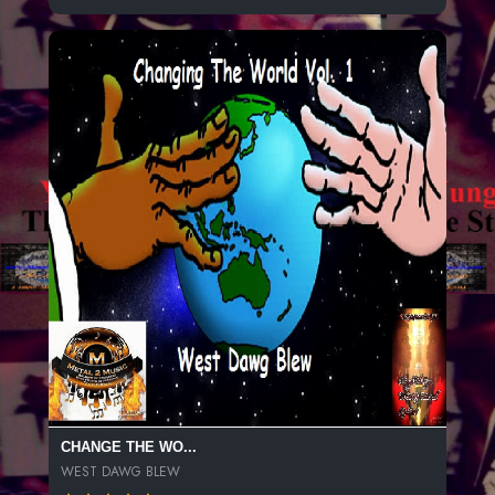
CHANGE THE WO...
WEST DAWG BLEW