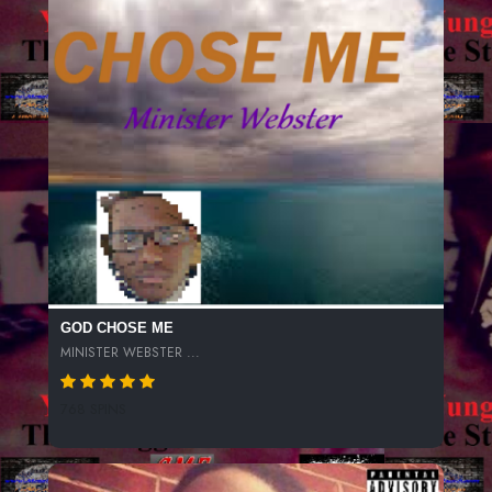
GOD CHOSE ME
MINISTER WEBSTER ...
768 SPINS