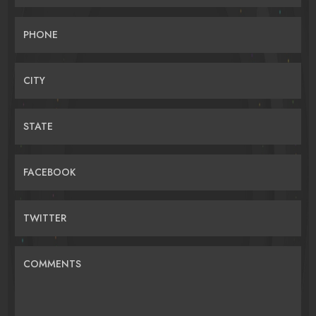
PHONE
CITY
STATE
FACEBOOK
TWITTER
COMMENTS