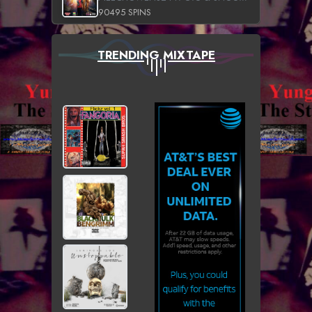
90495 SPINS
TRENDING MIXTAPE