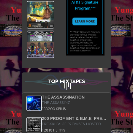
TOP MIXTAPES
THE ASSASSINATION
THE ASSASSINZ
133200 SPINS
200 PROOF ENT & B.M.E. PRESENTS
DRO-SKI FALSE PROMISES HOSTED BY DJ COMEBEACK
128181 SPINS