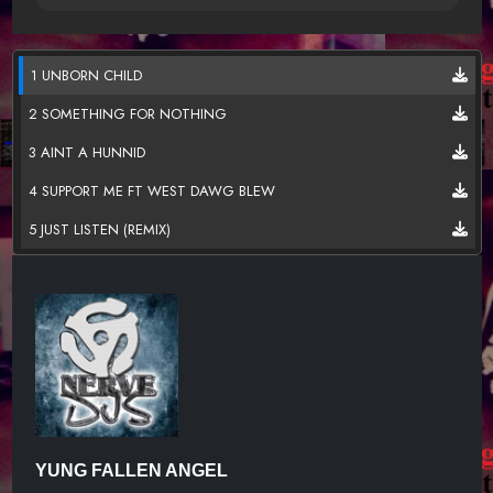
1 UNBORN CHILD
2 SOMETHING FOR NOTHING
3 AINT A HUNNID
4 SUPPORT ME FT WEST DAWG BLEW
5 JUST LISTEN (REMIX)
YUNG FALLEN ANGEL