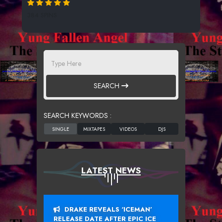
384 SPINS
SEARCH
SEARCH KEYWORDS :
LATEST NEWS
DRAKE REVEALS ‘ICEMAN’
RELEASE DATE AFTER EPIC ICE