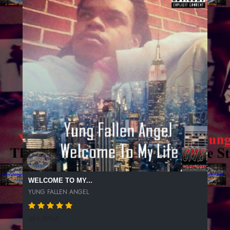
WELCOME TO MY...
YUNG FALLEN ANGEL
589 SPINS