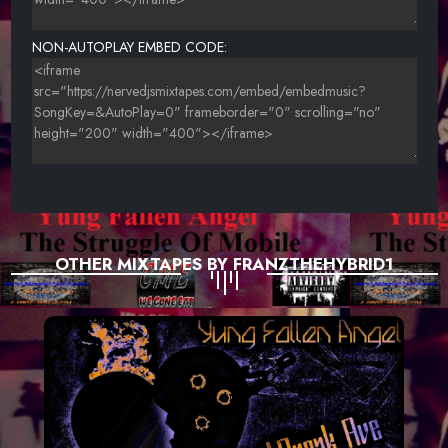
NON-AUTOPLAY EMBED CODE:
OTHER MIXTAPES BY FRANZTHEHYBRID1