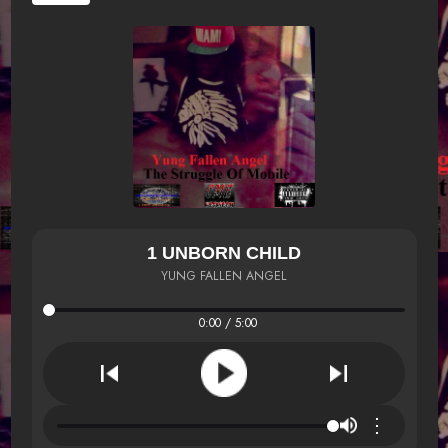
1 UNBORN CHILD
YUNG FALLEN ANGEL
0:00 / 5:00
⋮