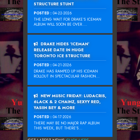
STRUCTURE STUNT
POSTED :
04-22-2026
THE LONG WAIT FOR DRAKE‘S ICEMAN
ALBUM WILL SOON BE OVER....
DRAKE HIDES ‘ICEMAN’
RELEASE DATE IN HUGE
TORONTO ICE STRUCTURE
POSTED :
04-21-2026
DRAKE HAS RAMPED UP HIS ICEMAN
ROLLOUT IN SPECTACULAR FASHION...
NEW MUSIC FRIDAY: LUDACRIS,
6LACK & 2 CHAINZ, SEXYY RED,
YASIIN BEY & MORE
POSTED :
04-17-2026
THERE MAY BE NO MAJOR RAP ALBUM
THIS WEEK, BUT THERE’S...