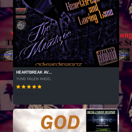
HEARTBREAK AV...
YUNG FALLEN ANGEL
805 SPINS