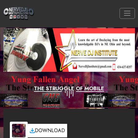
THE STRUGGLE OF MOBILE
DOWNLOAD