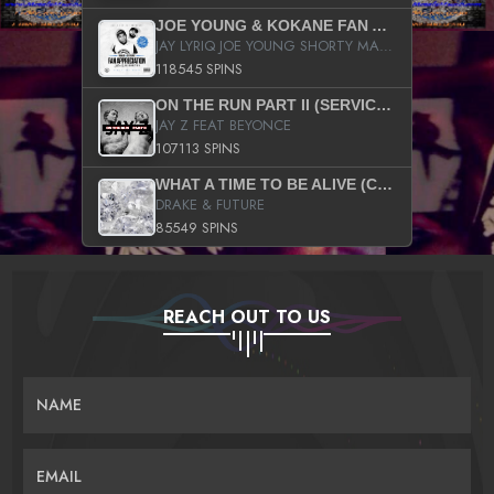
JOE YOUNG & KOKANE FAN APPRECIATION MIXTAPE
JAY LYRIQ JOE YOUNG SHORTY MACK BUSTA RHYMES RICKY ROZAY THE GAME CA$HIS K.YOUNG YUNG BERG AANISAH LONG KURUPT DA ILLEST CHRIS BROWN CROOKED I THE GAME PROD BY MOON MAN COLD 187 PROD BIG HUTCH HOT BOY TURK DON TRIP
118545 SPINS
ON THE RUN PART II (SERVICE PACK)
JAY Z FEAT BEYONCE
107113 SPINS
WHAT A TIME TO BE ALIVE (CLEAN)
DRAKE & FUTURE
85549 SPINS
REACH OUT TO US
NAME
EMAIL