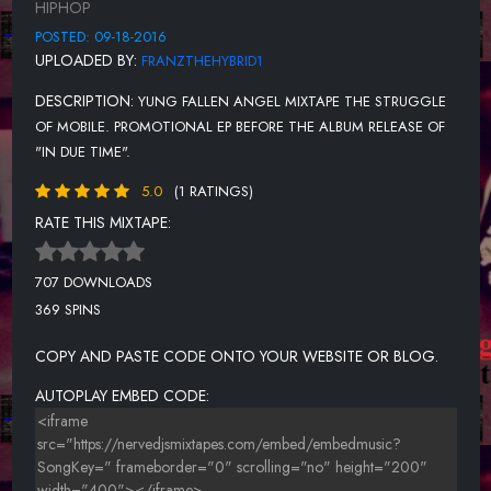
HIPHOP
POSTED: 09-18-2016
UPLOADED BY:
FRANZTHEHYBRID1
DESCRIPTION:
YUNG FALLEN ANGEL MIXTAPE THE STRUGGLE
OF MOBILE. PROMOTIONAL EP BEFORE THE ALBUM RELEASE OF
"IN DUE TIME".
5.0
(1 RATINGS)
RATE THIS MIXTAPE:
707 DOWNLOADS
369 SPINS
COPY AND PASTE CODE ONTO YOUR WEBSITE OR BLOG.
AUTOPLAY EMBED CODE: