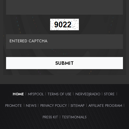
ENTERED CAPTCHA
HOME
MP3POOL
TERMS OF USE
NERVEDJRADIO
STORE
|
|
|
|
|
PROMOTE
NEWS
PRIVACY POLICY
SITEMAP
AFFILIATE PROGRAM
|
|
|
|
|
PRESS KIT
TESTIMONIALS
|