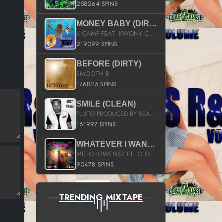
258264 SPINS
MONEY BABY (DIRTY)
K CAMP FEAT. KWONY CASH
219099 SPINS
BEFORE (DIRTY)
SMOOTH B
176825 SPINS
SMILE (CLEAN)
PLUTO PRODUCED BY SEAN_DA_FIRZT
161997 SPINS
WHATEVER I WANT (STREET)
MEECHOWENSZ FT. G.O & SNOOPYSYMONE
90478 SPINS
TRENDING MIXTAPE