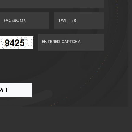
FACEBOOK
TWITTER
ENTERED CAPTCHA