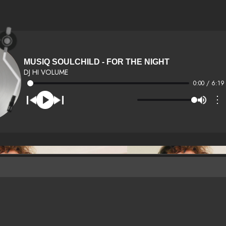
MUSIQ SOULCHILD - FOR THE NIGHT
DJ HI VOLUME
0:00 / 6:19
⋮