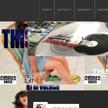
HOME
MP3 POOL
PARTNERS
MEMBE
THI