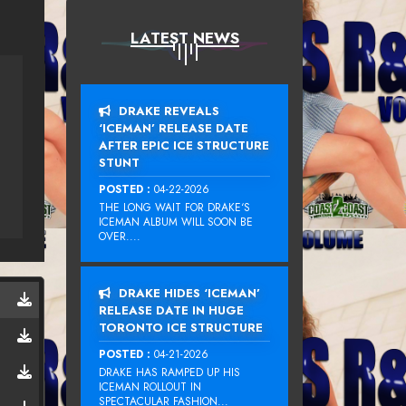
LATEST NEWS
DRAKE REVEALS
‘ICEMAN’ RELEASE DATE
AFTER EPIC ICE STRUCTURE
STUNT
POSTED :
04-22-2026
THE LONG WAIT FOR DRAKE‘S
ICEMAN ALBUM WILL SOON BE
OVER....
DRAKE HIDES ‘ICEMAN’
RELEASE DATE IN HUGE
TORONTO ICE STRUCTURE
POSTED :
04-21-2026
DRAKE HAS RAMPED UP HIS
ICEMAN ROLLOUT IN
SPECTACULAR FASHION...