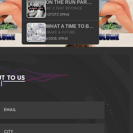
ON THE RUN PART II (SERVICE PACK)
JAY Z FEAT BEYONCE
107075 SPINS
WHAT A TIME TO BE ALIVE (CLEAN)
DRAKE & FUTURE
85508 SPINS
T TO US
EMAIL
CITY