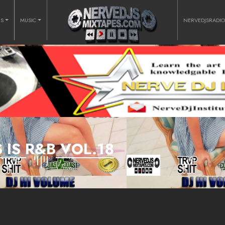
RS
MUSIC
NERVEDJSRADI
S IS R&B VOL.18