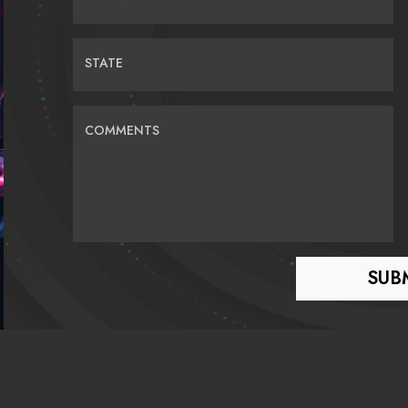
STATE
COMMENTS