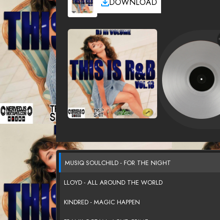
DOWNLOAD
MUSIQ SOULCHILD - FOR THE NIGHT
LLOYD - ALL AROUND THE WORLD
KINDRED - MAGIC HAPPEN