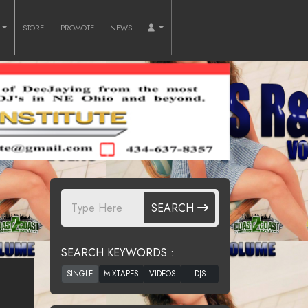
O
STORE
PROMOTE
NEWS
SEARCH
SEARCH KEYWORDS :