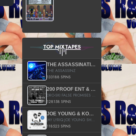
TOP MIXTAPES
THE ASSASSINATION
THE ASSASSINZ
133188 SPINS
200 PROOF ENT & B.M.E. PRESENTS
DRO-SKI FALSE PROMISES HOSTED BY DJ COMEBEACK
128158 SPINS
JOE YOUNG & KOKANE FAN APPRECIATION MIXTAPE
JAY LYRIQ JOE YOUNG SHORTY MACK BUSTA RHYMES RICKY ROZAY THE GAME CA$HIS K.YOUNG YUNG BERG AANISAH LONG KURUPT DA ILLEST CHRIS BROWN CROOKED I THE GAME PROD BY MOON MAN COLD 187 PROD BIG HUTCH HOT BOY TURK DON TRIP
118523 SPINS