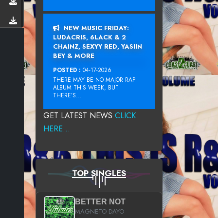
NEW MUSIC FRIDAY:
LUDACRIS, 6LACK & 2
CHAINZ, SEXYY RED, YASIIN
BEY & MORE
POSTED :
04-17-2026
THERE MAY BE NO MAJOR RAP
ALBUM THIS WEEK, BUT
THERE’S...
GET LATEST NEWS
CLICK
HERE...
TOP SINGLES
BETTER NOT
MAGNETO DAYO