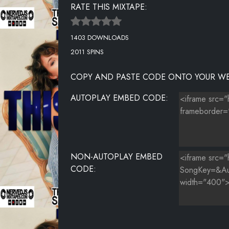
RATE THIS MIXTAPE:
1403 DOWNLOADS
2011 SPINS
COPY AND PASTE CODE ONTO YOUR WE
AUTOPLAY EMBED CODE:
NON-AUTOPLAY EMBED
CODE: