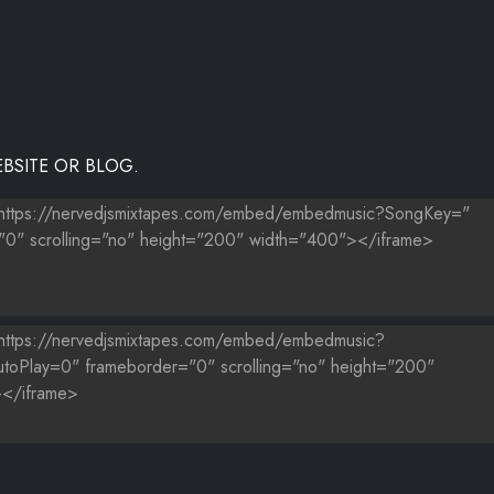
BSITE OR BLOG.