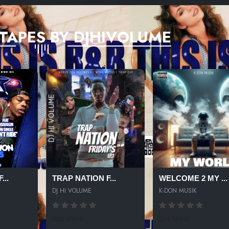
TAPES BY DJHIVOLUME
...
TRAP NATION F...
WELCOME 2 MY ...
DJ HI VOLUME
K-DON MUSIK
500 SPINS
214 SPINS