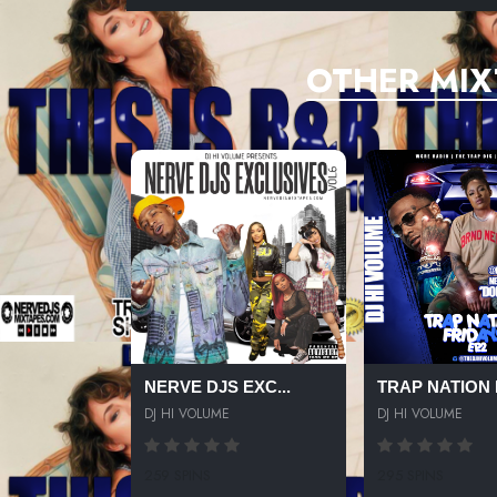
OTHER MIX
NERVE DJS EXC...
TRAP NATION F
DJ HI VOLUME
DJ HI VOLUME
259 SPINS
295 SPINS