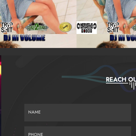
REACH OU
NAME
PHONE