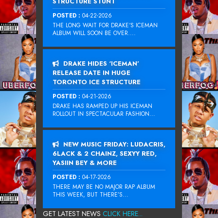
STRUCTURE STUNT
POSTED :
04-22-2026
THE LONG WAIT FOR DRAKE‘S ICEMAN
ALBUM WILL SOON BE OVER....
DRAKE HIDES ‘ICEMAN’
RELEASE DATE IN HUGE
TORONTO ICE STRUCTURE
POSTED :
04-21-2026
DRAKE HAS RAMPED UP HIS ICEMAN
ROLLOUT IN SPECTACULAR FASHION...
NEW MUSIC FRIDAY: LUDACRIS,
6LACK & 2 CHAINZ, SEXYY RED,
YASIIN BEY & MORE
POSTED :
04-17-2026
THERE MAY BE NO MAJOR RAP ALBUM
THIS WEEK, BUT THERE’S...
GET LATEST NEWS
CLICK HERE...