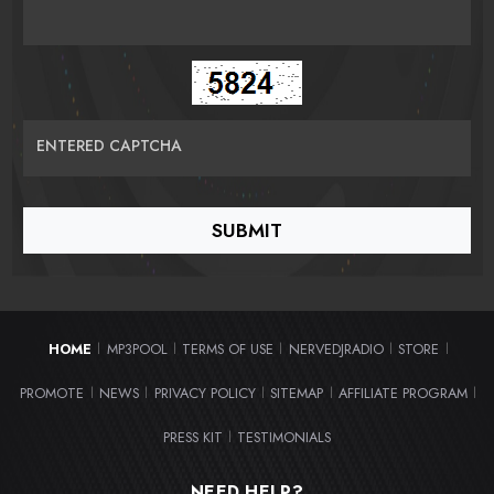
ENTERED CAPTCHA
HOME
MP3POOL
TERMS OF USE
NERVEDJRADIO
STORE
|
|
|
|
|
PROMOTE
NEWS
PRIVACY POLICY
SITEMAP
AFFILIATE PROGRAM
|
|
|
|
|
PRESS KIT
TESTIMONIALS
|
NEED HELP?