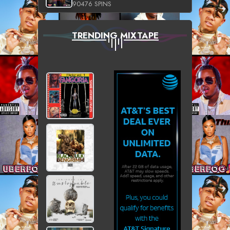
90476 SPINS
TRENDING MIXTAPE