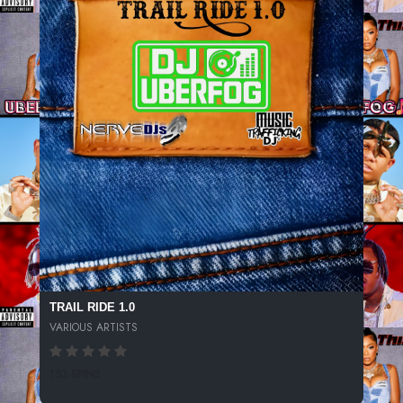
TRAIL RIDE 1.0
VARIOUS ARTISTS
153 SPINS