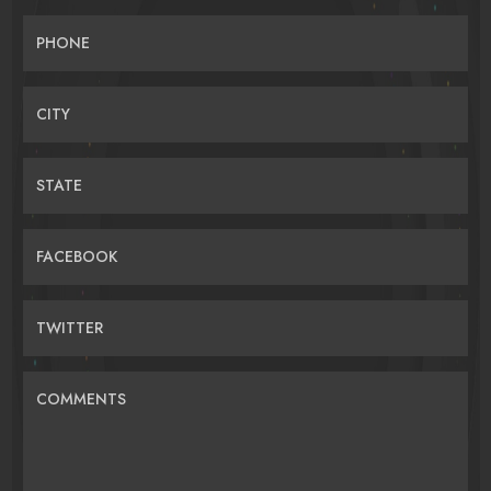
PHONE
CITY
STATE
FACEBOOK
TWITTER
COMMENTS