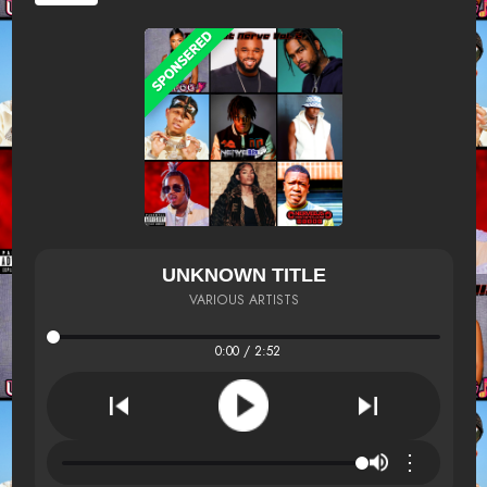
UNKNOWN TITLE
VARIOUS ARTISTS
0:00 / 2:52
⋮