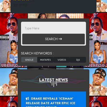
359 SPINS
SEARCH
SEARCH KEYWORDS :
LATEST NEWS
DRAKE REVEALS ‘ICEMAN’
RELEASE DATE AFTER EPIC ICE