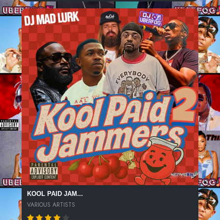
KOOL PAID JAM...
VARIOUS ARTISTS