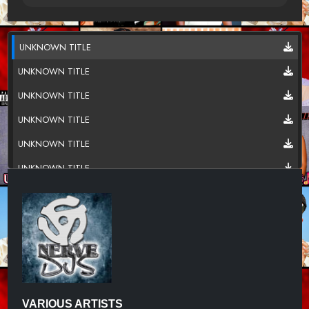
UNKNOWN TITLE
UNKNOWN TITLE
UNKNOWN TITLE
UNKNOWN TITLE
UNKNOWN TITLE
UNKNOWN TITLE
UNKNOWN TITLE
UNKNOWN TITLE
UNKNOWN TITLE
UNKNOWN TITLE
UNKNOWN TITLE
VARIOUS ARTISTS