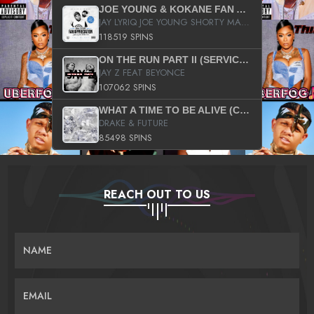
JOE YOUNG & KOKANE FAN APPRECIATION MIXTAPE
JAY LYRIQ JOE YOUNG SHORTY MACK BUSTA RHYMES RICKY ROZAY THE GAME CA$HIS K.YOUNG YUNG BERG AANISAH LONG KURUPT DA ILLEST CHRIS BROWN CROOKED I THE GAME PROD BY MOON MAN COLD 187 PROD BIG HUTCH HOT BOY TURK DON TRIP
118519 SPINS
ON THE RUN PART II (SERVICE PACK)
JAY Z FEAT BEYONCE
107062 SPINS
WHAT A TIME TO BE ALIVE (CLEAN)
DRAKE & FUTURE
85498 SPINS
REACH OUT TO US
NAME
EMAIL