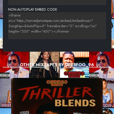
NON-AUTOPLAY EMBED CODE:
OTHER MIXTAPES BY UBERFOG_96