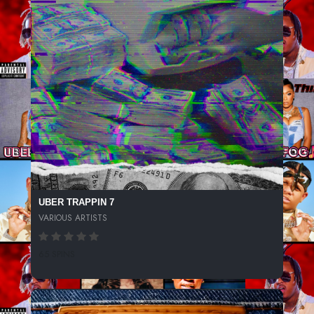
UBER TRAPPIN 7
VARIOUS ARTISTS
65 SPINS