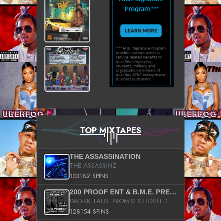
TOP MIXTAPES
THE ASSASSINATION
THE ASSASSINZ
133182 SPINS
200 PROOF ENT & B.M.E. PRESENTS
DRO-SKI FALSE PROMISES HOSTED BY DJ COMEBEACK
128154 SPINS