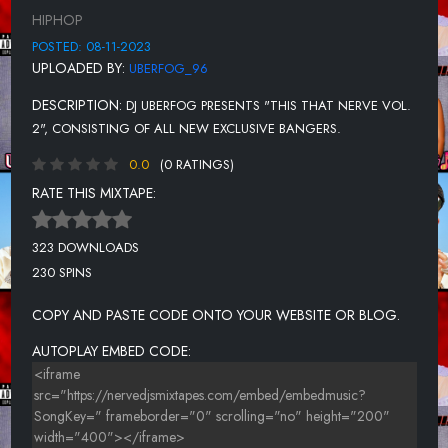
UNKNOWN TITLE
HIPHOP
UNKNOWN TITLE
POSTED: 08-11-2023
UPLOADED BY:
UBERFOG_96
UNKNOWN TITLE
DESCRIPTION:
DJ UBERFOG PRESENTS "THIS THAT NERVE VOL.
UNKNOWN TITLE
2", CONSISTING OF ALL NEW EXCLUSIVE BANGERS.
UNKNOWN TITLE
0.0
(0 RATINGS)
UNKNOWN TITLE
RATE THIS MIXTAPE:
UNKNOWN TITLE
323 DOWNLOADS
UNKNOWN TITLE
230 SPINS
UNKNOWN TITLE
COPY AND PASTE CODE ONTO YOUR WEBSITE OR BLOG.
UNKNOWN TITLE
AUTOPLAY EMBED CODE: