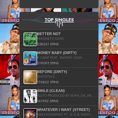
TOP SINGLES
BETTER NOT
MAGNETO DAYO
258261 SPINS
MONEY BABY (DIRTY)
K CAMP FEAT. KWONY CASH
219095 SPINS
BEFORE (DIRTY)
SMOOTH B
176822 SPINS
SMILE (CLEAN)
PLUTO PRODUCED BY SEAN_DA_FIRZT
161992 SPINS
WHATEVER I WANT (STREET)
MEECHOWENSZ FT. G.O & SNOOPYSYMONE