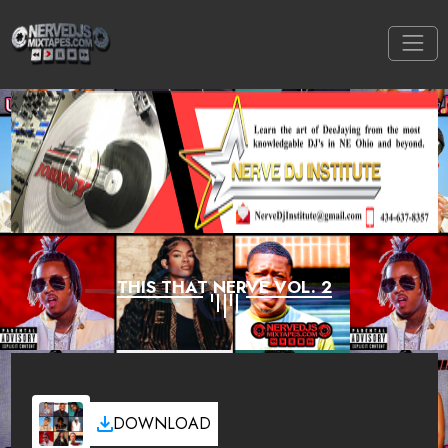
THIS THAT NERVE VOL. 2
DOWNLOAD