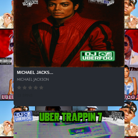
MICHAEL JACKS...
MICHAEL JACKSON
53 SPINS