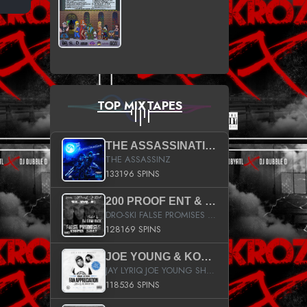
TOP MIXTAPES
THE ASSASSINATION
THE ASSASSINZ
133196 SPINS
200 PROOF ENT & B.M.E. PRESENTS
DRO-SKI FALSE PROMISES HOSTED BY DJ COMEBEACK
128169 SPINS
JOE YOUNG & KOKANE FAN APPRECIATION MIXTAPE
JAY LYRIQ JOE YOUNG SHORTY MACK BUSTA RHYMES RICKY ROZAY THE GAME CA$HIS K.YOUNG YUNG BERG AANISAH LONG KURUPT DA ILLEST CHRIS BROWN CROOKED I THE GAME PROD BY MOON MAN COLD 187 PROD BIG HUTCH HOT BOY TURK DON TRIP
118536 SPINS