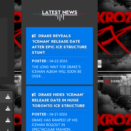
LATEST NEWS
DRAKE REVEALS
‘ICEMAN’ RELEASE DATE
AFTER EPIC ICE STRUCTURE
STUNT
POSTED :
04-22-2026
THE LONG WAIT FOR DRAKE‘S
ICEMAN ALBUM WILL SOON BE
OVER....
DRAKE HIDES ‘ICEMAN’
RELEASE DATE IN HUGE
TORONTO ICE STRUCTURE
POSTED :
04-21-2026
DRAKE HAS RAMPED UP HIS
ICEMAN ROLLOUT IN
SPECTACULAR FASHION...