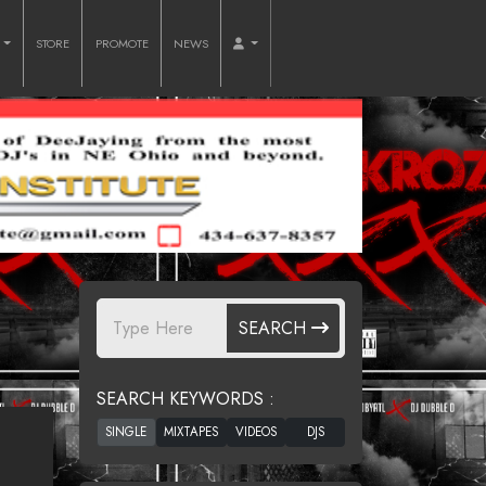
O
STORE
PROMOTE
NEWS
SEARCH
SEARCH KEYWORDS :