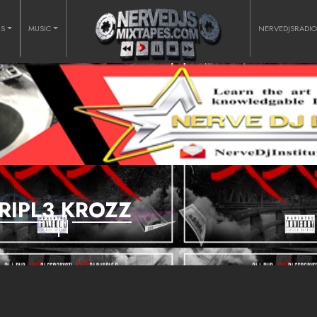
RS
MUSIC
NERVEDJSRADI
RIPL3 KROZZ