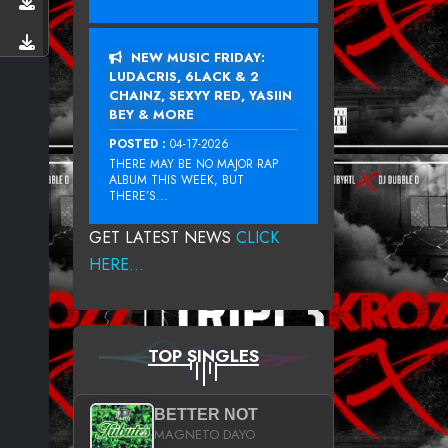
NEW MUSIC FRIDAY:
LUDACRIS, 6LACK & 2
CHAINZ, SEXYY RED, YASIIN
BEY & MORE
POSTED :
04-17-2026
THERE MAY BE NO MAJOR RAP
ALBUM THIS WEEK, BUT
THERE’S...
GET LATEST NEWS
CLICK
HERE...
TOP SINGLES
BETTER NOT
MAGNETO DAYO