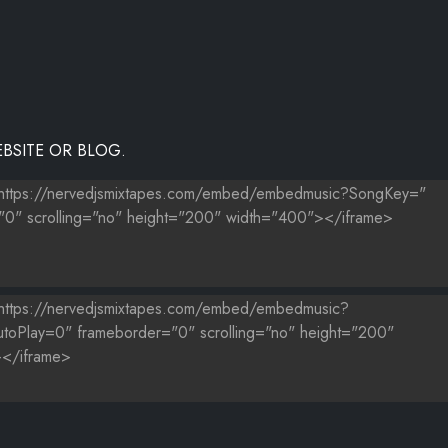
BSITE OR BLOG.