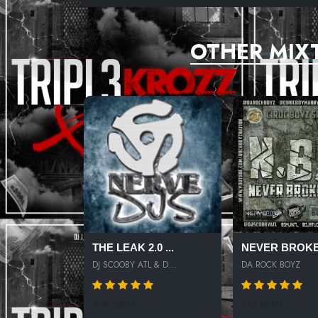
NO COMPRENDO
OTHER MIX
OUTTA DA JUNGLE
THE LEAK 2.0 ...
NEVER BROKE
DJ SCOOBY ATL & D...
DA ROCK BOYZ
609 SPINS
447 SPINS