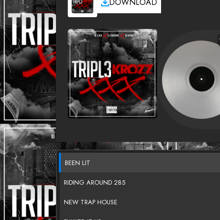
DOWNLOAD
BEEN LIT
RIDING AROUND 285
NEW TRAP HOUSE