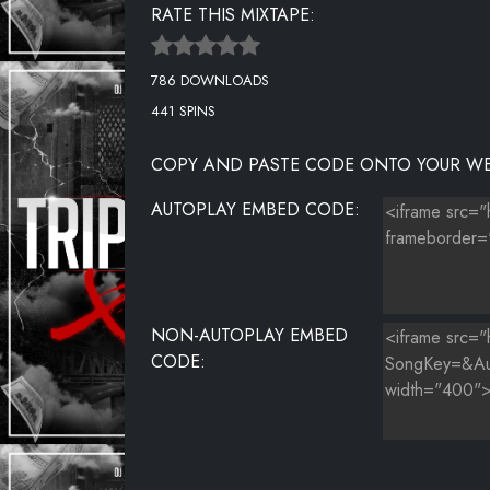
RATE THIS MIXTAPE:
MIX IT
786 DOWNLOADS
WATER
441 SPINS
NEED THAT
COPY AND PASTE CODE ONTO YOUR WE
I CAN
AUTOPLAY EMBED CODE:
BREAK HER OFF
I WANT IT
EVER
NON-AUTOPLAY EMBED
A MILL
CODE:
FUKK E'M
MEAN DOG
ROLLIE ROLAX