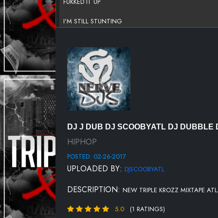
FUKKED IT UP
I'M STILL STUNTING
PITIFULL
OUT THE MUD
DAY ONE
CASHINGTON
DJ'S
DJ J DUB DJ SCOOBYATL DJ DUBBLE 
LIGHTS
HIPHOP
POSTED: 02-26-2017
BEAT THE CASE
UPLOADED BY:
DJSCOOBYATL
WET
DESCRIPTION:
NEW TRIPLE KROZZ MIXTAPE AT
DJ'S
5.0
(1 RATINGS)
TRUTH BE TOLD