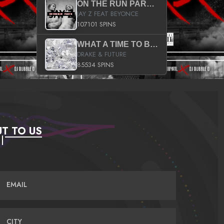
ON THE RUN PART II (SERVICE PACK)
JAY Z FEAT BEYONCE
107101 SPINS
WHAT A TIME TO BE ALIVE (CLEAN)
DRAKE & FUTURE
85534 SPINS
T TO US
EMAIL
CITY