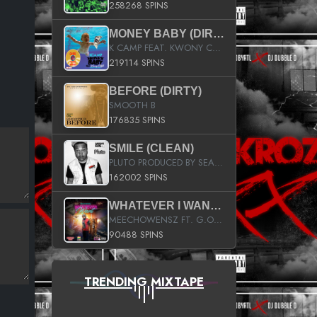
258268 SPINS
MONEY BABY (DIRTY)
K CAMP FEAT. KWONY CASH
219114 SPINS
BEFORE (DIRTY)
SMOOTH B
176835 SPINS
SMILE (CLEAN)
PLUTO PRODUCED BY SEAN_DA_FIRZT
162002 SPINS
WHATEVER I WANT (STREET)
MEECHOWENSZ FT. G.O & SNOOPYSYMONE
90488 SPINS
TRENDING MIXTAPE