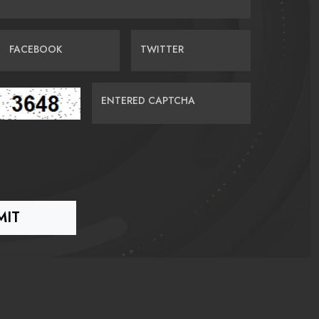
FACEBOOK
TWITTER
ENTERED CAPTCHA