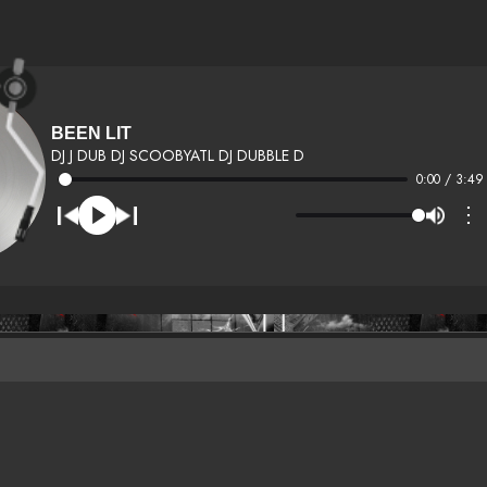
BEEN LIT
DJ J DUB DJ SCOOBYATL DJ DUBBLE D
0:00 / 3:49
⋮