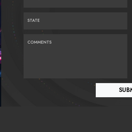
STATE
COMMENTS