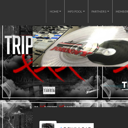
HOME
MP3 POOL
PARTNERS
MEMBE
T