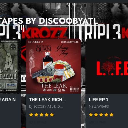
TAPES BY DJSCOOBYATL
 AGAIN
THE LEAK RICH...
LIFE EP 1
DJ SCOOBY ATL & D...
NELL WRAPS
872 SPINS
580 SPINS