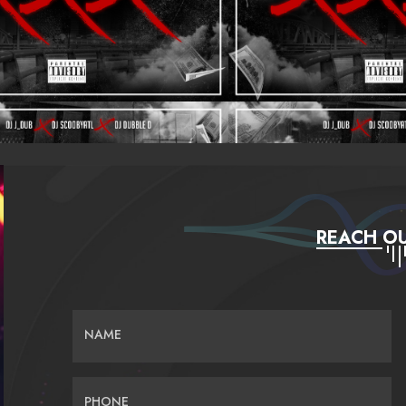
REACH OU
NAME
PHONE