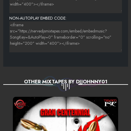
NON-AUTOPLAY EMBED CODE:
OTHER MIXTAPES BY DJJOHNNY01