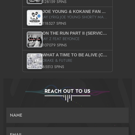
128159 SPINS
JOE YOUNG & KOKANE FAN APPRECIATION MIXTAPE
JAY LYRIQ JOE YOUNG SHORTY MACK BUSTA RHYMES RICKY ROZAY THE GAME CA$HIS K.YOUNG YUNG BERG AANISAH LONG KURUPT DA ILLEST CHRIS BROWN CROOKED I THE GAME PROD BY MOON MAN COLD 187 PROD BIG HUTCH HOT BOY TURK DON TRIP
118527 SPINS
ON THE RUN PART II (SERVICE PACK)
JAY Z FEAT BEYONCE
107079 SPINS
WHAT A TIME TO BE ALIVE (CLEAN)
DRAKE & FUTURE
85513 SPINS
REACH OUT TO US
NAME
EMAIL