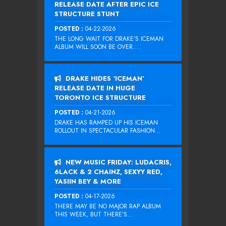
RELEASE DATE AFTER EPIC ICE
STRUCTURE STUNT
POSTED :
04-22-2026
THE LONG WAIT FOR DRAKE‘S ICEMAN
ALBUM WILL SOON BE OVER....
DRAKE HIDES ‘ICEMAN’
RELEASE DATE IN HUGE
TORONTO ICE STRUCTURE
POSTED :
04-21-2026
DRAKE HAS RAMPED UP HIS ICEMAN
ROLLOUT IN SPECTACULAR FASHION...
NEW MUSIC FRIDAY: LUDACRIS,
6LACK & 2 CHAINZ, SEXYY RED,
YASIIN BEY & MORE
POSTED :
04-17-2026
THERE MAY BE NO MAJOR RAP ALBUM
THIS WEEK, BUT THERE’S...