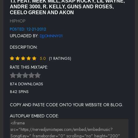
T.I. FEAT. MEEK MILL, ASAP ROCKY, LIL WAYNE,
WONDERFUL LIFE FEAT AKON [EXPLICT]
ANDRE 3000, R. KELLY, GUNS AND ROSES,
CEELO GREEN AND AKON
HALLELUJAH [EXPLCIT]
HIPHOP
POSTED: 12-21-2012
UPLOADED BY:
DJJOHNNY01
DESCRIPTION:
5.0
(1 RATINGS)
RATE THIS MIXTAPE:
874 DOWNLOADS
842 SPINS
COPY AND PASTE CODE ONTO YOUR WEBSITE OR BLOG.
AUTOPLAY EMBED CODE: