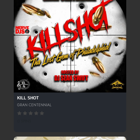
KILL SHOT
GRAN CENTENNIAL
0 SPINS