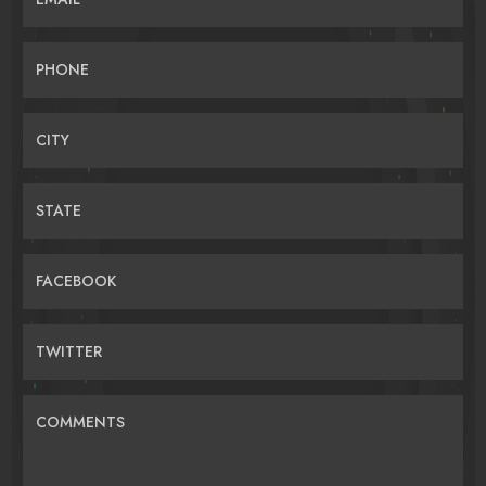
PHONE
CITY
STATE
FACEBOOK
TWITTER
COMMENTS