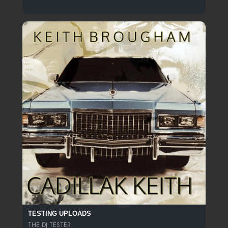
TESTING UPLOADS
THE DJ TESTER