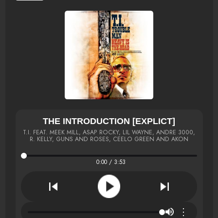
THE INTRODUCTION [EXPLICT]
T.I. FEAT. MEEK MILL, ASAP ROCKY, LIL WAYNE, ANDRE 3000,
R. KELLY, GUNS AND ROSES, CEELO GREEN AND AKON
0:00 / 3:53
⋮