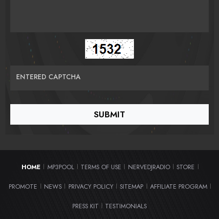
ENTERED CAPTCHA
HOME
MP3POOL
TERMS OF USE
NERVEDJRADIO
STORE
|
|
|
|
|
PROMOTE
NEWS
PRIVACY POLICY
SITEMAP
AFFILIATE PROGRAM
|
|
|
|
|
PRESS KIT
TESTIMONIALS
|