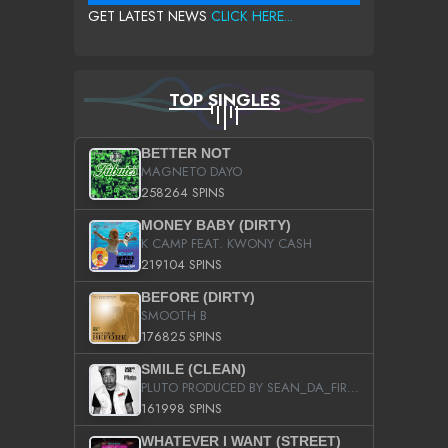
GET LATEST NEWS
CLICK HERE...
TOP SINGLES
BETTER NOT
MAGNETO DAYO
258264 SPINS
MONEY BABY (DIRTY)
K CAMP FEAT. KWONY CASH
219104 SPINS
BEFORE (DIRTY)
SMOOTH B
176825 SPINS
SMILE (CLEAN)
PLUTO PRODUCED BY SEAN_DA_FIRZT
161998 SPINS
WHATEVER I WANT (STREET)