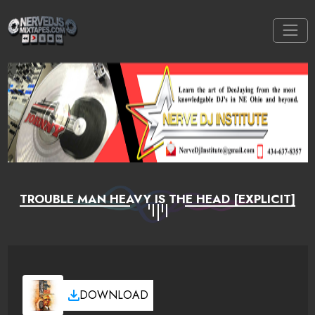
TROUBLE MAN HEAVY IS THE HEAD [EXPLICIT]
DOWNLOAD