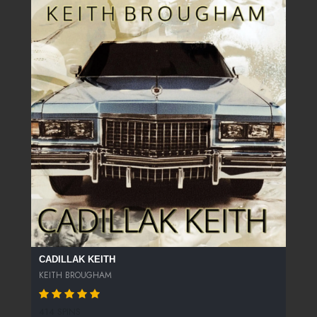
CADILLAK KEITH
KEITH BROUGHAM
414 SPINS