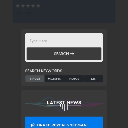
245 SPINS
SEARCH
SEARCH KEYWORDS :
LATEST NEWS
DRAKE REVEALS ‘ICEMAN’