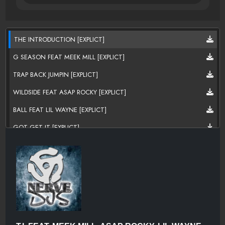
THE INTRODUCTION [EXPLICT]
G SEASON FEAT MEEK MILL [EXPLICT]
TRAP BACK JUMPIN [EXPLICT]
WILDSIDE FEAT ASAP ROCKY [EXPLICT]
BALL FEAT LIL WAYNE [EXPLICT]
GOT GET IT [EXPLICT]
GUNS AND ROSES FEAT P!NK [EXPLICT]
THE WAY WE RIDE [EXPLICT]
CRUISIN' [EXPLICT]
ADDRESSES [EXPLICT]
HELLO FEAT CEELO GREEN [EXPLICT]