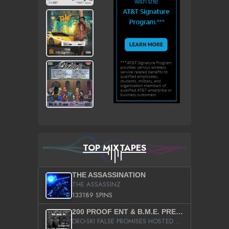
TOP MIXTAPES
THE ASSASSINATION
THE ASSASSINZ
133189 SPINS
200 PROOF ENT & B.M.E. PRESENTS
DRO-SKI FALSE PROMISES HOSTED BY DJ COMEBEACK