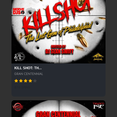
KILL SHOT: TH...
GRAN CENTENNIAL
876 SPINS