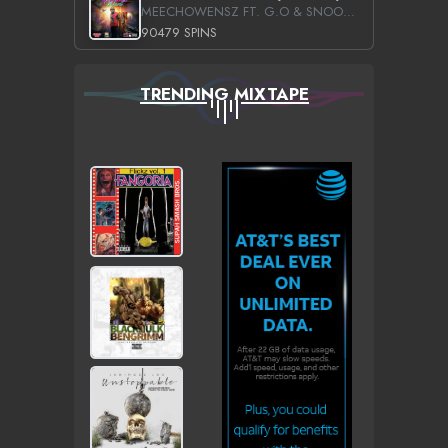
MEECHOWENSZ FT. G.O & SNOOPYSYMONE
90479 SPINS
TRENDING MIXTAPE