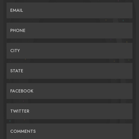
EMAIL
PHONE
CITY
STATE
FACEBOOK
TWITTER
COMMENTS