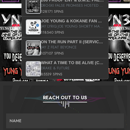
200 PROOF ENT & B.M.E. PRESENTS
DRO-SKI FALSE PROMISES HOSTED BY DJ COMEBEACK
128171 SPINS
JOE YOUNG & KOKANE FAN APPRECIATION MIXTAPE
JAY LYRIQ JOE YOUNG SHORTY MACK BUSTA RHYMES RICKY ROZAY THE GAME CA$HIS K.YOUNG YUNG BERG AANISAH LONG KURUPT DA ILLEST CHRIS BROWN CROOKED I THE GAME PROD BY MOON MAN COLD 187 PROD BIG HUTCH HOT BOY TURK DON TRIP
118540 SPINS
ON THE RUN PART II (SERVICE PACK)
JAY Z FEAT BEYONCE
107107 SPINS
WHAT A TIME TO BE ALIVE (CLEAN)
DRAKE & FUTURE
85539 SPINS
REACH OUT TO US
NAME