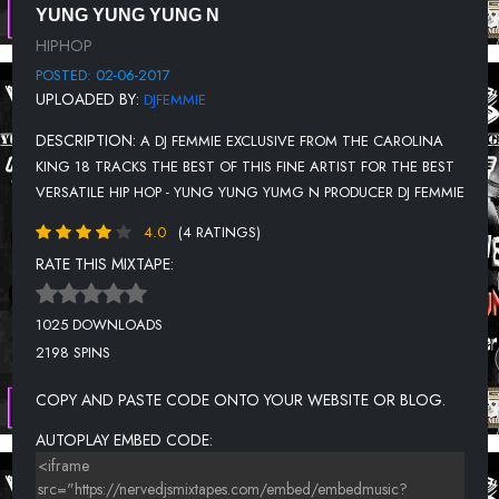
YUNG YUNG YUNG N
SHOTGUN
HIPHOP
YUNG YUNG YUNG N - SHOUTOUTS
POSTED: 02-06-2017
UPLOADED BY:
DJFEMMIE
I GOT MONEY
DESCRIPTION:
A DJ FEMMIE EXCLUSIVE FROM THE CAROLINA
TRAPPED
KING 18 TRACKS THE BEST OF THIS FINE ARTIST FOR THE BEST
AIN'T I CLEAN
VERSATILE HIP HOP - YUNG YUNG YUMG N PRODUCER DJ FEMMIE
STUNTIN
4.0
(4 RATINGS)
KICKIN IN YA DOOR
RATE THIS MIXTAPE:
HELL YEAH
1025 DOWNLOADS
2198 SPINS
COPY AND PASTE CODE ONTO YOUR WEBSITE OR BLOG.
AUTOPLAY EMBED CODE: