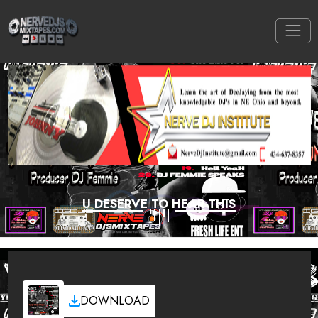
U DESERVE TO HEAR THIS
DOWNLOAD