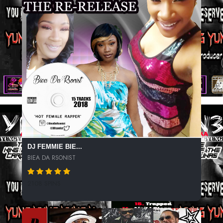
DJ FEMMIE BIE...
BIEA DA RSONIST
2108 SPINS