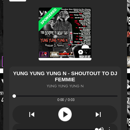
YUNG YUNG YUNG N - SHOUTOUT TO DJ
FEMMIE
YUNG YUNG YUNG N
0:00 / 0:03
⋮