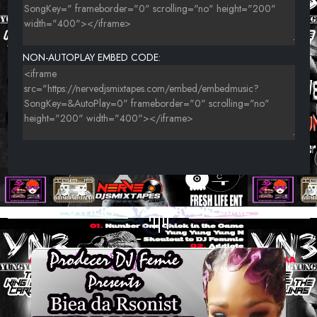
NON-AUTOPLAY EMBED CODE:
OTHER MIXTAPES BY DJFEMMIE