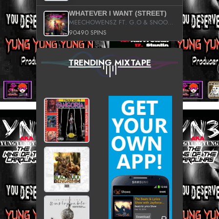
WHATEVER I WANT (STREET)
MEECHOWENSZ FT. G.O & SNOOPYSYMONE
90490 SPINS
TRENDING MIXTAPE