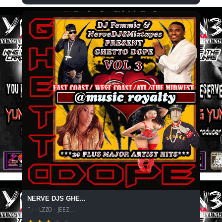
NERVE DJS GHE...
T.I - LZZO - JEEZ...