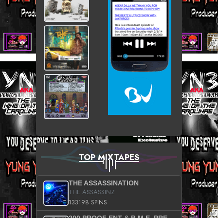
TOP MIXTAPES
THE ASSASSINATION
THE ASSASSINZ
133198 SPINS