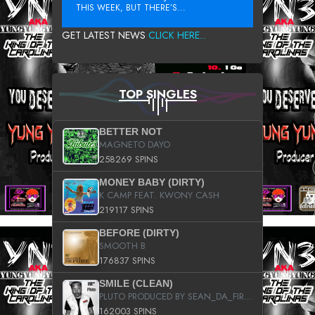
THIS WEEK, BUT THERE’S...
GET LATEST NEWS
CLICK HERE...
TOP SINGLES
BETTER NOT
MAGNETO DAYO
258269 SPINS
MONEY BABY (DIRTY)
K CAMP FEAT. KWONY CASH
219117 SPINS
BEFORE (DIRTY)
SMOOTH B
176837 SPINS
SMILE (CLEAN)
PLUTO PRODUCED BY SEAN_DA_FIRZT
162003 SPINS