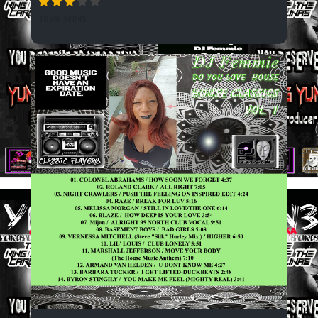
1898 SPINS