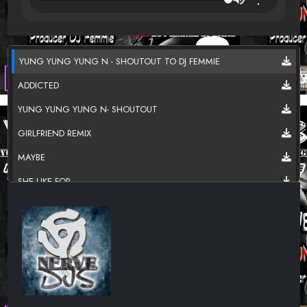
YUNG YUNG YUNG N - SHOUTOUT TO DJ FEMMIE
ADDICTED
YUNG YUNG YUNG N- SHOUTOUT
GIRLFRIEND REMIX
MAYBE
SHE LIKE FOR
TWERK FIGHT
USED TO BE
ROB BASE
I GO
BROKEN LOVE