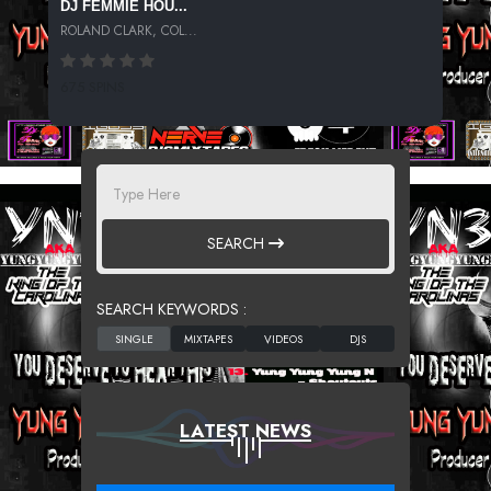
DJ FEMMIE HOU...
ROLAND CLARK, COL...
675 SPINS
SEARCH
SEARCH KEYWORDS :
LATEST NEWS