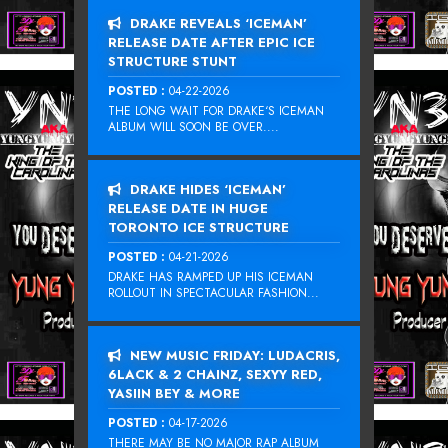
DRAKE REVEALS ‘ICEMAN’
RELEASE DATE AFTER EPIC ICE
STRUCTURE STUNT
POSTED :
04-22-2026
THE LONG WAIT FOR DRAKE‘S ICEMAN
ALBUM WILL SOON BE OVER....
DRAKE HIDES ‘ICEMAN’
RELEASE DATE IN HUGE
TORONTO ICE STRUCTURE
POSTED :
04-21-2026
DRAKE HAS RAMPED UP HIS ICEMAN
ROLLOUT IN SPECTACULAR FASHION...
NEW MUSIC FRIDAY: LUDACRIS,
6LACK & 2 CHAINZ, SEXYY RED,
YASIIN BEY & MORE
POSTED :
04-17-2026
THERE MAY BE NO MAJOR RAP ALBUM