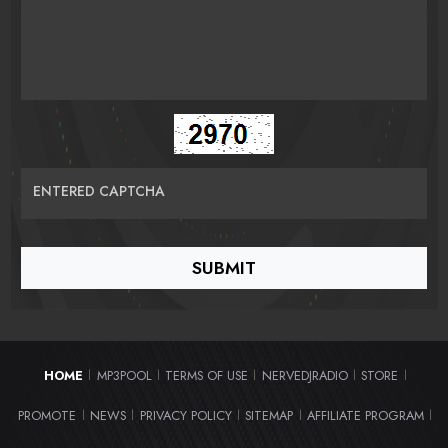
ENTERED CAPTCHA
HOME
MP3POOL
TERMS OF USE
NERVEDJRADIO
STORE
|
|
|
|
|
PROMOTE
NEWS
PRIVACY POLICY
SITEMAP
AFFILIATE PROGRAM
|
|
|
|
|