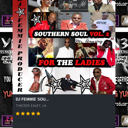
DJ FEMMIE SOU...
THEODIS EALEY, LA...
1695 SPINS