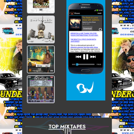
TOP MIXTAPES