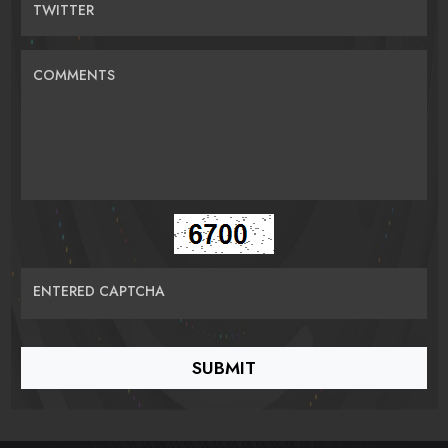
TWITTER
COMMENTS
ENTERED CAPTCHA