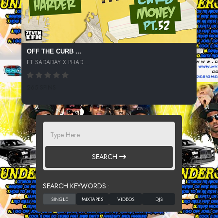
OFF THE CURB ...
FT SADADAY X PHAD...
265 SPINS
SEARCH
SEARCH KEYWORDS :