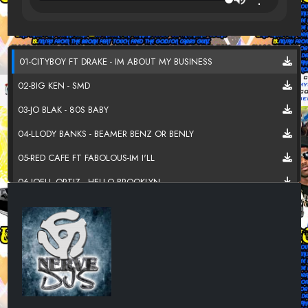
01-CITYBOY FT DRAKE - IM ABOUT MY BUSINESS
02-BIG KEN - SMD
03-JO BLAK - 80S BABY
04-LLODY BANKS - BEAMER BENZ OR BENLY
05-RED CAFE FT FABOLOUS-IM I'LL
06-JOELL ORTIZ - HELLO BROOKLYN
07-KRSRED MAN MIMS - HOW TO BE AN EMCEE
08-LIL WAYNE FT EMINEM-DROP THE WORLD
09-LIL FATS FEAT 50CENT - WE FUCKIN
10-REMO-DA RAPSTAR -TRANSFORMER
11-MO MILLY - FEAT DRAKE BUN B BIRD MAN