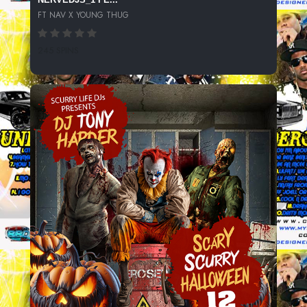
FT NAV X YOUNG THUG
245 SPINS