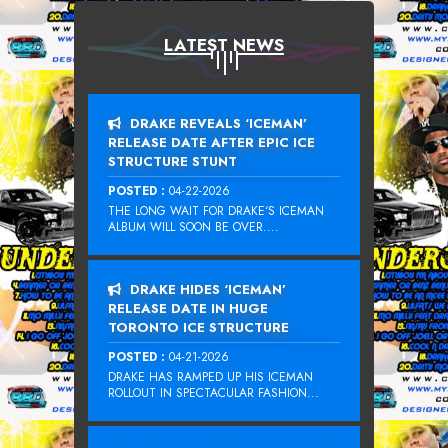
LATEST NEWS
DRAKE REVEALS ‘ICEMAN’
RELEASE DATE AFTER EPIC ICE
STRUCTURE STUNT
POSTED :
04-22-2026
THE LONG WAIT FOR DRAKE‘S ICEMAN
ALBUM WILL SOON BE OVER....
DRAKE HIDES ‘ICEMAN’
RELEASE DATE IN HUGE
TORONTO ICE STRUCTURE
POSTED :
04-21-2026
DRAKE HAS RAMPED UP HIS ICEMAN
ROLLOUT IN SPECTACULAR FASHION...