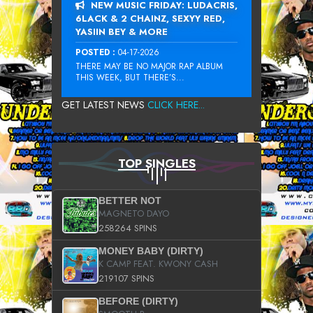
NEW MUSIC FRIDAY: LUDACRIS,
6LACK & 2 CHAINZ, SEXYY RED,
YASIIN BEY & MORE
POSTED :
04-17-2026
THERE MAY BE NO MAJOR RAP ALBUM
THIS WEEK, BUT THERE’S...
GET LATEST NEWS
CLICK HERE...
TOP SINGLES
BETTER NOT
MAGNETO DAYO
258264 SPINS
MONEY BABY (DIRTY)
K CAMP FEAT. KWONY CASH
219107 SPINS
BEFORE (DIRTY)