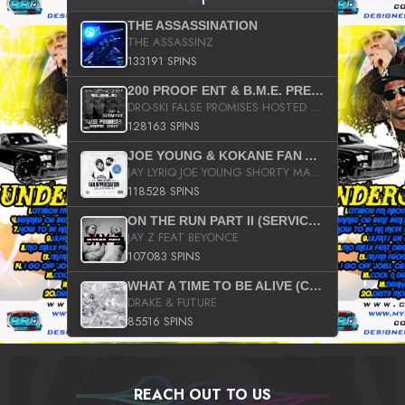
THE ASSASSINATION
THE ASSASSINZ
133191 SPINS
200 PROOF ENT & B.M.E. PRESENTS
DRO-SKI FALSE PROMISES HOSTED BY DJ COMEBEACK
128163 SPINS
JOE YOUNG & KOKANE FAN APPRECIATION MIXTAPE
JAY LYRIQ JOE YOUNG SHORTY MACK BUSTA RHYMES RICKY ROZAY THE GAME CA$HIS K.YOUNG YUNG BERG AANISAH LONG KURUPT DA ILLEST CHRIS BROWN CROOKED I THE GAME PROD BY MOON MAN COLD 187 PROD BIG HUTCH HOT BOY TURK DON TRIP
118528 SPINS
ON THE RUN PART II (SERVICE PACK)
JAY Z FEAT BEYONCE
107083 SPINS
WHAT A TIME TO BE ALIVE (CLEAN)
DRAKE & FUTURE
85516 SPINS
REACH OUT TO US