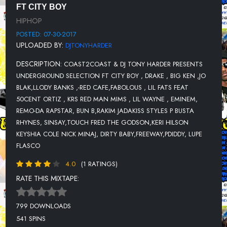
FT CITY BOY
12-RAKIMJADAKISSSTYLESP BUSTA RHYNESCOCOACPK- EUPHORIA
HIPHOP
13-SINSAYFROM FEAT TOUCH FRED THE GODSON-CARRY GUNZ-
POSTED: 07-30-2017
THE BRONX
UPLOADED BY:
DJTONYHARDER
14-JOELL ORTIZ -I GO OFF
DESCRIPTION:
COAST2COAST & DJ TONY HARDER PRESENTS
15-BUNS B - HIT DAT LICK
UNDERGROUND SELECTION FT CITY BOY , DRAKE , BIG KEN ,JO
BLAK,LLODY BANKS ,-RED CAFE,FABOLOUS , LIL FATS FEAT
16-KERI HILSON FEAT KEYSHIA COLE NICK MINA - GET YOUR
50CENT ORTIZ , KRS RED MAN MIMS , LIL WAYNE , EMINEM,
MONEY
REMO-DA RAPSTAR, BUN B,RAKIM JADAKISS STYLES P BUSTA
17-COOL N DRE - NO CELING FEAT DIRTY BABY
RHYNES, SINSAY,TOUCH FRED THE GODSON,KERI HILSON
KEYSHIA COLE NICK MINAJ, DIRTY BABY,FREEWAY,PDIDDY, LUPE
18-FREEWAY-FREEZERS BACK
FLASCO
19-DRAKE FT FATJOE -SAY SOMETHING
4.0
(1 RATINGS)
20-ANGEL RMXFEAT PDIDDY LUPE FLASCO - DIRTY MONEY
RATE THIS MIXTAPE:
21-CANIBUS - DEAD BY DESIGN
799 DOWNLOADS
541 SPINS