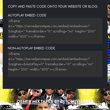
COPY AND PASTE CODE ONTO YOUR WEBSITE OR BLOG.
AUTOPLAY EMBED CODE:
NON-AUTOPLAY EMBED CODE:
OTHER MIXTAPES BY DJTONYHARDER