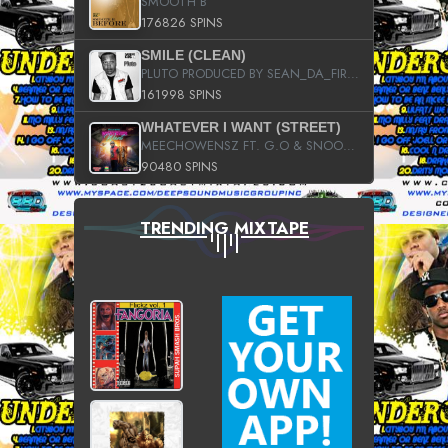
SMOOTH B
176826 SPINS
SMILE (CLEAN)
PLUTO PRODUCED BY SEAN_DA_FIRZT
161998 SPINS
WHATEVER I WANT (STREET)
MEECHOWENSZ FT. G.O & SNOOPYSYMONE
90480 SPINS
TRENDING MIXTAPE