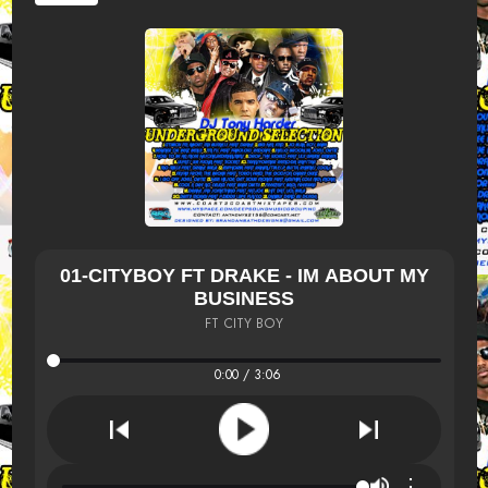
01-CITYBOY FT DRAKE - IM ABOUT MY
BUSINESS
FT CITY BOY
0:00 / 3:06
⋮