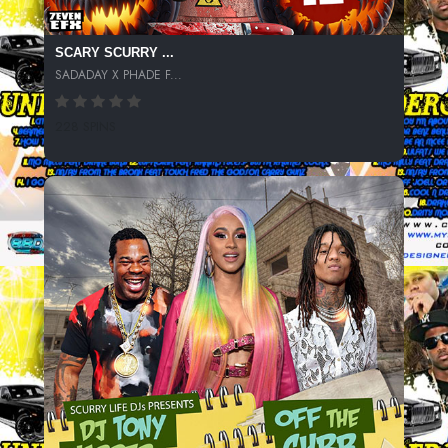
SCARY SCURRY ...
SADADAY X PHADE F...
228 SPINS