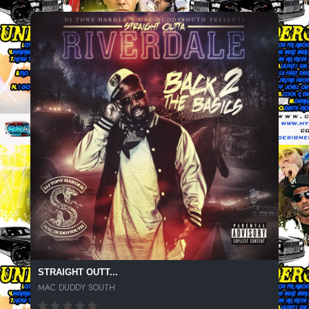
STRAIGHT OUTT...
MAC DUDDY SOUTH