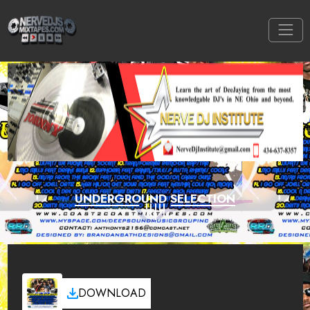
UNDERGROUND SELECTION
DOWNLOAD