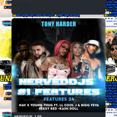
277 SPINS
NERVEDJS_1 FE...