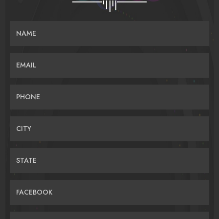
NAME
EMAIL
PHONE
CITY
STATE
FACEBOOK