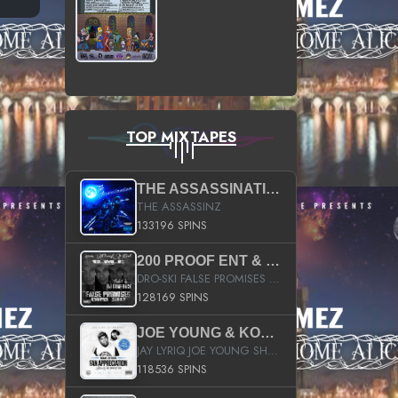
TOP MIXTAPES
THE ASSASSINATION
THE ASSASSINZ
133196 SPINS
200 PROOF ENT & B.M.E. PRESENTS
DRO-SKI FALSE PROMISES HOSTED BY DJ COMEBEACK
128169 SPINS
JOE YOUNG & KOKANE FAN APPRECIATION MIXTAPE
JAY LYRIQ JOE YOUNG SHORTY MACK BUSTA RHYMES RICKY ROZAY THE GAME CA$HIS K.YOUNG YUNG BERG AANISAH LONG KURUPT DA ILLEST CHRIS BROWN CROOKED I THE GAME PROD BY MOON MAN COLD 187 PROD BIG HUTCH HOT BOY TURK DON TRIP
118536 SPINS