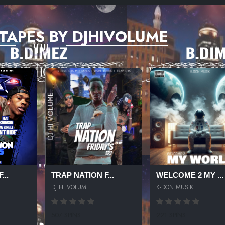
TAPES BY DJHIVOLUME
...
TRAP NATION F...
WELCOME 2 MY ...
DJ HI VOLUME
K-DON MUSIK
507 SPINS
221 SPINS