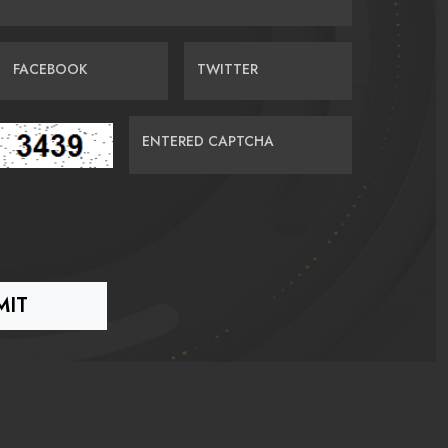
FACEBOOK
TWITTER
ENTERED CAPTCHA