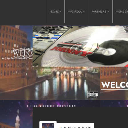
HOME
MP3 POOL
PARTNERS
MEMBE
WELC