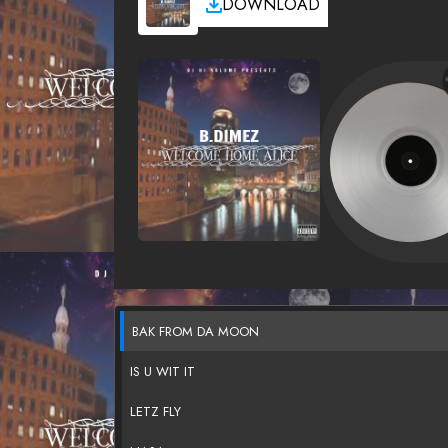
DOWNLOAD
BAK FROM DA MOON
IS U WIT IT
LETZ FLY