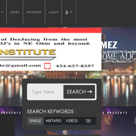
O
STORE
PROMOTE
NEWS
SEARCH
SEARCH KEYWORDS :