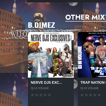
OTHER MIX
NERVE DJS EXC...
TRAP NATION F
DJ HI VOLUME
DJ HI VOLUME
265 SPINS
296 SPINS