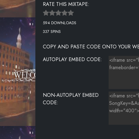
RATE THIS MIXTAPE:
594 DOWNLOADS
337 SPINS
COPY AND PASTE CODE ONTO YOUR WE
AUTOPLAY EMBED CODE:
NON-AUTOPLAY EMBED
CODE: