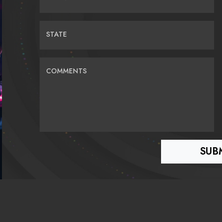
STATE
COMMENTS