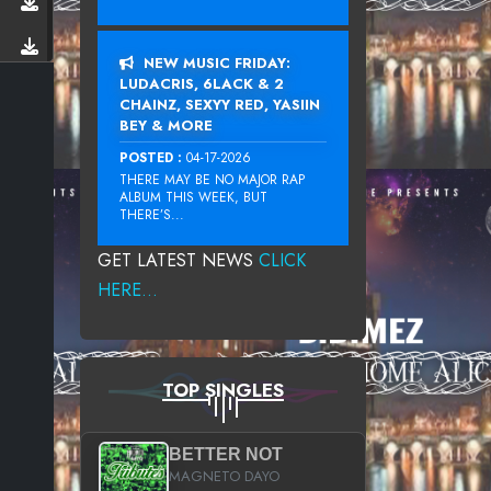
NEW MUSIC FRIDAY:
LUDACRIS, 6LACK & 2
CHAINZ, SEXYY RED, YASIIN
BEY & MORE
POSTED :
04-17-2026
THERE MAY BE NO MAJOR RAP
ALBUM THIS WEEK, BUT
THERE’S...
GET LATEST NEWS
CLICK
HERE...
TOP SINGLES
BETTER NOT
MAGNETO DAYO