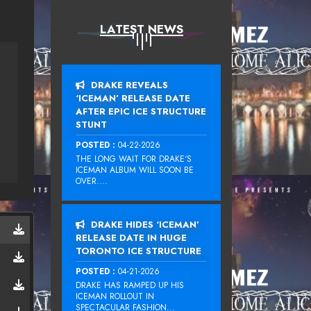
LATEST NEWS
DRAKE REVEALS
‘ICEMAN’ RELEASE DATE
AFTER EPIC ICE STRUCTURE
STUNT
POSTED :
04-22-2026
THE LONG WAIT FOR DRAKE‘S
ICEMAN ALBUM WILL SOON BE
OVER....
DRAKE HIDES ‘ICEMAN’
RELEASE DATE IN HUGE
TORONTO ICE STRUCTURE
POSTED :
04-21-2026
DRAKE HAS RAMPED UP HIS
ICEMAN ROLLOUT IN
SPECTACULAR FASHION...