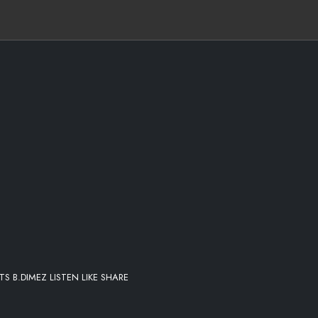
 B.DIMEZ LISTEN LIKE SHARE