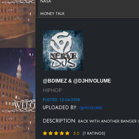
NASA
MONEY TALK
ELEVATED
DONT PLAY WITH ME
I GOTTA GO
MY LIL BRUDDAH FT.OONT
OUTTA HERE
@BDIMEZ & @DJHIVOLUME
HIPHOP
POSTED: 12-04-2018
UPLOADED BY:
DJHIVOLUME
DESCRIPTION:
BACK WITH ANOTHER BANGER ITS
5.0
(1 RATINGS)