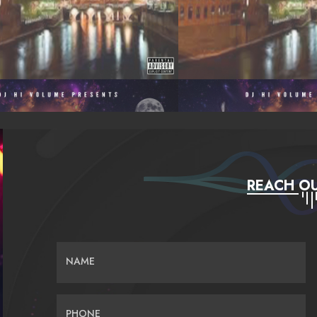
REACH OU
NAME
PHONE