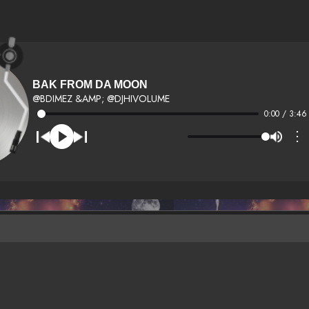
BAK FROM DA MOON
@BDIMEZ &AMP; @DJHIVOLUME
0:00 / 3:46
⋮