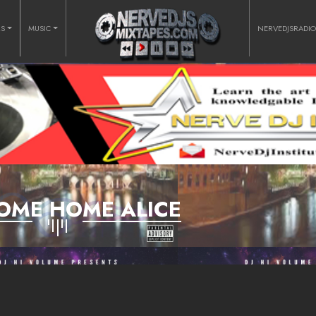
RS
MUSIC
NERVEDJSRADI
OME HOME ALICE