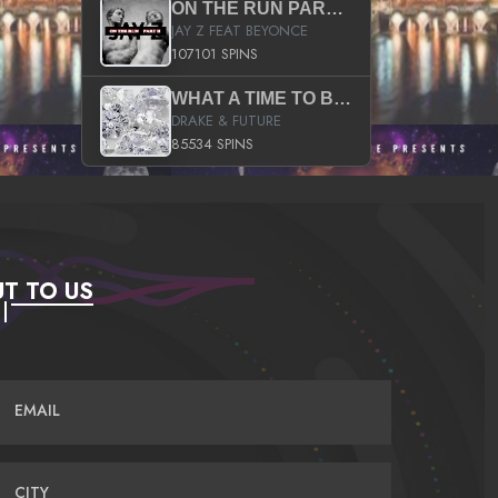
ON THE RUN PART II (SERVICE PACK)
JAY Z FEAT BEYONCE
107101 SPINS
WHAT A TIME TO BE ALIVE (CLEAN)
DRAKE & FUTURE
85534 SPINS
T TO US
EMAIL
CITY