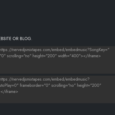
BSITE OR BLOG.