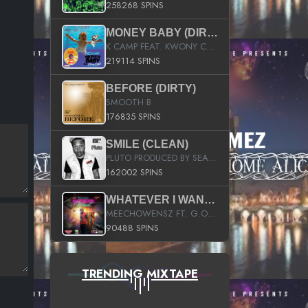
258268 SPINS
MONEY BABY (DIRTY)
K CAMP FEAT. KWONY CASH
219114 SPINS
BEFORE (DIRTY)
SMOOTH B
176835 SPINS
SMILE (CLEAN)
PLUTO PRODUCED BY SEAN_DA_FIRZT
162002 SPINS
WHATEVER I WANT (STREET)
MEECHOWENSZ FT. G.O & SNOOPYSYMONE
90488 SPINS
TRENDING MIXTAPE