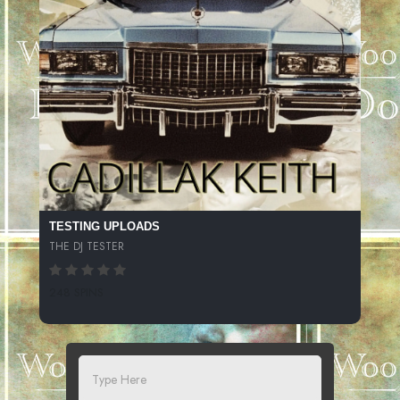
TESTING UPLOADS
THE DJ TESTER
248 SPINS