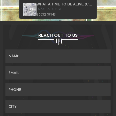
WHAT A TIME TO BE ALIVE (CLEAN)
DRAKE & FUTURE
85532 SPINS
REACH OUT TO US
NAME
EMAIL
PHONE
CITY