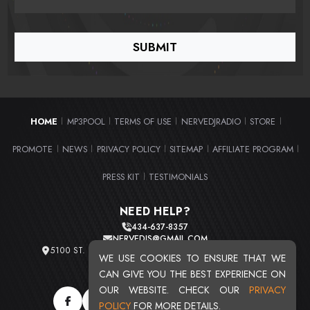
HOME
MP3POOL
TERMS OF USE
NERVEDJRADIO
STORE
|
|
|
|
|
PROMOTE
NEWS
PRIVACY POLICY
SITEMAP
AFFILIATE PROGRAM
|
|
|
|
|
PRESS KIT
TESTIMONIALS
|
NEED HELP?
434-637-8357
NERVEDJS@GMAIL.COM
5100 ST. CLAIR AVE. UNIT 2 CLEVELAND, OHIO 44103
WE USE COOKIES TO ENSURE THAT WE
TOTAL USERS : 20720
CAN GIVE YOU THE BEST EXPERIENCE ON
OUR WEBSITE. CHECK OUR
PRIVACY
POLICY
FOR MORE DETAILS.