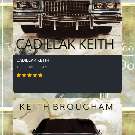
CADILLAK KEITH
KEITH BROUGHAM
421 SPINS