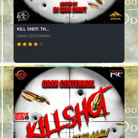
KILL SHOT: TH...
GRAN CENTENNIAL
883 SPINS