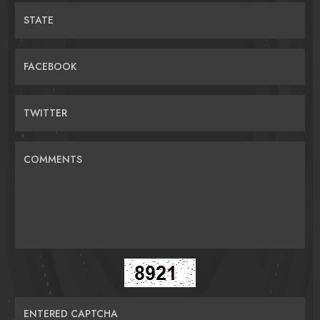
STATE
FACEBOOK
TWITTER
COMMENTS
ENTERED CAPTCHA