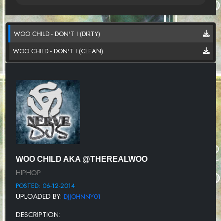
WOO CHILD - DON'T I (DIRTY)
WOO CHILD - DON'T I (CLEAN)
WOO CHILD AKA @THEREALWOO
HIPHOP
POSTED: 06-12-2014
UPLOADED BY:
DJJOHNNY01
DESCRIPTION: