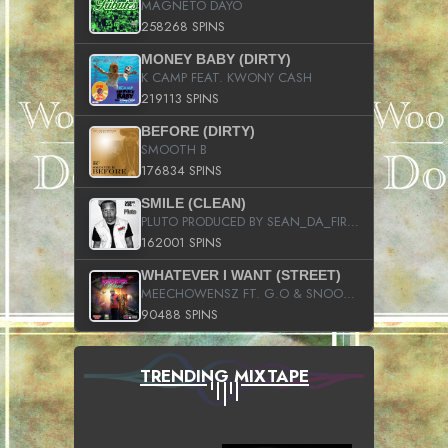
MAGNETO DAYO
258268 SPINS
MONEY BABY (DIRTY)
K CAMP FEAT. KWONY CASH
219113 SPINS
BEFORE (DIRTY)
SMOOTH B
176834 SPINS
SMILE (CLEAN)
PLUTO PRODUCED BY SEAN_DA_FIRZT
162001 SPINS
WHATEVER I WANT (STREET)
MEECHOWENSZ FT. G.O & SNOOPYSYMONE
90488 SPINS
TRENDING MIXTAPE