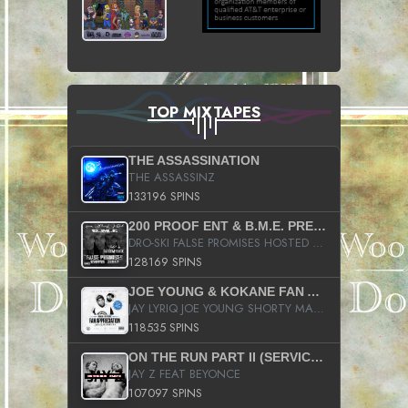
TOP MIXTAPES
THE ASSASSINATION
THE ASSASSINZ
133196 SPINS
200 PROOF ENT & B.M.E. PRESENTS
DRO-SKI FALSE PROMISES HOSTED BY DJ COMEBEACK
128169 SPINS
JOE YOUNG & KOKANE FAN APPRECIATION MIXTAPE
JAY LYRIQ JOE YOUNG SHORTY MACK BUSTA RHYMES RICKY ROZAY THE GAME CA$HIS K.YOUNG YUNG BERG AANISAH LONG KURUPT DA ILLEST CHRIS BROWN CROOKED I THE GAME PROD BY MOON MAN COLD 187 PROD BIG HUTCH HOT BOY TURK DON TRIP
118535 SPINS
ON THE RUN PART II (SERVICE PACK)
JAY Z FEAT BEYONCE
107097 SPINS