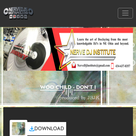
WOO CHILD - DON'T I
DOWNLOAD