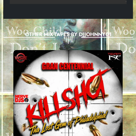
OTHER MIXTAPES BY DJJOHNNY01