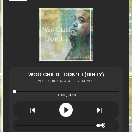
WOO CHILD - DON'T I (DIRTY)
WOO CHILD AKA @THEREALWOO
0:00 / 3:50
⋮