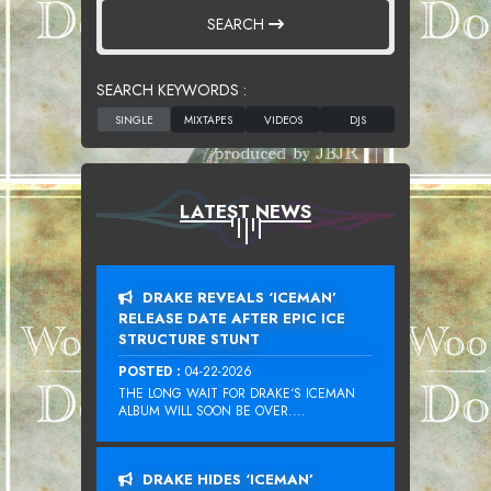
SEARCH
SEARCH KEYWORDS :
LATEST NEWS
DRAKE REVEALS ‘ICEMAN’
RELEASE DATE AFTER EPIC ICE
STRUCTURE STUNT
POSTED :
04-22-2026
THE LONG WAIT FOR DRAKE‘S ICEMAN
ALBUM WILL SOON BE OVER....
DRAKE HIDES ‘ICEMAN’