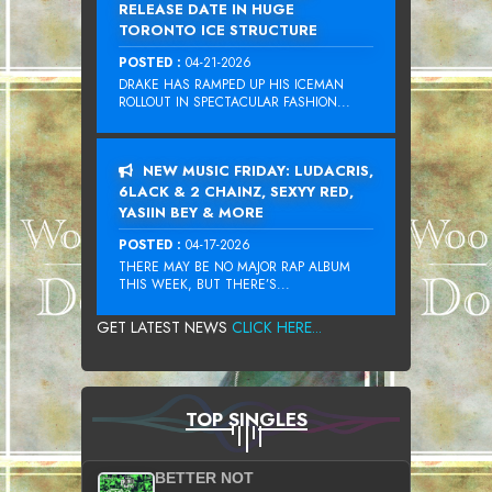
RELEASE DATE IN HUGE
TORONTO ICE STRUCTURE
POSTED :
04-21-2026
DRAKE HAS RAMPED UP HIS ICEMAN
ROLLOUT IN SPECTACULAR FASHION...
NEW MUSIC FRIDAY: LUDACRIS,
6LACK & 2 CHAINZ, SEXYY RED,
YASIIN BEY & MORE
POSTED :
04-17-2026
THERE MAY BE NO MAJOR RAP ALBUM
THIS WEEK, BUT THERE’S...
GET LATEST NEWS
CLICK HERE...
TOP SINGLES
BETTER NOT