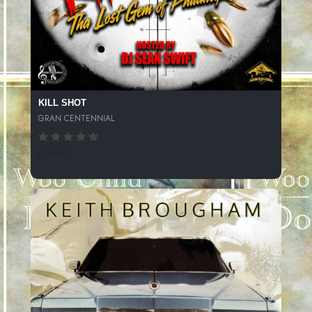
KILL SHOT
GRAN CENTENNIAL
0 SPINS