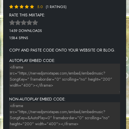
5.0
(1 RATINGS)
RATE THIS MIXTAPE:
1459 DOWNLOADS
1584 SPINS
COPY AND PASTE CODE ONTO YOUR WEBSITE OR BLOG.
AUTOPLAY EMBED CODE:
NON-AUTOPLAY EMBED CODE: