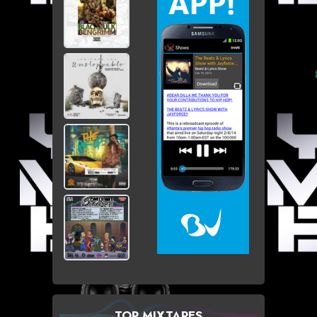
TOP MIXTAPES