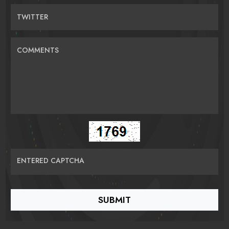
TWITTER
COMMENTS
ENTERED CAPTCHA