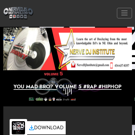
YOU MAD BRO? VOLUME 5 #RAP #HIPHOP
DOWNLOAD