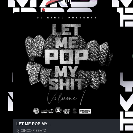
LET ME POP MY...
DJ CINCO P BEATZ