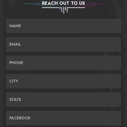
REACH OUT TO US
NAME
EMAIL
PHONE
CITY
STATE
FACEBOOK