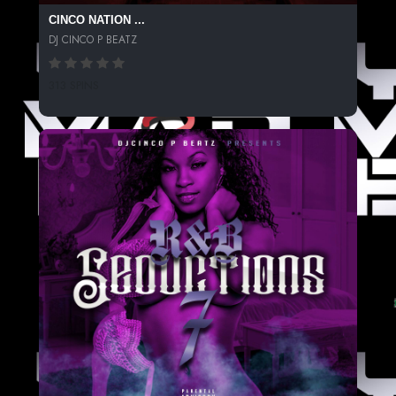
CINCO NATION ...
DJ CINCO P BEATZ
313 SPINS