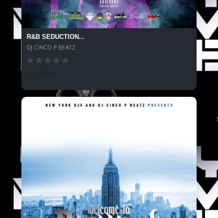
R&B SEDUCTION...
DJ CINCO P BEATZ
363 SPINS