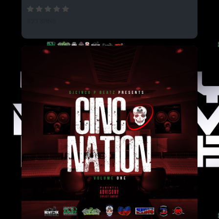
823 SPINS