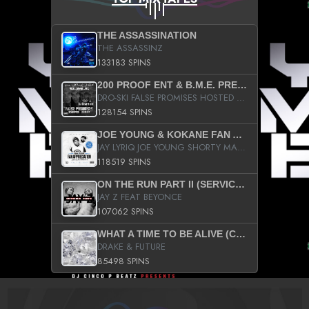
THE ASSASSINATION
THE ASSASSINZ
133183 SPINS
200 PROOF ENT & B.M.E. PRESENTS
DRO-SKI FALSE PROMISES HOSTED BY DJ COMEBEACK
128154 SPINS
JOE YOUNG & KOKANE FAN APPRECIATION MIXTAPE
JAY LYRIQ JOE YOUNG SHORTY MACK BUSTA RHYMES RICKY ROZAY THE GAME CA$HIS K.YOUNG YUNG BERG AANISAH LONG KURUPT DA ILLEST CHRIS BROWN CROOKED I THE GAME PROD BY MOON MAN COLD 187 PROD BIG HUTCH HOT BOY TURK DON TRIP
118519 SPINS
ON THE RUN PART II (SERVICE PACK)
JAY Z FEAT BEYONCE
107062 SPINS
WHAT A TIME TO BE ALIVE (CLEAN)
DRAKE & FUTURE
85498 SPINS