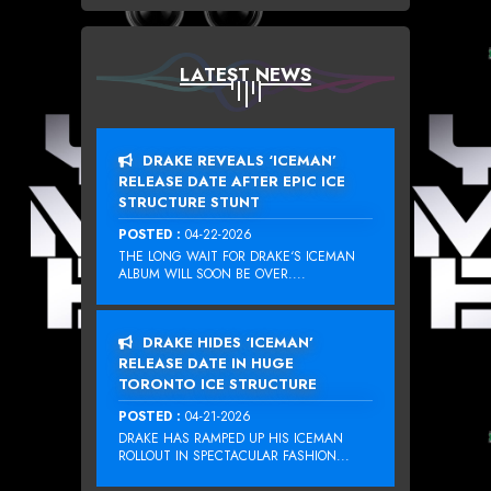
LATEST NEWS
DRAKE REVEALS ‘ICEMAN’
RELEASE DATE AFTER EPIC ICE
STRUCTURE STUNT
POSTED :
04-22-2026
THE LONG WAIT FOR DRAKE‘S ICEMAN
ALBUM WILL SOON BE OVER....
DRAKE HIDES ‘ICEMAN’
RELEASE DATE IN HUGE
TORONTO ICE STRUCTURE
POSTED :
04-21-2026
DRAKE HAS RAMPED UP HIS ICEMAN
ROLLOUT IN SPECTACULAR FASHION...