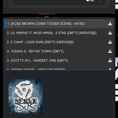
1. JACKIE BROWN (CHRIS TUCKER SCENE) - INTRO
2. LIL WAYNE FT NICKI MINAJ - 5 STAR (DIRTY) (NERVEDJS)
3. K CAMP - LOUIS RAIN (DIRTY) (NERVEDJS)
4. YOUNG D - REP MY TOWN (DIRTY)
5. SCOTTY ATL - HARDEST ONE (DIRTY)
6. JAEMIN MIQUEL - NEW DAY (DIRTY)
7. RUSS - FLIP (DIRTY) (NERVEDJS)
8. TROUBLE, DRAKE & MIKE WILL MADE-IT - BRING IT BACK
(DIRTY) (NERVEDJS)
9. MIGOS - SUPASTARS (DIRTY) (NERVEDJS)
10. LIL JON FT OFFSET & 2 CHAINZ - ALIVE (DIRTY)