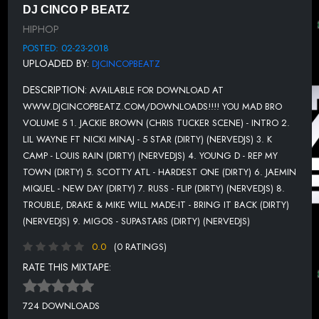
11. STRICK FT YOUNG THUG - LOVE LOST (DIRTY) (NERVEDJS)
DJ CINCO P BEATZ
HIPHOP
12. HUNCHO MIKE, BOSMAN & PLUGGED Q - MAKE IT HAPPEN
(DIRTY)
POSTED: 02-23-2018
UPLOADED BY:
DJCINCOPBEATZ
13. MIGOS & DRAKE - WALK IT TALK IT (EXTENDED MIX DIRTY)
DESCRIPTION:
AVAILABLE FOR DOWNLOAD AT
14. YOUNG TEZ FT HYPH LIFE - I CANT RELATE (DIRTY)
WWW.DJCINCOPBEATZ.COM/DOWNLOADS!!!! YOU MAD BRO
15. Y L STUNNA FT SMK3 - PURPLE DRANK (DIRTY)
VOLUME 5 1. JACKIE BROWN (CHRIS TUCKER SCENE) - INTRO 2.
LIL WAYNE FT NICKI MINAJ - 5 STAR (DIRTY) (NERVEDJS) 3. K
16. SHAKEY - BUMP HEADS (DIRTY)
CAMP - LOUIS RAIN (DIRTY) (NERVEDJS) 4. YOUNG D - REP MY
17. YOUNG D - LIKE ME (DIRTY)
TOWN (DIRTY) 5. SCOTTY ATL - HARDEST ONE (DIRTY) 6. JAEMIN
MIQUEL - NEW DAY (DIRTY) 7. RUSS - FLIP (DIRTY) (NERVEDJS) 8.
18. MAFIA DUTCH - MAHOGANY DARUNS (DIRTY)
TROUBLE, DRAKE & MIKE WILL MADE-IT - BRING IT BACK (DIRTY)
19. TM88 & SOUTHSIDE FT LIL UZI VERT - MOOD (DIRTY)
(NERVEDJS) 9. MIGOS - SUPASTARS (DIRTY) (NERVEDJS)
(NERVEDJS)
0.0
(0 RATINGS)
20. MONEYBAGG YO - NO LOVE (HEARTLESS) (DIRTY)
RATE THIS MIXTAPE:
(NERVEDJS)
21. YOUNGBOY NEVER BROKE AGAIN - OUTSIDE TODAY (DIRTY)
(NERVEDJS)
724 DOWNLOADS