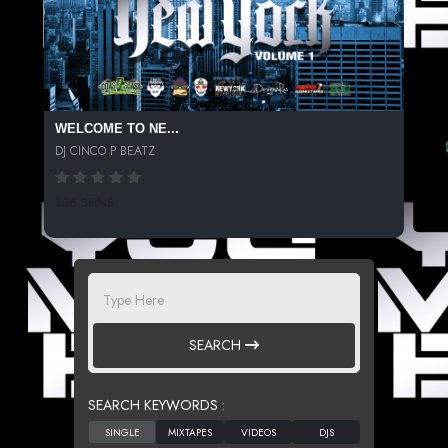
WELCOME TO NE...
DJ CINCO P BEATZ
336 SPINS
SEARCH
SEARCH KEYWORDS :