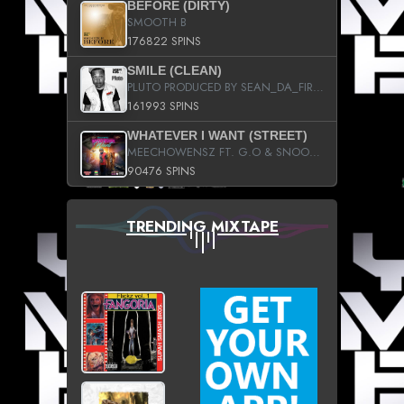
BEFORE (DIRTY)
SMOOTH B
176822 SPINS
SMILE (CLEAN)
PLUTO PRODUCED BY SEAN_DA_FIRZT
161993 SPINS
WHATEVER I WANT (STREET)
MEECHOWENSZ FT. G.O & SNOOPYSYMONE
90476 SPINS
TRENDING MIXTAPE