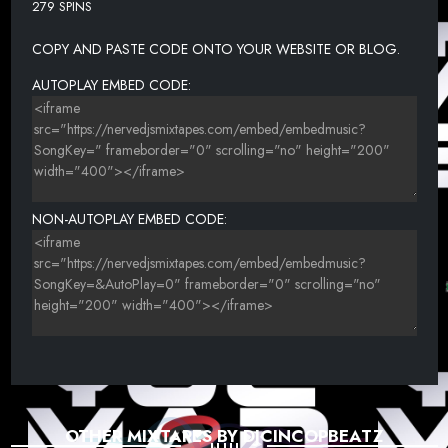
279 SPINS
22. HAINES YAYO - THIS FAR (DIRTY)
COPY AND PASTE CODE ONTO YOUR WEBSITE OR BLOG.
23. ZOEY DOLLAZ FT FUTURE - ONE OF ONE (DIRTY) (NERVEDJS)
24. SCHOOLBOY Q, 2 CHAINZ & SAUDI - X (DIRTY)
AUTOPLAY EMBED CODE:
25. KENDRICK LAMAR & TRAVIS SCOTT - BIG SHOT (DIRTY)
NON-AUTOPLAY EMBED CODE:
OTHER MIXTAPES BY DJCINCOPBEATZ