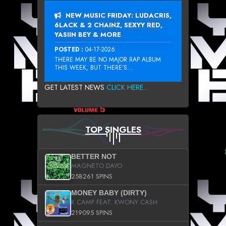
NEW MUSIC FRIDAY: LUDACRIS,
6LACK & 2 CHAINZ, SEXYY RED,
YASIIN BEY & MORE
POSTED :
04-17-2026
THERE MAY BE NO MAJOR RAP ALBUM
THIS WEEK, BUT THERE’S...
GET LATEST NEWS
CLICK HERE...
TOP SINGLES
BETTER NOT
MAGNETO DAYO
258261 SPINS
MONEY BABY (DIRTY)
K CAMP FEAT. KWONY CASH
219095 SPINS