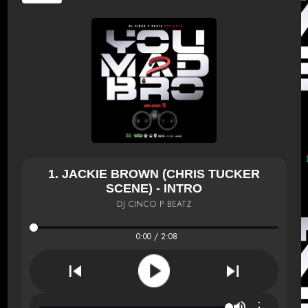
1. JACKIE BROWN (CHRIS TUCKER
SCENE) - INTRO
DJ CINCO P BEATZ
0:00 / 2:08
⋮