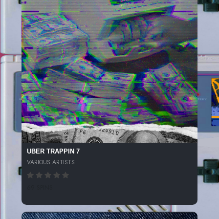
UBER TRAPPIN 7
VARIOUS ARTISTS
69 SPINS