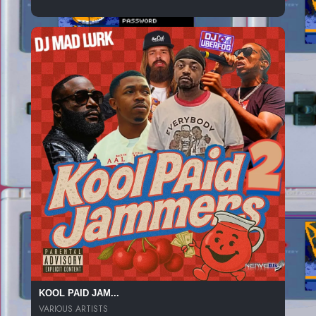
KOOL PAID JAM...
VARIOUS ARTISTS