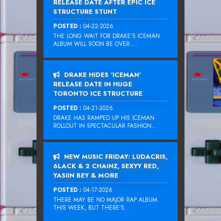
RELEASE DATE AFTER EPIC ICE
STRUCTURE STUNT
POSTED :
04-22-2026
THE LONG WAIT FOR DRAKE‘S ICEMAN
ALBUM WILL SOON BE OVER....
DRAKE HIDES ‘ICEMAN’
RELEASE DATE IN HUGE
TORONTO ICE STRUCTURE
POSTED :
04-21-2026
DRAKE HAS RAMPED UP HIS ICEMAN
ROLLOUT IN SPECTACULAR FASHION...
NEW MUSIC FRIDAY: LUDACRIS,
6LACK & 2 CHAINZ, SEXYY RED,
YASIIN BEY & MORE
POSTED :
04-17-2026
THERE MAY BE NO MAJOR RAP ALBUM
THIS WEEK, BUT THERE’S...