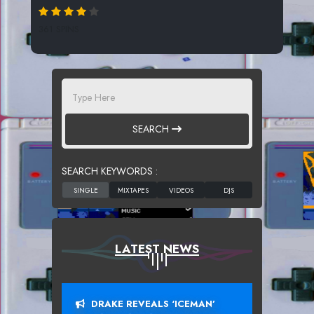
361 SPINS
SEARCH
SEARCH KEYWORDS :
LATEST NEWS
DRAKE REVEALS ‘ICEMAN’