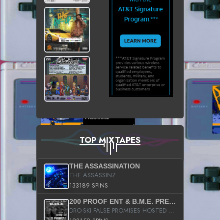
TOP MIXTAPES
THE ASSASSINATION
THE ASSASSINZ
133189 SPINS
200 PROOF ENT & B.M.E. PRESENTS
DRO-SKI FALSE PROMISES HOSTED BY DJ COMEBEACK