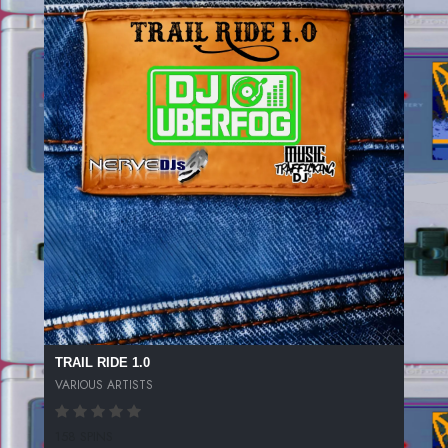
TRAIL RIDE 1.0
VARIOUS ARTISTS
158 SPINS