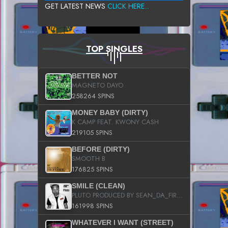
GET LATEST NEWS
CLICK HERE...
TOP SINGLES
BETTER NOT
MAGNETO DAYO
258264 SPINS
MONEY BABY (DIRTY)
K CAMP FEAT. KWONY CASH
219105 SPINS
BEFORE (DIRTY)
SMOOTH B
176825 SPINS
SMILE (CLEAN)
PLUTO PRODUCED BY SEAN_DA_FIRZT
161998 SPINS
WHATEVER I WANT (STREET)