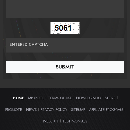
ENTERED CAPTCHA
HOME
MP3POOL
TERMS OF USE
NERVEDJRADIO
STORE
|
|
|
|
|
PROMOTE
NEWS
PRIVACY POLICY
SITEMAP
AFFILIATE PROGRAM
|
|
|
|
|
PRESS KIT
TESTIMONIALS
|