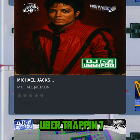
MICHAEL JACKS...
MICHAEL JACKSON
59 SPINS