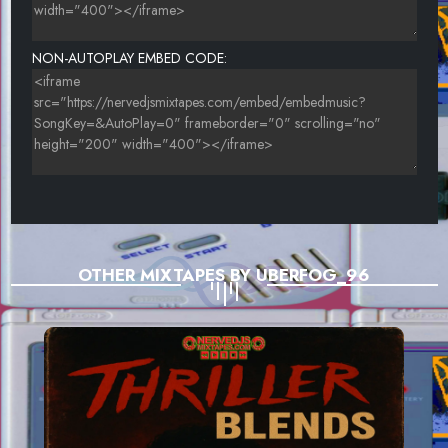
NON-AUTOPLAY EMBED CODE:
OTHER MIXTAPES BY UBERFOG_96