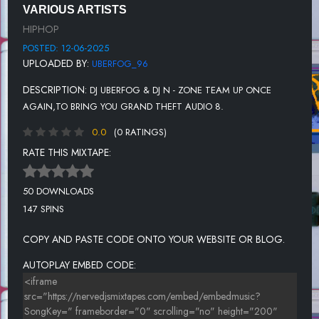
VARIOUS ARTISTS
UNKNOWN TITLE
HIPHOP
POSTED: 12-06-2025
UPLOADED BY:
UBERFOG_96
DESCRIPTION:
DJ UBERFOG & DJ N - ZONE TEAM UP ONCE
AGAIN,TO BRING YOU GRAND THEFT AUDIO 8.
0.0
(0 RATINGS)
RATE THIS MIXTAPE:
50 DOWNLOADS
147 SPINS
COPY AND PASTE CODE ONTO YOUR WEBSITE OR BLOG.
AUTOPLAY EMBED CODE: