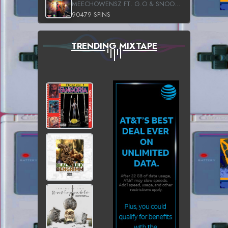
MEECHOWENSZ FT. G.O & SNOOPYSYMONE
90479 SPINS
TRENDING MIXTAPE