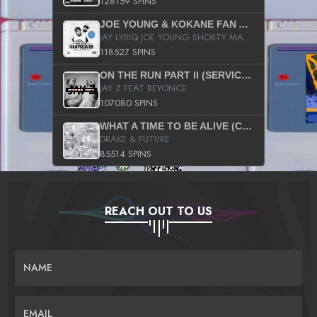
128159 SPINS
JOE YOUNG & KOKANE FAN APPRECIATION MIXTAPE
JAY LYRIQ JOE YOUNG SHORTY MACK BUSTA RHYMES RICKY ROZAY THE GAME CA$HIS K.YOUNG YUNG BERG AANISAH LONG KURUPT DA ILLEST CHRIS BROWN CROOKED I THE GAME PROD BY MOON MAN COLD 187 PROD BIG HUTCH HOT BOY TURK DON TRIP
118527 SPINS
ON THE RUN PART II (SERVICE PACK)
JAY Z FEAT BEYONCE
107080 SPINS
WHAT A TIME TO BE ALIVE (CLEAN)
DRAKE & FUTURE
85514 SPINS
REACH OUT TO US
NAME
EMAIL