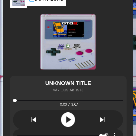
UNKNOWN TITLE
VARIOUS ARTISTS
0:00 / 3:07
⋮