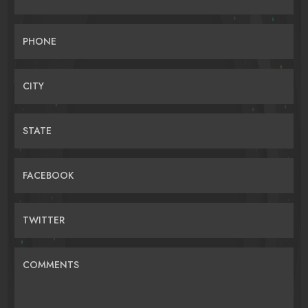
PHONE
CITY
STATE
FACEBOOK
TWITTER
COMMENTS