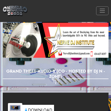
GRAND THEFT AUDIO 8 (CO - HOSTED BY DJ N -
ZONE)
DOWNLOAD