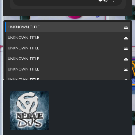
UNKNOWN TITLE
UNKNOWN TITLE
UNKNOWN TITLE
UNKNOWN TITLE
UNKNOWN TITLE
UNKNOWN TITLE
UNKNOWN TITLE
UNKNOWN TITLE
UNKNOWN TITLE
UNKNOWN TITLE
UNKNOWN TITLE