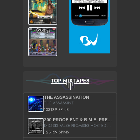
TOP MIXTAPES
THE ASSASSINATION
THE ASSASSINZ
133189 SPINS
200 PROOF ENT & B.M.E. PRESENTS
DRO-SKI FALSE PROMISES HOSTED BY DJ COMEBEACK
128159 SPINS