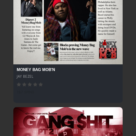
MONEY BAG MOB'N
JAY BEZEL
187 SPINS