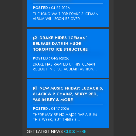
POSTED :
04-22-2026
THE LONG WAIT FOR DRAKE‘S ICEMAN
ALBUM WILL SOON BE OVER....
DRAKE HIDES ‘ICEMAN’
RELEASE DATE IN HUGE
TORONTO ICE STRUCTURE
POSTED :
04-21-2026
DRAKE HAS RAMPED UP HIS ICEMAN
ROLLOUT IN SPECTACULAR FASHION...
NEW MUSIC FRIDAY: LUDACRIS,
6LACK & 2 CHAINZ, SEXYY RED,
YASIIN BEY & MORE
POSTED :
04-17-2026
THERE MAY BE NO MAJOR RAP ALBUM
THIS WEEK, BUT THERE’S...
GET LATEST NEWS
CLICK HERE...