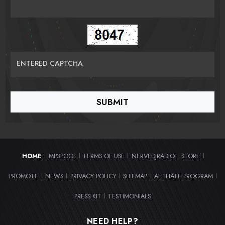
ENTERED CAPTCHA
HOME
MP3POOL
TERMS OF USE
NERVEDJRADIO
STORE
|
|
|
|
|
PROMOTE
NEWS
PRIVACY POLICY
SITEMAP
AFFILIATE PROGRAM
|
|
|
|
|
PRESS KIT
TESTIMONIALS
|
NEED HELP?