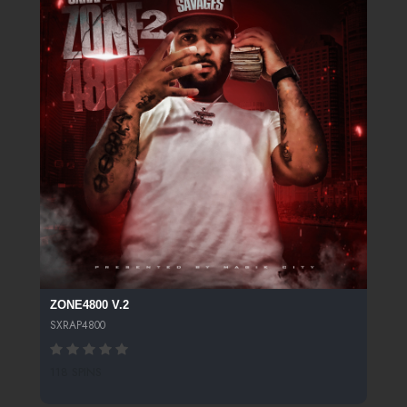
ZONE4800 V.2
SXRAP4800
118 SPINS