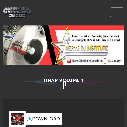
ITRAP VOLUME 1
DOWNLOAD