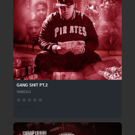
GANG SHIT PT.2
VARIOUS
176 SPINS