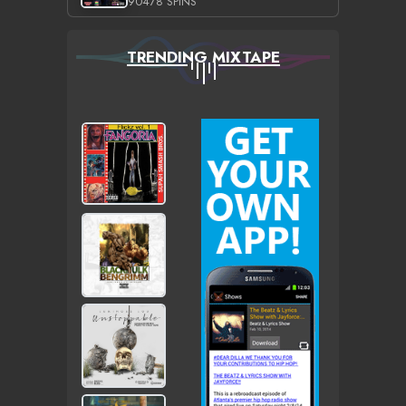
90478 SPINS
TRENDING MIXTAPE