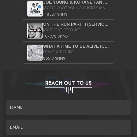
JOE YOUNG & KOKANE FAN APPRECIATION MIXTAPE
JAY LYRIQ JOE YOUNG SHORTY MACK BUSTA RHYMES RICKY ROZAY THE GAME CA$HIS K.YOUNG YUNG BERG AANISAH LONG KURUPT DA ILLEST CHRIS BROWN CROOKED I THE GAME PROD BY MOON MAN COLD 187 PROD BIG HUTCH HOT BOY TURK DON TRIP
118527 SPINS
ON THE RUN PART II (SERVICE PACK)
JAY Z FEAT BEYONCE
107078 SPINS
WHAT A TIME TO BE ALIVE (CLEAN)
DRAKE & FUTURE
85513 SPINS
REACH OUT TO US
NAME
EMAIL