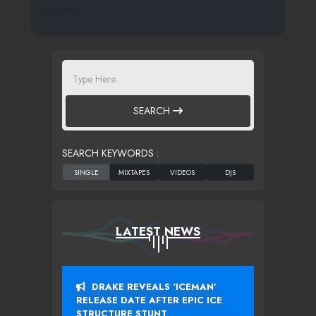
168 SPINS
SEARCH
SEARCH KEYWORDS :
LATEST NEWS
DRAKE REVEALS ‘ICEMAN’
RELEASE DATE AFTER EPIC ICE
STRUCTURE STUNT