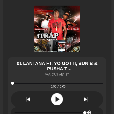
01 LANTANA FT. YO GOTTI, BUN B &
PUSHA T
ÃƑÆ’Ã†Â€™ÃƑÂ€ Ã¢Â‚¬Â„¢ÃƑÆ’Ã¢Â‚¬Å¡ÃƑ
VARIOUS ARTIST
0:00 / 0:00
⋮