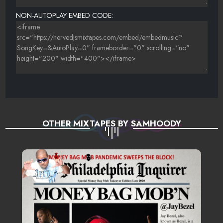
23 THE GAME FT. JUICY J - SUPER THROWED
NON-AUTOPLAY EMBED CODE:
OTHER MIXTAPES BY SAMHOODY