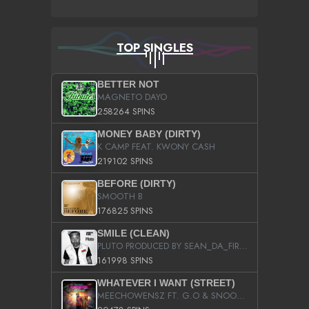
TOP SINGLES
BETTER NOT
MAGNETO DAYO
258264 SPINS
MONEY BABY (DIRTY)
K CAMP FEAT. KWONY CASH
219102 SPINS
BEFORE (DIRTY)
SMOOTH B
176825 SPINS
SMILE (CLEAN)
PLUTO PRODUCED BY SEAN_DA_FIRZT
161998 SPINS
WHATEVER I WANT (STREET)
MEECHOWENSZ FT. G.O & SNOOPYSYMONE