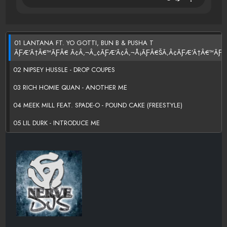
01 LANTANA FT. YO GOTTI, BUN B & PUSHA T
ÃƑÆ’Ã†Â€™ÃƑÂ€ Ã¢Â‚¬Â„¢ÃƑÆ’Ã¢Â‚¬Å¡ÃƑÂ€ŠÃ‚Â¢ÃƑÆ’Ã†Â€™ÃƑÂ
02 NIPSEY HUSSLE - DROP COUPES
03 RICH HOMIE QUAN - ANOTHER ME
04 MEEK MILL FEAT. SPADE-O - POUND CAKE (FREESTYLE)
05 LIL DURK - INTRODUCE ME
06 SPENZO - HONEST [FREESTYLE]
07 GRAFH FEAT. WIZ KHALIFA - LIKE ME
08 STUEY ROCK FT. DOE B AND RICH HOMIE QUAN - NO REASON
09 WAKA FLOCKA & WOOH DA KID - OBITUARY
10 NIPSEY HUSSLE - SUMMERTIME IN THAT CUTLASS