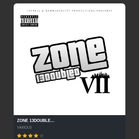
ZONE 13DOUBLE...
VARIOUS