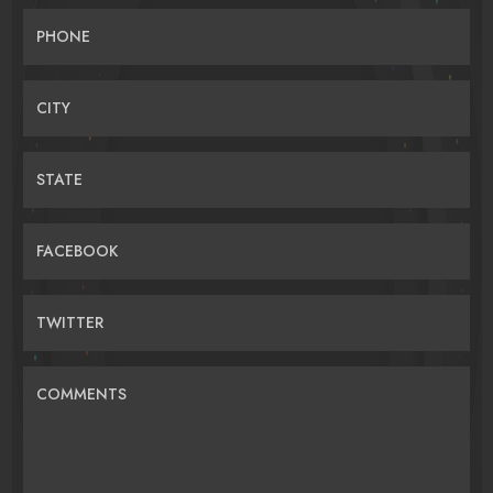
PHONE
CITY
STATE
FACEBOOK
TWITTER
COMMENTS