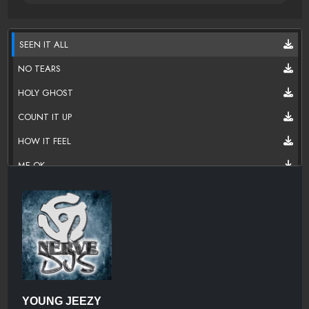
SEEN IT ALL
NO TEARS
HOLY GHOST
COUNT IT UP
HOW IT FEEL
ME OK
IN MY HEAD
FOUL PLAY
NO PRESSURE
HOT NIGGA (FREESTYLE)
WHICH1UWORKIN
YOUNG JEEZY