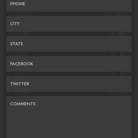
PHONE
CITY
STATE
FACEBOOK
TWITTER
COMMENTS