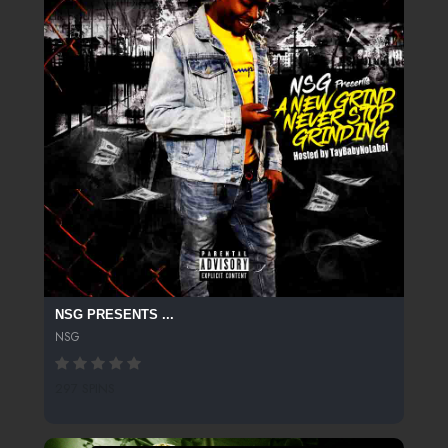
NSG PRESENTS ...
NSG
297 SPINS