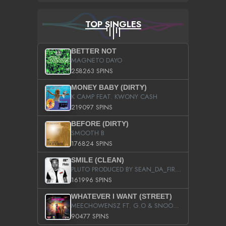
TOP SINGLES
BETTER NOT
MAGNETO DAYO
258263 SPINS
MONEY BABY (DIRTY)
K CAMP FEAT. KWONY CASH
219097 SPINS
BEFORE (DIRTY)
SMOOTH B
176824 SPINS
SMILE (CLEAN)
PLUTO PRODUCED BY SEAN_DA_FIRZT
161996 SPINS
WHATEVER I WANT (STREET)
MEECHOWENSZ FT. G.O & SNOOPYSYMONE
90477 SPINS