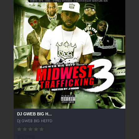
DJ GWEB BIG H...
DJ GWEB BIG HEFFD
174 SPINS