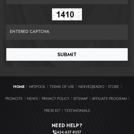
ENTERED CAPTCHA
HOME
MP3POOL
TERMS OF USE
NERVEDJRADIO
STORE
|
|
|
|
|
PROMOTE
NEWS
PRIVACY POLICY
SITEMAP
AFFILIATE PROGRAM
|
|
|
|
|
PRESS KIT
TESTIMONIALS
|
NEED HELP?
434-637-8357