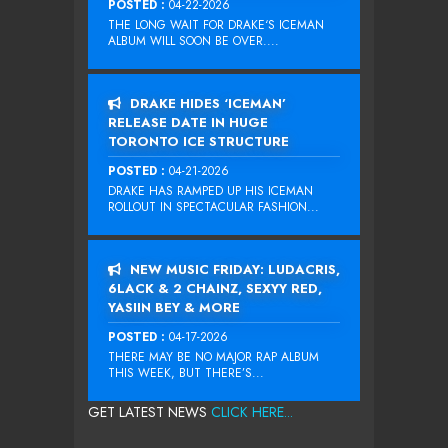
POSTED :
04-22-2026
THE LONG WAIT FOR DRAKE‘S ICEMAN
ALBUM WILL SOON BE OVER....
DRAKE HIDES ‘ICEMAN’
RELEASE DATE IN HUGE
TORONTO ICE STRUCTURE
POSTED :
04-21-2026
DRAKE HAS RAMPED UP HIS ICEMAN
ROLLOUT IN SPECTACULAR FASHION...
NEW MUSIC FRIDAY: LUDACRIS,
6LACK & 2 CHAINZ, SEXYY RED,
YASIIN BEY & MORE
POSTED :
04-17-2026
THERE MAY BE NO MAJOR RAP ALBUM
THIS WEEK, BUT THERE’S...
GET LATEST NEWS
CLICK HERE...