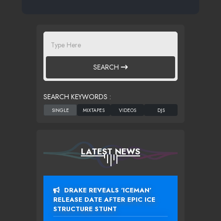
SEARCH
SEARCH KEYWORDS :
LATEST NEWS
DRAKE REVEALS ‘ICEMAN’
RELEASE DATE AFTER EPIC ICE
STRUCTURE STUNT