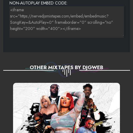
NON-AUTOPLAY EMBED CODE:
OTHER MIXTAPES BY DJGWEB