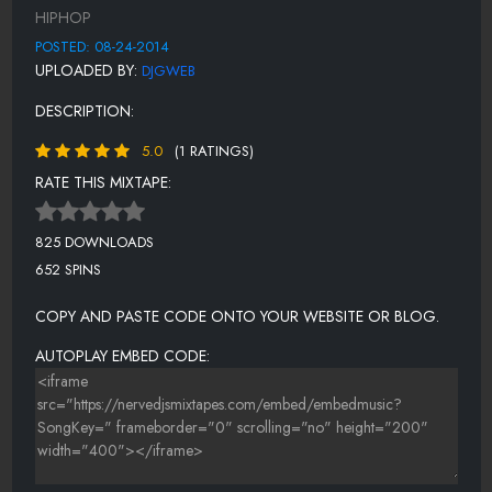
BENIHANA FEAT. ROCKO & 2 CHAINZ
HIPHOP
PAY THE RENT
POSTED: 08-24-2014
UPLOADED BY:
DJGWEB
4 WHAT
DESCRIPTION:
PURE WHITE
5.0
(1 RATINGS)
HOLD UP
RATE THIS MIXTAPE:
ONLY N ATLANTA
VATO
825 DOWNLOADS
652 SPINS
COPY AND PASTE CODE ONTO YOUR WEBSITE OR BLOG.
AUTOPLAY EMBED CODE: