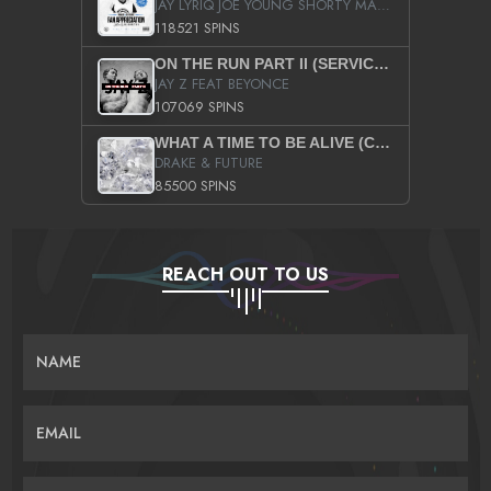
JAY LYRIQ JOE YOUNG SHORTY MACK BUSTA RHYMES RICKY ROZAY THE GAME CA$HIS K.YOUNG YUNG BERG AANISAH LONG KURUPT DA ILLEST CHRIS BROWN CROOKED I THE GAME PROD BY MOON MAN COLD 187 PROD BIG HUTCH HOT BOY TURK DON TRIP
118521 SPINS
ON THE RUN PART II (SERVICE PACK)
JAY Z FEAT BEYONCE
107069 SPINS
WHAT A TIME TO BE ALIVE (CLEAN)
DRAKE & FUTURE
85500 SPINS
REACH OUT TO US
NAME
EMAIL