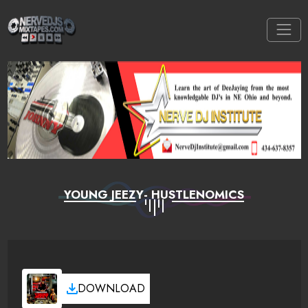
YOUNG JEEZY- HUSTLENOMICS
DOWNLOAD