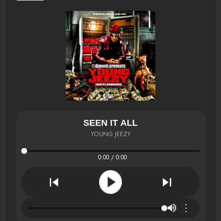
SEEN IT ALL
YOUNG JEEZY
0:00 / 0:00
⋮