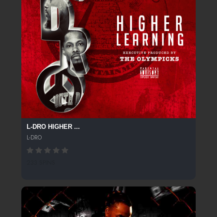
L-DRO HIGHER ...
L-DRO
233 SPINS