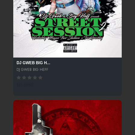
DJ GWEB BIG H...
DJ GWEB BIG HEFF
161 SPINS