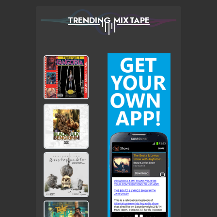
TRENDING MIXTAPE