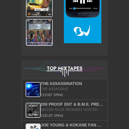
TOP MIXTAPES
THE ASSASSINATION
THE ASSASSINZ
133187 SPINS
200 PROOF ENT & B.M.E. PRESENTS
DRO-SKI FALSE PROMISES HOSTED BY DJ COMEBEACK
128157 SPINS
JOE YOUNG & KOKANE FAN APPRECIATION MIXTAPE