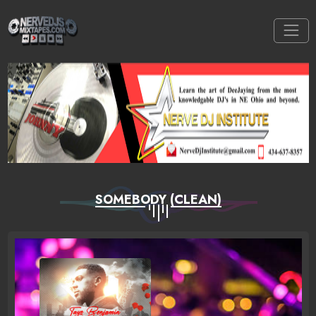
SOMEBODY (CLEAN)