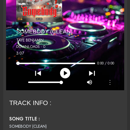
SOMEBODY (CLEAN)
TAYE BENJAMIN
DOWNLOADS - 0
3:07
0:00 / 0:00
⋮
TRACK INFO :
SONG TITLE :
SOMEBODY (CLEAN)