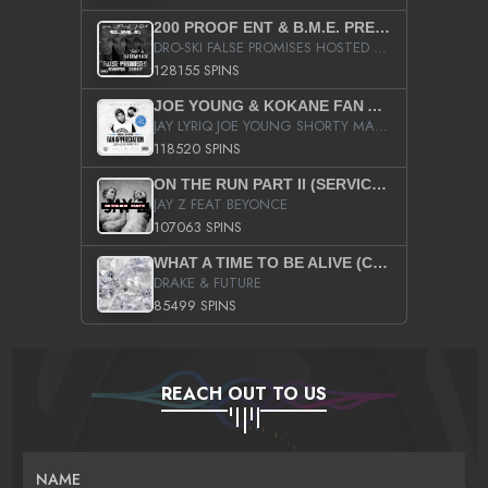
200 PROOF ENT & B.M.E. PRESENTS
DRO-SKI FALSE PROMISES HOSTED BY DJ COMEBEACK
128155 SPINS
JOE YOUNG & KOKANE FAN APPRECIATION MIXTAPE
JAY LYRIQ JOE YOUNG SHORTY MACK BUSTA RHYMES RICKY ROZAY THE GAME CA$HIS K.YOUNG YUNG BERG AANISAH LONG KURUPT DA ILLEST CHRIS BROWN CROOKED I THE GAME PROD BY MOON MAN COLD 187 PROD BIG HUTCH HOT BOY TURK DON TRIP
118520 SPINS
ON THE RUN PART II (SERVICE PACK)
JAY Z FEAT BEYONCE
107063 SPINS
WHAT A TIME TO BE ALIVE (CLEAN)
DRAKE & FUTURE
85499 SPINS
REACH OUT TO US
NAME