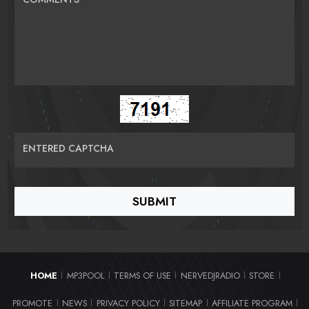
ENTERED CAPTCHA
HOME
MP3POOL
TERMS OF USE
NERVEDJRADIO
STORE
|
|
|
|
|
PROMOTE
NEWS
PRIVACY POLICY
SITEMAP
AFFILIATE PROGRAM
|
|
|
|
|