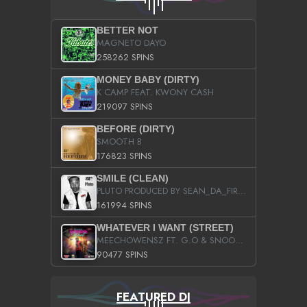
BETTER NOT
MAGNETO DAYO
258262 SPINS
MONEY BABY (DIRTY)
K CAMP FEAT. KWONY CASH
219097 SPINS
BEFORE (DIRTY)
SMOOTH B
176823 SPINS
SMILE (CLEAN)
PLUTO PRODUCED BY SEAN_DA_FIRZT
161994 SPINS
WHATEVER I WANT (STREET)
MEECHOWENSZ FT. G.O & SNOOPYSYMONE
90477 SPINS
FEATURED DJ