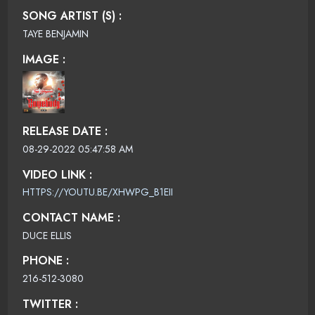
SONG ARTIST (S) :
TAYE BENJAMIN
IMAGE :
RELEASE DATE :
08-29-2022 05:47:58 AM
VIDEO LINK :
HTTPS://YOUTU.BE/XHWPG_B1EII
CONTACT NAME :
DUCE ELLIS
PHONE :
216-512-3080
TWITTER :