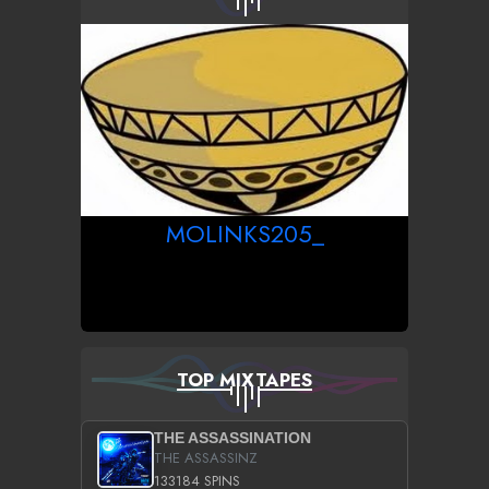
MOLINKS205_
TOP MIXTAPES
THE ASSASSINATION
THE ASSASSINZ
133184 SPINS