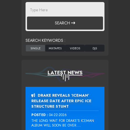
SEARCH
SEARCH KEYWORDS :
LATEST NEWS
DRAKE REVEALS ‘ICEMAN’
RELEASE DATE AFTER EPIC ICE
STRUCTURE STUNT
POSTED :
04-22-2026
THE LONG WAIT FOR DRAKE‘S ICEMAN
ALBUM WILL SOON BE OVER....