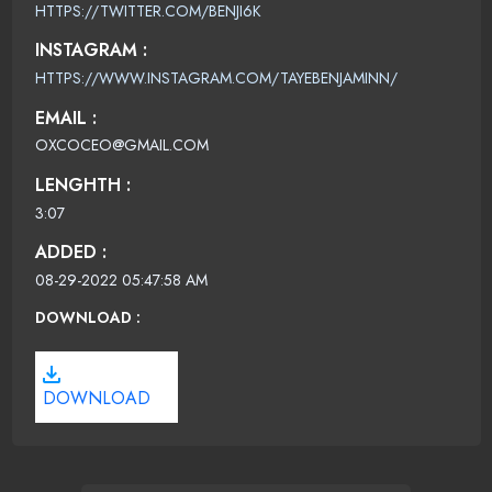
HTTPS://TWITTER.COM/BENJI6K
INSTAGRAM :
HTTPS://WWW.INSTAGRAM.COM/TAYEBENJAMINN/
EMAIL :
OXCOCEO@GMAIL.COM
LENGHTH :
3:07
ADDED :
08-29-2022 05:47:58 AM
DOWNLOAD :
DOWNLOAD