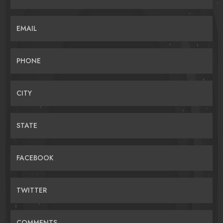
EMAIL
PHONE
CITY
STATE
FACEBOOK
TWITTER
COMMENTS