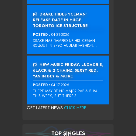
DRAKE HIDES ‘ICEMAN’
RELEASE DATE IN HUGE
TORONTO ICE STRUCTURE
POSTED :
04-21-2026
DRAKE HAS RAMPED UP HIS ICEMAN
ROLLOUT IN SPECTACULAR FASHION...
NEW MUSIC FRIDAY: LUDACRIS,
6LACK & 2 CHAINZ, SEXYY RED,
YASIIN BEY & MORE
POSTED :
04-17-2026
THERE MAY BE NO MAJOR RAP ALBUM
THIS WEEK, BUT THERE’S...
GET LATEST NEWS
CLICK HERE...
TOP SINGLES