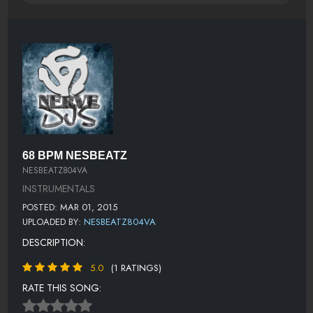
68 BPM NESBEATZ
NESBEATZ804VA
INSTRUMENTALS
POSTED: MAR 01, 2015
UPLOADED BY:
NESBEATZ804VA
DESCRIPTION:
5.0
(1 RATINGS)
RATE THIS SONG: