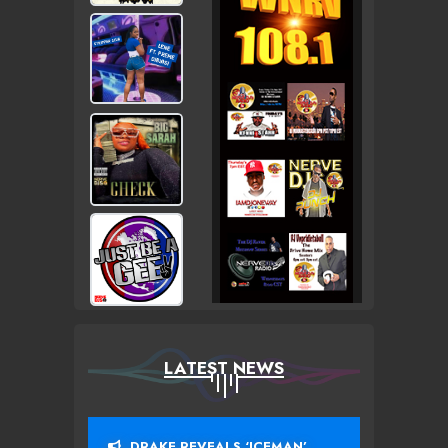
LATEST NEWS
DRAKE REVEALS ‘ICEMAN’