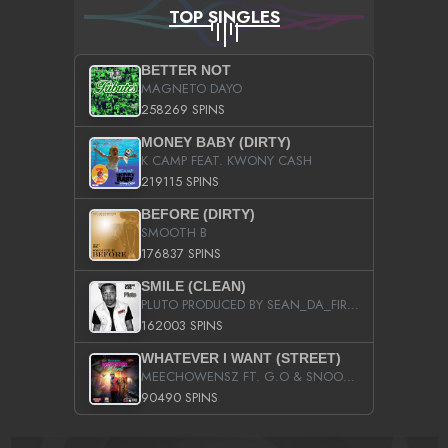
TOP SINGLES
BETTER NOT
MAGNETO DAYO
258269 SPINS
MONEY BABY (DIRTY)
K CAMP FEAT. KWONY CASH
219115 SPINS
BEFORE (DIRTY)
SMOOTH B
176837 SPINS
SMILE (CLEAN)
PLUTO PRODUCED BY SEAN_DA_FIRZT
162003 SPINS
WHATEVER I WANT (STREET)
MEECHOWENSZ FT. G.O & SNOOPYSYMONE
90490 SPINS