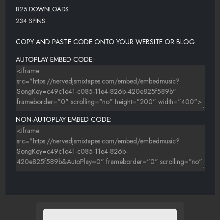
825 DOWNLOADS
234 SPINS
COPY AND PASTE CODE ONTO YOUR WEBSITE OR BLOG.
AUTOPLAY EMBED CODE:
NON-AUTOPLAY EMBED CODE: