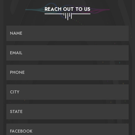
REACH OUT TO US
NAME
EMAIL
PHONE
CITY
STATE
FACEBOOK