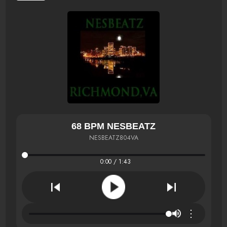
68 BPM NESBEATZ
NESBEATZ804VA
0:00 / 1:43
⋮