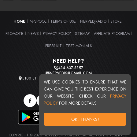
HOME
MP3POOL
TERMS OF USE
NERVEDJRADIO
STORE
|
|
|
|
|
PROMOTE
NEWS
PRIVACY POLICY
SITEMAP
AFFILIATE PROGRAM
|
|
|
|
|
PRESS KIT
TESTIMONIALS
|
NEED HELP?
434-637-8357
NERVEDJS@GMAIL.COM
5100 ST. CLAIR AVE. UNIT 2 CLEVELAND, OHIO 44103
WE USE COOKIES TO ENSURE THAT WE
TOTAL USERS : 20720
CAN GIVE YOU THE BEST EXPERIENCE ON
OUR WEBSITE. CHECK OUR
PRIVACY
POLICY
FOR MORE DETAILS.
OK, THANKS!
COPYRIGHT © 2026 NERVEDJSMIXTAPES.COM. ALL RIGHTS RESERVED.