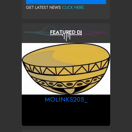
GET LATEST NEWS
CLICK HERE...
FEATURED DJ
MOLINKS205_