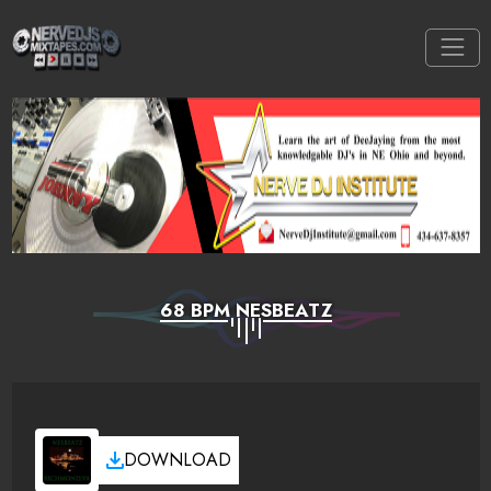
68 BPM NESBEATZ
DOWNLOAD