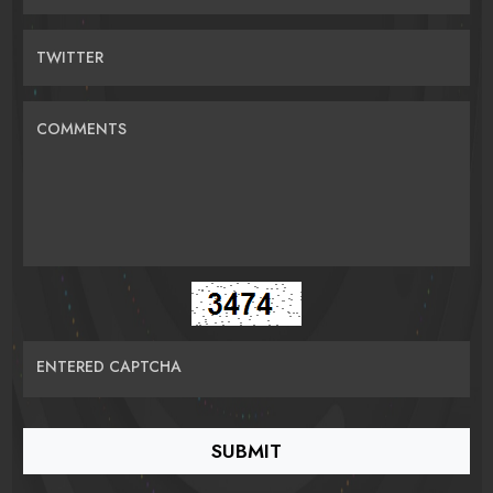
TWITTER
COMMENTS
ENTERED CAPTCHA