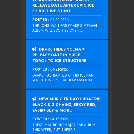
RELEASE DATE AFTER EPIC ICE
STRUCTURE STUNT
POSTED :
04-22-2026
THE LONG WAIT FOR DRAKE‘S ICEMAN
ALBUM WILL SOON BE OVER....
DRAKE HIDES ‘ICEMAN’
RELEASE DATE IN HUGE
TORONTO ICE STRUCTURE
POSTED :
04-21-2026
DRAKE HAS RAMPED UP HIS ICEMAN
ROLLOUT IN SPECTACULAR FASHION...
NEW MUSIC FRIDAY: LUDACRIS,
6LACK & 2 CHAINZ, SEXYY RED,
YASIIN BEY & MORE
POSTED :
04-17-2026
THERE MAY BE NO MAJOR RAP ALBUM
THIS WEEK, BUT THERE’S...