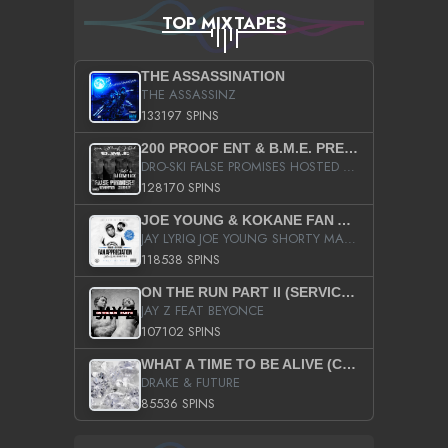
TOP MIXTAPES
THE ASSASSINATION
THE ASSASSINZ
133197 SPINS
200 PROOF ENT & B.M.E. PRESENTS
DRO-SKI FALSE PROMISES HOSTED BY DJ COMEBEACK
128170 SPINS
JOE YOUNG & KOKANE FAN APPRECIATION MIXTAPE
JAY LYRIQ JOE YOUNG SHORTY MACK BUSTA RHYMES RICKY ROZAY THE GAME CA$HIS K.YOUNG YUNG BERG AANISAH LONG KURUPT DA ILLEST CHRIS BROWN CROOKED I THE GAME PROD BY MOON MAN COLD 187 PROD BIG HUTCH HOT BOY TURK DON TRIP
118538 SPINS
ON THE RUN PART II (SERVICE PACK)
JAY Z FEAT BEYONCE
107102 SPINS
WHAT A TIME TO BE ALIVE (CLEAN)
DRAKE & FUTURE
85536 SPINS