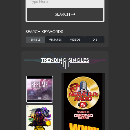
SEARCH
SEARCH KEYWORDS :
TRENDING SINGLES