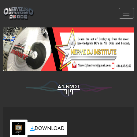
A1-N2DT
DOWNLOAD