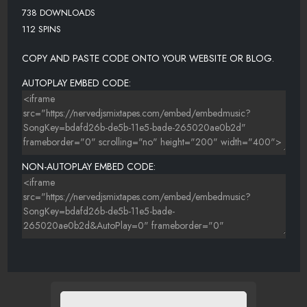
738 DOWNLOADS
112 SPINS
COPY AND PASTE CODE ONTO YOUR WEBSITE OR BLOG.
AUTOPLAY EMBED CODE:
NON-AUTOPLAY EMBED CODE: