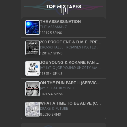
TOP MIXTAPES
THE ASSASSINATION
THE ASSASSINZ
133195 SPINS
200 PROOF ENT & B.M.E. PRESENTS
DRO-SKI FALSE PROMISES HOSTED BY DJ COMEBEACK
128167 SPINS
JOE YOUNG & KOKANE FAN APPRECIATION MIXTAPE
JAY LYRIQ JOE YOUNG SHORTY MACK BUSTA RHYMES RICKY ROZAY THE GAME CA$HIS K.YOUNG YUNG BERG AANISAH LONG KURUPT DA ILLEST CHRIS BROWN CROOKED I THE GAME PROD BY MOON MAN COLD 187 PROD BIG HUTCH HOT BOY TURK DON TRIP
118534 SPINS
ON THE RUN PART II (SERVICE PACK)
JAY Z FEAT BEYONCE
107094 SPINS
WHAT A TIME TO BE ALIVE (CLEAN)
DRAKE & FUTURE
85530 SPINS