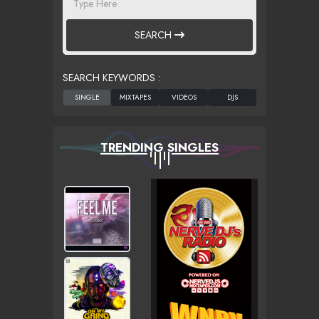
SEARCH
SEARCH KEYWORDS :
TRENDING SINGLES