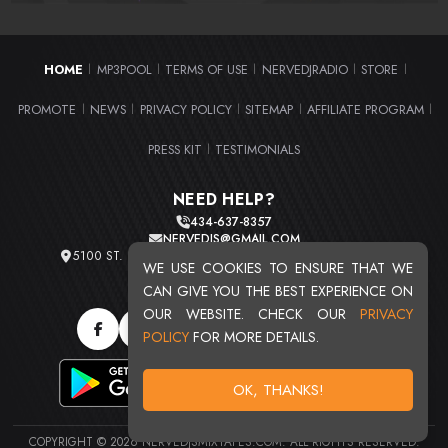
HOME
MP3POOL
TERMS OF USE
NERVEDJRADIO
STORE
|
|
|
|
|
PROMOTE
NEWS
PRIVACY POLICY
SITEMAP
AFFILIATE PROGRAM
|
|
|
|
|
PRESS KIT
TESTIMONIALS
|
NEED HELP?
434-637-8357
NERVEDJS@GMAIL.COM
5100 ST. CLAIR AVE. UNIT 2 CLEVELAND, OHIO 44103
WE USE COOKIES TO ENSURE THAT WE
TOTAL USERS : 20719
CAN GIVE YOU THE BEST EXPERIENCE ON
OUR WEBSITE. CHECK OUR
PRIVACY
POLICY
FOR MORE DETAILS.
OK, THANKS!
COPYRIGHT © 2026 NERVEDJSMIXTAPES.COM. ALL RIGHTS RESERVED.