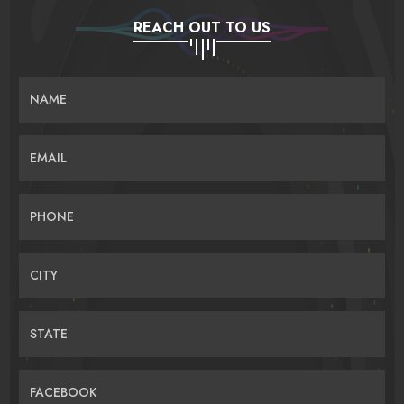
REACH OUT TO US
NAME
EMAIL
PHONE
CITY
STATE
FACEBOOK