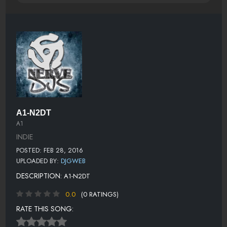
A1-N2DT
A1
INDIE
POSTED: FEB 28, 2016
UPLOADED BY:
DJGWEB
DESCRIPTION:
A1-N2DT
0.0
(0 RATINGS)
RATE THIS SONG: