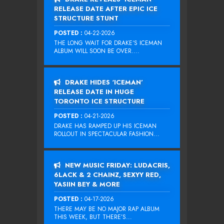
RELEASE DATE AFTER EPIC ICE
STRUCTURE STUNT
POSTED :
04-22-2026
THE LONG WAIT FOR DRAKE‘S ICEMAN
ALBUM WILL SOON BE OVER....
DRAKE HIDES ‘ICEMAN’
RELEASE DATE IN HUGE
TORONTO ICE STRUCTURE
POSTED :
04-21-2026
DRAKE HAS RAMPED UP HIS ICEMAN
ROLLOUT IN SPECTACULAR FASHION...
NEW MUSIC FRIDAY: LUDACRIS,
6LACK & 2 CHAINZ, SEXYY RED,
YASIIN BEY & MORE
POSTED :
04-17-2026
THERE MAY BE NO MAJOR RAP ALBUM
THIS WEEK, BUT THERE’S...