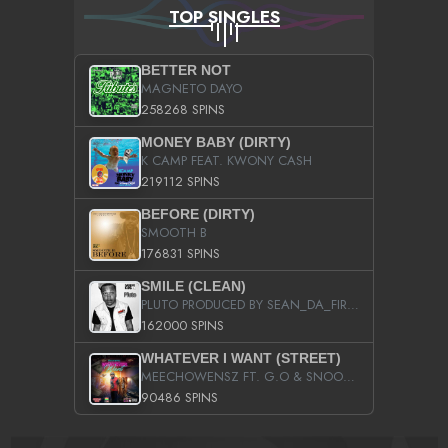
TOP SINGLES
BETTER NOT
MAGNETO DAYO
258268 SPINS
MONEY BABY (DIRTY)
K CAMP FEAT. KWONY CASH
219112 SPINS
BEFORE (DIRTY)
SMOOTH B
176831 SPINS
SMILE (CLEAN)
PLUTO PRODUCED BY SEAN_DA_FIRZT
162000 SPINS
WHATEVER I WANT (STREET)
MEECHOWENSZ FT. G.O & SNOOPYSYMONE
90486 SPINS