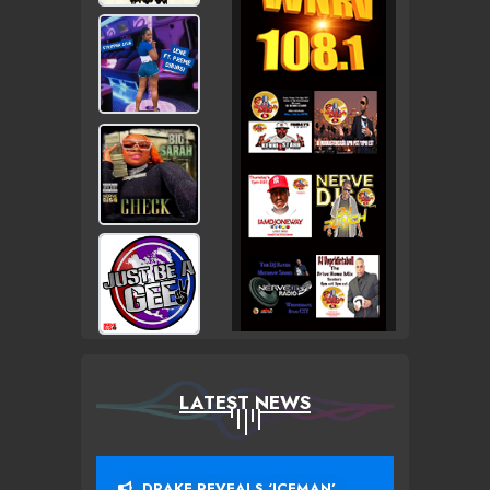
LATEST NEWS
DRAKE REVEALS ‘ICEMAN’