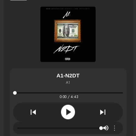
A1-N2DT
A1
0:00 / 4:43
⋮