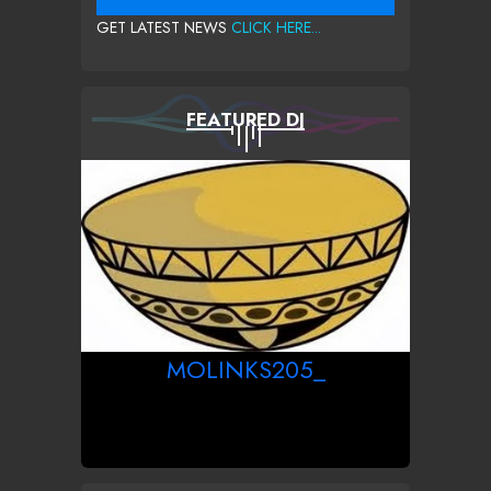
GET LATEST NEWS
CLICK HERE...
FEATURED DJ
MOLINKS205_