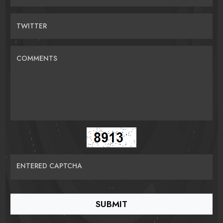
TWITTER
COMMENTS
ENTERED CAPTCHA