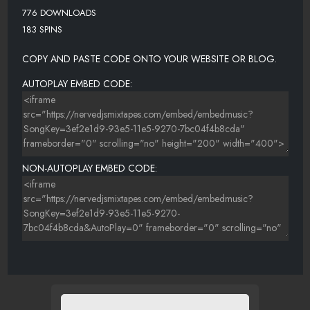
776 DOWNLOADS
183 SPINS
COPY AND PASTE CODE ONTO YOUR WEBSITE OR BLOG.
AUTOPLAY EMBED CODE:
NON-AUTOPLAY EMBED CODE: