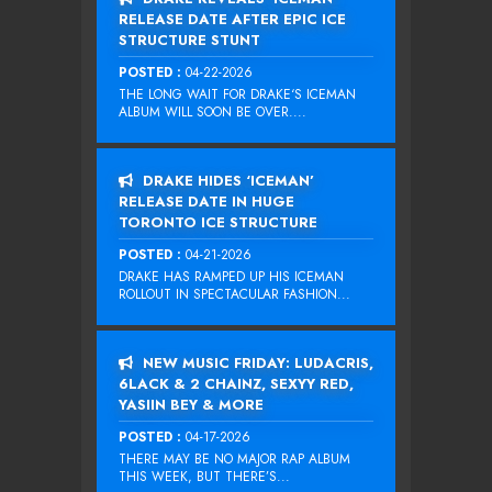
RELEASE DATE AFTER EPIC ICE
STRUCTURE STUNT
POSTED :
04-22-2026
THE LONG WAIT FOR DRAKE‘S ICEMAN
ALBUM WILL SOON BE OVER....
DRAKE HIDES ‘ICEMAN’
RELEASE DATE IN HUGE
TORONTO ICE STRUCTURE
POSTED :
04-21-2026
DRAKE HAS RAMPED UP HIS ICEMAN
ROLLOUT IN SPECTACULAR FASHION...
NEW MUSIC FRIDAY: LUDACRIS,
6LACK & 2 CHAINZ, SEXYY RED,
YASIIN BEY & MORE
POSTED :
04-17-2026
THERE MAY BE NO MAJOR RAP ALBUM
THIS WEEK, BUT THERE’S...