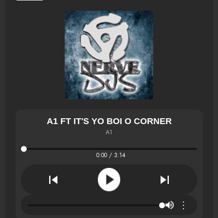
A1 FT IT'S YO BOI O CORNER
A1
0:00 / 3:14
⋮