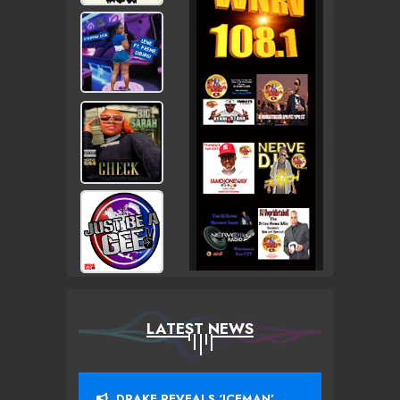
LATEST NEWS
DRAKE REVEALS ‘ICEMAN’