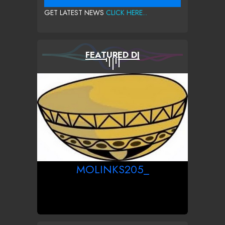
GET LATEST NEWS
CLICK HERE...
FEATURED DJ
MOLINKS205_