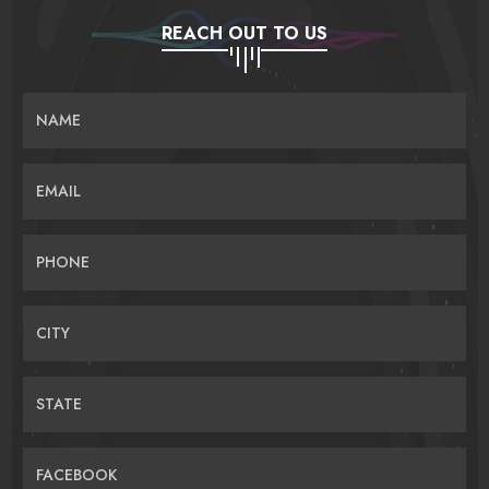
REACH OUT TO US
NAME
EMAIL
PHONE
CITY
STATE
FACEBOOK