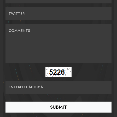
TWITTER
COMMENTS
ENTERED CAPTCHA