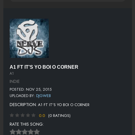
A1 FT IT'S YO BOI O CORNER
A1
INDIE
POSTED: NOV 25, 2015
UPLOADED BY:
DJGWEB
DESCRIPTION:
A1 FT IT'S YO BOI O CORNER
0.0
(0 RATINGS)
RATE THIS SONG: