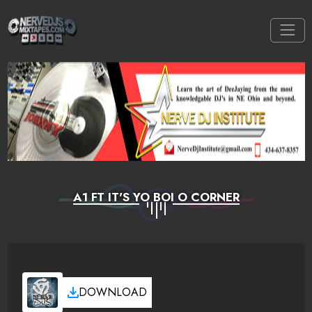
A1 FT IT'S YO BOI O CORNER
DOWNLOAD