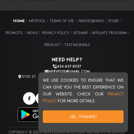
HOME
MP3POOL
TERMS OF USE
NERVEDJRADIO
STORE
|
|
|
|
|
PROMOTE
NEWS
PRIVACY POLICY
SITEMAP
AFFILIATE PROGRAM
|
|
|
|
|
PRESS KIT
TESTIMONIALS
|
NEED HELP?
434-637-8357
NERVEDJS@GMAIL.COM
5100 ST. CLAIR AVE. UNIT 2 CLEVELAND, OHIO 44103
WE USE COOKIES TO ENSURE THAT WE
TOTAL USERS : 20719
CAN GIVE YOU THE BEST EXPERIENCE ON
OUR WEBSITE. CHECK OUR
PRIVACY
POLICY
FOR MORE DETAILS.
OK, THANKS!
COPYRIGHT © 2026 NERVEDJSMIXTAPES.COM. ALL RIGHTS RESERVED.