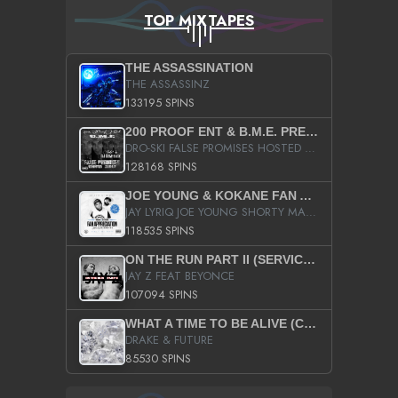
TOP MIXTAPES
THE ASSASSINATION
THE ASSASSINZ
133195 SPINS
200 PROOF ENT & B.M.E. PRESENTS
DRO-SKI FALSE PROMISES HOSTED BY DJ COMEBEACK
128168 SPINS
JOE YOUNG & KOKANE FAN APPRECIATION MIXTAPE
JAY LYRIQ JOE YOUNG SHORTY MACK BUSTA RHYMES RICKY ROZAY THE GAME CA$HIS K.YOUNG YUNG BERG AANISAH LONG KURUPT DA ILLEST CHRIS BROWN CROOKED I THE GAME PROD BY MOON MAN COLD 187 PROD BIG HUTCH HOT BOY TURK DON TRIP
118535 SPINS
ON THE RUN PART II (SERVICE PACK)
JAY Z FEAT BEYONCE
107094 SPINS
WHAT A TIME TO BE ALIVE (CLEAN)
DRAKE & FUTURE
85530 SPINS