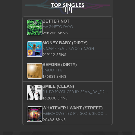
TOP SINGLES
BETTER NOT
MAGNETO DAYO
258268 SPINS
MONEY BABY (DIRTY)
K CAMP FEAT. KWONY CASH
219112 SPINS
BEFORE (DIRTY)
SMOOTH B
176831 SPINS
SMILE (CLEAN)
PLUTO PRODUCED BY SEAN_DA_FIRZT
162000 SPINS
WHATEVER I WANT (STREET)
MEECHOWENSZ FT. G.O & SNOOPYSYMONE
90486 SPINS