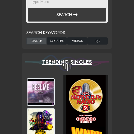
SEARCH
SEARCH KEYWORDS :
TRENDING SINGLES