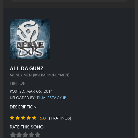
ALL DA GUNZ
MONEY MEN (@SKRAPMONEYMEN)
HIPHOP
POSTED: MAR 06, 2014
UPLOADED BY:
FINALESTACKUP
DESCRIPTION:
5.0
(1 RATINGS)
RATE THIS SONG: