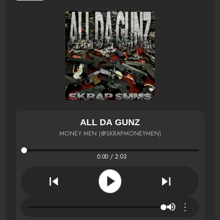
ALL DA GUNZ
MONEY MEN (@SKRAPMONEYMEN)
0:00 / 2:03
⋮