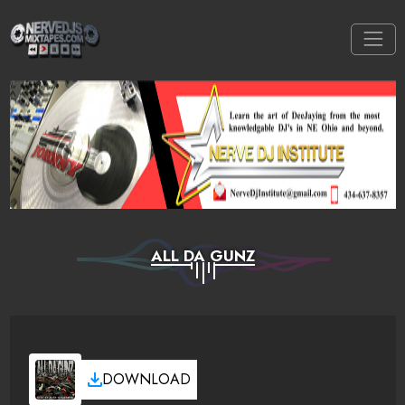
ALL DA GUNZ
DOWNLOAD