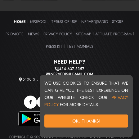
HOME
MP3POOL
TERMS OF USE
NERVEDJRADIO
STORE
|
|
|
|
|
PROMOTE
NEWS
PRIVACY POLICY
SITEMAP
AFFILIATE PROGRAM
|
|
|
|
|
PRESS KIT
TESTIMONIALS
|
NEED HELP?
434-637-8357
NERVEDJS@GMAIL.COM
5100 ST. CLAIR AVE. UNIT 2 CLEVELAND, OHIO 44103
WE USE COOKIES TO ENSURE THAT WE
TOTAL USERS : 20720
CAN GIVE YOU THE BEST EXPERIENCE ON
OUR WEBSITE. CHECK OUR
PRIVACY
POLICY
FOR MORE DETAILS.
OK, THANKS!
COPYRIGHT © 2026 NERVEDJSMIXTAPES.COM. ALL RIGHTS RESERVED.