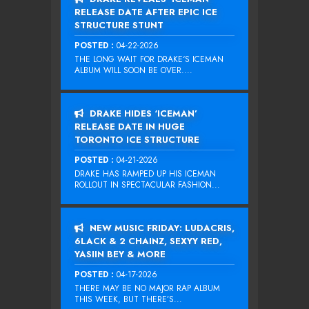
RELEASE DATE AFTER EPIC ICE
STRUCTURE STUNT
POSTED :
04-22-2026
THE LONG WAIT FOR DRAKE‘S ICEMAN
ALBUM WILL SOON BE OVER....
DRAKE HIDES ‘ICEMAN’
RELEASE DATE IN HUGE
TORONTO ICE STRUCTURE
POSTED :
04-21-2026
DRAKE HAS RAMPED UP HIS ICEMAN
ROLLOUT IN SPECTACULAR FASHION...
NEW MUSIC FRIDAY: LUDACRIS,
6LACK & 2 CHAINZ, SEXYY RED,
YASIIN BEY & MORE
POSTED :
04-17-2026
THERE MAY BE NO MAJOR RAP ALBUM
THIS WEEK, BUT THERE’S...