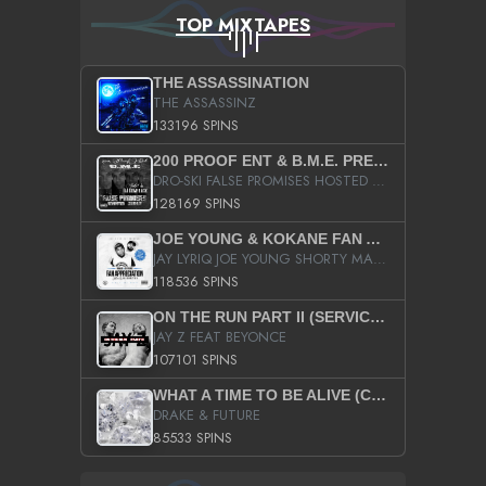
TOP MIXTAPES
THE ASSASSINATION
THE ASSASSINZ
133196 SPINS
200 PROOF ENT & B.M.E. PRESENTS
DRO-SKI FALSE PROMISES HOSTED BY DJ COMEBEACK
128169 SPINS
JOE YOUNG & KOKANE FAN APPRECIATION MIXTAPE
JAY LYRIQ JOE YOUNG SHORTY MACK BUSTA RHYMES RICKY ROZAY THE GAME CA$HIS K.YOUNG YUNG BERG AANISAH LONG KURUPT DA ILLEST CHRIS BROWN CROOKED I THE GAME PROD BY MOON MAN COLD 187 PROD BIG HUTCH HOT BOY TURK DON TRIP
118536 SPINS
ON THE RUN PART II (SERVICE PACK)
JAY Z FEAT BEYONCE
107101 SPINS
WHAT A TIME TO BE ALIVE (CLEAN)
DRAKE & FUTURE
85533 SPINS