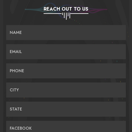
REACH OUT TO US
NAME
EMAIL
PHONE
CITY
STATE
FACEBOOK