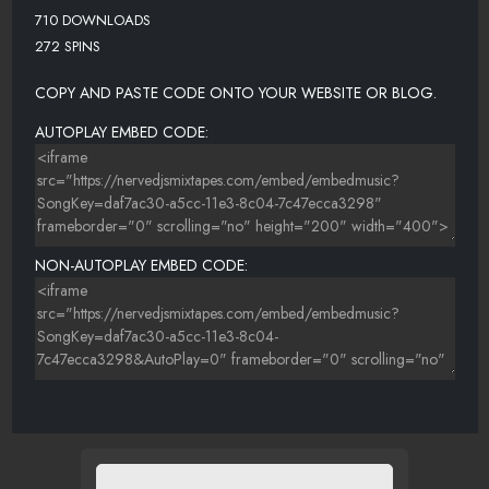
710 DOWNLOADS
272 SPINS
COPY AND PASTE CODE ONTO YOUR WEBSITE OR BLOG.
AUTOPLAY EMBED CODE:
NON-AUTOPLAY EMBED CODE: