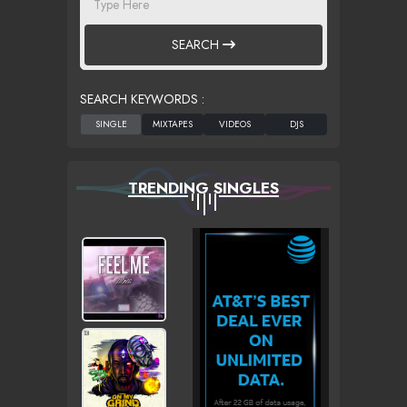
SEARCH
SEARCH KEYWORDS :
TRENDING SINGLES