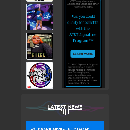
LATEST NEWS
DRAKE REVEALS ‘ICEMAN’