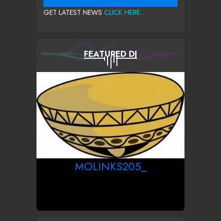
GET LATEST NEWS
CLICK HERE...
FEATURED DJ
MOLINKS205_