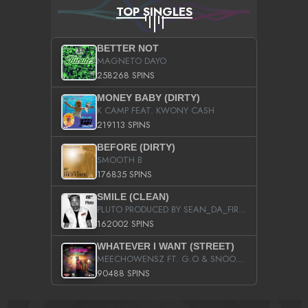
TOP SINGLES
BETTER NOT
MAGNETO DAYO
258268 SPINS
MONEY BABY (DIRTY)
K CAMP FEAT. KWONY CASH
219113 SPINS
BEFORE (DIRTY)
SMOOTH B
176835 SPINS
SMILE (CLEAN)
PLUTO PRODUCED BY SEAN_DA_FIRZT
162002 SPINS
WHATEVER I WANT (STREET)
MEECHOWENSZ FT. G.O & SNOOPYSYMONE
90488 SPINS