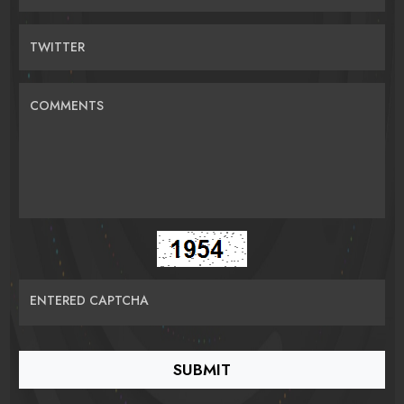
TWITTER
COMMENTS
ENTERED CAPTCHA