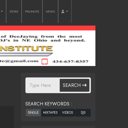
O
STORE
PROMOTE
NEWS
SEARCH
SEARCH KEYWORDS :