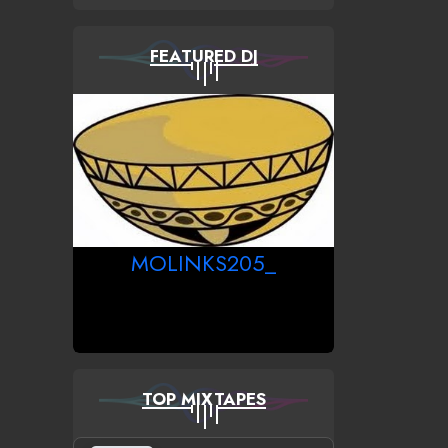
FEATURED DJ
MOLINKS205_
TOP MIXTAPES