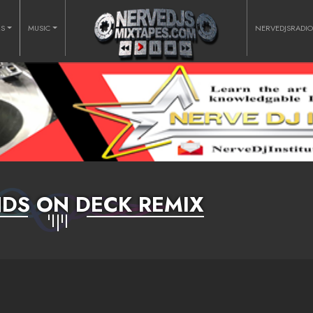
RS
MUSIC
NERVEDJSRADI
DS ON DECK REMIX