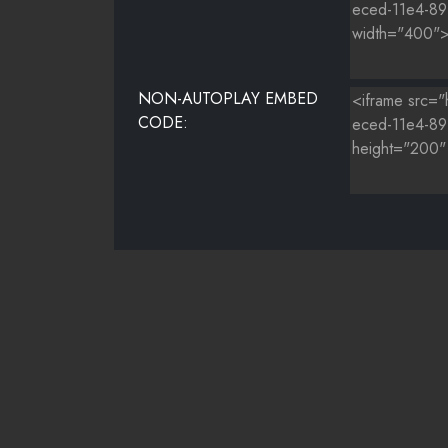
NON-AUTOPLAY EMBED
CODE: