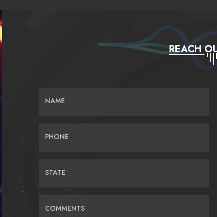
REACH OU
NAME
PHONE
STATE
COMMENTS