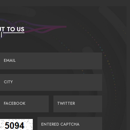
T TO US
EMAIL
CITY
FACEBOOK
TWITTER
ENTERED CAPTCHA