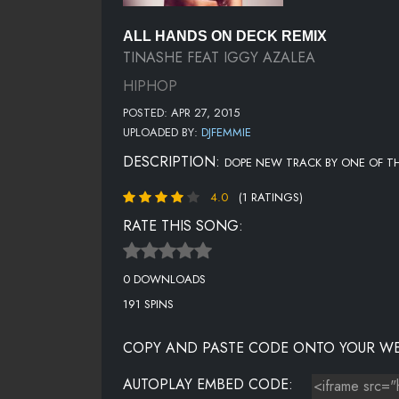
ALL HANDS ON DECK REMIX
TINASHE FEAT IGGY AZALEA
HIPHOP
POSTED: APR 27, 2015
UPLOADED BY:
DJFEMMIE
DESCRIPTION:
DOPE NEW TRACK BY ONE OF 
4.0
(1 RATINGS)
RATE THIS SONG:
0 DOWNLOADS
191 SPINS
COPY AND PASTE CODE ONTO YOUR WE
AUTOPLAY EMBED CODE: