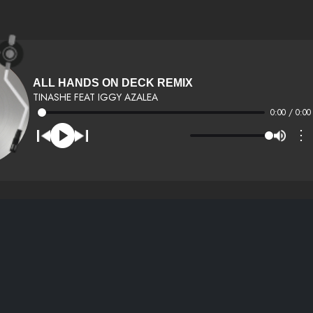
ALL HANDS ON DECK REMIX
TINASHE FEAT IGGY AZALEA
0:00 / 0:00
⋮