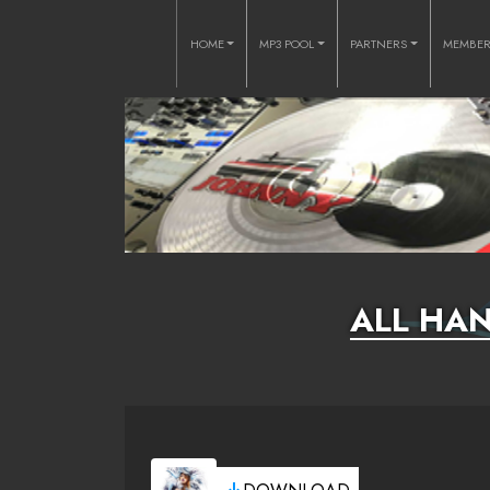
HOME
MP3 POOL
PARTNERS
MEMBE
ALL HAN