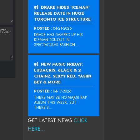
DRAKE HIDES ‘ICEMAN’
RELEASE DATE IN HUGE
TORONTO ICE STRUCTURE
POSTED :
04-21-2026
DRAKE HAS RAMPED UP HIS
ICEMAN ROLLOUT IN
SPECTACULAR FASHION...
NEW MUSIC FRIDAY:
LUDACRIS, 6LACK & 2
CHAINZ, SEXYY RED, YASIIN
BEY & MORE
POSTED :
04-17-2026
THERE MAY BE NO MAJOR RAP
ALBUM THIS WEEK, BUT
THERE’S...
GET LATEST NEWS
CLICK
HERE...