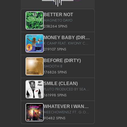
BETTER NOT
MAGNETO DAYO
258264 SPINS
MONEY BABY (DIRTY)
K CAMP FEAT. KWONY CASH
219107 SPINS
BEFORE (DIRTY)
SMOOTH B
176826 SPINS
SMILE (CLEAN)
PLUTO PRODUCED BY SEAN_DA_FIRZT
161998 SPINS
WHATEVER I WANT (STREET)
MEECHOWENSZ FT. G.O & SNOOPYSYMONE
90482 SPINS