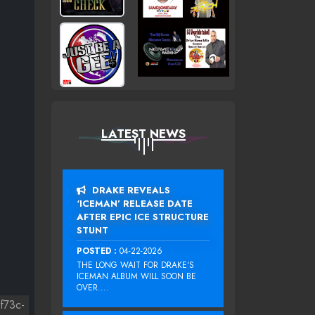
LATEST NEWS
DRAKE REVEALS
‘ICEMAN’ RELEASE DATE
AFTER EPIC ICE STRUCTURE
STUNT
POSTED :
04-22-2026
THE LONG WAIT FOR DRAKE‘S
ICEMAN ALBUM WILL SOON BE
OVER....