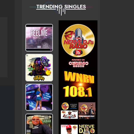
TRENDING SINGLES