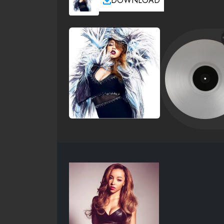
DOWNLOAD