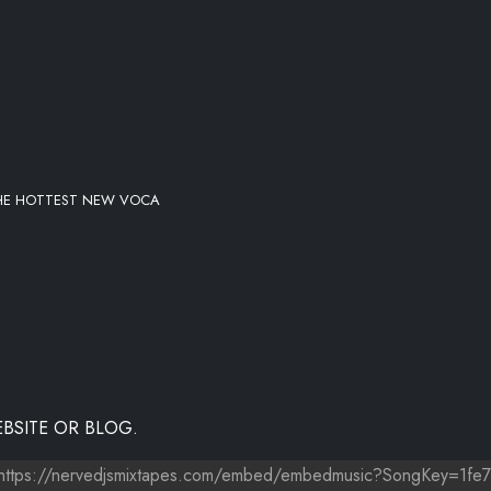
THE HOTTEST NEW VOCA
BSITE OR BLOG.