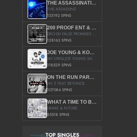
THE ASSASSINATION
THE ASSASSINZ
133192 SPINS
200 PROOF ENT & B.M.E. PRESENTS
DRO-SKI FALSE PROMISES HOSTED BY DJ COMEBEACK
128163 SPINS
JOE YOUNG & KOKANE FAN APPRECIATION MIXTAPE
JAY LYRIQ JOE YOUNG SHORTY MACK BUSTA RHYMES RICKY ROZAY THE GAME CA$HIS K.YOUNG YUNG BERG AANISAH LONG KURUPT DA ILLEST CHRIS BROWN CROOKED I THE GAME PROD BY MOON MAN COLD 187 PROD BIG HUTCH HOT BOY TURK DON TRIP
118529 SPINS
ON THE RUN PART II (SERVICE PACK)
JAY Z FEAT BEYONCE
107084 SPINS
WHAT A TIME TO BE ALIVE (CLEAN)
DRAKE & FUTURE
85518 SPINS
TOP SINGLES