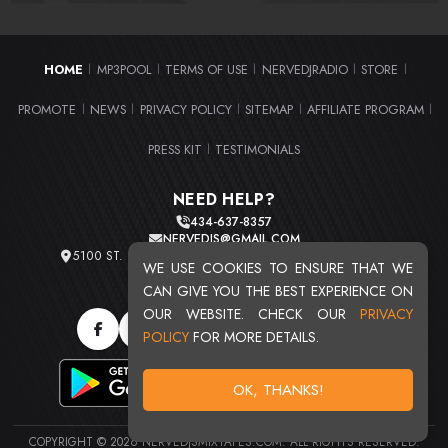
HOME
MP3POOL
TERMS OF USE
NERVEDJRADIO
STORE
|
|
|
|
|
PROMOTE
NEWS
PRIVACY POLICY
SITEMAP
AFFILIATE PROGRAM
|
|
|
|
|
PRESS KIT
TESTIMONIALS
|
NEED HELP?
434-637-8357
NERVEDJS@GMAIL.COM
5100 ST. CLAIR AVE. UNIT 2 CLEVELAND, OHIO 44103
WE USE COOKIES TO ENSURE THAT WE
TOTAL USERS : 20713
CAN GIVE YOU THE BEST EXPERIENCE ON
OUR WEBSITE. CHECK OUR
PRIVACY
POLICY
FOR MORE DETAILS.
OK, THANKS!
COPYRIGHT © 2026 NERVEDJSMIXTAPES.COM. ALL RIGHTS RESERVED.