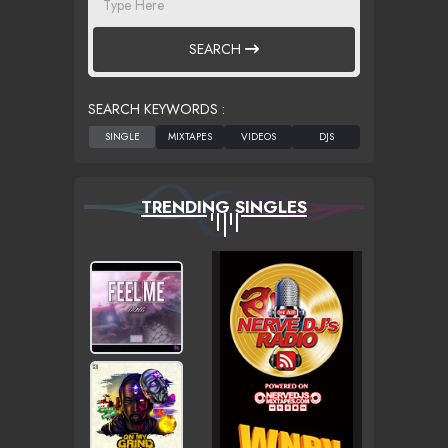
SEARCH
SEARCH KEYWORDS :
TRENDING SINGLES