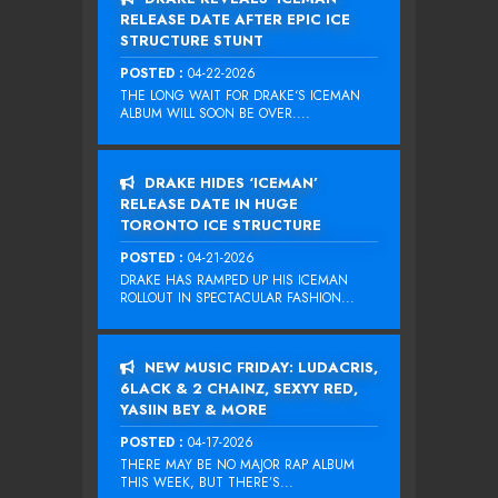
RELEASE DATE AFTER EPIC ICE
STRUCTURE STUNT
POSTED :
04-22-2026
THE LONG WAIT FOR DRAKE‘S ICEMAN
ALBUM WILL SOON BE OVER....
DRAKE HIDES ‘ICEMAN’
RELEASE DATE IN HUGE
TORONTO ICE STRUCTURE
POSTED :
04-21-2026
DRAKE HAS RAMPED UP HIS ICEMAN
ROLLOUT IN SPECTACULAR FASHION...
NEW MUSIC FRIDAY: LUDACRIS,
6LACK & 2 CHAINZ, SEXYY RED,
YASIIN BEY & MORE
POSTED :
04-17-2026
THERE MAY BE NO MAJOR RAP ALBUM
THIS WEEK, BUT THERE’S...