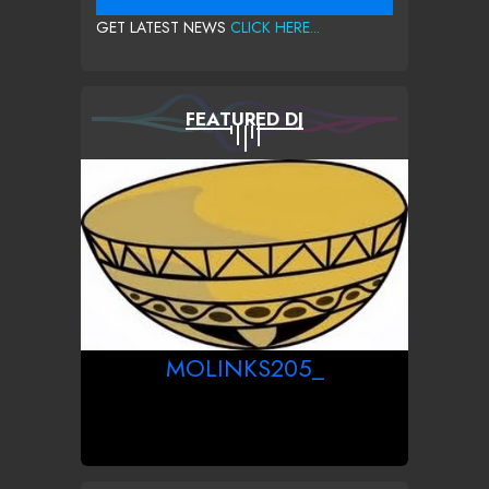
GET LATEST NEWS
CLICK HERE...
FEATURED DJ
MOLINKS205_