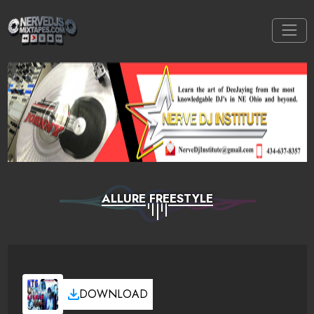
ALLURE FREESTYLE
DOWNLOAD