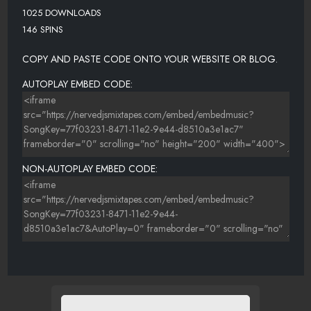
1025 DOWNLOADS
146 SPINS
COPY AND PASTE CODE ONTO YOUR WEBSITE OR BLOG.
AUTOPLAY EMBED CODE:
NON-AUTOPLAY EMBED CODE: