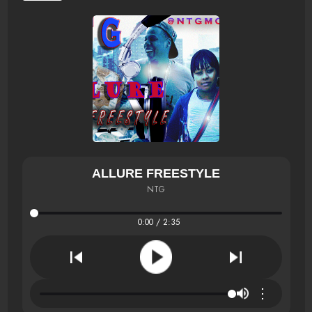
ALLURE FREESTYLE
NTG
0:00 / 2:35
⋮