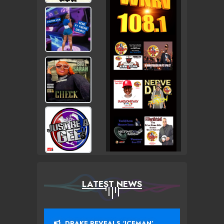
LATEST NEWS
DRAKE REVEALS ‘ICEMAN’