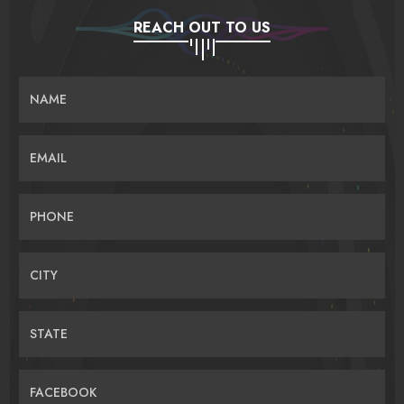
REACH OUT TO US
NAME
EMAIL
PHONE
CITY
STATE
FACEBOOK