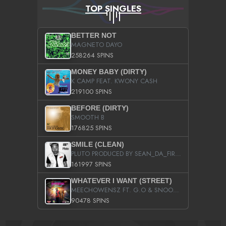
TOP SINGLES
BETTER NOT
MAGNETO DAYO
258264 SPINS
MONEY BABY (DIRTY)
K CAMP FEAT. KWONY CASH
219100 SPINS
BEFORE (DIRTY)
SMOOTH B
176825 SPINS
SMILE (CLEAN)
PLUTO PRODUCED BY SEAN_DA_FIRZT
161997 SPINS
WHATEVER I WANT (STREET)
MEECHOWENSZ FT. G.O & SNOOPYSYMONE
90478 SPINS