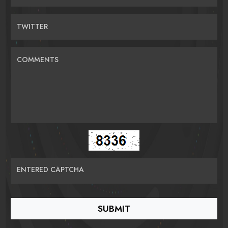
TWITTER
COMMENTS
ENTERED CAPTCHA