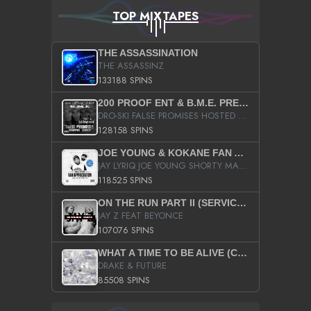
TOP MIXTAPES
THE ASSASSINATION
THE ASSASSINZ
133188 SPINS
200 PROOF ENT & B.M.E. PRESENTS
DRO-SKI FALSE PROMISES HOSTED BY DJ COMEBEACK
128158 SPINS
JOE YOUNG & KOKANE FAN APPRECIATION MIXTAPE
JAY LYRIQ JOE YOUNG SHORTY MACK BUSTA RHYMES RICKY ROZAY THE GAME CA$HIS K.YOUNG YUNG BERG AANISAH LONG KURUPT DA ILLEST CHRIS BROWN CROOKED I THE GAME PROD BY MOON MAN COLD 187 PROD BIG HUTCH HOT BOY TURK DON TRIP
118525 SPINS
ON THE RUN PART II (SERVICE PACK)
JAY Z FEAT BEYONCE
107076 SPINS
WHAT A TIME TO BE ALIVE (CLEAN)
DRAKE & FUTURE
85508 SPINS