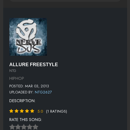
ALLURE FREESTYLE
NTG
HIPHOP
POSTED: MAR 03, 2013
UPLOADED BY:
NTG2627
DESCRIPTION:
5.0
(1 RATINGS)
RATE THIS SONG: