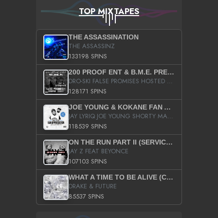
TOP MIXTAPES
THE ASSASSINATION
THE ASSASSINZ
133198 SPINS
200 PROOF ENT & B.M.E. PRESENTS
DRO-SKI FALSE PROMISES HOSTED BY DJ COMEBEACK
128171 SPINS
JOE YOUNG & KOKANE FAN APPRECIATION MIXTAPE
JAY LYRIQ JOE YOUNG SHORTY MACK BUSTA RHYMES RICKY ROZAY THE GAME CA$HIS K.YOUNG YUNG BERG AANISAH LONG KURUPT DA ILLEST CHRIS BROWN CROOKED I THE GAME PROD BY MOON MAN COLD 187 PROD BIG HUTCH HOT BOY TURK DON TRIP
118539 SPINS
ON THE RUN PART II (SERVICE PACK)
JAY Z FEAT BEYONCE
107103 SPINS
WHAT A TIME TO BE ALIVE (CLEAN)
DRAKE & FUTURE
85537 SPINS