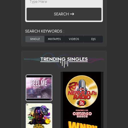
SEARCH
SEARCH KEYWORDS :
TRENDING SINGLES