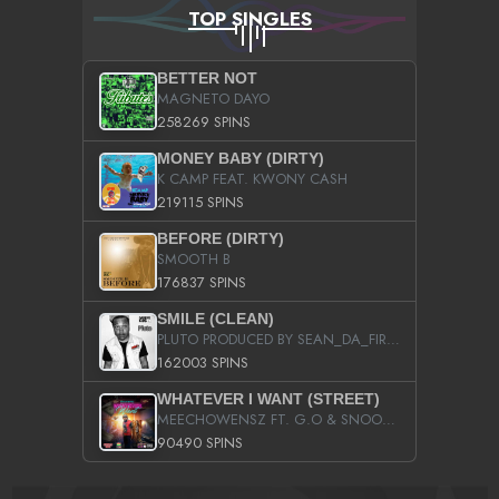
TOP SINGLES
BETTER NOT
MAGNETO DAYO
258269 SPINS
MONEY BABY (DIRTY)
K CAMP FEAT. KWONY CASH
219115 SPINS
BEFORE (DIRTY)
SMOOTH B
176837 SPINS
SMILE (CLEAN)
PLUTO PRODUCED BY SEAN_DA_FIRZT
162003 SPINS
WHATEVER I WANT (STREET)
MEECHOWENSZ FT. G.O & SNOOPYSYMONE
90490 SPINS