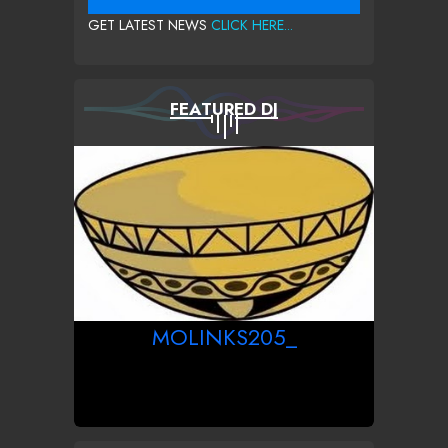
GET LATEST NEWS
CLICK HERE...
FEATURED DJ
MOLINKS205_