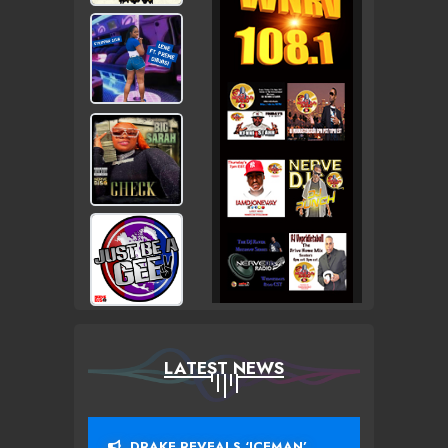
LATEST NEWS
DRAKE REVEALS ‘ICEMAN’