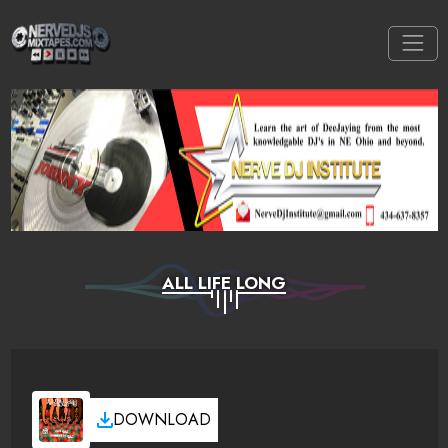
ALL LIFE LONG
DOWNLOAD