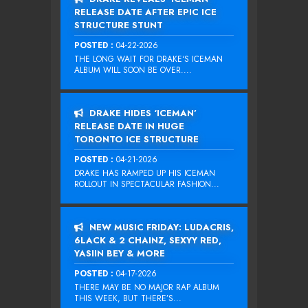
RELEASE DATE AFTER EPIC ICE
STRUCTURE STUNT
POSTED :
04-22-2026
THE LONG WAIT FOR DRAKE‘S ICEMAN
ALBUM WILL SOON BE OVER....
DRAKE HIDES ‘ICEMAN’
RELEASE DATE IN HUGE
TORONTO ICE STRUCTURE
POSTED :
04-21-2026
DRAKE HAS RAMPED UP HIS ICEMAN
ROLLOUT IN SPECTACULAR FASHION...
NEW MUSIC FRIDAY: LUDACRIS,
6LACK & 2 CHAINZ, SEXYY RED,
YASIIN BEY & MORE
POSTED :
04-17-2026
THERE MAY BE NO MAJOR RAP ALBUM
THIS WEEK, BUT THERE’S...