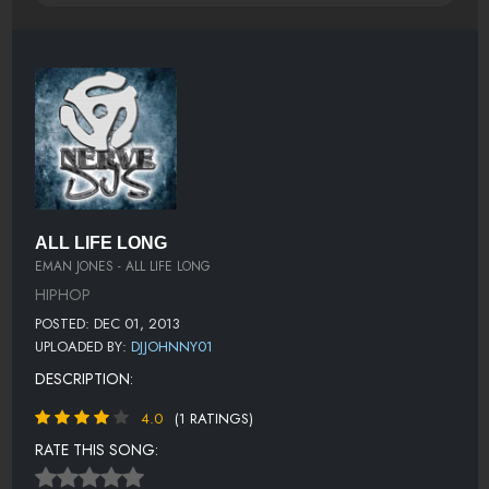
ALL LIFE LONG
EMAN JONES - ALL LIFE LONG
HIPHOP
POSTED: DEC 01, 2013
UPLOADED BY:
DJJOHNNY01
DESCRIPTION:
4.0
(1 RATINGS)
RATE THIS SONG: