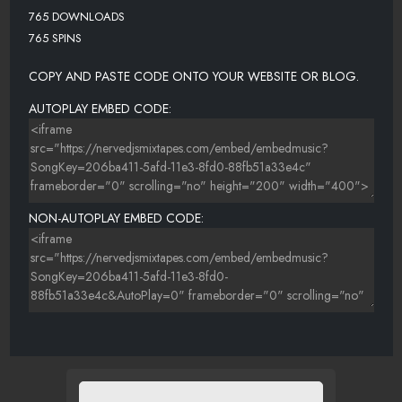
765 DOWNLOADS
765 SPINS
COPY AND PASTE CODE ONTO YOUR WEBSITE OR BLOG.
AUTOPLAY EMBED CODE:
NON-AUTOPLAY EMBED CODE: