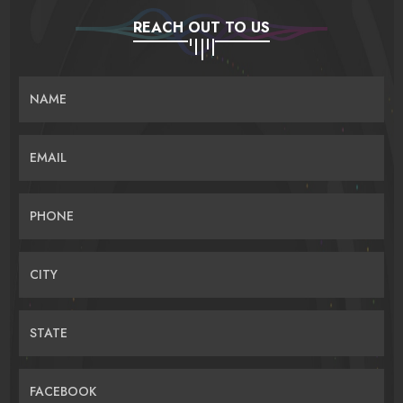
REACH OUT TO US
NAME
EMAIL
PHONE
CITY
STATE
FACEBOOK