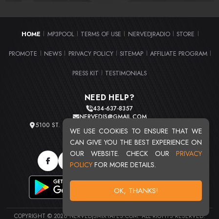
HOME
MP3POOL
TERMS OF USE
NERVEDJRADIO
STORE
|
|
|
|
|
PROMOTE
NEWS
PRIVACY POLICY
SITEMAP
AFFILIATE PROGRAM
|
|
|
|
|
PRESS KIT
TESTIMONIALS
|
NEED HELP?
434-637-8357
NERVEDJS@GMAIL.COM
5100 ST. CLAIR AVE. UNIT 2 CLEVELAND, OHIO 44103
WE USE COOKIES TO ENSURE THAT WE
TOTAL USERS : 20720
CAN GIVE YOU THE BEST EXPERIENCE ON
OUR WEBSITE. CHECK OUR
PRIVACY
POLICY
FOR MORE DETAILS.
OK, THANKS!
COPYRIGHT © 2026 NERVEDJSMIXTAPES.COM. ALL RIGHTS RESERVED.