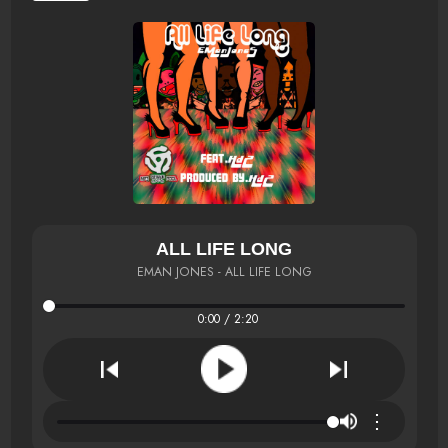
ALL LIFE LONG
EMAN JONES - ALL LIFE LONG
0:00 / 2:20
⋮