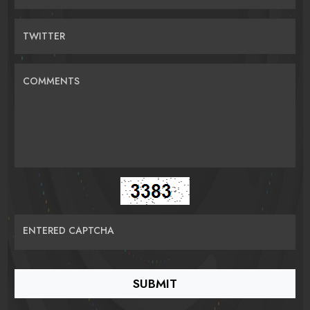
TWITTER
COMMENTS
ENTERED CAPTCHA