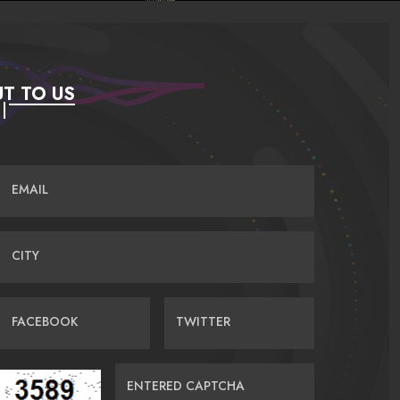
T TO US
EMAIL
CITY
FACEBOOK
TWITTER
ENTERED CAPTCHA