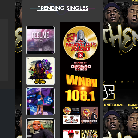
TRENDING SINGLES