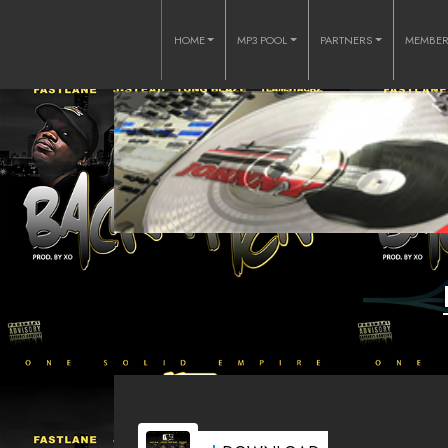
HOME
MP3 POOL
PARTNERS
MEMBE