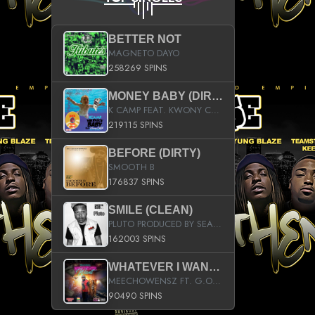
BETTER NOT
MAGNETO DAYO
258269 SPINS
MONEY BABY (DIRTY)
K CAMP FEAT. KWONY CASH
219115 SPINS
BEFORE (DIRTY)
SMOOTH B
176837 SPINS
SMILE (CLEAN)
PLUTO PRODUCED BY SEAN_DA_FIRZT
162003 SPINS
WHATEVER I WANT (STREET)
MEECHOWENSZ FT. G.O & SNOOPYSYMONE
90490 SPINS