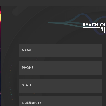
REACH OU
NAME
PHONE
STATE
COMMENTS