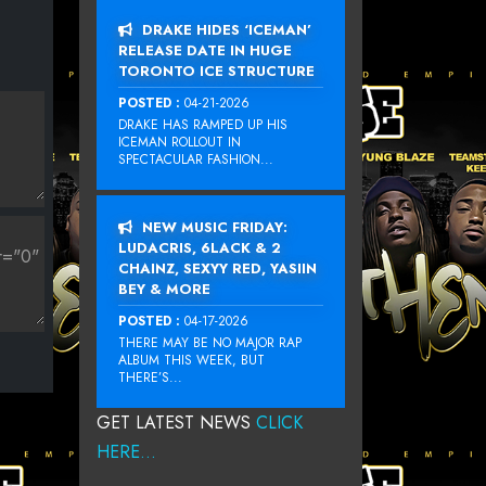
DRAKE HIDES ‘ICEMAN’
RELEASE DATE IN HUGE
TORONTO ICE STRUCTURE
POSTED :
04-21-2026
DRAKE HAS RAMPED UP HIS
ICEMAN ROLLOUT IN
SPECTACULAR FASHION...
NEW MUSIC FRIDAY:
LUDACRIS, 6LACK & 2
CHAINZ, SEXYY RED, YASIIN
BEY & MORE
POSTED :
04-17-2026
THERE MAY BE NO MAJOR RAP
ALBUM THIS WEEK, BUT
THERE’S...
GET LATEST NEWS
CLICK
HERE...