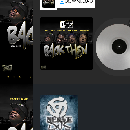
DOWNLOAD