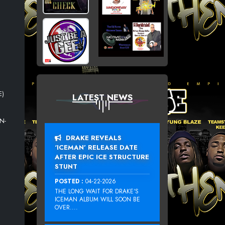
E)
LATEST NEWS
N
N-
DRAKE REVEALS
‘ICEMAN’ RELEASE DATE
AFTER EPIC ICE STRUCTURE
STUNT
POSTED :
04-22-2026
THE LONG WAIT FOR DRAKE‘S
ICEMAN ALBUM WILL SOON BE
OVER....