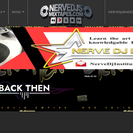
RS
MUSIC
NERVEDJSRADI
BACK THEN