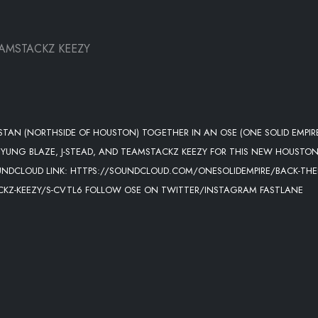
EAMSTACKZ KEEZY
AN (NORTHSIDE OF HOUSTON) TOGETHER IN AN OSE (ONE SOLID EMPIR
S YUNG BLAZE, J-STEAD, AND TEAMSTACKZ KEEZY FOR THIS NEW HOUSTO
OUNDCLOUD LINK: HTTPS://SOUNDCLOUD.COM/ONESOLIDEMPIRE/BACK-THE
TACKZ-KEEZY/S-CVTL6 FOLLOW OSE ON TWITTER/INSTAGRAM FASTLANE