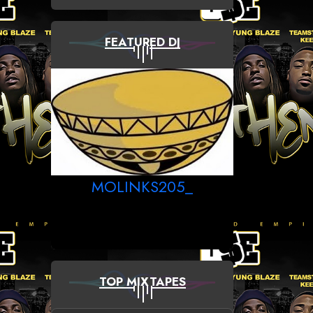
FEATURED DJ
MOLINKS205_
TOP MIXTAPES