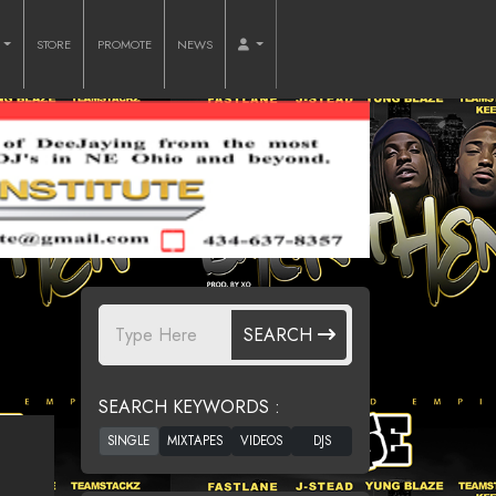
O
STORE
PROMOTE
NEWS
SEARCH
SEARCH KEYWORDS :