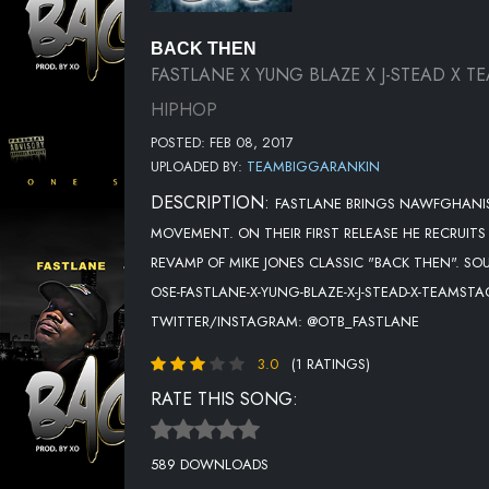
BACK THEN
FASTLANE X YUNG BLAZE X J-STEAD X T
HIPHOP
POSTED: FEB 08, 2017
UPLOADED BY:
TEAMBIGGARANKIN
DESCRIPTION:
FASTLANE BRINGS NAWFGHANIST
MOVEMENT. ON THEIR FIRST RELEASE HE RECRUIT
REVAMP OF MIKE JONES CLASSIC "BACK THEN". S
OSE-FASTLANE-X-YUNG-BLAZE-X-J-STEAD-X-TEAMS
TWITTER/INSTAGRAM: @OTB_FASTLANE
3.0
(1 RATINGS)
RATE THIS SONG:
589 DOWNLOADS