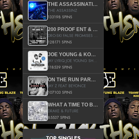
THE ASSASSINATION
THE ASSASSINZ
133198 SPINS
200 PROOF ENT & B.M.E. PRESENTS
DRO-SKI FALSE PROMISES HOSTED BY DJ COMEBEACK
128171 SPINS
JOE YOUNG & KOKANE FAN APPRECIATION MIXTAPE
JAY LYRIQ JOE YOUNG SHORTY MACK BUSTA RHYMES RICKY ROZAY THE GAME CA$HIS K.YOUNG YUNG BERG AANISAH LONG KURUPT DA ILLEST CHRIS BROWN CROOKED I THE GAME PROD BY MOON MAN COLD 187 PROD BIG HUTCH HOT BOY TURK DON TRIP
118539 SPINS
ON THE RUN PART II (SERVICE PACK)
JAY Z FEAT BEYONCE
107103 SPINS
WHAT A TIME TO BE ALIVE (CLEAN)
DRAKE & FUTURE
85537 SPINS
TOP SINGLES