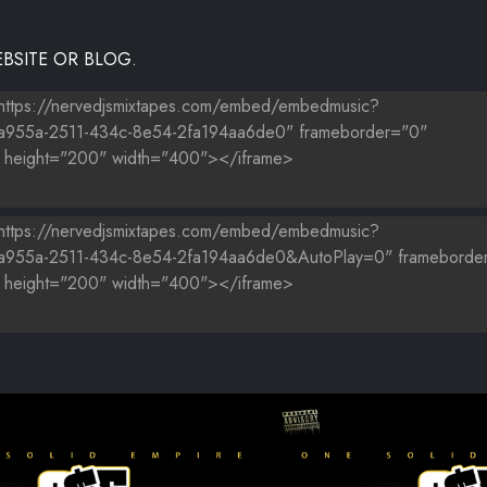
BSITE OR BLOG.