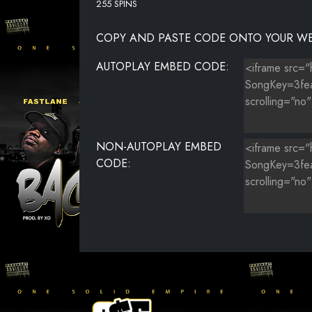
255 SPINS
COPY AND PASTE CODE ONTO YOUR WE
AUTOPLAY EMBED CODE:
NON-AUTOPLAY EMBED
CODE: