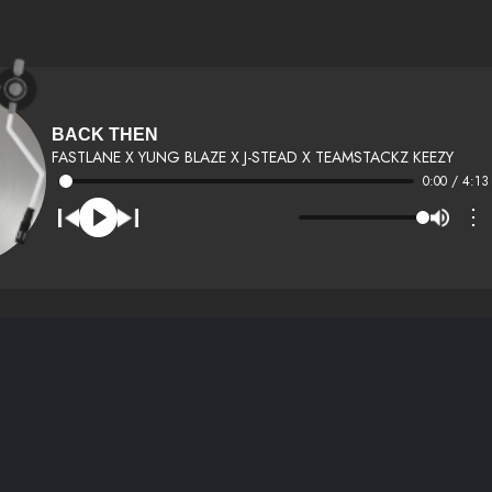
BACK THEN
FASTLANE X YUNG BLAZE X J-STEAD X TEAMSTACKZ KEEZY
0:00 / 4:13
⋮