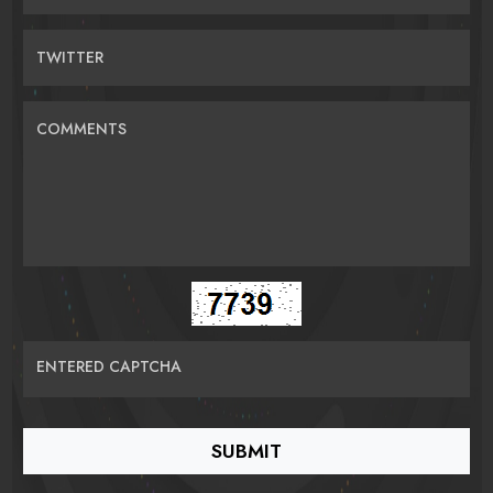
TWITTER
COMMENTS
ENTERED CAPTCHA