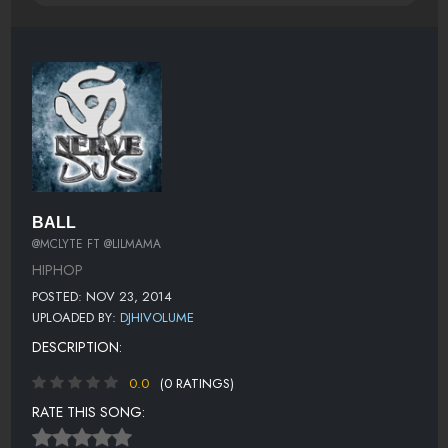
BALL
@MCLYTE FT @LILMAMA
HIPHOP
POSTED: NOV 23, 2014
UPLOADED BY:
DJHIVOLUME
DESCRIPTION:
0.0
(0 RATINGS)
RATE THIS SONG: