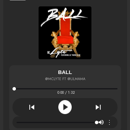
BALL
@MCLYTE FT @LILMAMA
0:00 / 1:32
⋮