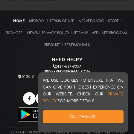
HOME
MP3POOL
TERMS OF USE
NERVEDJRADIO
STORE
|
|
|
|
|
PROMOTE
NEWS
PRIVACY POLICY
SITEMAP
AFFILIATE PROGRAM
|
|
|
|
|
PRESS KIT
TESTIMONIALS
|
NEED HELP?
434-637-8357
NERVEDJS@GMAIL.COM
5100 ST. CLAIR AVE. UNIT 2 CLEVELAND, OHIO 44103
WE USE COOKIES TO ENSURE THAT WE
TOTAL USERS : 20710
CAN GIVE YOU THE BEST EXPERIENCE ON
OUR WEBSITE. CHECK OUR
PRIVACY
POLICY
FOR MORE DETAILS.
OK, THANKS!
COPYRIGHT © 2026 NERVEDJSMIXTAPES.COM. ALL RIGHTS RESERVED.