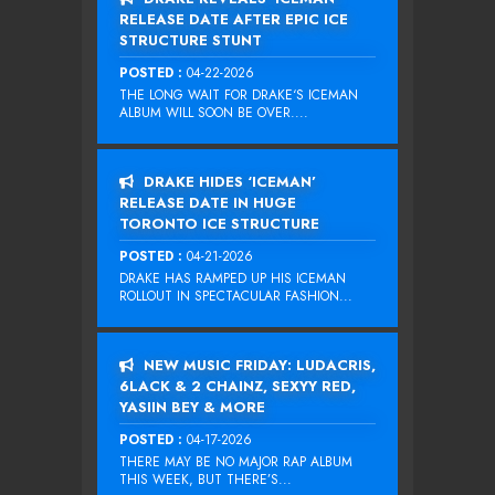
RELEASE DATE AFTER EPIC ICE
STRUCTURE STUNT
POSTED :
04-22-2026
THE LONG WAIT FOR DRAKE‘S ICEMAN
ALBUM WILL SOON BE OVER....
DRAKE HIDES ‘ICEMAN’
RELEASE DATE IN HUGE
TORONTO ICE STRUCTURE
POSTED :
04-21-2026
DRAKE HAS RAMPED UP HIS ICEMAN
ROLLOUT IN SPECTACULAR FASHION...
NEW MUSIC FRIDAY: LUDACRIS,
6LACK & 2 CHAINZ, SEXYY RED,
YASIIN BEY & MORE
POSTED :
04-17-2026
THERE MAY BE NO MAJOR RAP ALBUM
THIS WEEK, BUT THERE’S...