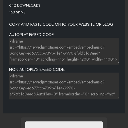
642 DOWNLOADS
153 SPINS
COPY AND PASTE CODE ONTO YOUR WEBSITE OR BLOG.
AUTOPLAY EMBED CODE:
NON-AUTOPLAY EMBED CODE: