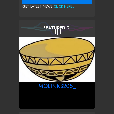
GET LATEST NEWS
CLICK HERE...
FEATURED DJ
MOLINKS205_