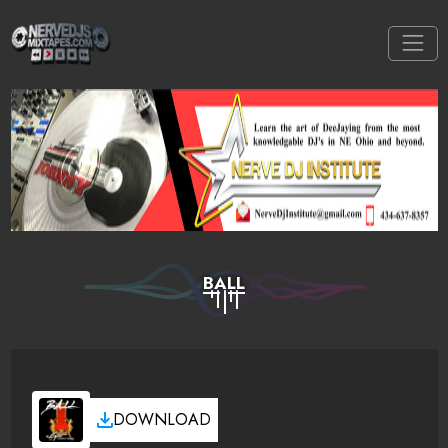
BALL
DOWNLOAD