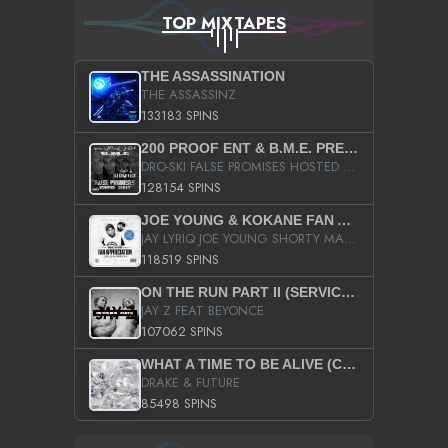
TOP MIXTAPES
THE ASSASSINATION
THE ASSASSINZ
133183 SPINS
200 PROOF ENT & B.M.E. PRESENTS
DRO-SKI FALSE PROMISES HOSTED BY DJ COMEBEACK
128154 SPINS
JOE YOUNG & KOKANE FAN APPRECIATION MIXTAPE
JAY LYRIQ JOE YOUNG SHORTY MACK BUSTA RHYMES RICKY ROZAY THE GAME CA$HIS K.YOUNG YUNG BERG AANISAH LONG KURUPT DA ILLEST CHRIS BROWN CROOKED I THE GAME PROD BY MOON MAN COLD 187 PROD BIG HUTCH HOT BOY TURK DON TRIP
118519 SPINS
ON THE RUN PART II (SERVICE PACK)
JAY Z FEAT BEYONCE
107062 SPINS
WHAT A TIME TO BE ALIVE (CLEAN)
DRAKE & FUTURE
85498 SPINS