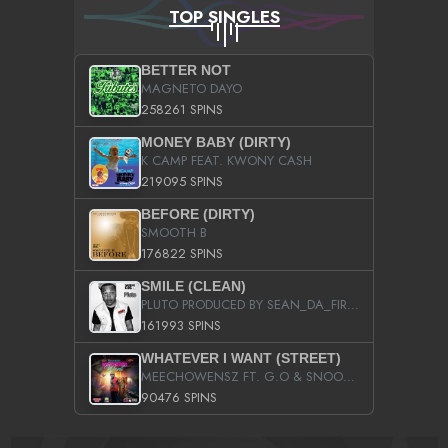
TOP SINGLES
BETTER NOT
MAGNETO DAYO
258261 SPINS
MONEY BABY (DIRTY)
K CAMP FEAT. KWONY CASH
219095 SPINS
BEFORE (DIRTY)
SMOOTH B
176822 SPINS
SMILE (CLEAN)
PLUTO PRODUCED BY SEAN_DA_FIRZT
161993 SPINS
WHATEVER I WANT (STREET)
MEECHOWENSZ FT. G.O & SNOOPYSYMONE
90476 SPINS