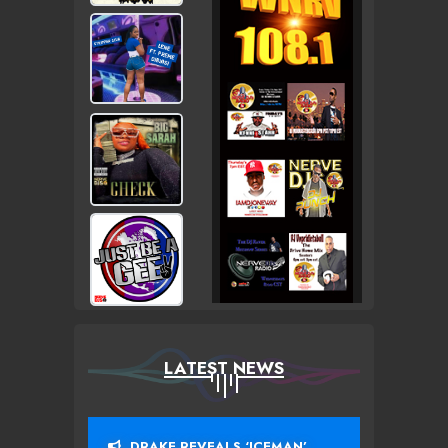
LATEST NEWS
DRAKE REVEALS ‘ICEMAN’