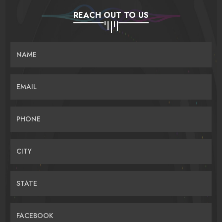
REACH OUT TO US
NAME
EMAIL
PHONE
CITY
STATE
FACEBOOK