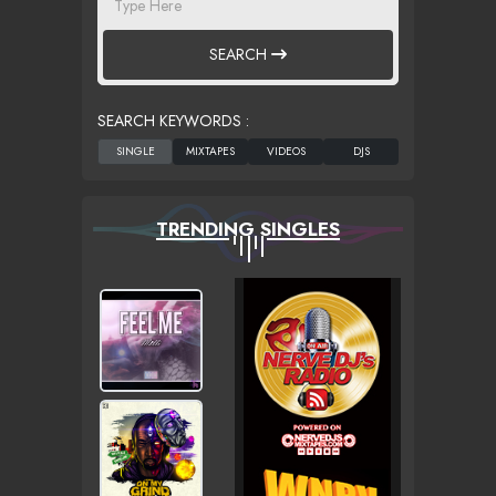
SEARCH
SEARCH KEYWORDS :
TRENDING SINGLES